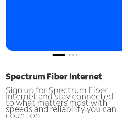
Spectrum Fiber Internet
Sign up for Spectrum Fiber
Internet and stay connected
to what matters most with
speeds and reliability you can
count on.