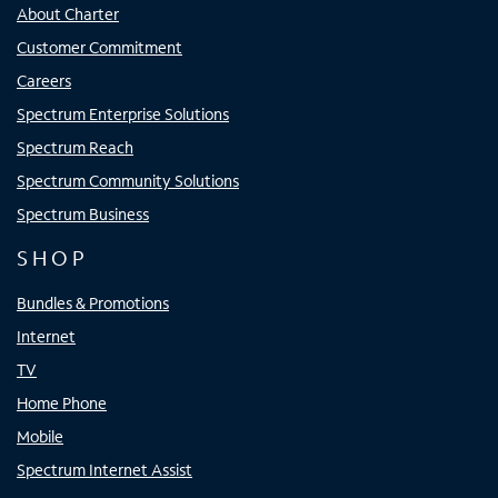
About Charter
Customer Commitment
Careers
Spectrum Enterprise Solutions
Spectrum Reach
Spectrum Community Solutions
Spectrum Business
SHOP
Bundles & Promotions
Internet
TV
Home Phone
Mobile
Spectrum Internet Assist