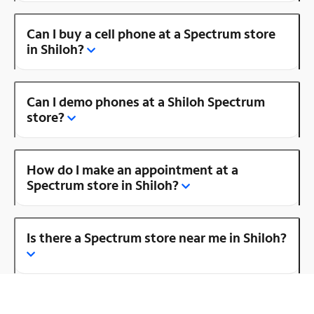
Can I buy a cell phone at a Spectrum store
in Shiloh?
Can I demo phones at a Shiloh Spectrum
store?
How do I make an appointment at a
Spectrum store in Shiloh?
Is there a Spectrum store near me in Shiloh?