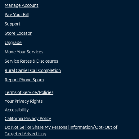
Manage Account
Pay Your Bill
Support
Store Locator
Upgrade
Move Your Services
Service Rates & Disclosures
Rural Carrier Call Completion
Report Phone Spam
Terms of Service/Policies
Your Privacy Rights
Accessibility
California Privacy Policy
Do Not Sell or Share My Personal Information/Opt-Out of
Targeted Advertising