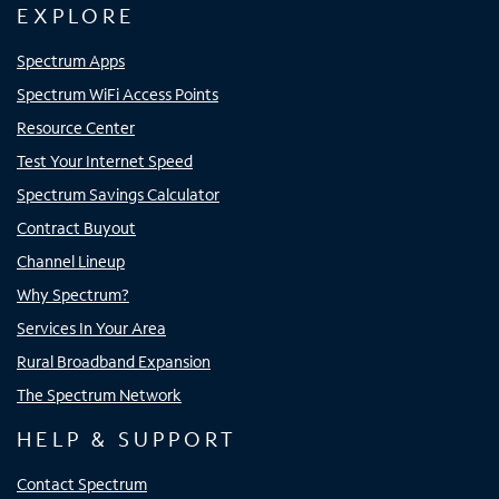
EXPLORE
Spectrum Apps
Spectrum WiFi Access Points
Resource Center
Test Your Internet Speed
Spectrum Savings Calculator
Contract Buyout
Channel Lineup
Why Spectrum?
Services In Your Area
Rural Broadband Expansion
The Spectrum Network
HELP & SUPPORT
Contact Spectrum