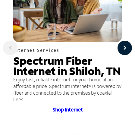
Internet Services
Spectrum Fiber
Internet in Shiloh, TN
Enjoy fast, reliable internet for your home at an
affordable price. Spectrum Internet® is powered by
fiber and connected to the premises by coaxial
lines.
Shop Internet