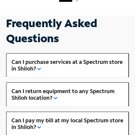
Frequently Asked
Questions
Can I purchase services at a Spectrum store
in Shiloh?
Can I return equipment to any Spectrum
Shiloh location?
Can I pay my bill at my local Spectrum store
in Shiloh?