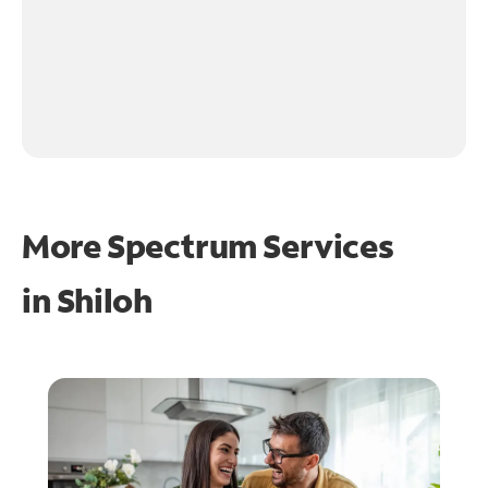
More Spectrum Services
in
Shiloh