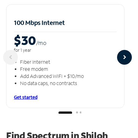
100 Mbps Internet
$30
/m
o
for 1 year
Fiber Internet
Free modem
Add Advanced WiFi + $10/mo
No data caps, no contracts
Get started
Find Spectrum in Shiloh