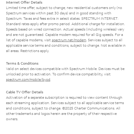
Internet Offer Details
Limited time offer; subject to change; new residential customers only (no
Spectrum services within past 30 days) and in good standing with
Spectrum. Taxes and fees extra in select states. SPECTRUM INTERNET:
Standard rates apply after promo period. Additional charge for installation.
Speeds based on wired connection. Actual speeds (including wireless) vary
and are not guaranteed. Capable modem required for all Gig speeds. For a
list of capable modems, visit
spectrum.net/modem
. Services subject to all
applicable service terms and conditions, subject to change. Not available in
all areas. Restrictions apply.
Terms & Conditions
Valid on select devices compatible with Spectrum Mobile. Devices must be
unlocked prior to activation. To confirm device compatibility, visit
spectrum.com/mobile/byod
.
Cable TV Offer Details
Activation of a separate subscription is required to view content through
each streaming application. Services subject to all applicable service terms
and conditions, subject to change. ©2025 Charter Communications. All
other trademarks and logos herein are the property of their respective
owners.