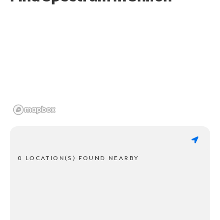
0 LOCATION(S) FOUND NEARBY