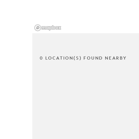
0 LOCATION(S) FOUND NEARBY