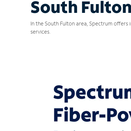
South Fulton
In the South Fulton area, Spectrum offers 
services.