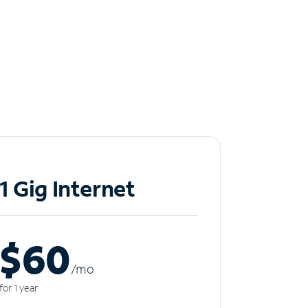
1 Gig Internet
$60
/m
o
for 1 year