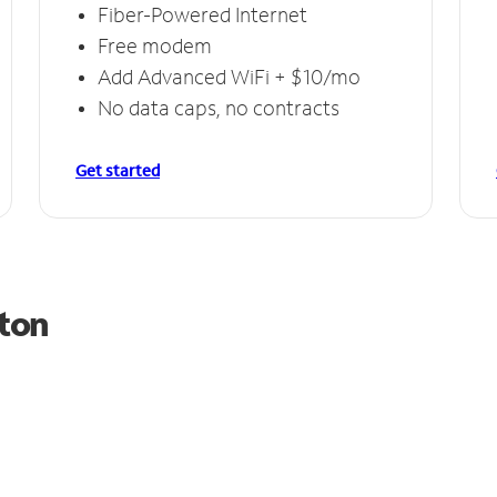
Fiber-Powered Internet
Free modem
Add Advanced WiFi + $10/mo
No data caps, no contracts
Get started
lton