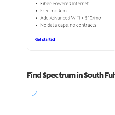
Fiber-Powered Internet
Free modem
Add Advanced WiFi + $10/mo
No data caps, no contracts
Get started
Find Spectrum in South Fu