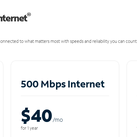
®
nternet
onnected to what matters most with speeds and reliability you can count
500 Mbps Internet
$40
/m
o
for 1 year