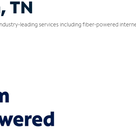
, TN
industry-leading services including fiber-powered inter