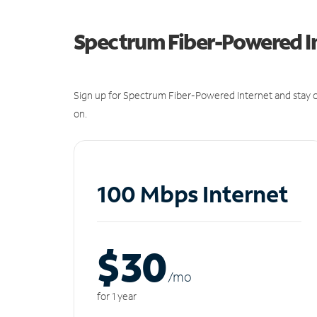
Spectrum Fiber-Powered I
Sign up for Spectrum Fiber-Powered Internet and stay c
on.
100 Mbps Internet
$30
/m
o
for 1 year