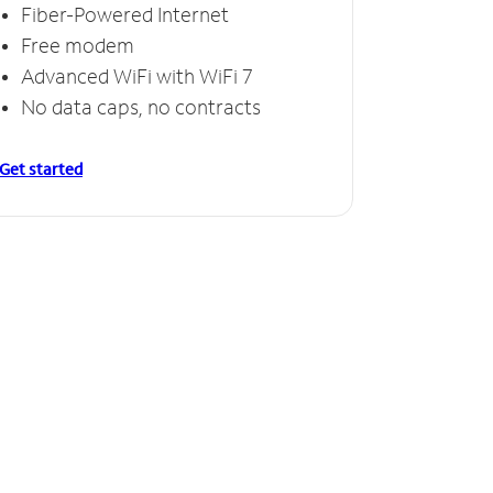
Fiber-Powered Internet
Free modem
Advanced WiFi with WiFi 7
No data caps, no contracts
Get started