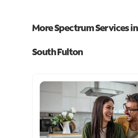
More Spectrum Services i
South Fulton