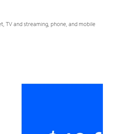
net, TV and streaming, phone, and mobile