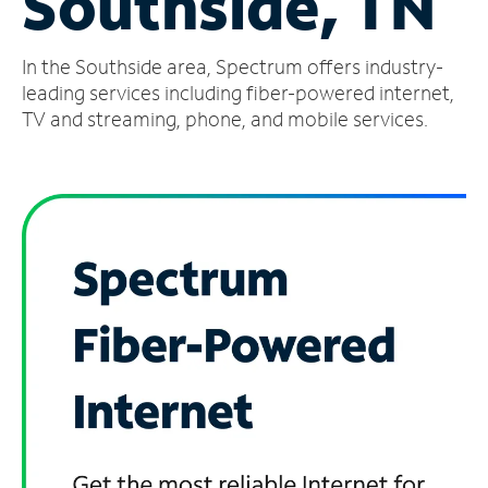
Southside, TN
Manage
In the Southside area, Spectrum offers industry-
Account
Find
leading services including fiber-powered internet,
a
TV and streaming, phone, and mobile services.
Store