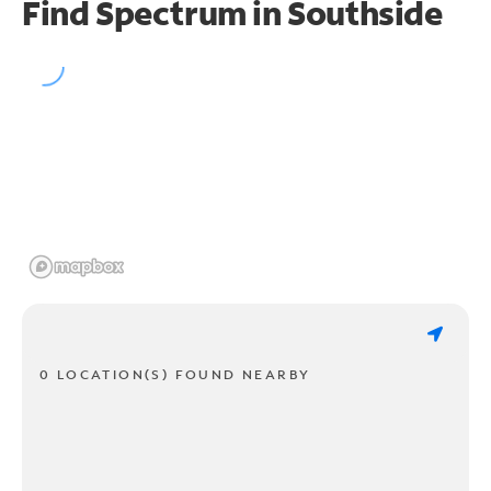
Find Spectrum in Southside
0 LOCATION(S) FOUND NEARBY