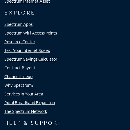
Spectrum Internet Assist
EXPLORE
Spectrum Apps
Spectrum WiFi Access Points
Resource Center
Test Your Internet Speed
Spectrum Savings Calculator
Contract Buyout
Channel Lineup
Why Spectrum?
Services In Your Area
Rural Broadband Expansion
The Spectrum Network
HELP & SUPPORT