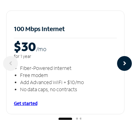
100 Mbps Internet
$30
/m
o
for 1 year
Fiber-Powered Internet
Free modem
Add Advanced WiFi + $10/mo
No data caps, no contracts
Get started