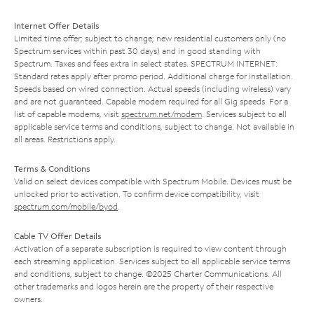
Internet Offer Details
Limited time offer; subject to change; new residential customers only (no
Spectrum services within past 30 days) and in good standing with
Spectrum. Taxes and fees extra in select states. SPECTRUM INTERNET:
Standard rates apply after promo period. Additional charge for installation.
Speeds based on wired connection. Actual speeds (including wireless) vary
and are not guaranteed. Capable modem required for all Gig speeds. For a
list of capable modems, visit
spectrum.net/modem
. Services subject to all
applicable service terms and conditions, subject to change. Not available in
all areas. Restrictions apply.
Terms & Conditions
Valid on select devices compatible with Spectrum Mobile. Devices must be
unlocked prior to activation. To confirm device compatibility, visit
spectrum.com/mobile/byod
.
Cable TV Offer Details
Activation of a separate subscription is required to view content through
each streaming application. Services subject to all applicable service terms
and conditions, subject to change. ©2025 Charter Communications. All
other trademarks and logos herein are the property of their respective
owners.