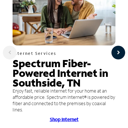
Internet Services
Spectrum Fiber-
Powered Internet in
Southside, TN
Enjoy fast, reliable internet for your home at an
affordable price. Spectrum Internet® is powered by
fiber and connected to the premises by coaxial
lines.
Shop Internet