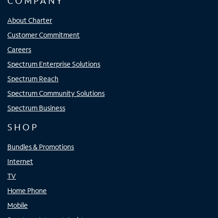
COMPANY
About Charter
Customer Commitment
Careers
Spectrum Enterprise Solutions
Spectrum Reach
Spectrum Community Solutions
Spectrum Business
SHOP
Bundles & Promotions
Internet
TV
Home Phone
Mobile