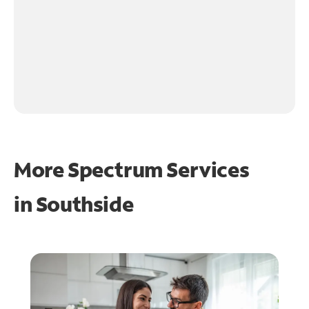
More Spectrum Services
in
Southside