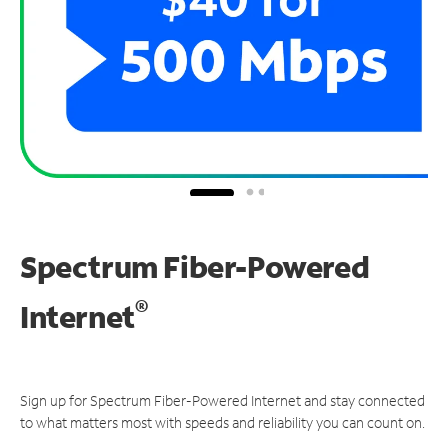
Spectrum Fiber-Powered
®
Internet
Sign up for Spectrum Fiber-Powered Internet and stay connected
to what matters most with speeds and reliability you can count on.