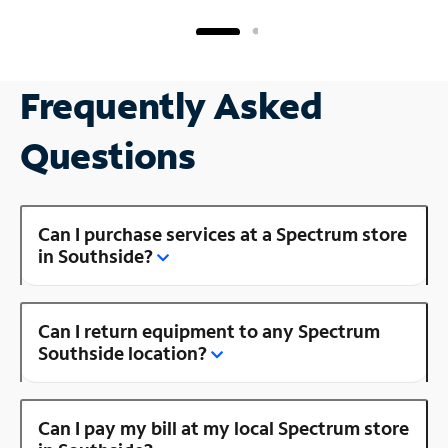
Frequently Asked
Questions
Can I purchase services at a Spectrum store
in Southside?
Can I return equipment to any Spectrum
Southside location?
Can I pay my bill at my local Spectrum store