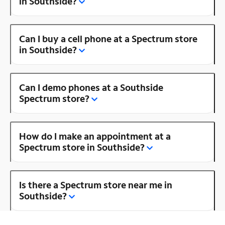
in Southside?
Can I buy a cell phone at a Spectrum store
in Southside?
Can I demo phones at a Southside
Spectrum store?
How do I make an appointment at a
Spectrum store in Southside?
Is there a Spectrum store near me in
Southside?