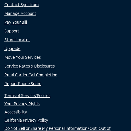
Contact Spectrum
Manage Account
Pay Your Bill
Support
Store Locator
Upgrade
Move Your Services
Service Rates & Disclosures
Rural Carrier Call Completion
Report Phone Spam
Terms of Service/Policies
Your Privacy Rights
Accessibility
California Privacy Policy
Do Not Sell or Share My Personal Information/Opt-Out of