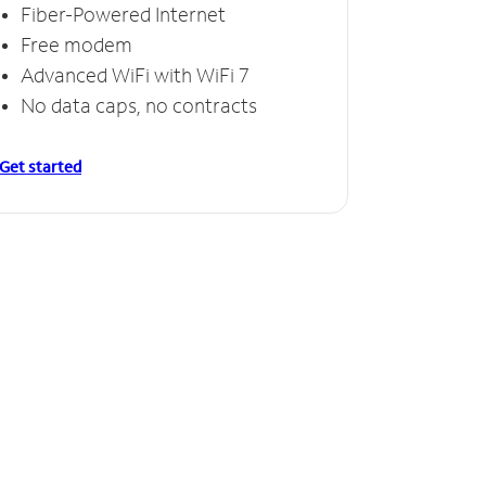
Fiber-Powered Internet
Free modem
Advanced WiFi with WiFi 7
No data caps, no contracts
Get started