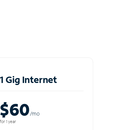
1 Gig Internet
$60
/m
o
for 1 year