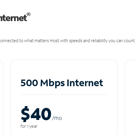
®
nternet
onnected to what matters most with speeds and reliability you can count
500 Mbps Internet
$40
/m
o
for 1 year