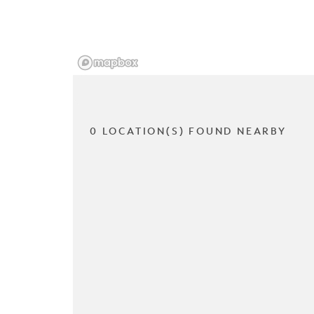
0 LOCATION(S) FOUND NEARBY