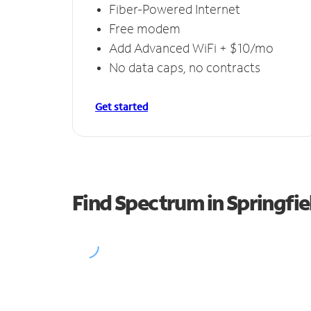
Fiber-Powered Internet
Free modem
Add Advanced WiFi + $10/mo
No data caps, no contracts
Get started
Find Spectrum in Springfie