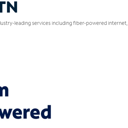
 TN
ndustry-leading services including fiber-powered interne