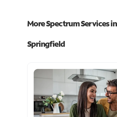
More Spectrum Services i
Springfield