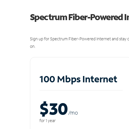
Spectrum Fiber-Powered I
Sign up for Spectrum Fiber-Powered Internet and stay c
on.
100 Mbps Internet
$30
/m
o
for 1 year