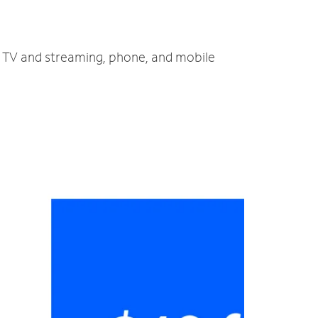
t, TV and streaming, phone, and mobile