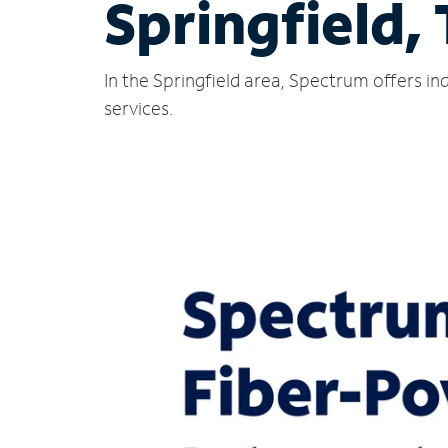
Springfield,
In the Springfield area, Spectrum offers i
services.