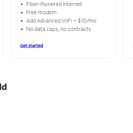
Fiber-Powered Internet
Free modem
Add Advanced WiFi + $10/mo
No data caps, no contracts
Get started
ld