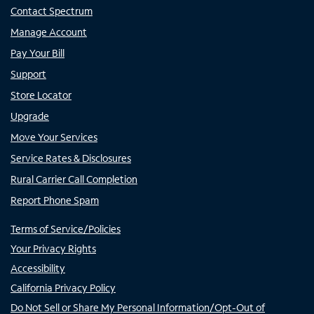
Contact Spectrum
Manage Account
Pay Your Bill
Support
Store Locator
Upgrade
Move Your Services
Service Rates & Disclosures
Rural Carrier Call Completion
Report Phone Spam
Terms of Service/Policies
Your Privacy Rights
Accessibility
California Privacy Policy
Do Not Sell or Share My Personal Information/Opt-Out of