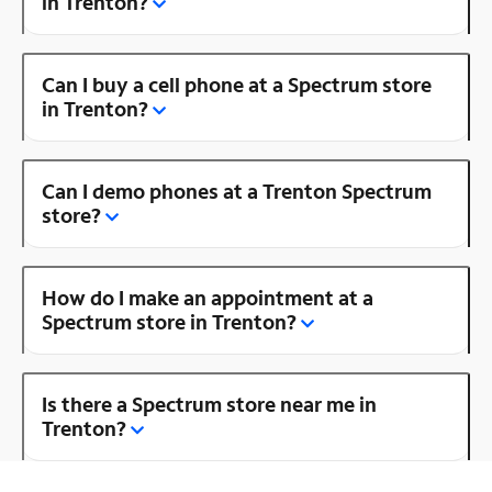
in Trenton?
Can I buy a cell phone at a Spectrum store
in Trenton?
Can I demo phones at a Trenton Spectrum
store?
How do I make an appointment at a
Spectrum store in Trenton?
Is there a Spectrum store near me in
Trenton?