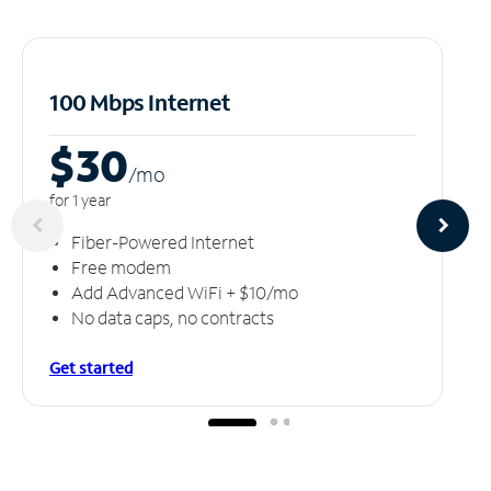
100 Mbps Internet
$30
/m
o
for 1 year
Fiber-Powered Internet
Free modem
Add Advanced WiFi + $10/mo
No data caps, no contracts
Get started