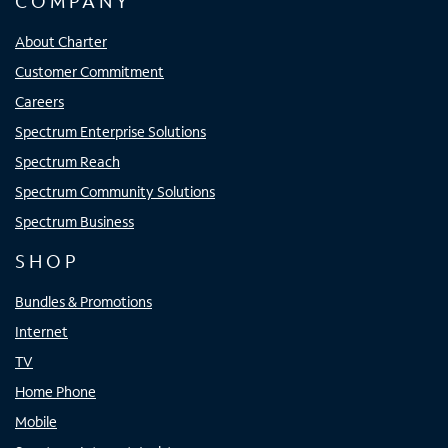
COMPANY
About Charter
Customer Commitment
Careers
Spectrum Enterprise Solutions
Spectrum Reach
Spectrum Community Solutions
Spectrum Business
SHOP
Bundles & Promotions
Internet
TV
Home Phone
Mobile