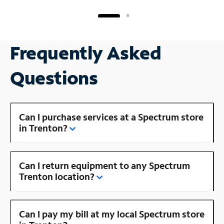
Frequently Asked
Questions
Can I purchase services at a Spectrum store
in Trenton?
Can I return equipment to any Spectrum
Trenton location?
Can I pay my bill at my local Spectrum store