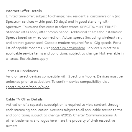
Internet Offer Details
Limited time offer; subject to change; new residential customers only (no
Spectrum services within past 30 days) and in good standing with
Spectrum. Taxes and fees extra in select states. SPECTRUM INTERNET:
Standard rates apply after promo period. Additional charge for installation.
Speeds based on wired connection. Actual speeds (including wireless) vary
and are not guaranteed. Capable modem required for all Gig speeds. For a
list of capable modems, visit
spectrum.net/modem
. Services subject to all
applicable service terms and conditions, subject to change. Not available in
all areas. Restrictions apply.
Terms & Conditions
Valid on select devices compatible with Spectrum Mobile. Devices must be
unlocked prior to activation. To confirm device compatibility, visit
spectrum.com/mobile/byod
.
Cable TV Offer Details
Activation of a separate subscription is required to view content through
each streaming application. Services subject to all applicable service terms
and conditions, subject to change. ©2025 Charter Communications. All
other trademarks and logos herein are the property of their respective
owners.