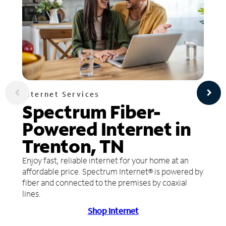
Internet Services
Spectrum Fiber-
Powered Internet in
Trenton, TN
Enjoy fast, reliable internet for your home at an
affordable price. Spectrum Internet® is powered by
fiber and connected to the premises by coaxial
lines.
Shop Internet