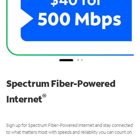
Spectrum Fiber-Powered
®
Internet
Sign up for Spectrum Fiber-Powered Internet and stay connected
to what matters most with speeds and reliability you can count on.