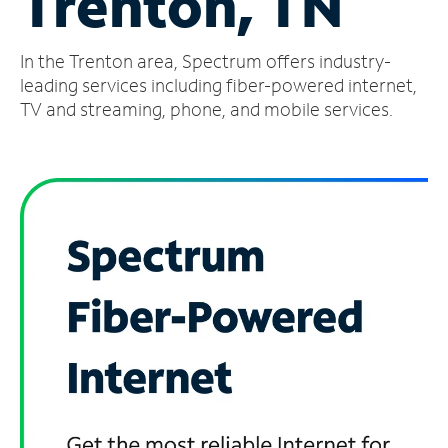
Trenton, TN
Manage
In the Trenton area, Spectrum offers industry-
Account
Find
leading services including fiber-powered internet,
a
TV and streaming, phone, and mobile services.
Store