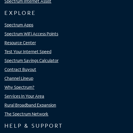
Spectrum Internet Assist
EXPLORE
Spectrum Apps
Spectrum WiFi Access Points
Resource Center
Test Your Internet Speed
Spectrum Savings Calculator
Contract Buyout
Channel Lineup
Why Spectrum?
Services In Your Area
Rural Broadband Expansion
The Spectrum Network
HELP & SUPPORT