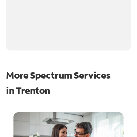
More Spectrum Services
in
Trenton