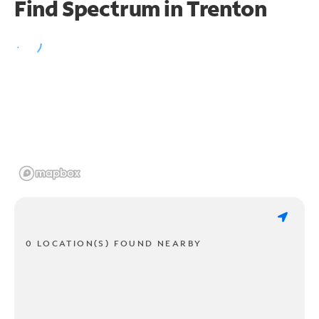
Find Spectrum in Trenton
0 LOCATION(S) FOUND NEARBY