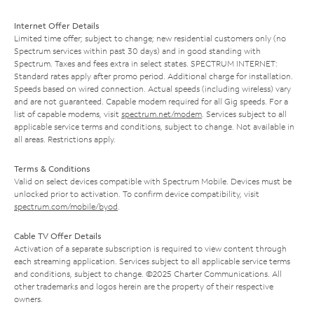
Internet Offer Details
Limited time offer; subject to change; new residential customers only (no
Spectrum services within past 30 days) and in good standing with
Spectrum. Taxes and fees extra in select states. SPECTRUM INTERNET:
Standard rates apply after promo period. Additional charge for installation.
Speeds based on wired connection. Actual speeds (including wireless) vary
and are not guaranteed. Capable modem required for all Gig speeds. For a
list of capable modems, visit
spectrum.net/modem
. Services subject to all
applicable service terms and conditions, subject to change. Not available in
all areas. Restrictions apply.
Terms & Conditions
Valid on select devices compatible with Spectrum Mobile. Devices must be
unlocked prior to activation. To confirm device compatibility, visit
spectrum.com/mobile/byod
.
Cable TV Offer Details
Activation of a separate subscription is required to view content through
each streaming application. Services subject to all applicable service terms
and conditions, subject to change. ©2025 Charter Communications. All
other trademarks and logos herein are the property of their respective
owners.