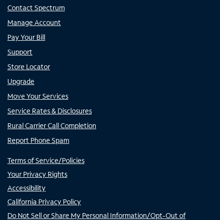
Contact Spectrum
Manage Account
Pay Your Bill
Support
Store Locator
Upgrade
Move Your Services
Service Rates & Disclosures
Rural Carrier Call Completion
Report Phone Spam
Terms of Service/Policies
Your Privacy Rights
Accessibility
California Privacy Policy
Do Not Sell or Share My Personal Information/Opt-Out of