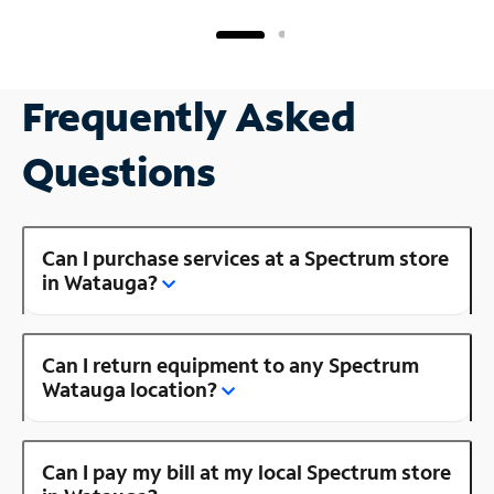
Frequently Asked
Questions
Can I purchase services at a Spectrum store
in Watauga?
Can I return equipment to any Spectrum
Watauga location?
Can I pay my bill at my local Spectrum store