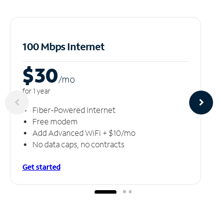
100 Mbps Internet
$30
/m
o
for 1 year
Fiber-Powered Internet
Free modem
Add Advanced WiFi + $10/mo
No data caps, no contracts
Get started