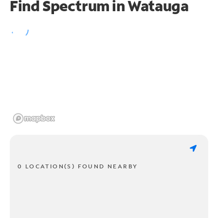
Find Spectrum in Watauga
0 LOCATION(S) FOUND NEARBY