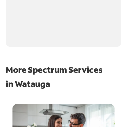
More Spectrum Services
in
Watauga