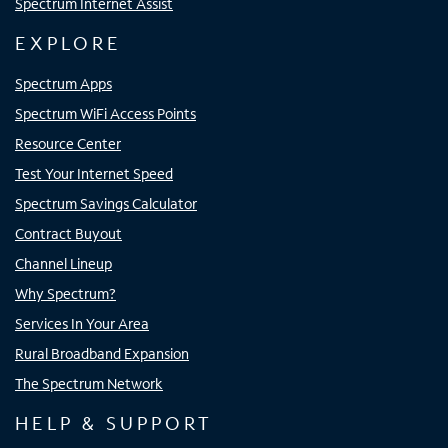
Spectrum Internet Assist
EXPLORE
Spectrum Apps
Spectrum WiFi Access Points
Resource Center
Test Your Internet Speed
Spectrum Savings Calculator
Contract Buyout
Channel Lineup
Why Spectrum?
Services In Your Area
Rural Broadband Expansion
The Spectrum Network
HELP & SUPPORT