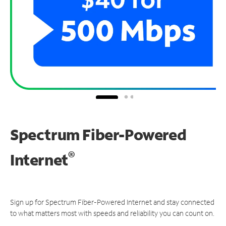
Spectrum Fiber-Powered
®
Internet
Sign up for Spectrum Fiber-Powered Internet and stay connected
to what matters most with speeds and reliability you can count on.