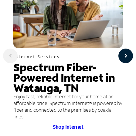
Internet Services
Spectrum Fiber-
Powered Internet in
Watauga, TN
Enjoy fast, reliable internet for your home at an
affordable price. Spectrum Internet® is powered by
fiber and connected to the premises by coaxial
lines.
Shop Internet