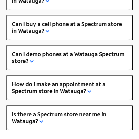
in Watauga?
Can I buy a cell phone at a Spectrum store
in Watauga?
Can I demo phones at a Watauga Spectrum
store?
How do I make an appointment at a
Spectrum store in Watauga?
Is there a Spectrum store near me in
Watauga?