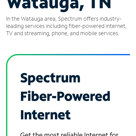
Watauga, TN
Manage
In the Watauga area, Spectrum offers industry-
Account
Find
leading services including fiber-powered internet,
a
TV and streaming, phone, and mobile services.
Store