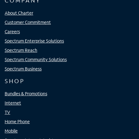
COMPANY
About Charter
Customer Commitment
Careers
Spectrum Enterprise Solutions
Spectrum Reach
Spectrum Community Solutions
Spectrum Business
SHOP
Bundles & Promotions
Internet
TV
Home Phone
Mobile