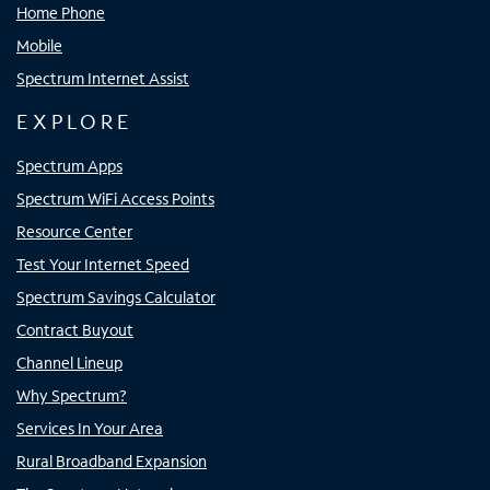
Home Phone
Mobile
Spectrum Internet Assist
EXPLORE
Spectrum Apps
Spectrum WiFi Access Points
Resource Center
Test Your Internet Speed
Spectrum Savings Calculator
Contract Buyout
Channel Lineup
Why Spectrum?
Services In Your Area
Rural Broadband Expansion