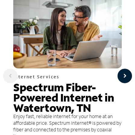
Internet Services
Spectrum Fiber-
Powered Internet in
Watertown, TN
Enjoy fast, reliable internet for your home at an
affordable price. Spectrum Internet® is powered by
fiber and connected to the premises by coaxial