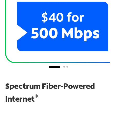
Spectrum Fiber-Powered
®
Internet