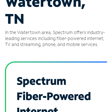
Watertown,
Manage
TN
Account
Find
a
In the Watertown area, Spectrum offers industry-
Store
leading services including fiber-powered internet,
TV and streaming, phone, and mobile services.