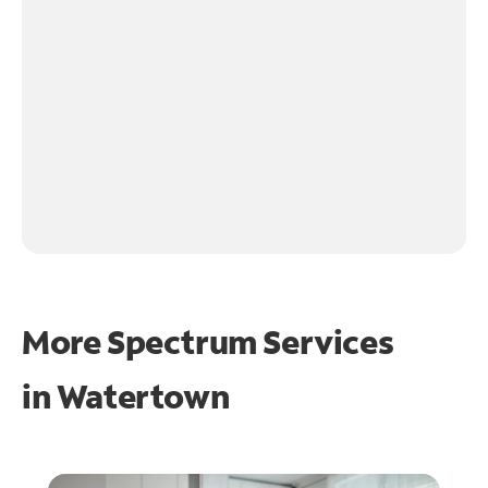
More Spectrum Services
in
Watertown