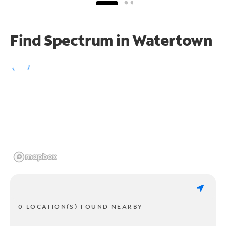
Find Spectrum in Watertown
0 LOCATION(S) FOUND NEARBY