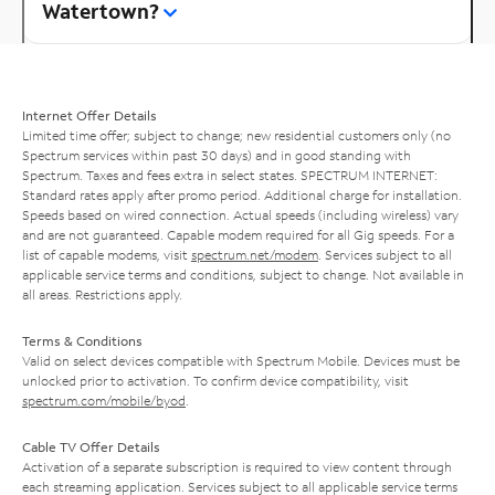
Watertown?
Internet Offer Details
Limited time offer; subject to change; new residential customers only (no
Spectrum services within past 30 days) and in good standing with
Spectrum. Taxes and fees extra in select states. SPECTRUM INTERNET:
Standard rates apply after promo period. Additional charge for installation.
Speeds based on wired connection. Actual speeds (including wireless) vary
and are not guaranteed. Capable modem required for all Gig speeds. For a
list of capable modems, visit
spectrum.net/modem
. Services subject to all
applicable service terms and conditions, subject to change. Not available in
all areas. Restrictions apply.
Terms & Conditions
Valid on select devices compatible with Spectrum Mobile. Devices must be
unlocked prior to activation. To confirm device compatibility, visit
spectrum.com/mobile/byod
.
Cable TV Offer Details
Activation of a separate subscription is required to view content through
each streaming application. Services subject to all applicable service terms