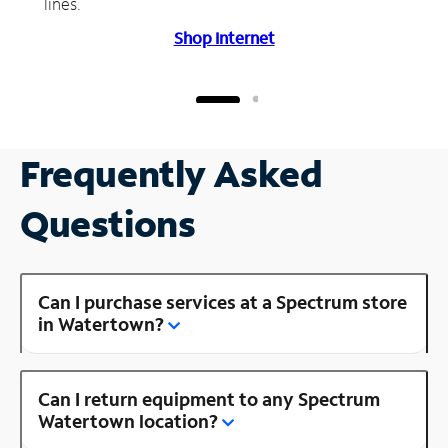
lines.
Shop Internet
Frequently Asked
Questions
Can I purchase services at a Spectrum store
in Watertown?
Can I return equipment to any Spectrum
Watertown location?