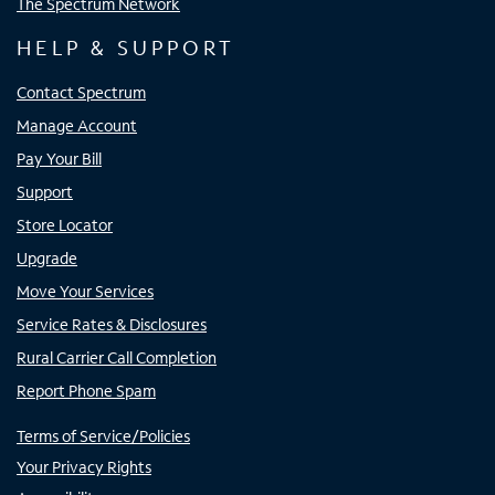
The Spectrum Network
HELP & SUPPORT
Contact Spectrum
Manage Account
Pay Your Bill
Support
Store Locator
Upgrade
Move Your Services
Service Rates & Disclosures
Rural Carrier Call Completion
Report Phone Spam
Terms of Service/Policies
Your Privacy Rights