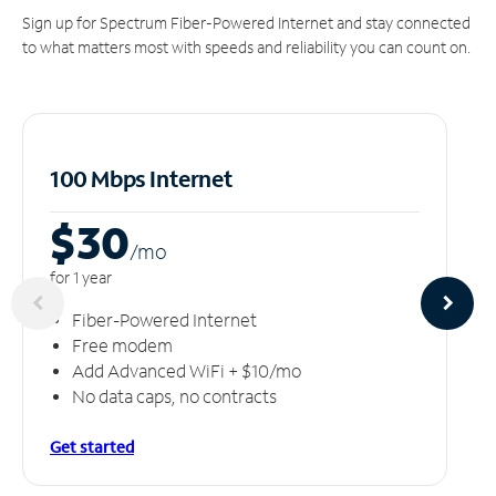
Sign up for Spectrum Fiber-Powered Internet and stay connected
to what matters most with speeds and reliability you can count on.
100 Mbps Internet
$30
/m
o
for 1 year
Fiber-Powered Internet
Free modem
Add Advanced WiFi + $10/mo
No data caps, no contracts
Get started