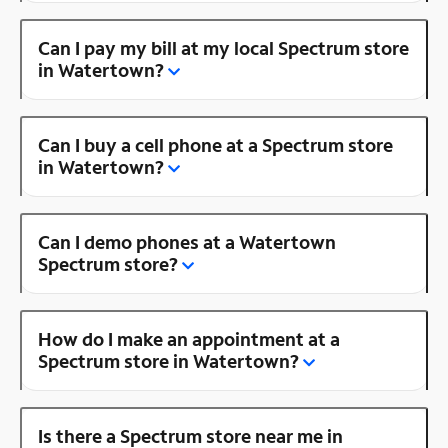
Can I pay my bill at my local Spectrum store
in Watertown?
Can I buy a cell phone at a Spectrum store
in Watertown?
Can I demo phones at a Watertown
Spectrum store?
How do I make an appointment at a
Spectrum store in Watertown?
Is there a Spectrum store near me in