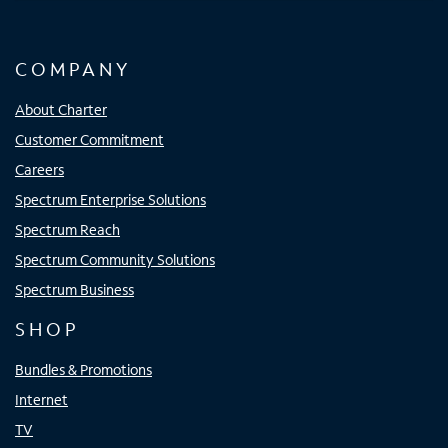
COMPANY
About Charter
Customer Commitment
Careers
Spectrum Enterprise Solutions
Spectrum Reach
Spectrum Community Solutions
Spectrum Business
SHOP
Bundles & Promotions
Internet
TV