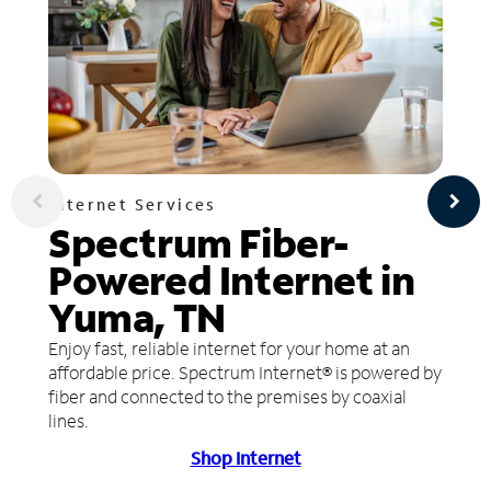
Internet Services
Spectrum Fiber-
Powered Internet in
Yuma, TN
Enjoy fast, reliable internet for your home at an
affordable price. Spectrum Internet® is powered by
fiber and connected to the premises by coaxial
lines.
Shop Internet