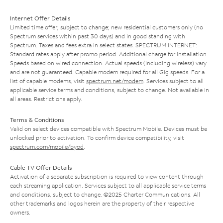
Internet Offer Details
Limited time offer; subject to change; new residential customers only (no
Spectrum services within past 30 days) and in good standing with
Spectrum. Taxes and fees extra in select states. SPECTRUM INTERNET:
Standard rates apply after promo period. Additional charge for installation.
Speeds based on wired connection. Actual speeds (including wireless) vary
and are not guaranteed. Capable modem required for all Gig speeds. For a
list of capable modems, visit
spectrum.net/modem
. Services subject to all
applicable service terms and conditions, subject to change. Not available in
all areas. Restrictions apply.
Terms & Conditions
Valid on select devices compatible with Spectrum Mobile. Devices must be
unlocked prior to activation. To confirm device compatibility, visit
spectrum.com/mobile/byod
.
Cable TV Offer Details
Activation of a separate subscription is required to view content through
each streaming application. Services subject to all applicable service terms
and conditions, subject to change. ©2025 Charter Communications. All
other trademarks and logos herein are the property of their respective
owners.