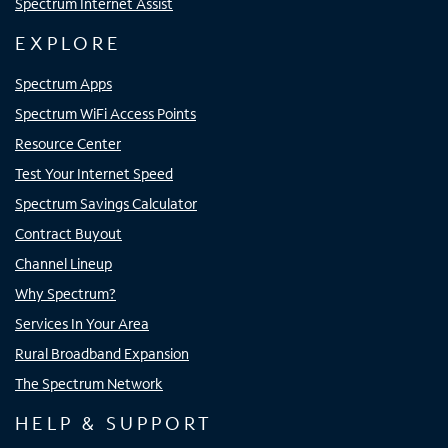
Spectrum Internet Assist
EXPLORE
Spectrum Apps
Spectrum WiFi Access Points
Resource Center
Test Your Internet Speed
Spectrum Savings Calculator
Contract Buyout
Channel Lineup
Why Spectrum?
Services In Your Area
Rural Broadband Expansion
The Spectrum Network
HELP & SUPPORT