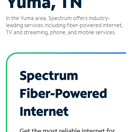
Yuma, TN
Manage
In the Yuma area, Spectrum offers industry-
Account
Find
leading services including fiber-powered internet,
a
TV and streaming, phone, and mobile services.
Store