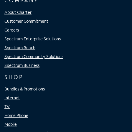
COMPANY
About Charter
Customer Commitment
Careers
Spectrum Enterprise Solutions
Spectrum Reach
Spectrum Community Solutions
Spectrum Business
SHOP
Bundles & Promotions
Internet
TV
Home Phone
Mobile