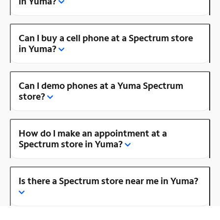
in Yuma?
Can I buy a cell phone at a Spectrum store
in Yuma?
Can I demo phones at a Yuma Spectrum
store?
How do I make an appointment at a
Spectrum store in Yuma?
Is there a Spectrum store near me in Yuma?