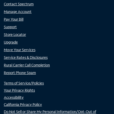
Contact Spectrum
Manage Account
Pay Your Bill
Support
Store Locator
Upgrade
Move Your Services
Service Rates & Disclosures
Rural Carrier Call Completion
Report Phone Spam
Terms of Service/Policies
Your Privacy Rights
Accessibility
California Privacy Policy
Do Not Sell or Share My Personal Information/Opt-Out of