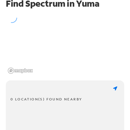
Find Spectrum in Yuma
0 LOCATION(S) FOUND NEARBY