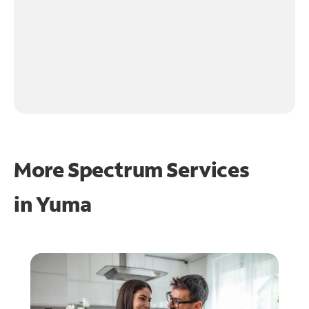
More Spectrum Services
in
Yuma