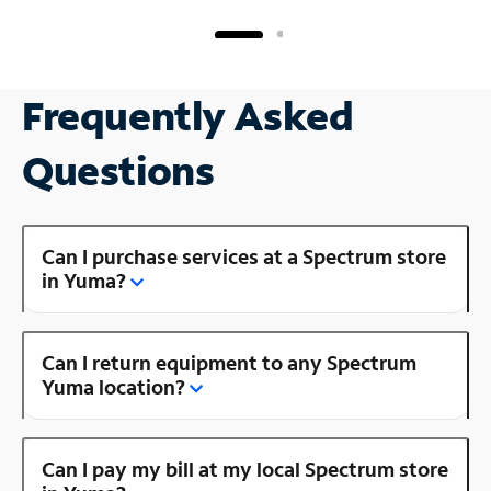
Frequently Asked
Questions
Can I purchase services at a Spectrum store
in Yuma?
Can I return equipment to any Spectrum
Yuma location?
Can I pay my bill at my local Spectrum store