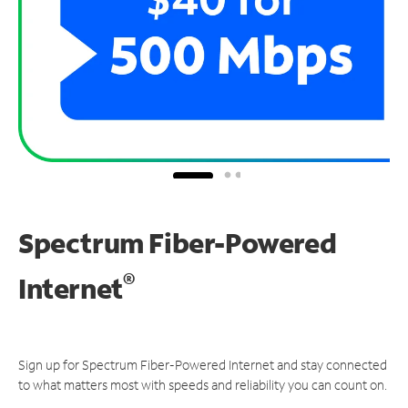
Spectrum Fiber-Powered
®
Internet
Sign up for Spectrum Fiber-Powered Internet and stay connected
to what matters most with speeds and reliability you can count on.