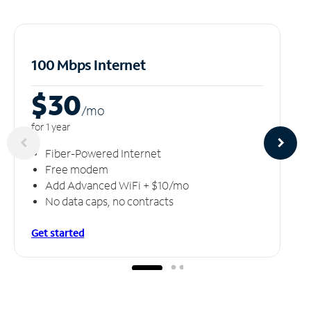
100 Mbps Internet
$30
/m
o
for 1 year
Fiber-Powered Internet
Free modem
Add Advanced WiFi + $10/mo
No data caps, no contracts
Get started