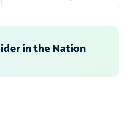
der in the Nation