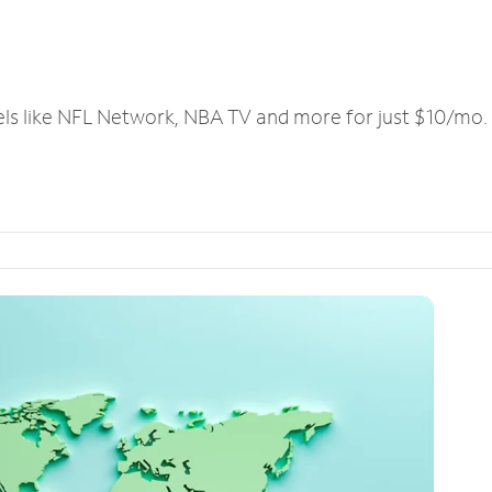
els like NFL Network, NBA TV and more for just $10/mo.