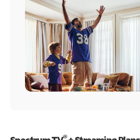
®
Spectrum TV
+ Streaming Plans