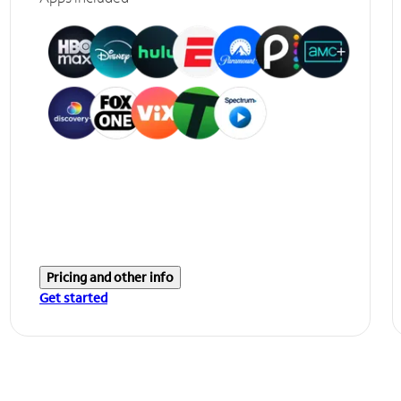
Pricing and other info
Get started