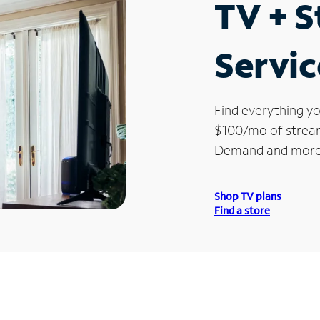
TV + 
Servic
Find everything yo
$100/mo of streami
Demand and more
Shop TV plans
Find a store