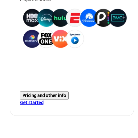
Pricing and other info
Get started