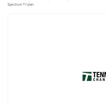
Spectrum TV plan.