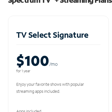
TV Select Signature
$100
/m
o
for 1 year
Enjoy your favorite shows with popular
streaming apps included.
Apps included