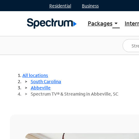
Residential
Business
Packages
Inter
arrow_drop_down
Shop Packages
S
Spectrum One
In
Best Deals
S
Shop Spectrum
In
All locations
South Carolina
Abbeville
Spectrum TV® & Streaming in Abbeville, SC