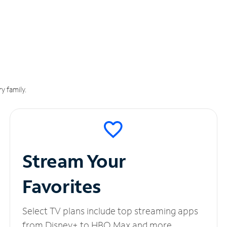
y family.
Stream Your
Favorites
Select TV plans include top streaming apps
from Disney+ to HBO Max and more.