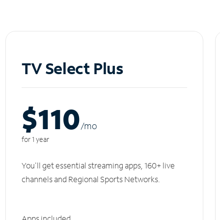
TV Select Plus
$110
/m
o
for 1 year
You'll get essential streaming apps, 160+ live
channels and Regional Sports Networks.
Apps included