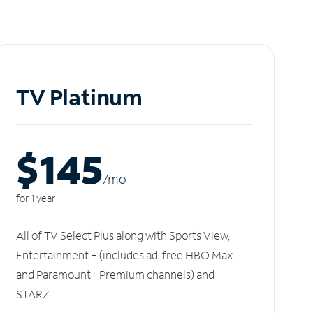
TV Platinum
$145
/m
o
for 1 year
All of TV Select Plus along with Sports View,
Entertainment + (includes ad-free HBO Max
and Paramount+ Premium channels) and
STARZ.