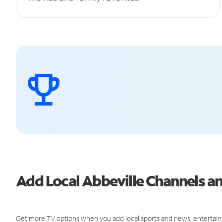
Add Local Abbeville Channels 
Get more TV options when you add local sports and news, entertain