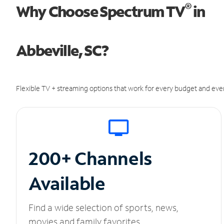
®
Why Choose Spectrum TV
in
Abbeville, SC?
Flexible TV + streaming options that work for every budget and ever
200+ Channels
Available
Find a wide selection of sports, news,
movies and family favorites.