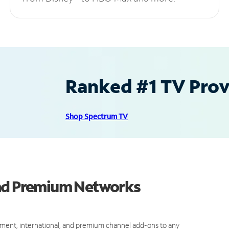
Ranked #1 TV Provi
Shop Spectrum TV
and Premium Networks
ment, international, and premium channel add-ons to any