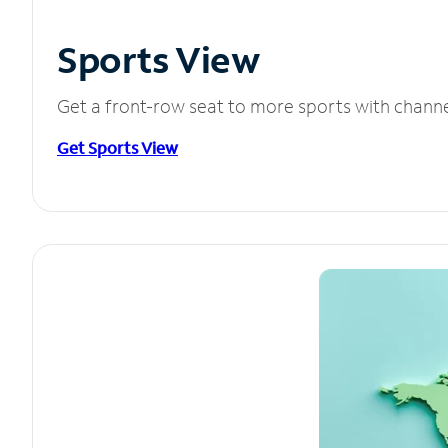
Sports View
Get a front-row seat to more sports with chann
Get Sports View