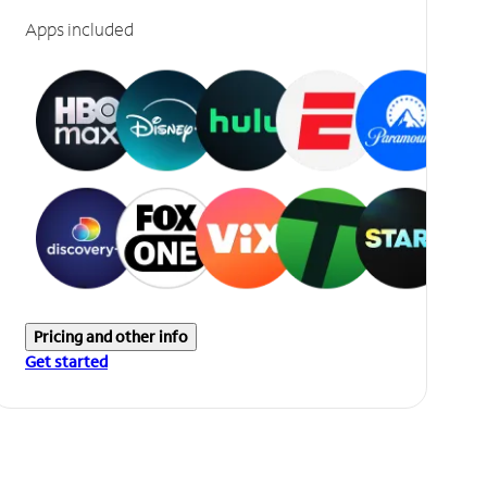
Apps included
Pricing and other info
Get started