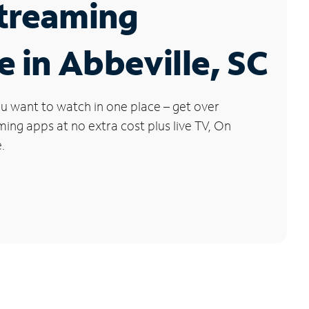
Streaming
e in Abbeville, SC
u want to watch in one place – get over
ng apps at no extra cost plus live TV, On
.