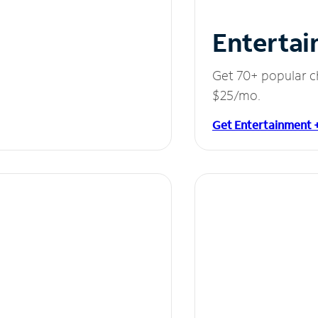
Entertai
Get 70+ popular c
$25/mo.
Get Entertainment 