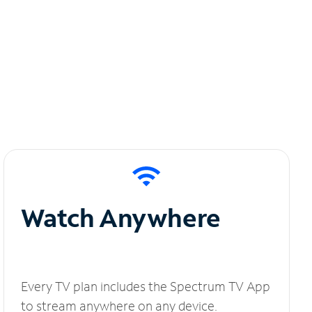
Watch Anywhere
Every TV plan includes the Spectrum TV App
to stream anywhere on any device.