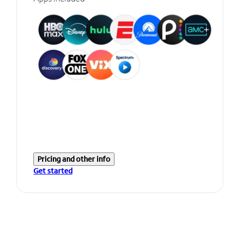
Pricing and other info
Get started