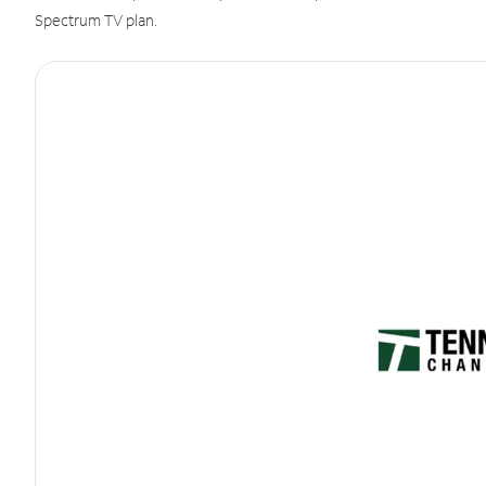
Spectrum TV plan.