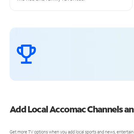
Add Local Accomac Channels a
Get more TV options when you add local sports and news, entertain