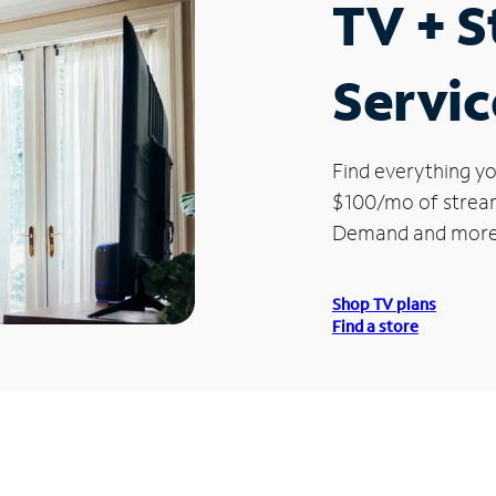
TV + 
Servic
Find everything yo
$100/mo of streami
Demand and more
Shop TV plans
Find a store