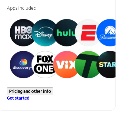
Apps included
Pricing and other info
Get started