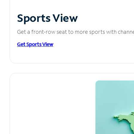
Sports View
Get a front-row seat to more sports with chann
Get Sports View