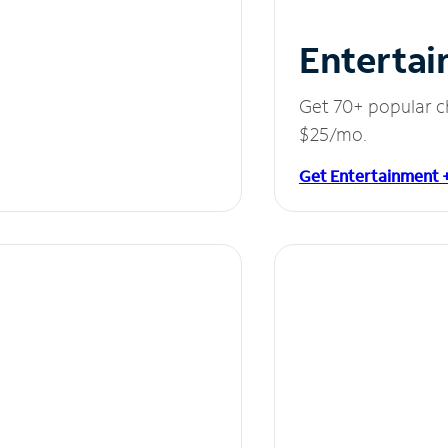
Entertai
Get 70+ popular c
$25/mo.
Get Entertainment 