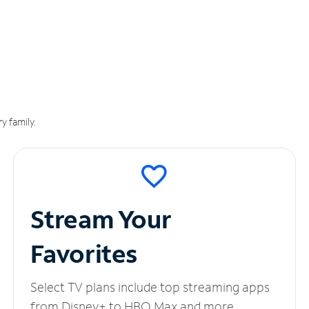
y family.
Stream Your
Favorites
Select TV plans include top streaming apps
from Disney+ to HBO Max and more.