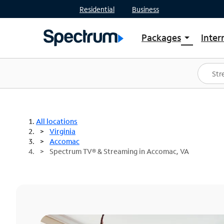
Residential
Business
Packages
Inter
arrow_drop_down
Shop Packages
S
Spectrum One
In
Best Deals
S
Shop Spectrum
In
All locations
Virginia
Accomac
Spectrum TV® & Streaming in Accomac, VA