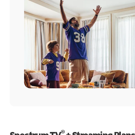
®
Spectrum TV
+ Streaming Plans