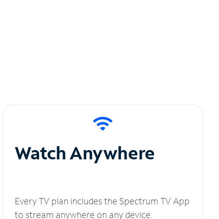
Watch Anywhere
Every TV plan includes the Spectrum TV App
to stream anywhere on any device.