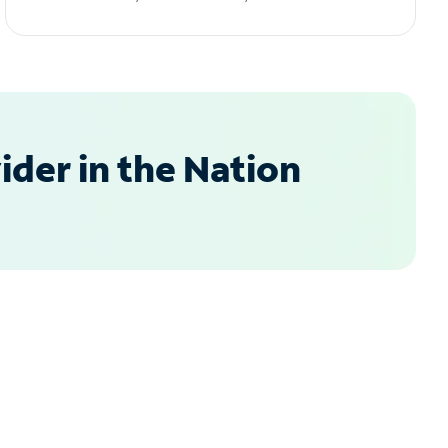
der in the Nation