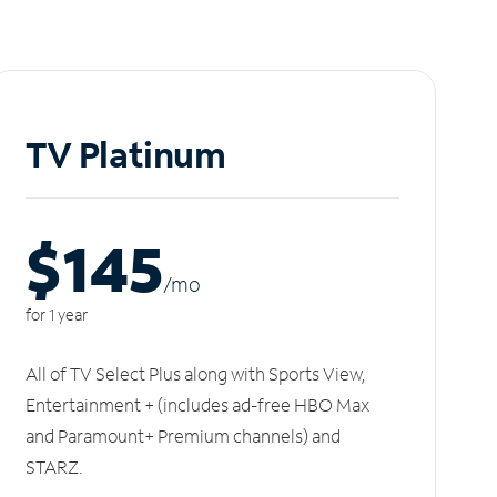
TV Platinum
$145
/m
o
for 1 year
All of TV Select Plus along with Sports View,
Entertainment + (includes ad-free HBO Max
and Paramount+ Premium channels) and
STARZ.