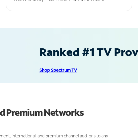
Ranked #1 TV Provi
Shop Spectrum TV
nd Premium Networks
ment, international, and premium channel add-ons to any