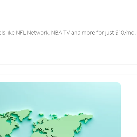
els like NFL Network, NBA TV and more for just $10/mo.