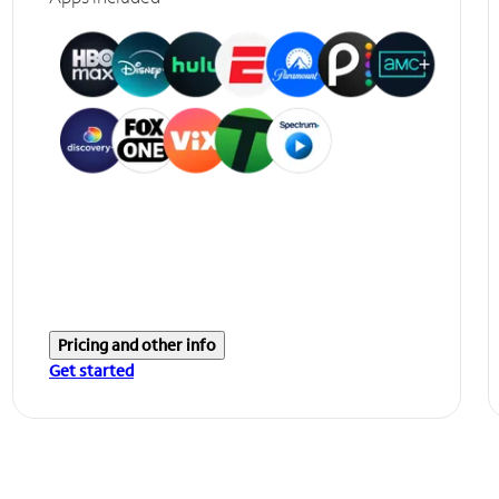
Pricing and other info
Get started