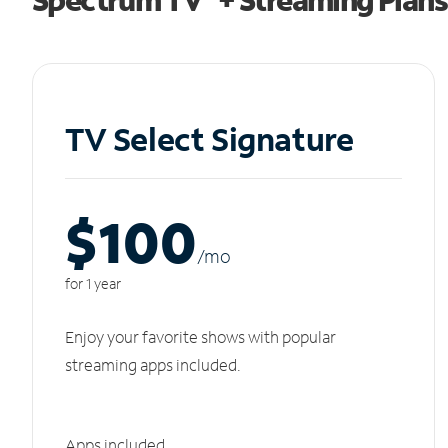
TV Select Signature
$100
/m
o
for 1 year
Enjoy your favorite shows with popular
streaming apps included.
Apps included