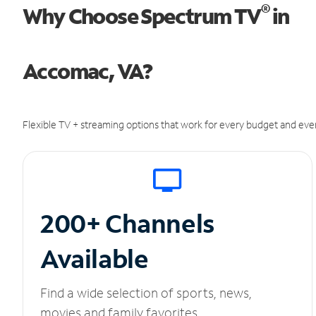
®
Why Choose Spectrum TV
in
Accomac, VA?
Flexible TV + streaming options that work for every budget and ever
200+ Channels
Available
Find a wide selection of sports, news,
movies and family favorites.