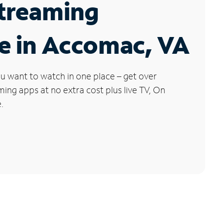
Streaming
e in Accomac, VA
u want to watch in one place – get over
ng apps at no extra cost plus live TV, On
.