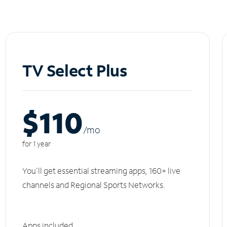
TV Select Plus
$110
/m
o
for 1 year
You'll get essential streaming apps, 160+ live
channels and Regional Sports Networks.
Apps included