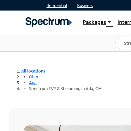
Residential
Business
Packages
Inter
arrow_drop_down
Shop Packages
S
Spectrum One
In
Best Deals
S
Shop Spectrum
In
All locations
Ohio
Ada
Spectrum TV® & Streaming in Ada, OH