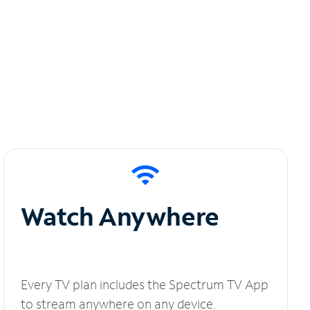
Watch Anywhere
Every TV plan includes the Spectrum TV App
to stream anywhere on any device.