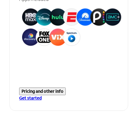
Pricing and other info
Get started