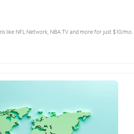
els like NFL Network, NBA TV and more for just $10/mo.