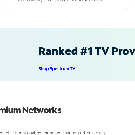
Ranked #1 TV Provi
Shop Spectrum TV
remium Networks
ment, international, and premium channel add-ons to any