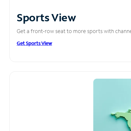
Sports View
Get a front-row seat to more sports with chann
Get Sports View