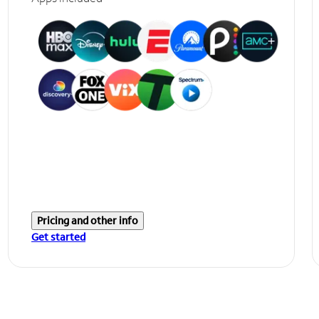
Pricing and other info
Get started