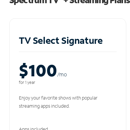
TV Select Signature
$100
/m
o
for 1 year
Enjoy your favorite shows with popular
streaming apps included.
Apps included