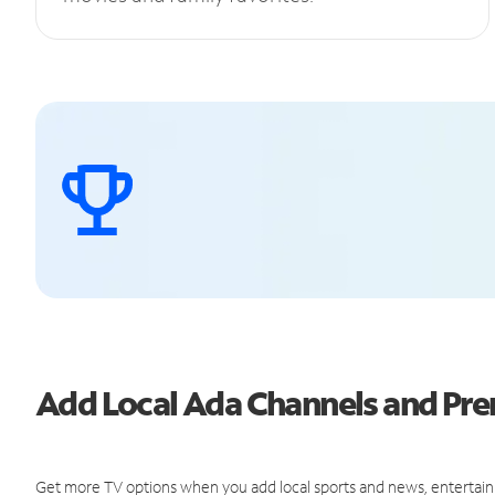
Add Local Ada Channels and P
Get more TV options when you add local sports and news, entertain