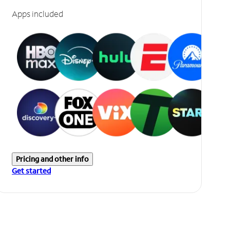
Apps included
Pricing and other info
Get started