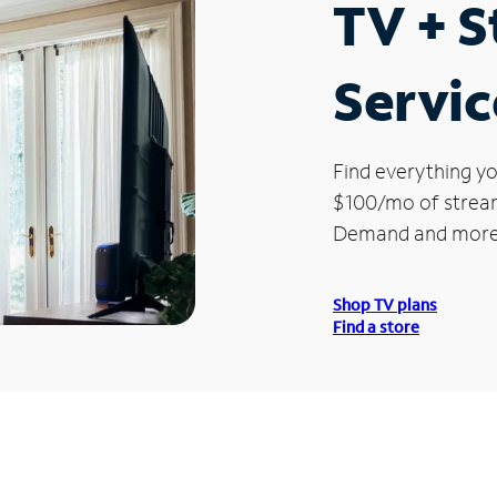
TV + 
Servic
Find everything yo
$100/mo of streami
Demand and more
Shop TV plans
Find a store