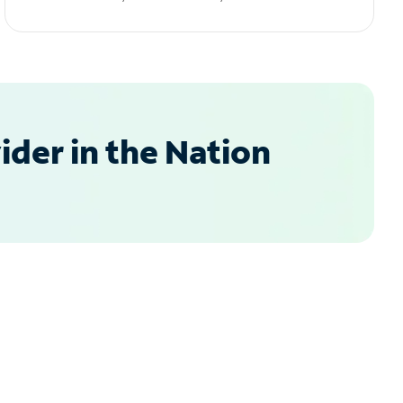
der in the Nation