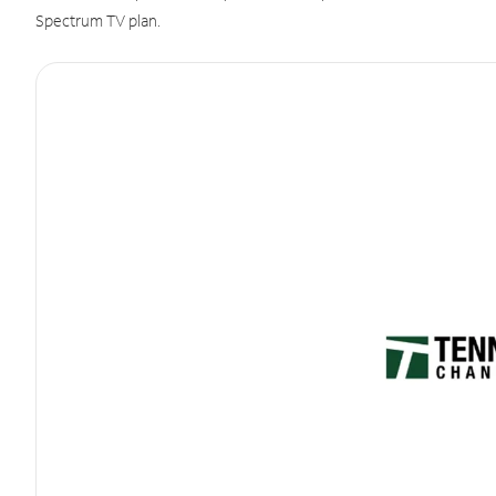
Spectrum TV plan.