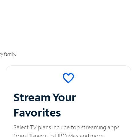
y family.
Stream Your
Favorites
Select TV plans include top streaming apps
from Disney+ to HBO Max and more.