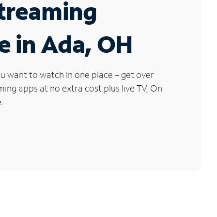
Streaming
e in Ada, OH
u want to watch in one place – get over
ng apps at no extra cost plus live TV, On
.