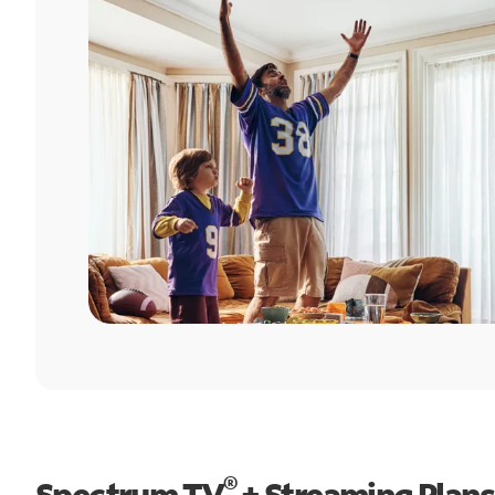
®
Spectrum TV
+ Streaming Plans