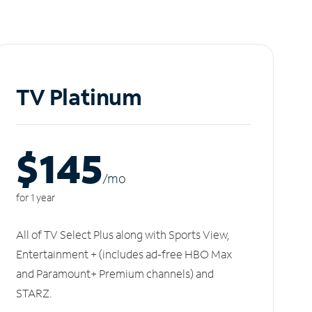
TV Platinum
$145
/m
o
for 1 year
All of TV Select Plus along with Sports View,
Entertainment + (includes ad-free HBO Max
and Paramount+ Premium channels) and
STARZ.