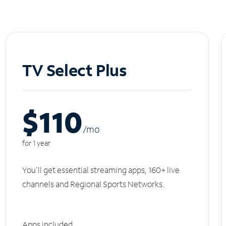
TV Select Plus
$110
/m
o
for 1 year
You'll get essential streaming apps, 160+ live
channels and Regional Sports Networks.
Apps included