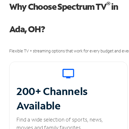
®
Why Choose Spectrum TV
in
Ada, OH?
Flexible TV + streaming options that work for every budget and ever
200+ Channels
Available
Find a wide selection of sports, news,
movies and family favorites.