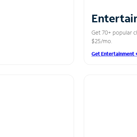
Entertai
Get 70+ popular c
$25/mo.
Get Entertainment 