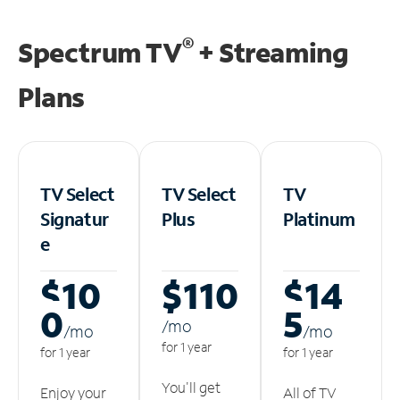
®
Spectrum TV
+ Streaming
Plans
TV Select
TV Select
TV
Signatur
Plus
Platinum
e
$10
$110
$14
0
5
/m
o
/m
o
/m
o
for 1 year
for 1 year
for 1 year
You'll get
Enjoy your
All of TV