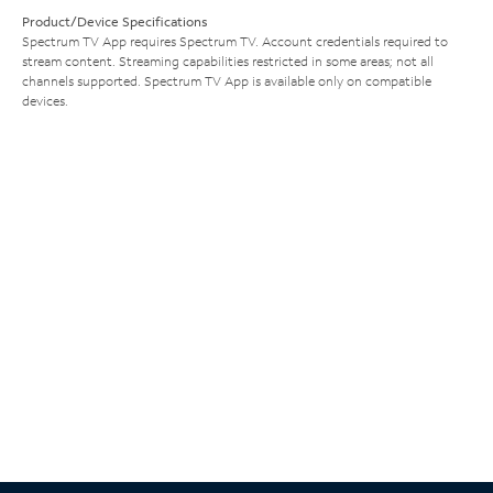
Product/Device Specifications
Spectrum TV App requires Spectrum TV. Account credentials required to
stream content. Streaming capabilities restricted in some areas; not all
channels supported. Spectrum TV App is available only on compatible
devices.