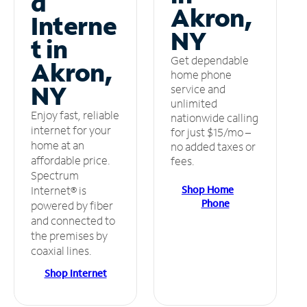
d
Akron,
Interne
NY
t in
Get dependable
Akron,
home phone
NY
service and
unlimited
Enjoy fast, reliable
nationwide calling
internet for your
for just $15/mo –
home at an
no added taxes or
affordable price.
fees.
Spectrum
Shop Home
Internet® is
Phone
powered by fiber
and connected to
the premises by
coaxial lines.
Shop Internet