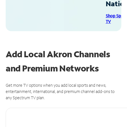
Natio
Shop Spec
TV
Add Local Akron Channels
and Premium Networks
Get more TV options when you add local sports and news,
entertainment, international, and premium channel add-ons to
any Spectrum TV plan.