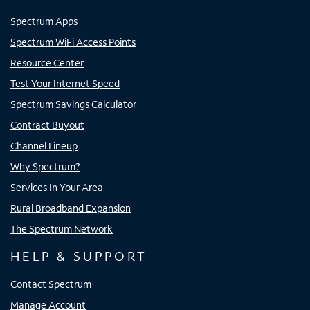
Spectrum Apps
Spectrum WiFi Access Points
Resource Center
Test Your Internet Speed
Spectrum Savings Calculator
Contract Buyout
Channel Lineup
Why Spectrum?
Services In Your Area
Rural Broadband Expansion
The Spectrum Network
HELP & SUPPORT
Contact Spectrum
Manage Account