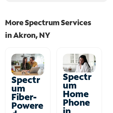
More Spectrum Services
in
Akron, NY
Spectr
Spectr
um
um
Home
Fiber-
Phone
Powere
in