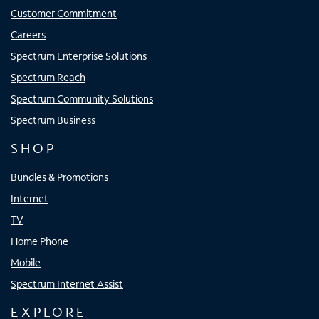
Customer Commitment
Careers
Spectrum Enterprise Solutions
Spectrum Reach
Spectrum Community Solutions
Spectrum Business
SHOP
Bundles & Promotions
Internet
TV
Home Phone
Mobile
Spectrum Internet Assist
EXPLORE