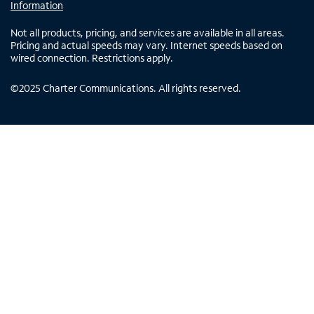
Information
Not all products, pricing, and services are available in all areas.
Pricing and actual speeds may vary. Internet speeds based on
wired connection. Restrictions apply.
©
2025
Charter Communications. All rights reserved.