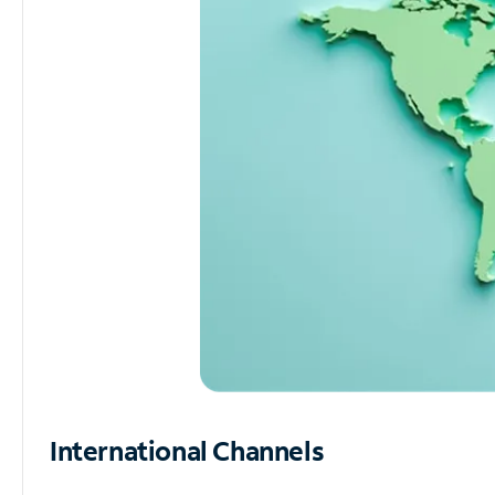
International Channels