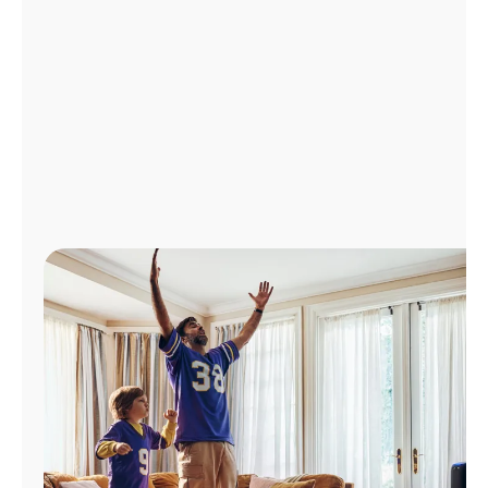
Manage
Account
Find
a
Store