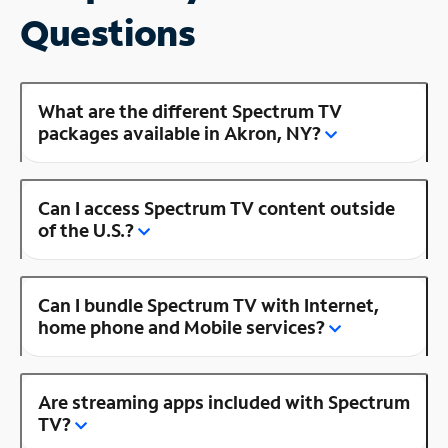
Questions
What are the different Spectrum TV
packages available in Akron, NY?
Can I access Spectrum TV content outside
of the U.S.?
Can I bundle Spectrum TV with Internet,
home phone and Mobile services?
Are streaming apps included with Spectrum
TV?