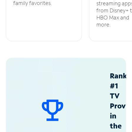
family favorites.
streaming app
from Disney+ 
HBO Max and
more.
Ranke
#1
TV
Provid
in
the