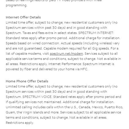
programming.
Internet Offer Details
Limited time offer; subject to change; new residential customers only (no
Spectrum services within past 30 days) and in good standing with
Spectrum. Taxes and fees extra in select states. SPECTRUM INTERNET:
Standard rates apply after promo period. Additional charge for installation.
Speeds based on wired connection. Actual speeds (including wireless) vary
and are not guaranteed. Capable modem required for all Gig speeds. For a
list of capable modems, visit
spectrum.net/modem
. Services subject to all
applicable service terms and conditions, subject to change. Not available in
all areas. Restrictions apply. Internet Performance: Spectrum Internet is
powered by fiber and delivered to your home via HFC.
Home Phone Offer Details
Limited time offer; subject to change; new residential customers only (no
Spectrum services within past 30 days) and in good standing with
Spectrum. SPECTRUM VOICE: Standard rates apply after promo period and
if qualifying services not maintained. Additional charge for installation.
Unlimited calling includes calls within the U.S., Canada, Mexico, Puerto Rico,
Guam, the Virgin Islands and more. Services subject to all applicable service
terms and conditions, subject to change. Not available in all areas.
Restrictions apply.