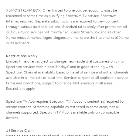
XUMO STREAM BOX: Offer limited to one box per account; must be
redeemed at same time as qualifying Spectrum TV service. Spectrum
Internet required. Separate subscriptions are required to view content
through various paid applications. Standard rates apply after promo period
or if qualifying services not maintained. Xumo Stream Box and all other
Xumo product names, logos, slogans and marks are the trademarks of Xumo
or its licensors.
Restrictions Apply
Limited time offer; subject to change; new residential customers only (no
Spectrum services within past 30 days) and in good standing with
Spectrum. Channel availability based on level of service and not all channels
available in all markets or locations. Services subject to all applicable service
terms and conditions, subject to change. Not available in all areas.
Restrictions apply.
Spectrum TV App requires Spectrum TV. Account credentials required to
stream content. Streaming capabilities restricted in some areas; not all
channels supported. Spectrum TV App is available only on compatible
devices.
#1 Service Claim
Based on earnings results of paid TV video providers with linear