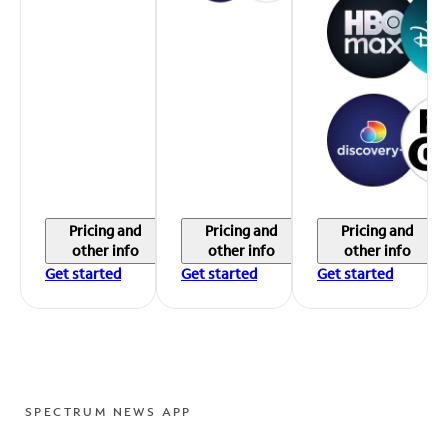
Pricing and
Pricing and
Pricing and
other info
other info
other info
Get started
Get started
Get started
SPECTRUM NEWS APP