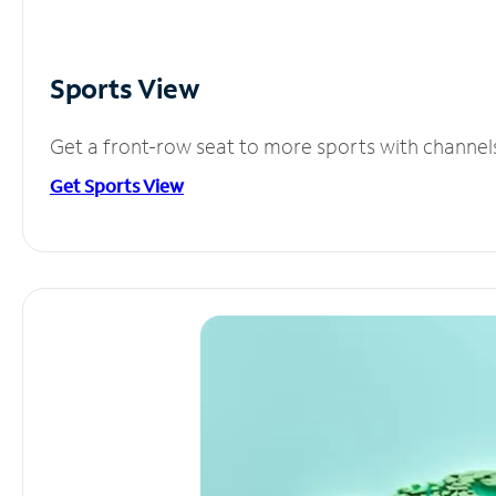
Sports View
Get a front-row seat to more sports with channel
Get Sports View