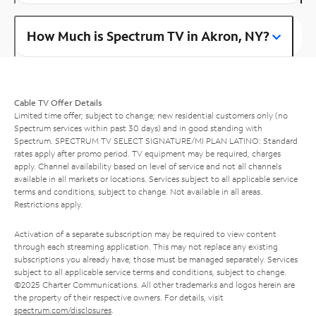
How Much is Spectrum TV in Akron, NY?
Cable TV Offer Details
Limited time offer; subject to change; new residential customers only (no
Spectrum services within past 30 days) and in good standing with
Spectrum. SPECTRUM TV SELECT SIGNATURE/MI PLAN LATINO: Standard
rates apply after promo period. TV equipment may be required, charges
apply. Channel availability based on level of service and not all channels
available in all markets or locations. Services subject to all applicable service
terms and conditions, subject to change. Not available in all areas.
Restrictions apply.
Activation of a separate subscription may be required to view content
through each streaming application. This may not replace any existing
subscriptions you already have; those must be managed separately. Services
subject to all applicable service terms and conditions, subject to change.
©2025 Charter Communications. All other trademarks and logos herein are
the property of their respective owners. For details, visit
spectrum.com/disclosures
.