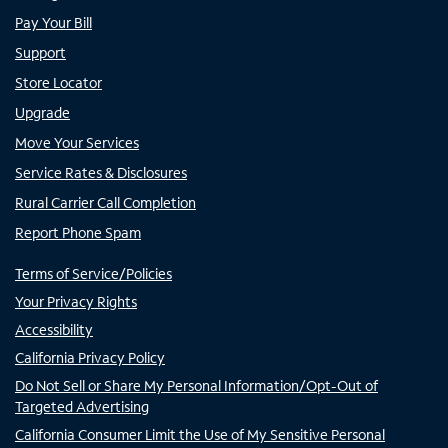
Pay Your Bill
Support
Store Locator
Upgrade
Move Your Services
Service Rates & Disclosures
Rural Carrier Call Completion
Report Phone Spam
Terms of Service/Policies
Your Privacy Rights
Accessibility
California Privacy Policy
Do Not Sell or Share My Personal Information/Opt-Out of
Targeted Advertising
California Consumer Limit the Use of My Sensitive Personal