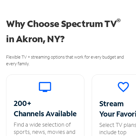
®
Why Choose Spectrum TV
in
Akron, NY?
Flexible TV + streaming options that work for every budget and
every family.
200+
Stream
Channels
Available
Your
Favor
Find a wide selection of
Select TV plan
sports, news, movies and
include top