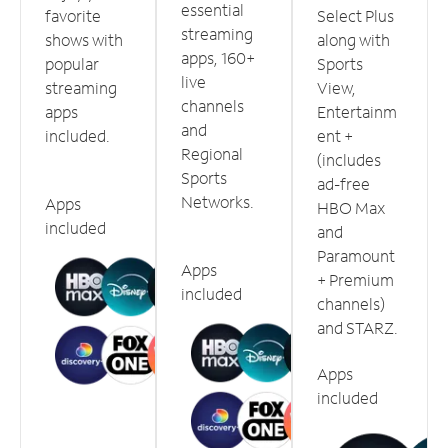
essential
favorite
Select Plus
streaming
shows with
along with
apps, 160+
popular
Sports
live
streaming
View,
channels
apps
Entertainm
and
included.
ent +
Regional
(includes
Sports
ad-free
Networks.
Apps
HBO Max
included
and
Paramount
Apps
+ Premium
included
channels)
and STARZ.
Apps
included