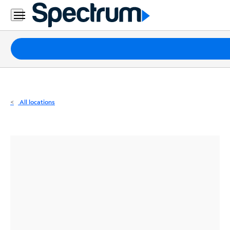
Residential
Business
Packages
Internet
TV
All locations
Mobile
Home
Phone
Business
Contact
Us
Español