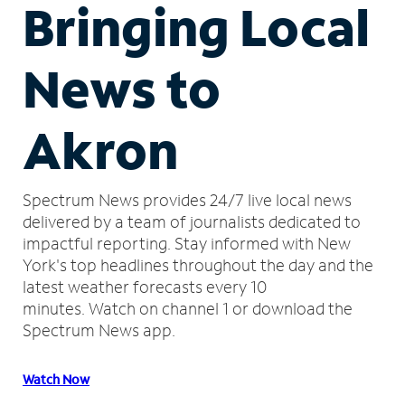
Bringing Local
News to
Akron
Spectrum News provides 24/7 live local news
delivered by a team of journalists dedicated to
impactful reporting.
Stay informed with New
York's top headlines throughout the day and the
latest weather forecasts every 10
minutes.
Watch on channel 1 or download the
Spectrum News app.
Watch Now