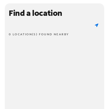
Find a location
0 LOCATION(S) FOUND NEARBY