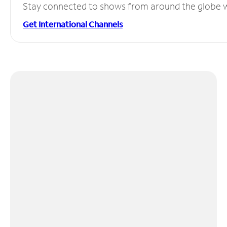
Stay connected to shows from around the globe wit
Get International Channels