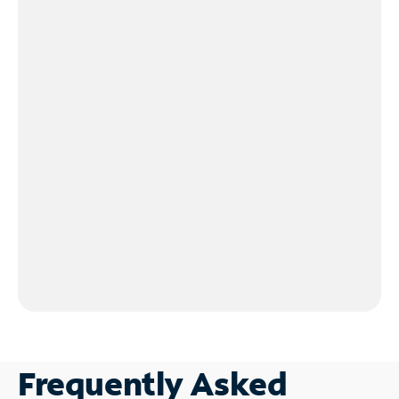
Frequently Asked