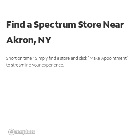
Find a Spectrum Store
Near
Akron, NY
Short on time? Simply find a store and click "Make Appointment"
to streamline your experience.