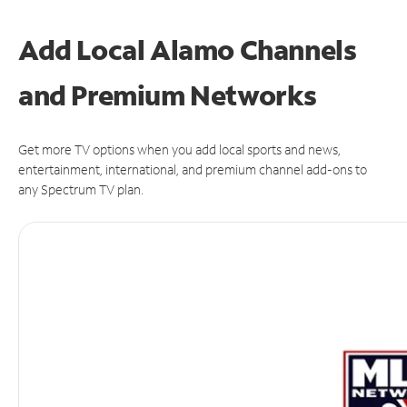
Add Local Alamo Channels
and Premium Networks
Get more TV options when you add local sports and news,
entertainment, international, and premium channel add-ons to
any Spectrum TV plan.