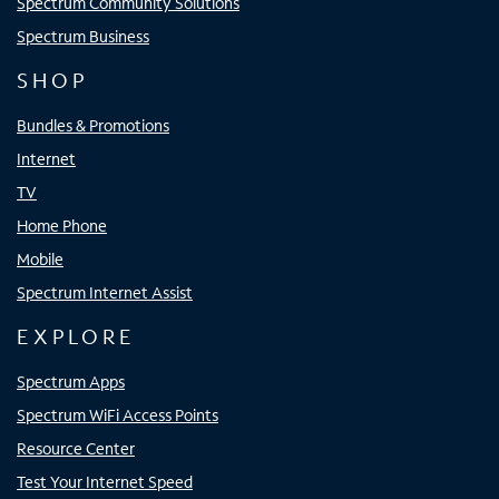
Spectrum Community Solutions
Spectrum Business
SHOP
Bundles & Promotions
Internet
TV
Home Phone
Mobile
Spectrum Internet Assist
EXPLORE
Spectrum Apps
Spectrum WiFi Access Points
Resource Center
Test Your Internet Speed