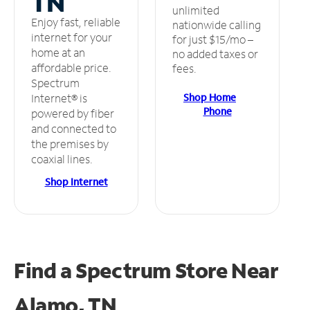
TN
unlimited
Enjoy fast, reliable
nationwide calling
internet for your
for just $15/mo –
home at an
no added taxes or
affordable price.
fees.
Spectrum
Shop Home
Internet® is
Phone
powered by fiber
and connected to
the premises by
coaxial lines.
Shop Internet
Find a Spectrum Store
Near
Alamo, TN