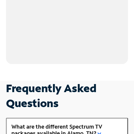
Frequently Asked
Questions
What are the different Spectrum TV
packages available in Alamo, TN?