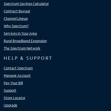
Spectrum Savings Calculator
Contract Buyout
Channel Lineup
Why Spectrum?
Services In Your Area
Rural Broadband Expansion
The Spectrum Network
HELP & SUPPORT
Contact Spectrum
Manage Account
Pay Your Bill
Support
Store Locator
Upgrade