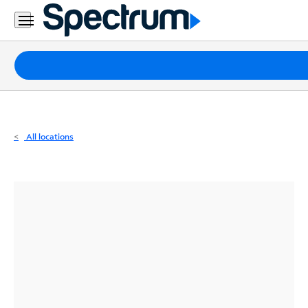
Residential
Business
Packages
Internet
TV
All locations
Mobile
Home
Phone
Business
Contact
Us
Español