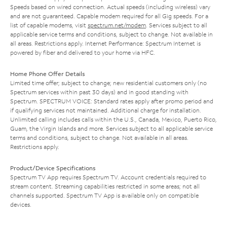
Speeds based on wired connection. Actual speeds (including wireless) vary
and are not guaranteed. Capable modem required for all Gig speeds. For a
list of capable modems, visit
spectrum.net/modem
. Services subject to all
applicable service terms and conditions, subject to change. Not available in
all areas. Restrictions apply. Internet Performance: Spectrum Internet is
powered by fiber and delivered to your home via HFC.
Home Phone Offer Details
Limited time offer; subject to change; new residential customers only (no
Spectrum services within past 30 days) and in good standing with
Spectrum. SPECTRUM VOICE: Standard rates apply after promo period and
if qualifying services not maintained. Additional charge for installation.
Unlimited calling includes calls within the U.S., Canada, Mexico, Puerto Rico,
Guam, the Virgin Islands and more. Services subject to all applicable service
terms and conditions, subject to change. Not available in all areas.
Restrictions apply.
Product/Device Specifications
Spectrum TV App requires Spectrum TV. Account credentials required to
stream content. Streaming capabilities restricted in some areas; not all
channels supported. Spectrum TV App is available only on compatible
devices.