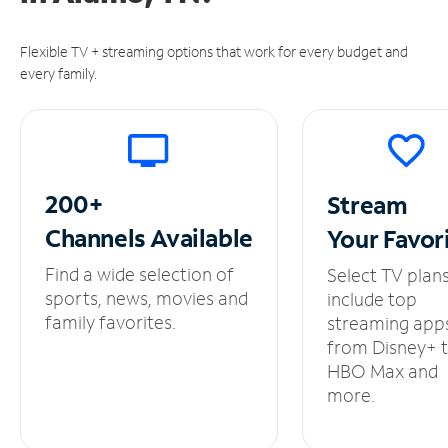
Flexible TV + streaming options that work for every budget and
every family.
200+
Stream
Channels
Available
Your
Favor
Find a wide selection of
Select TV plan
sports, news, movies and
include top
family favorites.
streaming app
from Disney+ 
HBO Max and
more.