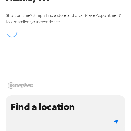
Short on time? Simply find a store and click "Make Appointment"
to streamline your experience.
Find a location