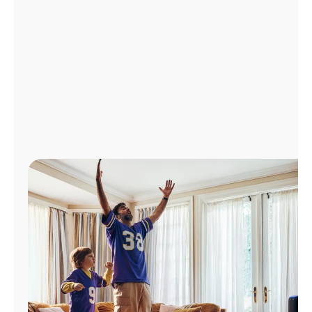
Manage
Account
Find
a
Store