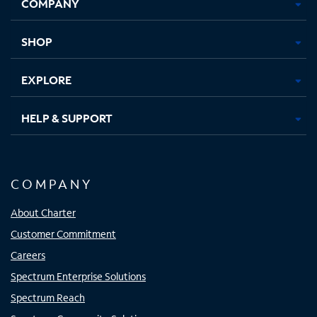
COMPANY
in
in
in
in
new
new
new
new
tab
tab
tab
tab
SHOP
EXPLORE
HELP & SUPPORT
COMPANY
About Charter
Customer Commitment
Careers
Spectrum Enterprise Solutions
Spectrum Reach