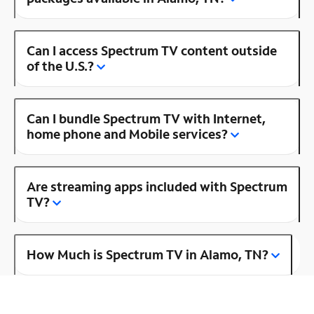
Can I access Spectrum TV content outside
of the U.S.?
Can I bundle Spectrum TV with Internet,
home phone and Mobile services?
Are streaming apps included with Spectrum
TV?
How Much is Spectrum TV in Alamo, TN?