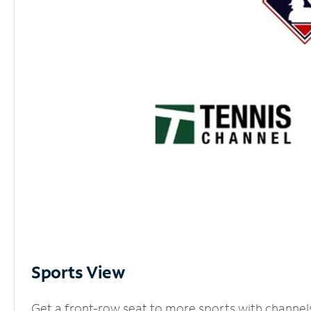
Sports View
Get a front-row seat to more sports with channel