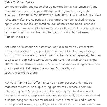
Cable TV Offer Details
Limited time offer; subject to change; new residential customers only (no
Spectrum services within past 30 days) and in good standing with
Spectrum. SPECTRUM TV SELECT SIGNATURE/MI PLAN LATINO: Standard
rates apply after promo period. TV equipment may be required, charges
apply. Channel availability based on level of service and not all channels
available in all markets or locations. Services subject to all applicable service
terms and conditions, subject to change. Not available in all areas.
Restrictions apply.
Activation of a separate subscription may be required to view content
through each streaming application. This may not replace any existing
subscriptions you already have; those must be managed separately. Services
subject to all applicable service terms and conditions, subject to change.
©2025 Charter Communications. All other trademarks and logos herein are
the property of their respective owners. For details, visit
spectrum.com/disclosures
.
XUMO STREAM BOX: Offer limited to one box per account; must be
redeemed at same time as qualifying Spectrum TV service. Spectrum
Internet required. Separate subscriptions are required to view content
through various paid applications. Standard rates apply after promo period
or if qualifying services not maintained. Xumo Stream Box and all other
Xumo product names, logos, slogans and marks are the trademarks of Xumo