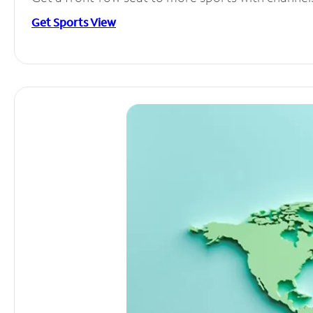
Get Sports View