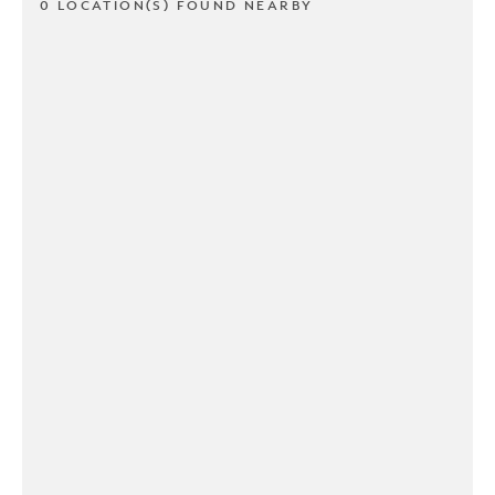
0 LOCATION(S) FOUND NEARBY