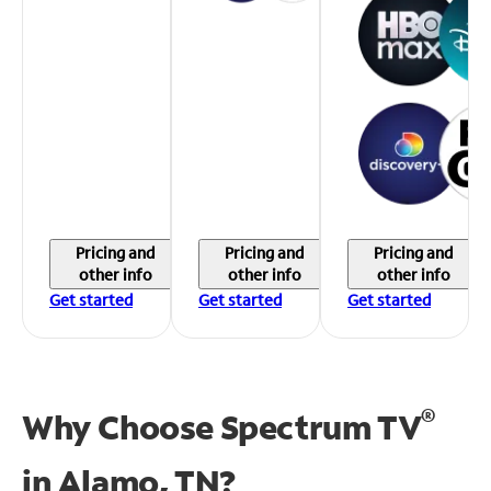
Pricing and
Pricing and
Pricing and
other info
other info
other info
Get started
Get started
Get started
®
Why Choose Spectrum TV
in
Alamo, TN?