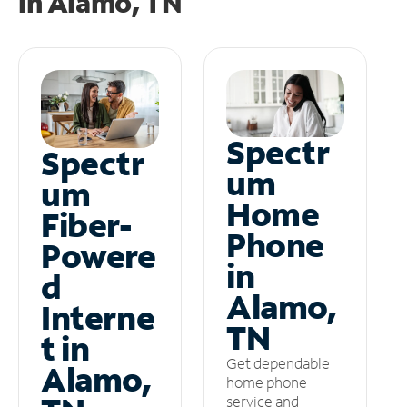
in
Alamo, TN
Spectr
Spectr
um
um
Home
Fiber-
Phone
Powere
in
d
Alamo,
Interne
TN
t in
Get dependable
Alamo,
home phone
service and