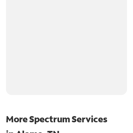
More Spectrum Services