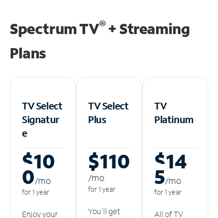
®
Spectrum TV
+ Streaming
Plans
TV Select
TV Select
TV
Signatur
Plus
Platinum
e
$10
$110
$14
0
5
/m
o
/m
o
/m
o
for 1 year
for 1 year
for 1 year
You'll get
Enjoy your
All of TV