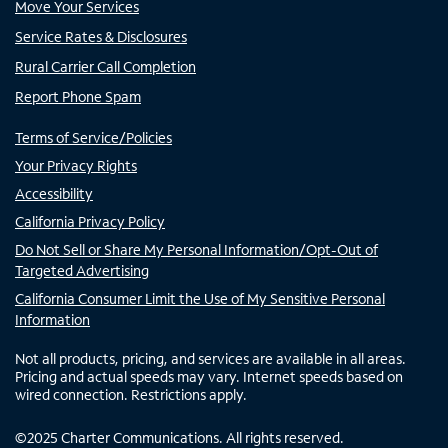
Move Your Services
Service Rates & Disclosures
Rural Carrier Call Completion
Report Phone Spam
Terms of Service/Policies
Your Privacy Rights
Accessibility
California Privacy Policy
Do Not Sell or Share My Personal Information/Opt-Out of
Targeted Advertising
California Consumer Limit the Use of My Sensitive Personal
Information
Not all products, pricing, and services are available in all areas.
Pricing and actual speeds may vary. Internet speeds based on
wired connection. Restrictions apply.
©
2025
Charter Communications. All rights reserved.