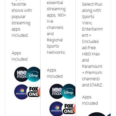
essential
favorite
Select Plus
streaming
shows with
along with
apps, 160+
popular
Sports
live
streaming
View,
channels
apps
Entertainm
and
included.
ent +
Regional
(includes
Sports
ad-free
Networks.
Apps
HBO Max
included
and
Paramount
Apps
+ Premium
included
channels)
and STARZ.
Apps
included