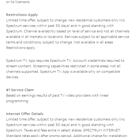
or its licensors.
Restrictions Apply
Limited time offer; subject to change; new residential customers only (no
Spectrum services within past 30 days) and in good standing with
Spectrum. Channel availability based on level of service and not all channels
available in all markets or locations. Services subject to all applicable service
terms and conditions, subject to change. Not available in all areas.
Restrictions apply.
Spectrum TV App requires Spectrum TV. Account credentials required to
stream content. Streaming capabilities restricted in some areas; not all
channels supported. Spectrum TV App is available only on compatible
devices.
#1 Service Claim
Based on earnings results of paid TV video providers with linear
programming.
Internet Offer Details
Limited time offer; subject to change; new residential customers only (no
Spectrum services within past 30 days) and in good standing with
Spectrum. Taxes and fees extra in select states. SPECTRUM INTERNET:
Standard rates apply after promo period. Additional charge for installation.