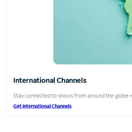
International Channels
Stay connected to shows from around the globe wit
Get International Channels