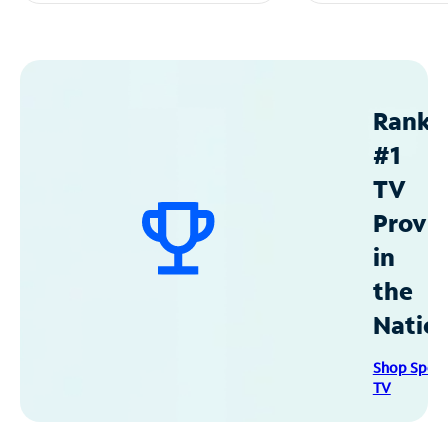
Ranke
#1
TV
Provid
in
the
Natio
Shop Spec
TV