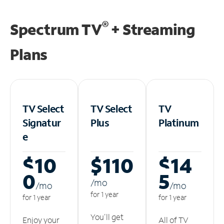
®
Spectrum TV
+ Streaming
Plans
TV Select
TV Select
TV
Signatur
Plus
Platinum
e
$10
$110
$14
0
5
/m
o
/m
o
/m
o
for 1 year
for 1 year
for 1 year
You'll get
Enjoy your
All of TV