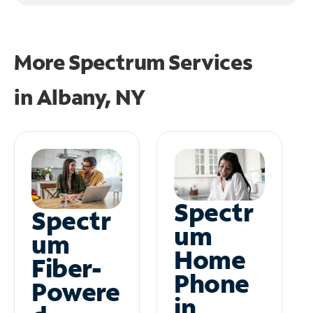
More Spectrum Services
in
Albany, NY
Spectr
Spectr
um
um
Home
Fiber-
Phone
Powere
in