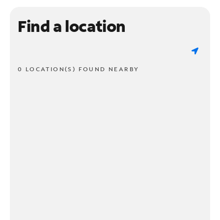
Find a location
0 LOCATION(S) FOUND NEARBY