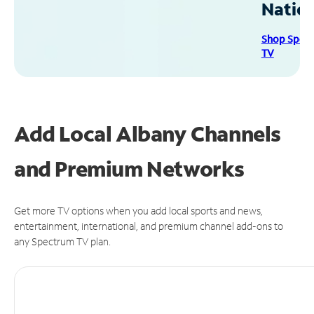
Natio
Shop Spec
TV
Add Local Albany Channels
and Premium Networks
Get more TV options when you add local sports and news,
entertainment, international, and premium channel add-ons to
any Spectrum TV plan.