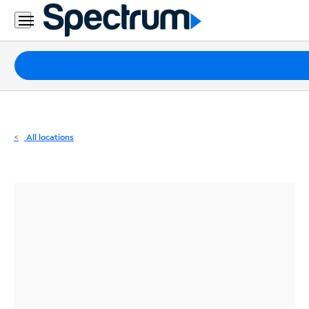
Residential
Business
Packages
Internet
TV
All locations
Mobile
Home
Phone
Business
Contact
Us
Español