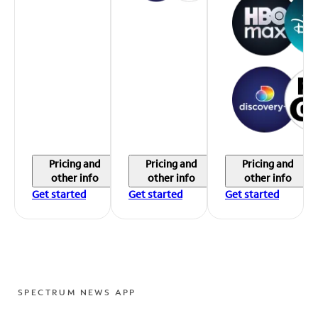
Pricing and
Pricing and
Pricing and
other info
other info
other info
Get started
Get started
Get started
SPECTRUM NEWS APP