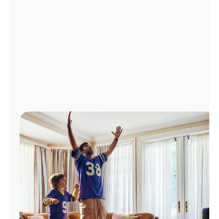
Manage
Account
Find
a
Store