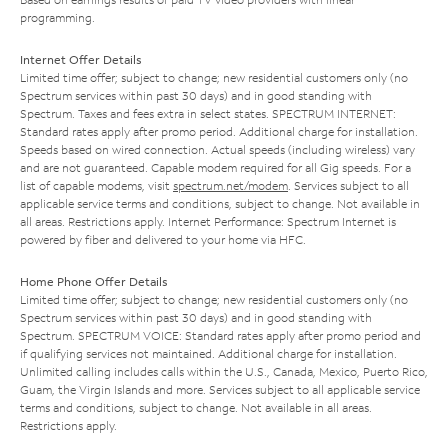
programming.
Internet Offer Details
Limited time offer; subject to change; new residential customers only (no
Spectrum services within past 30 days) and in good standing with
Spectrum. Taxes and fees extra in select states. SPECTRUM INTERNET:
Standard rates apply after promo period. Additional charge for installation.
Speeds based on wired connection. Actual speeds (including wireless) vary
and are not guaranteed. Capable modem required for all Gig speeds. For a
list of capable modems, visit
spectrum.net/modem
. Services subject to all
applicable service terms and conditions, subject to change. Not available in
all areas. Restrictions apply. Internet Performance: Spectrum Internet is
powered by fiber and delivered to your home via HFC.
Home Phone Offer Details
Limited time offer; subject to change; new residential customers only (no
Spectrum services within past 30 days) and in good standing with
Spectrum. SPECTRUM VOICE: Standard rates apply after promo period and
if qualifying services not maintained. Additional charge for installation.
Unlimited calling includes calls within the U.S., Canada, Mexico, Puerto Rico,
Guam, the Virgin Islands and more. Services subject to all applicable service
terms and conditions, subject to change. Not available in all areas.
Restrictions apply.