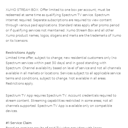
XUMO STREAM BOX: Offer limited to one box per account; must be
redeemed at same time as qualifying Spectrum TV service. Spectrum
Internet required. Separate subscriptions are required to view content
through various paid applications. Standard rates apply after promo period
or if qualifying services not maintained. Xumo Stream Box and all other
Xumo product names, logos, slogans and marks are the trademarks of Xumo
or its licensors.
Restrictions Apply
Limited time offer; subject to change; new residential customers only (no
Spectrum services within past 30 days) and in good standing with
Spectrum. Channel availability based on level of service and not all channels
available in all markets or locations. Services subject to all applicable service
terms and conditions, subject to change. Not available in all areas.
Restrictions apply.
Spectrum TV App requires Spectrum TV. Account credentials required to
stream content. Streaming capabilities restricted in some areas; not all
channels supported. Spectrum TV App is available only on compatible
devices.
#1 Service Claim
Based on earnings results of paid TV video providers with linear