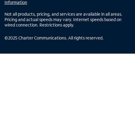
Information
Not all products, pricing, and services are available in all areas.
Pricing and actual speeds may vary. Internet speeds based on
wired connection. Restrictions apply.
©
2025
Charter Communications. All rights reserved.