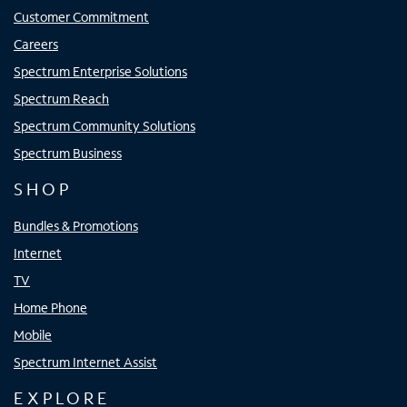
Customer Commitment
Careers
Spectrum Enterprise Solutions
Spectrum Reach
Spectrum Community Solutions
Spectrum Business
SHOP
Bundles & Promotions
Internet
TV
Home Phone
Mobile
Spectrum Internet Assist
EXPLORE