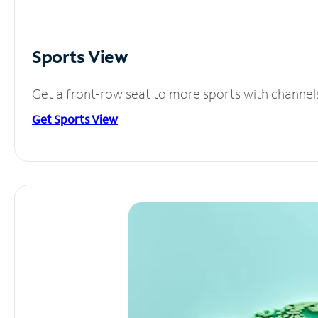
Sports View
Get a front-row seat to more sports with channel
Get Sports View