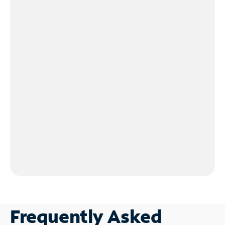
Frequently Asked