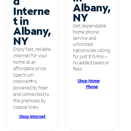
d
Albany,
Interne
NY
t in
Get dependable
Albany,
home phone
NY
service and
unlimited
Enjoy fast, reliable
nationwide calling
internet for your
for just $15/mo –
home at an
no added taxes or
affordable price.
fees.
Spectrum
Shop Home
Internet® is
Phone
powered by fiber
and connected to
the premises by
coaxial lines.
Shop Internet