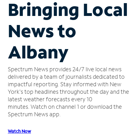
Bringing Local
News to
Albany
Spectrum News provides 24/7 live local news
delivered by a team of journalists dedicated to
impactful reporting.
Stay informed with New
York's top headlines throughout the day and the
latest weather forecasts every 10
minutes.
Watch on channel 1 or download the
Spectrum News app.
Watch Now