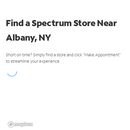
Find a Spectrum Store
Near
Albany, NY
Short on time? Simply find a store and click "Make Appointment"
to streamline your experience.