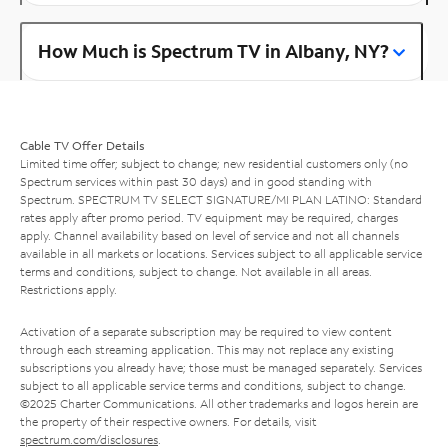
How Much is Spectrum TV in Albany, NY?
Cable TV Offer Details
Limited time offer; subject to change; new residential customers only (no
Spectrum services within past 30 days) and in good standing with
Spectrum. SPECTRUM TV SELECT SIGNATURE/MI PLAN LATINO: Standard
rates apply after promo period. TV equipment may be required, charges
apply. Channel availability based on level of service and not all channels
available in all markets or locations. Services subject to all applicable service
terms and conditions, subject to change. Not available in all areas.
Restrictions apply.
Activation of a separate subscription may be required to view content
through each streaming application. This may not replace any existing
subscriptions you already have; those must be managed separately. Services
subject to all applicable service terms and conditions, subject to change.
©2025 Charter Communications. All other trademarks and logos herein are
the property of their respective owners. For details, visit
spectrum.com/disclosures
.