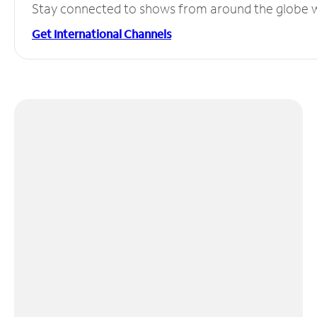
Stay connected to shows from around the globe wit
Get International Channels