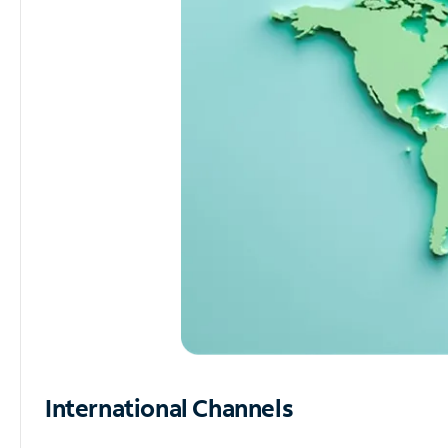
International Channels