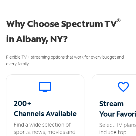
®
Why Choose Spectrum TV
in
Albany, NY?
Flexible TV + streaming options that work for every budget and
every family.
200+
Stream
Channels
Available
Your
Favor
Find a wide selection of
Select TV plan
sports, news, movies and
include top