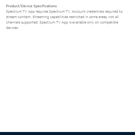
Product/Device Specifications
Spectrum TV App requires Spectrum TV. Account credentials required to
stream content. Streaming capabilities restricted in some areas; not all
channels supported. Spectrum TV App is available only on compatible
devices.