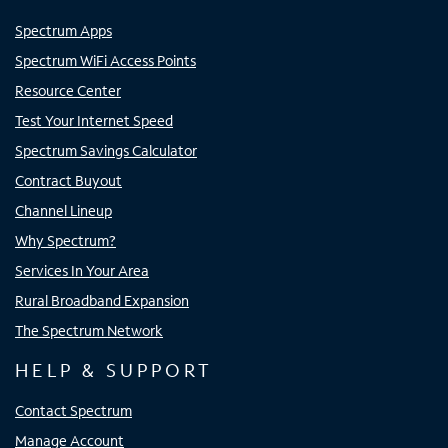
Spectrum Apps
Spectrum WiFi Access Points
Resource Center
Test Your Internet Speed
Spectrum Savings Calculator
Contract Buyout
Channel Lineup
Why Spectrum?
Services In Your Area
Rural Broadband Expansion
The Spectrum Network
HELP & SUPPORT
Contact Spectrum
Manage Account