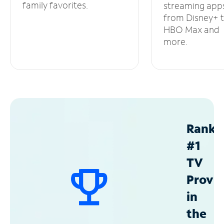
family favorites.
streaming app
from Disney+ 
HBO Max and
more.
Ranke
#1
TV
Provid
in
the