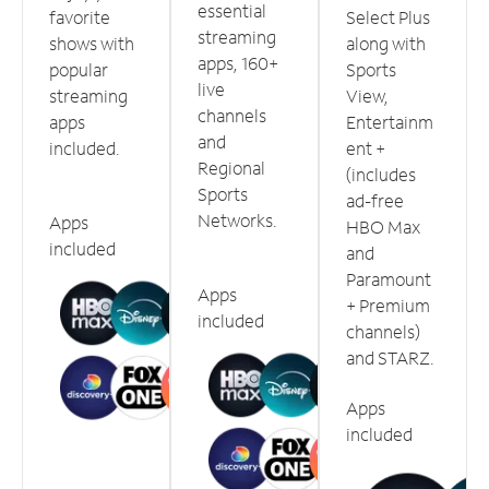
essential
favorite
Select Plus
streaming
shows with
along with
apps, 160+
popular
Sports
live
streaming
View,
channels
apps
Entertainm
and
included.
ent +
Regional
(includes
Sports
ad-free
Networks.
Apps
HBO Max
included
and
Paramount
Apps
+ Premium
included
channels)
and STARZ.
Apps
included