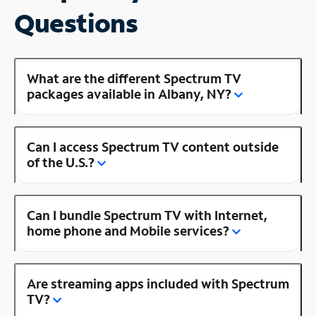
Questions
What are the different Spectrum TV
packages available in Albany, NY?
Can I access Spectrum TV content outside
of the U.S.?
Can I bundle Spectrum TV with Internet,
home phone and Mobile services?
Are streaming apps included with Spectrum
TV?