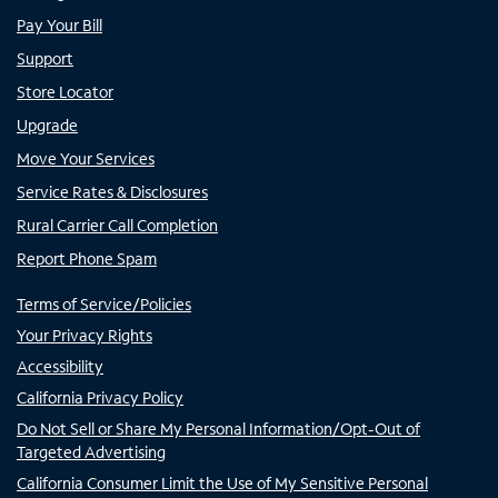
Pay Your Bill
Support
Store Locator
Upgrade
Move Your Services
Service Rates & Disclosures
Rural Carrier Call Completion
Report Phone Spam
Terms of Service/Policies
Your Privacy Rights
Accessibility
California Privacy Policy
Do Not Sell or Share My Personal Information/Opt-Out of
Targeted Advertising
California Consumer Limit the Use of My Sensitive Personal