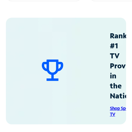
Ranke
#1
TV
Provid
in
the
Natio
Shop Spec
TV