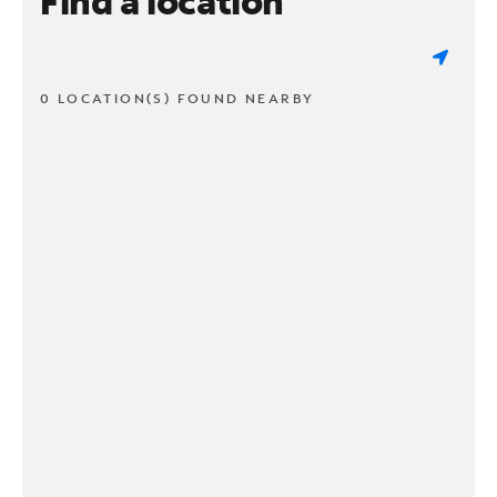
Find a location
0 LOCATION(S) FOUND NEARBY