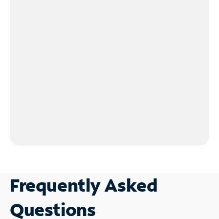
Frequently Asked
Questions