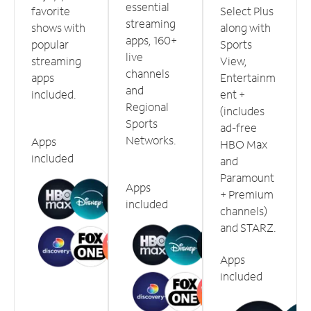
essential
favorite
Select Plus
streaming
shows with
along with
apps, 160+
popular
Sports
live
streaming
View,
channels
apps
Entertainm
and
included.
ent +
Regional
(includes
Sports
ad-free
Networks.
Apps
HBO Max
included
and
Paramount
Apps
+ Premium
included
channels)
and STARZ.
Apps
included