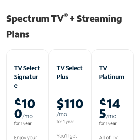
®
Spectrum TV
+ Streaming
Plans
TV Select
TV Select
TV
Signatur
Plus
Platinum
e
$10
$110
$14
0
5
/m
o
/m
o
/m
o
for 1 year
for 1 year
for 1 year
You'll get
Enjoy your
All of TV