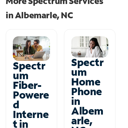
More Spectrum Services
in
Albemarle, NC
Spectr
Spectr
um
um
Home
Fiber-
Phone
Powere
in
d
Albem
Interne
arle,
t in