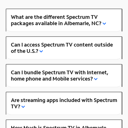
What are the different Spectrum TV
packages available in Albemarle, NC?
Can I access Spectrum TV content outside
of the U.S.?
Can I bundle Spectrum TV with Internet,
home phone and Mobile services?
Are streaming apps included with Spectrum
TV?
How Much is Spectrum TV in Albemarle,