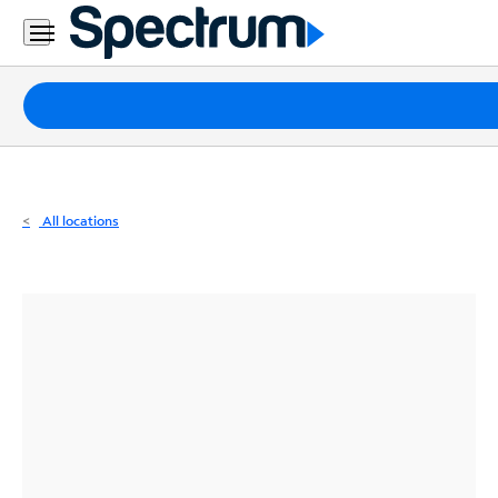
Residential
Business
Packages
Internet
TV
All locations
Mobile
Home
Phone
Business
Contact
Us
Español