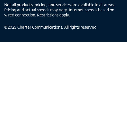
Not all products, pricing, and services are available in all areas.
Pricing and actual speeds may vary. Internet speeds based on
wired connection. Restrictions apply.
©
2025
Charter Communications. All rights reserved.