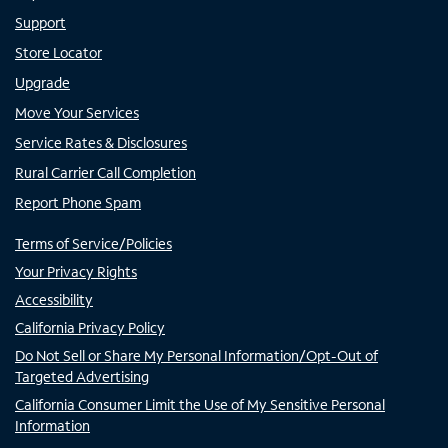
Support
Store Locator
Upgrade
Move Your Services
Service Rates & Disclosures
Rural Carrier Call Completion
Report Phone Spam
Terms of Service/Policies
Your Privacy Rights
Accessibility
California Privacy Policy
Do Not Sell or Share My Personal Information/Opt-Out of
Targeted Advertising
California Consumer Limit the Use of My Sensitive Personal
Information