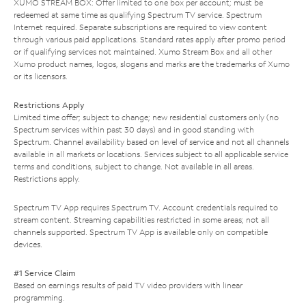
XUMO STREAM BOX: Offer limited to one box per account; must be
redeemed at same time as qualifying Spectrum TV service. Spectrum
Internet required. Separate subscriptions are required to view content
through various paid applications. Standard rates apply after promo period
or if qualifying services not maintained. Xumo Stream Box and all other
Xumo product names, logos, slogans and marks are the trademarks of Xumo
or its licensors.
Restrictions Apply
Limited time offer; subject to change; new residential customers only (no
Spectrum services within past 30 days) and in good standing with
Spectrum. Channel availability based on level of service and not all channels
available in all markets or locations. Services subject to all applicable service
terms and conditions, subject to change. Not available in all areas.
Restrictions apply.
Spectrum TV App requires Spectrum TV. Account credentials required to
stream content. Streaming capabilities restricted in some areas; not all
channels supported. Spectrum TV App is available only on compatible
devices.
#1 Service Claim
Based on earnings results of paid TV video providers with linear
programming.