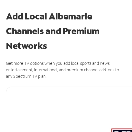
Add Local Albemarle
Channels and Premium
Networks
Get more TV options when you add local sports and news,
entertainment, international, and premium channel add-ons to
any Spectrum TV plan.