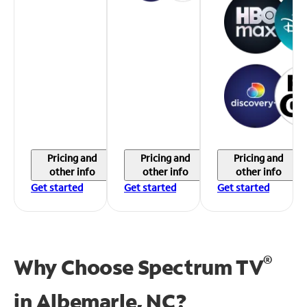
Pricing and
Pricing and
Pricing and
other info
other info
other info
Get started
Get started
Get started
®
Why Choose Spectrum TV
in
Albemarle, NC?