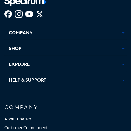
Facebook,
Instagram,
Youtube,
X,
Opens
Opens
Opens
Opens
COMPANY
in
in
in
in
new
new
new
new
tab
tab
tab
tab
SHOP
EXPLORE
HELP & SUPPORT
COMPANY
About Charter
Customer Commitment