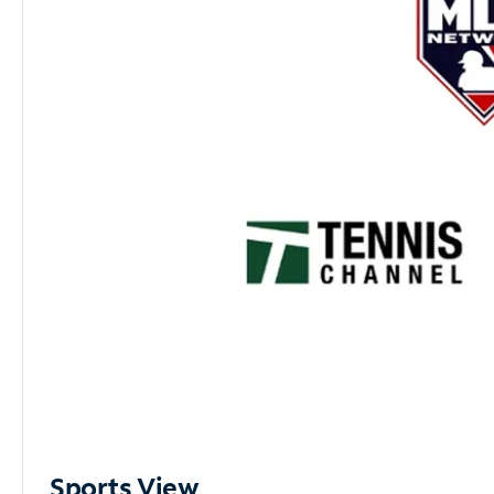
Sports View