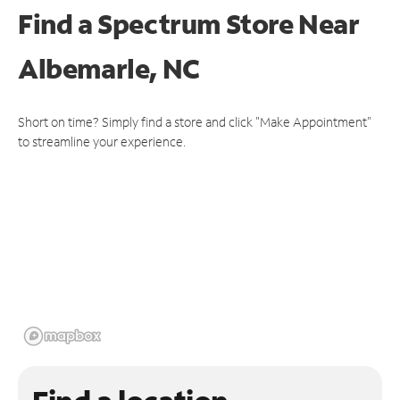
Find a Spectrum Store
Near
Albemarle, NC
Short on time? Simply find a store and click "Make Appointment"
to streamline your experience.