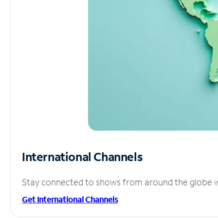
International Channels
Stay connected to shows from around the globe wit
Get International Channels