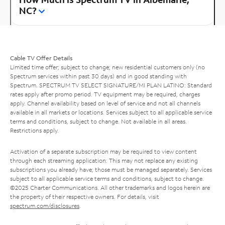
NC?
Cable TV Offer Details
Limited time offer; subject to change; new residential customers only (no
Spectrum services within past 30 days) and in good standing with
Spectrum. SPECTRUM TV SELECT SIGNATURE/MI PLAN LATINO: Standard
rates apply after promo period. TV equipment may be required, charges
apply. Channel availability based on level of service and not all channels
available in all markets or locations. Services subject to all applicable service
terms and conditions, subject to change. Not available in all areas.
Restrictions apply.
Activation of a separate subscription may be required to view content
through each streaming application. This may not replace any existing
subscriptions you already have; those must be managed separately. Services
subject to all applicable service terms and conditions, subject to change.
©2025 Charter Communications. All other trademarks and logos herein are
the property of their respective owners. For details, visit
spectrum.com/disclosures
.