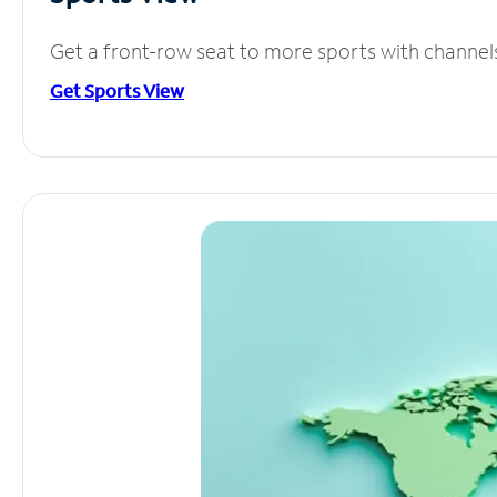
Get a front-row seat to more sports with channel
Get Sports View