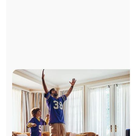
Manage
Account
Find
a
Store