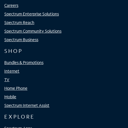
Careers
Spectrum Enterprise Solutions
Spectrum Reach
Spectrum Community Solutions
Spectrum Business
SHOP
Bundles & Promotions
Internet
TV
Home Phone
Mobile
Spectrum Internet Assist
EXPLORE