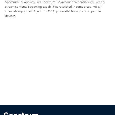
Spectrum TV App requires Spectrum TV. Account credentials required to
stream content. Streaming capabilities restricted in some areas; not all
channels supported. Spectrum TV App is available only on compatible
devices.