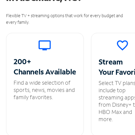
Flexible TV + streaming options that work for every budget and
every family.
200+
Stream
Channels
Available
Your
Favor
Find a wide selection of
Select TV plan
sports, news, movies and
include top
family favorites.
streaming app
from Disney+ 
HBO Max and
more.