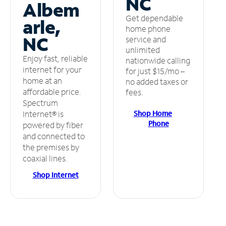
NC
Albem
Get dependable
arle,
home phone
NC
service and
unlimited
Enjoy fast, reliable
nationwide calling
internet for your
for just $15/mo –
home at an
no added taxes or
affordable price.
fees.
Spectrum
Shop Home
Internet® is
Phone
powered by fiber
and connected to
the premises by
coaxial lines.
Shop Internet