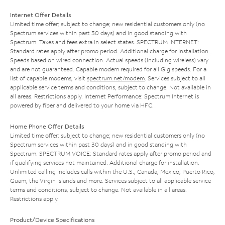
Internet Offer Details
Limited time offer; subject to change; new residential customers only (no
Spectrum services within past 30 days) and in good standing with
Spectrum. Taxes and fees extra in select states. SPECTRUM INTERNET:
Standard rates apply after promo period. Additional charge for installation.
Speeds based on wired connection. Actual speeds (including wireless) vary
and are not guaranteed. Capable modem required for all Gig speeds. For a
list of capable modems, visit
spectrum.net/modem
. Services subject to all
applicable service terms and conditions, subject to change. Not available in
all areas. Restrictions apply. Internet Performance: Spectrum Internet is
powered by fiber and delivered to your home via HFC.
Home Phone Offer Details
Limited time offer; subject to change; new residential customers only (no
Spectrum services within past 30 days) and in good standing with
Spectrum. SPECTRUM VOICE: Standard rates apply after promo period and
if qualifying services not maintained. Additional charge for installation.
Unlimited calling includes calls within the U.S., Canada, Mexico, Puerto Rico,
Guam, the Virgin Islands and more. Services subject to all applicable service
terms and conditions, subject to change. Not available in all areas.
Restrictions apply.
Product/Device Specifications