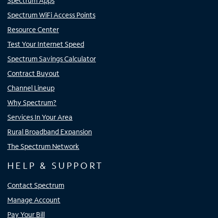
Spectrum Apps
Spectrum WiFi Access Points
Resource Center
Test Your Internet Speed
Spectrum Savings Calculator
Contract Buyout
Channel Lineup
Why Spectrum?
Services In Your Area
Rural Broadband Expansion
The Spectrum Network
HELP & SUPPORT
Contact Spectrum
Manage Account
Pay Your Bill