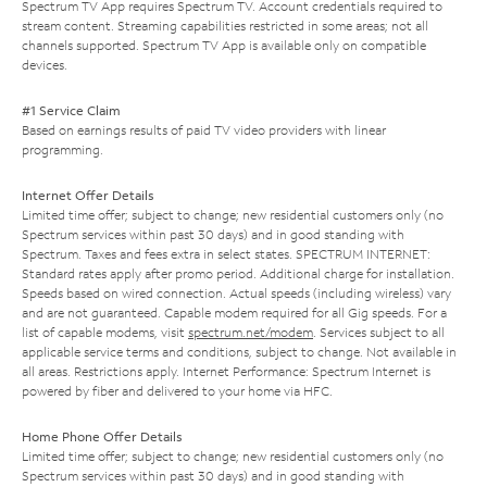
Spectrum TV App requires Spectrum TV. Account credentials required to
stream content. Streaming capabilities restricted in some areas; not all
channels supported. Spectrum TV App is available only on compatible
devices.
#1 Service Claim
Based on earnings results of paid TV video providers with linear
programming.
Internet Offer Details
Limited time offer; subject to change; new residential customers only (no
Spectrum services within past 30 days) and in good standing with
Spectrum. Taxes and fees extra in select states. SPECTRUM INTERNET:
Standard rates apply after promo period. Additional charge for installation.
Speeds based on wired connection. Actual speeds (including wireless) vary
and are not guaranteed. Capable modem required for all Gig speeds. For a
list of capable modems, visit
spectrum.net/modem
. Services subject to all
applicable service terms and conditions, subject to change. Not available in
all areas. Restrictions apply. Internet Performance: Spectrum Internet is
powered by fiber and delivered to your home via HFC.
Home Phone Offer Details
Limited time offer; subject to change; new residential customers only (no
Spectrum services within past 30 days) and in good standing with