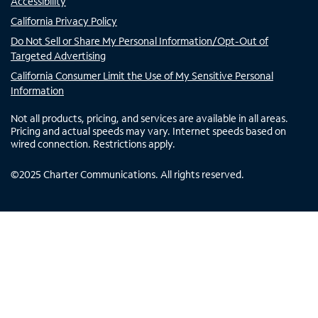
Accessibility
California Privacy Policy
Do Not Sell or Share My Personal Information/Opt-Out of
Targeted Advertising
California Consumer Limit the Use of My Sensitive Personal
Information
Not all products, pricing, and services are available in all areas.
Pricing and actual speeds may vary. Internet speeds based on
wired connection. Restrictions apply.
©
2025
Charter Communications. All rights reserved.