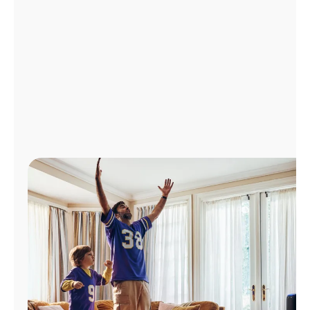
Manage
Account
Find
a
Store