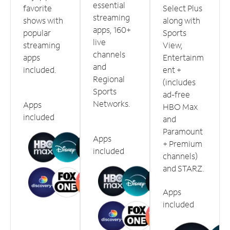
essential
favorite
Select Plus
streaming
shows with
along with
apps, 160+
popular
Sports
live
streaming
View,
channels
apps
Entertainm
and
included.
ent +
Regional
(includes
Sports
ad-free
Networks.
Apps
HBO Max
included
and
Paramount
Apps
+ Premium
included
channels)
and STARZ.
Apps
included