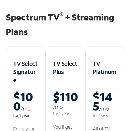
®
Spectrum TV
+ Streaming
Plans
TV Select
TV Select
TV
Signatur
Plus
Platinum
e
$10
$110
$14
0
5
/m
o
/m
o
/m
o
for 1 year
for 1 year
for 1 year
You'll get
Enjoy your
All of TV