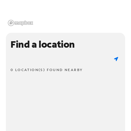
Find a location
0 LOCATION(S) FOUND NEARBY