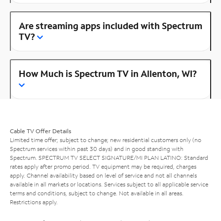
Are streaming apps included with Spectrum
TV?
How Much is Spectrum TV in Allenton, WI?
Cable TV Offer Details
Limited time offer; subject to change; new residential customers only (no
Spectrum services within past 30 days) and in good standing with
Spectrum. SPECTRUM TV SELECT SIGNATURE/MI PLAN LATINO: Standard
rates apply after promo period. TV equipment may be required, charges
apply. Channel availability based on level of service and not all channels
available in all markets or locations. Services subject to all applicable service
terms and conditions, subject to change. Not available in all areas.
Restrictions apply.