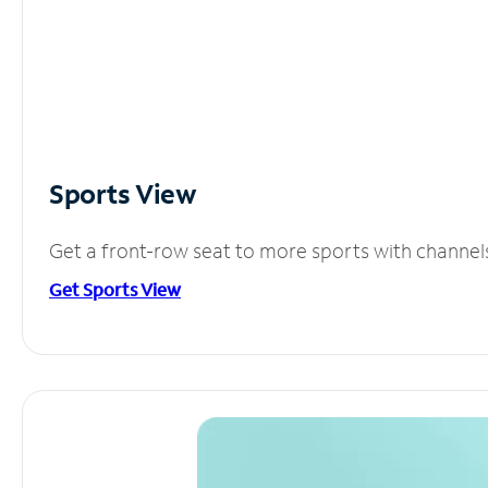
Sports View
Get a front-row seat to more sports with channel
Get Sports View