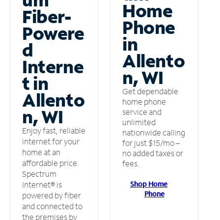
Home
Fiber-
Phone
Powere
in
d
Allento
Interne
n, WI
t in
Get dependable
Allento
home phone
n, WI
service and
unlimited
Enjoy fast, reliable
nationwide calling
internet for your
for just $15/mo –
home at an
no added taxes or
affordable price.
fees.
Spectrum
Shop Home
Internet® is
Phone
powered by fiber
and connected to
the premises by