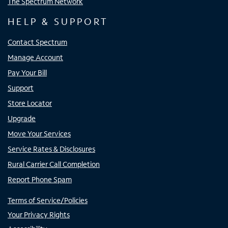
The Spectrum Network
HELP & SUPPORT
Contact Spectrum
Manage Account
Pay Your Bill
Support
Store Locator
Upgrade
Move Your Services
Service Rates & Disclosures
Rural Carrier Call Completion
Report Phone Spam
Terms of Service/Policies
Your Privacy Rights