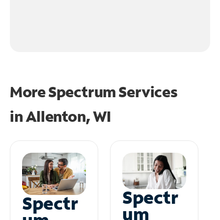
More Spectrum Services
in
Allenton, WI
Spectr
Spectr
um
um