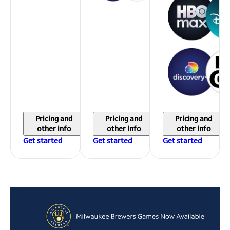
Pricing and
Pricing and
Pricing and
other info
other info
other info
Get started
Get started
Get started