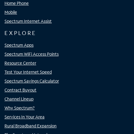
Home Phone
Mobile
Spectrum Internet Assist
EXPLORE
Spectrum Apps
Spectrum WiFi Access Points
Resource Center
Test Your Internet Speed
Spectrum Savings Calculator
Contract Buyout
Channel Lineup
Why Spectrum?
Services In Your Area
Rural Broadband Expansion