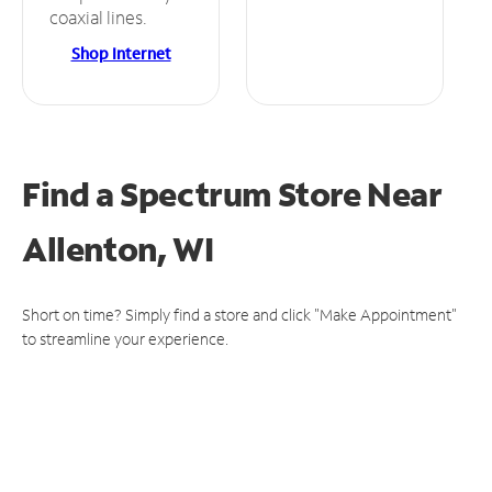
coaxial lines.
Shop Internet
Find a Spectrum Store
Near
Allenton, WI
Short on time? Simply find a store and click "Make Appointment"
to streamline your experience.