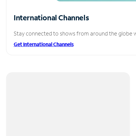
International Channels
Stay connected to shows from around the globe wit
Get International Channels