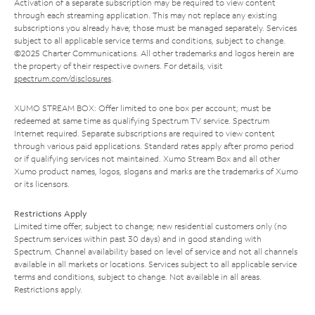
Activation of a separate subscription may be required to view content
through each streaming application. This may not replace any existing
subscriptions you already have; those must be managed separately. Services
subject to all applicable service terms and conditions, subject to change.
©2025 Charter Communications. All other trademarks and logos herein are
the property of their respective owners. For details, visit
spectrum.com/disclosures
.
XUMO STREAM BOX: Offer limited to one box per account; must be
redeemed at same time as qualifying Spectrum TV service. Spectrum
Internet required. Separate subscriptions are required to view content
through various paid applications. Standard rates apply after promo period
or if qualifying services not maintained. Xumo Stream Box and all other
Xumo product names, logos, slogans and marks are the trademarks of Xumo
or its licensors.
Restrictions Apply
Limited time offer; subject to change; new residential customers only (no
Spectrum services within past 30 days) and in good standing with
Spectrum. Channel availability based on level of service and not all channels
available in all markets or locations. Services subject to all applicable service
terms and conditions, subject to change. Not available in all areas.
Restrictions apply.