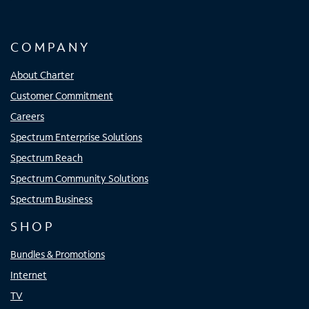
COMPANY
About Charter
Customer Commitment
Careers
Spectrum Enterprise Solutions
Spectrum Reach
Spectrum Community Solutions
Spectrum Business
SHOP
Bundles & Promotions
Internet
TV