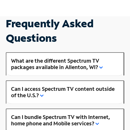
Frequently Asked
Questions
What are the different Spectrum TV
packages available in Allenton, WI?
Can I access Spectrum TV content outside
of the U.S.?
Can I bundle Spectrum TV with Internet,
home phone and Mobile services?