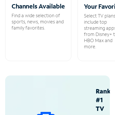
Channels
Available
Your
Favor
Find a wide selection of
Select TV plan
sports, news, movies and
include top
family favorites.
streaming app
from Disney+ 
HBO Max and
more.
Ranke
#1
TV