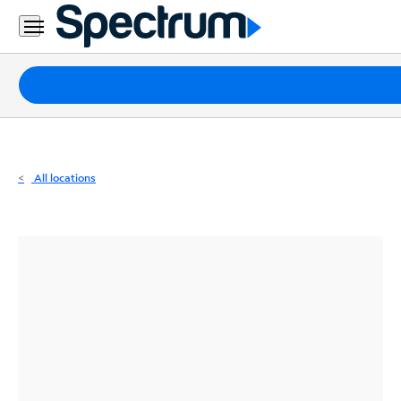
Residential
Business
Packages
Internet
TV
All locations
Mobile
Home
Phone
Business
Contact
Us
Español