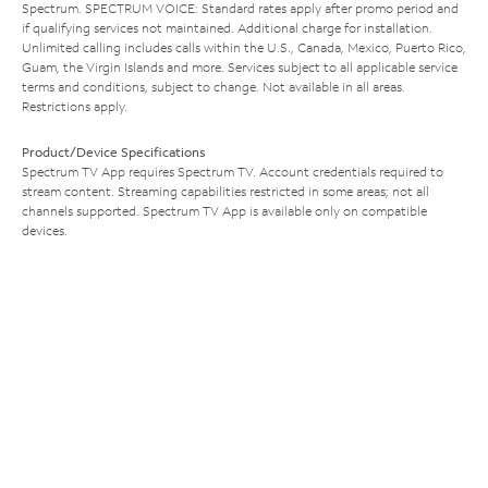
Spectrum. SPECTRUM VOICE: Standard rates apply after promo period and
if qualifying services not maintained. Additional charge for installation.
Unlimited calling includes calls within the U.S., Canada, Mexico, Puerto Rico,
Guam, the Virgin Islands and more. Services subject to all applicable service
terms and conditions, subject to change. Not available in all areas.
Restrictions apply.
Product/Device Specifications
Spectrum TV App requires Spectrum TV. Account credentials required to
stream content. Streaming capabilities restricted in some areas; not all
channels supported. Spectrum TV App is available only on compatible
devices.