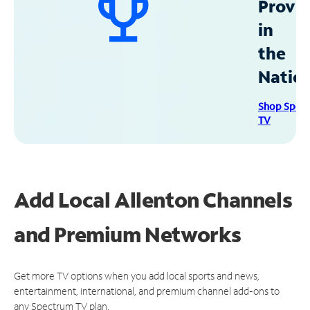
Provid
in
the
Natio
Shop Spec
TV
Add Local Allenton Channels
and Premium Networks
Get more TV options when you add local sports and news,
entertainment, international, and premium channel add-ons to
any Spectrum TV plan.