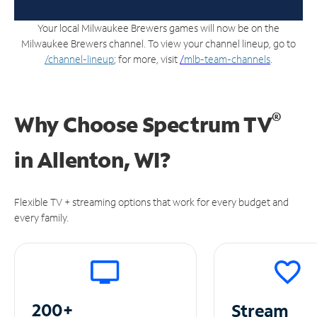
Your local Milwaukee Brewers games will now be on the
Milwaukee Brewers channel. To view your channel lineup, go to
/channel-lineup
; for more, visit
/
mlb-team-channels
.
®
Why Choose Spectrum TV
in
Allenton, WI?
Flexible TV + streaming options that work for every budget and
every family.
200+
Stream