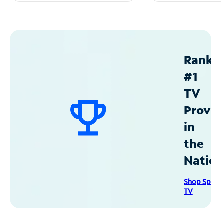
Ranke
#1
TV
Provid
in
the
Natio
Shop Spec
TV