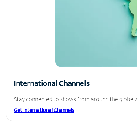
International Channels
Stay connected to shows from around the globe wit
Get International Channels