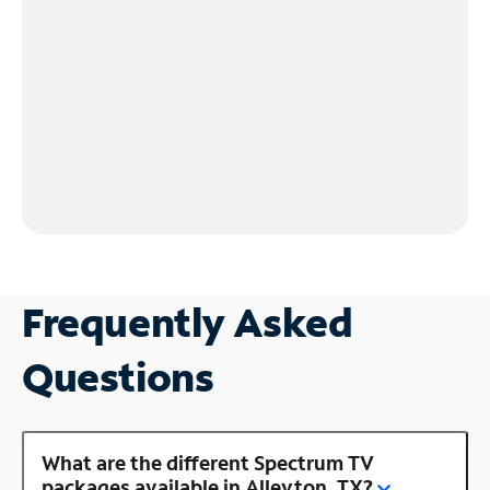
Frequently Asked
Questions
What are the different Spectrum TV
packages available in Alleyton, TX?