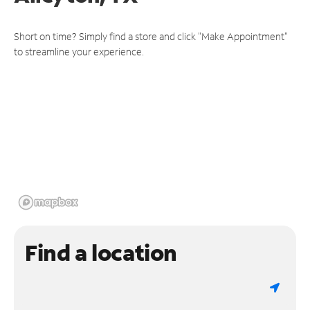
Short on time? Simply find a store and click "Make Appointment"
to streamline your experience.
Find a location