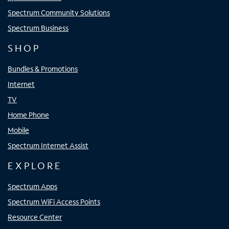
Spectrum Community Solutions
Spectrum Business
SHOP
Bundles & Promotions
Internet
TV
Home Phone
Mobile
Spectrum Internet Assist
EXPLORE
Spectrum Apps
Spectrum WiFi Access Points
Resource Center