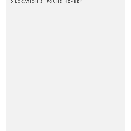
0 LOCATION(S) FOUND NEARBY