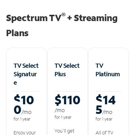
®
Spectrum TV
+ Streaming
Plans
TV Select
TV Select
TV
Signatur
Plus
Platinum
e
$10
$110
$14
0
5
/m
o
/m
o
/m
o
for 1 year
for 1 year
for 1 year
You'll get
Enjoy your
All of TV