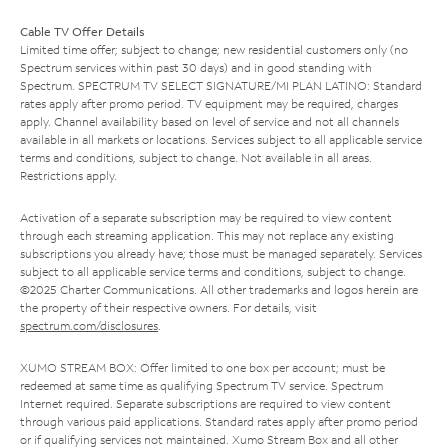
Cable TV Offer Details
Limited time offer; subject to change; new residential customers only (no
Spectrum services within past 30 days) and in good standing with
Spectrum. SPECTRUM TV SELECT SIGNATURE/MI PLAN LATINO: Standard
rates apply after promo period. TV equipment may be required, charges
apply. Channel availability based on level of service and not all channels
available in all markets or locations. Services subject to all applicable service
terms and conditions, subject to change. Not available in all areas.
Restrictions apply.
Activation of a separate subscription may be required to view content
through each streaming application. This may not replace any existing
subscriptions you already have; those must be managed separately. Services
subject to all applicable service terms and conditions, subject to change.
©2025 Charter Communications. All other trademarks and logos herein are
the property of their respective owners. For details, visit
spectrum.com/disclosures
.
XUMO STREAM BOX: Offer limited to one box per account; must be
redeemed at same time as qualifying Spectrum TV service. Spectrum
Internet required. Separate subscriptions are required to view content
through various paid applications. Standard rates apply after promo period
or if qualifying services not maintained. Xumo Stream Box and all other