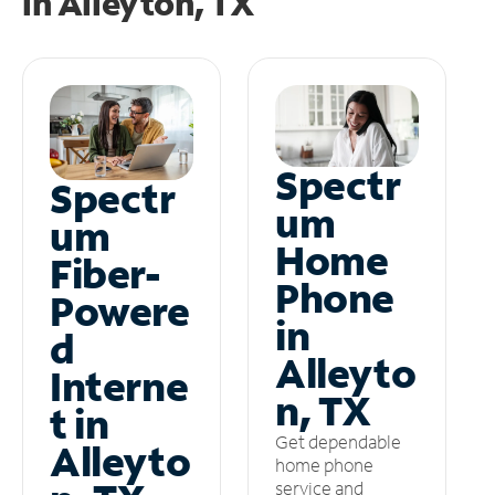
in
Alleyton, TX
Spectr
Spectr
um
um
Home
Fiber-
Phone
Powere
in
d
Alleyto
Interne
n, TX
t in
Get dependable
Alleyto
home phone
service and