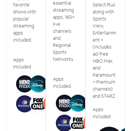
essential
favorite
Select Plus
streaming
shows with
along with
apps, 160+
popular
Sports
live
streaming
View,
channels
apps
Entertainm
and
included.
ent +
Regional
(includes
Sports
ad-free
Networks.
Apps
HBO Max
included
and
Paramount
Apps
+ Premium
included
channels)
and STARZ.
Apps
included