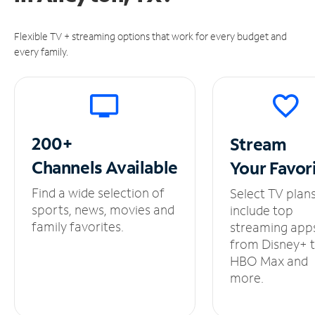
Flexible TV + streaming options that work for every budget and
every family.
200+
Stream
Channels
Available
Your
Favor
Find a wide selection of
Select TV plan
sports, news, movies and
include top
family favorites.
streaming app
from Disney+ 
HBO Max and
more.