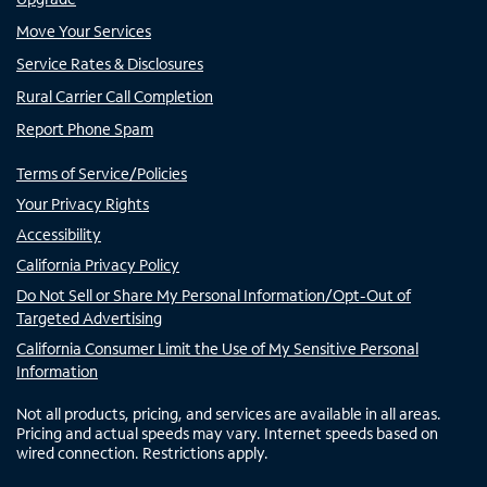
Move Your Services
Service Rates & Disclosures
Rural Carrier Call Completion
Report Phone Spam
Terms of Service/Policies
Your Privacy Rights
Accessibility
California Privacy Policy
Do Not Sell or Share My Personal Information/Opt-Out of
Targeted Advertising
California Consumer Limit the Use of My Sensitive Personal
Information
Not all products, pricing, and services are available in all areas.
Pricing and actual speeds may vary. Internet speeds based on
wired connection. Restrictions apply.