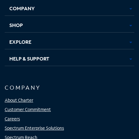
Opens
Opens
Opens
Opens
COMPANY
in
in
in
in
new
new
new
new
tab
tab
tab
tab
SHOP
EXPLORE
HELP & SUPPORT
COMPANY
About Charter
Customer Commitment
Careers
Spectrum Enterprise Solutions
Spectrum Reach