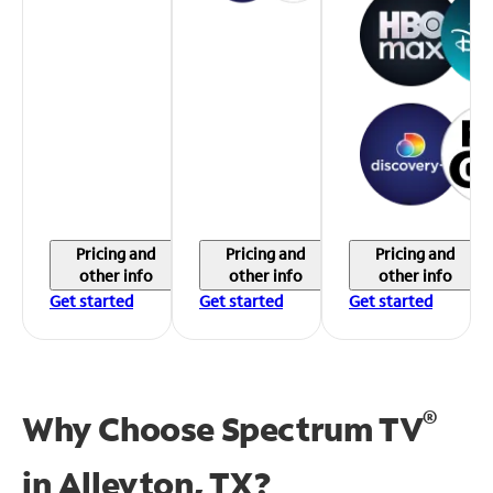
Pricing and
Pricing and
Pricing and
other info
other info
other info
Get started
Get started
Get started
®
Why Choose Spectrum TV
in
Alleyton, TX?