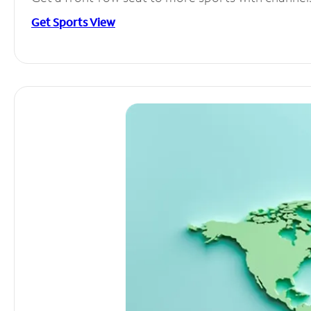
Get Sports View