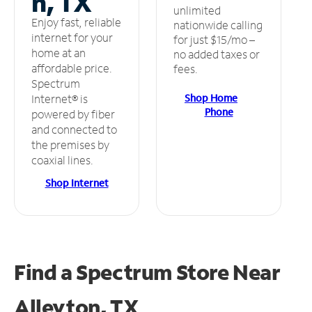
n, TX
unlimited
Enjoy fast, reliable
nationwide calling
internet for your
for just $15/mo –
home at an
no added taxes or
affordable price.
fees.
Spectrum
Shop Home
Internet® is
Phone
powered by fiber
and connected to
the premises by
coaxial lines.
Shop Internet
Find a Spectrum Store
Near
Alleyton, TX