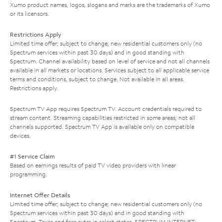
Xumo product names, logos, slogans and marks are the trademarks of Xumo
or its licensors.
Restrictions Apply
Limited time offer; subject to change; new residential customers only (no
Spectrum services within past 30 days) and in good standing with
Spectrum. Channel availability based on level of service and not all channels
available in all markets or locations. Services subject to all applicable service
terms and conditions, subject to change. Not available in all areas.
Restrictions apply.
Spectrum TV App requires Spectrum TV. Account credentials required to
stream content. Streaming capabilities restricted in some areas; not all
channels supported. Spectrum TV App is available only on compatible
devices.
#1 Service Claim
Based on earnings results of paid TV video providers with linear
programming.
Internet Offer Details
Limited time offer; subject to change; new residential customers only (no
Spectrum services within past 30 days) and in good standing with
Spectrum. Taxes and fees extra in select states. SPECTRUM INTERNET: