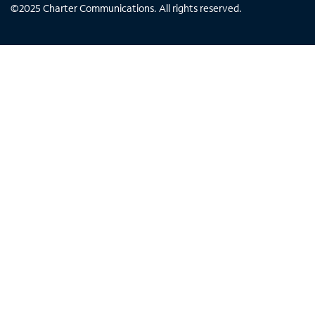
©
2025
Charter Communications. All rights reserved.