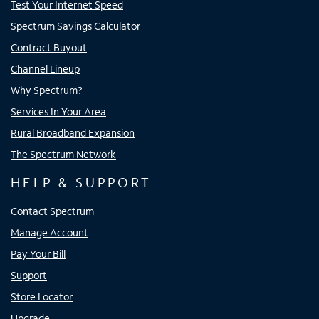
Test Your Internet Speed
Spectrum Savings Calculator
Contract Buyout
Channel Lineup
Why Spectrum?
Services In Your Area
Rural Broadband Expansion
The Spectrum Network
HELP & SUPPORT
Contact Spectrum
Manage Account
Pay Your Bill
Support
Store Locator
Upgrade