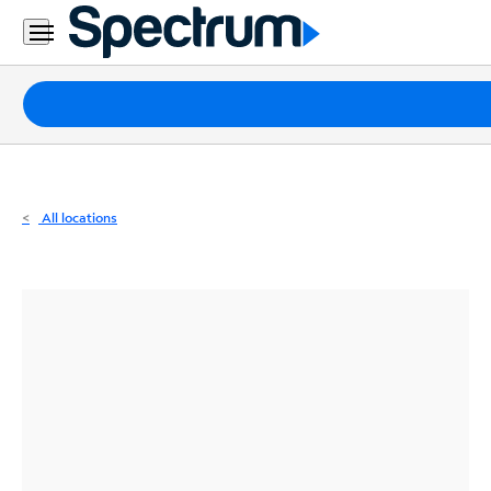
Residential
Business
Packages
Internet
TV
All locations
Mobile
Home
Phone
Business
Contact
Us
Español