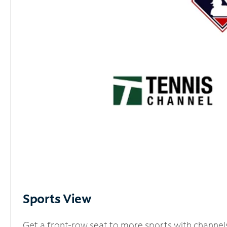
Sports View
Get a front-row seat to more sports with channel