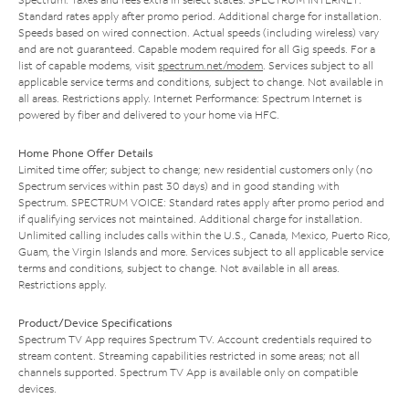
Standard rates apply after promo period. Additional charge for installation.
Speeds based on wired connection. Actual speeds (including wireless) vary
and are not guaranteed. Capable modem required for all Gig speeds. For a
list of capable modems, visit
spectrum.net/modem
. Services subject to all
applicable service terms and conditions, subject to change. Not available in
all areas. Restrictions apply. Internet Performance: Spectrum Internet is
powered by fiber and delivered to your home via HFC.
Home Phone Offer Details
Limited time offer; subject to change; new residential customers only (no
Spectrum services within past 30 days) and in good standing with
Spectrum. SPECTRUM VOICE: Standard rates apply after promo period and
if qualifying services not maintained. Additional charge for installation.
Unlimited calling includes calls within the U.S., Canada, Mexico, Puerto Rico,
Guam, the Virgin Islands and more. Services subject to all applicable service
terms and conditions, subject to change. Not available in all areas.
Restrictions apply.
Product/Device Specifications
Spectrum TV App requires Spectrum TV. Account credentials required to
stream content. Streaming capabilities restricted in some areas; not all
channels supported. Spectrum TV App is available only on compatible
devices.