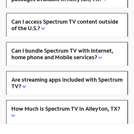
Can I access Spectrum TV content outside
of the U.S.?
Can I bundle Spectrum TV with Internet,
home phone and Mobile services?
Are streaming apps included with Spectrum
TV?
How Much is Spectrum TV in Alleyton, TX?