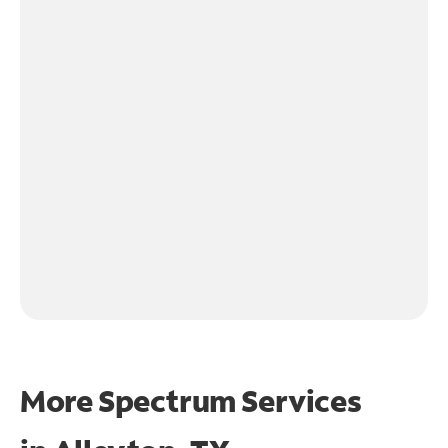
More Spectrum Services