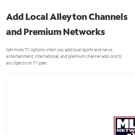
Add Local Alleyton Channels
and Premium Networks
Get more TV options when you add local sports and news,
entertainment, international, and premium channel add-ons to
any Spectrum TV plan.