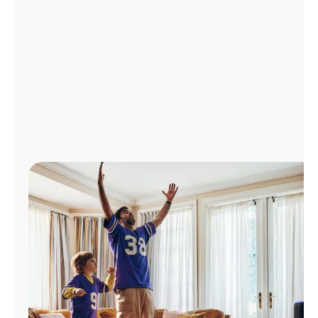
Manage
Account
Find
a
Store