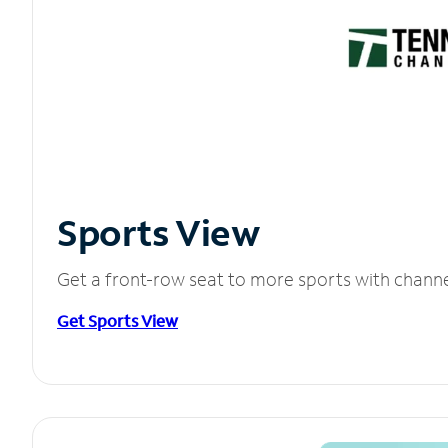
Sports View
Get a front-row seat to more sports with chann
Get Sports View