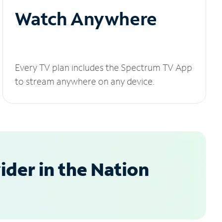
Watch Anywhere
Every TV plan includes the Spectrum TV App
to stream anywhere on any device.
der in the Nation