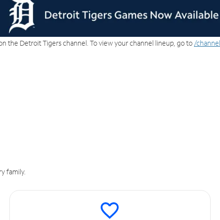
on the Detroit Tigers channel. To view your channel lineup, go to
/channel
y family.