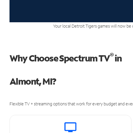
Your local Detroit Tigers games will now be 
®
Why Choose Spectrum TV
in
Almont, MI?
Flexible TV + streaming options that work for every budget and ever