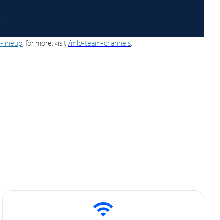
-lineup
; for more, visit
/
mlb-team-channels
.