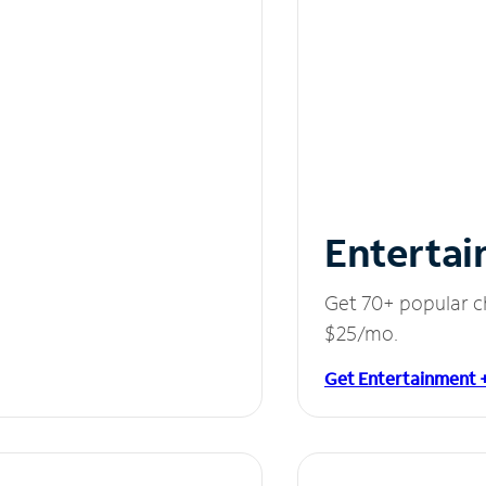
Entertai
Get 70+ popular c
$25/mo.
Get Entertainment 