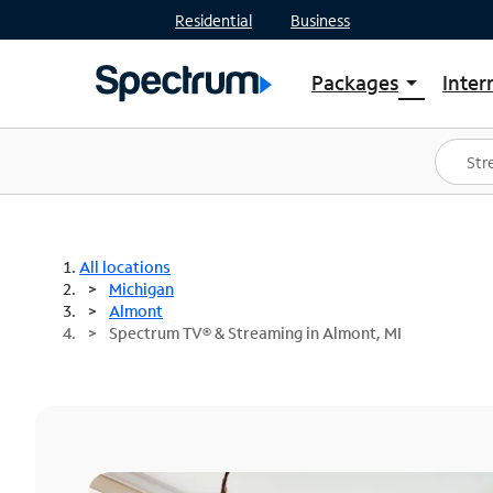
Residential
Business
Packages
Inter
arrow_drop_down
Shop Packages
S
Spectrum One
In
Best Deals
S
Shop Spectrum
In
All locations
Michigan
Almont
Spectrum TV® & Streaming in Almont, MI