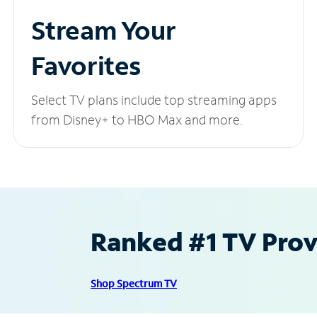
Stream Your
Favorites
Select TV plans include top streaming apps
from Disney+ to HBO Max and more.
Ranked #1 TV Provi
Shop Spectrum TV