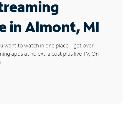
Streaming
e in Almont, MI
u want to watch in one place – get over
ng apps at no extra cost plus live TV, On
.