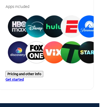
Apps included
Pricing and other info
Get started