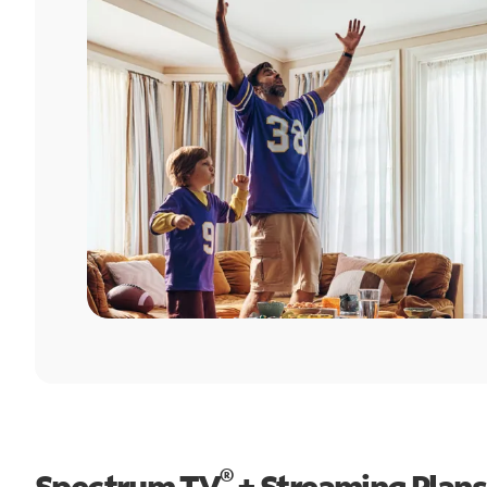
®
Spectrum TV
+ Streaming Plans