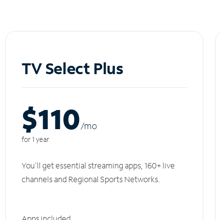
TV Select Plus
$110
/m
o
for 1 year
You'll get essential streaming apps, 160+ live
channels and Regional Sports Networks.
Apps included