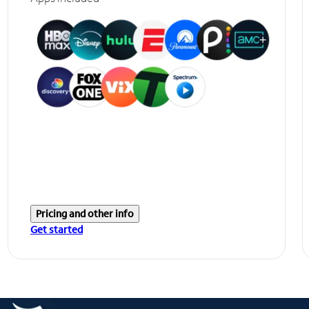
Pricing and other info
Get started