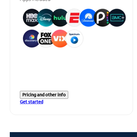
Pricing and other info
Get started