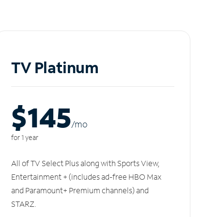
TV Platinum
$145
/m
o
for 1 year
All of TV Select Plus along with Sports View,
Entertainment + (includes ad-free HBO Max
and Paramount+ Premium channels) and
STARZ.