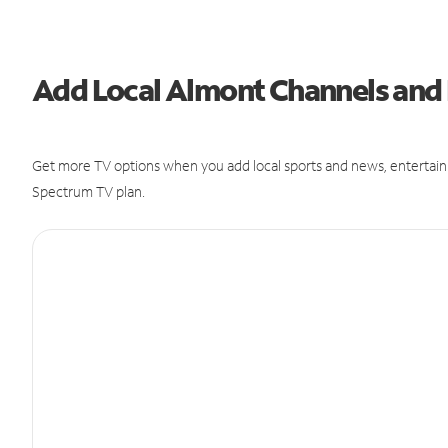
Add Local Almont Channels an
Get more TV options when you add local sports and news, entertain
Spectrum TV plan.