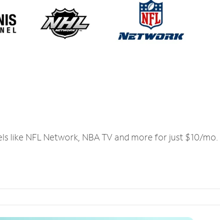
els like NFL Network, NBA TV and more for just $10/mo.