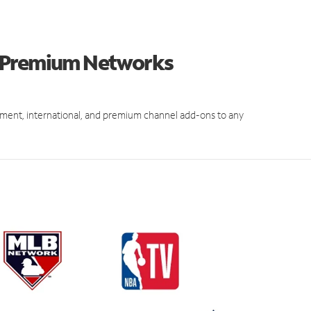
d Premium Networks
ment, international, and premium channel add-ons to any