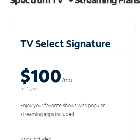
TV Select Signature
$100
/m
o
for 1 year
Enjoy your favorite shows with popular
streaming apps included.
Apps included