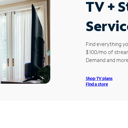
TV + 
Servic
Find everything yo
$100/mo of streami
Demand and more
Shop TV plans
Find a store