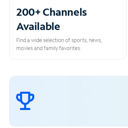
200+ Channels
Available
Find a wide selection of sports, news,
movies and family favorites.