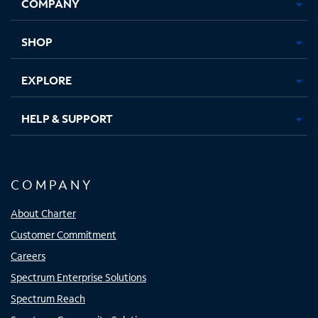
COMPANY
in
in
in
in
new
new
new
new
tab
tab
tab
tab
SHOP
EXPLORE
HELP & SUPPORT
COMPANY
About Charter
Customer Commitment
Careers
Spectrum Enterprise Solutions
Spectrum Reach