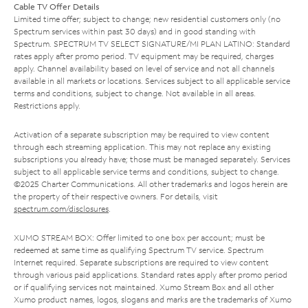
Cable TV Offer Details
Limited time offer; subject to change; new residential customers only (no
Spectrum services within past 30 days) and in good standing with
Spectrum. SPECTRUM TV SELECT SIGNATURE/MI PLAN LATINO: Standard
rates apply after promo period. TV equipment may be required, charges
apply. Channel availability based on level of service and not all channels
available in all markets or locations. Services subject to all applicable service
terms and conditions, subject to change. Not available in all areas.
Restrictions apply.
Activation of a separate subscription may be required to view content
through each streaming application. This may not replace any existing
subscriptions you already have; those must be managed separately. Services
subject to all applicable service terms and conditions, subject to change.
©2025 Charter Communications. All other trademarks and logos herein are
the property of their respective owners. For details, visit
spectrum.com/disclosures
.
XUMO STREAM BOX: Offer limited to one box per account; must be
redeemed at same time as qualifying Spectrum TV service. Spectrum
Internet required. Separate subscriptions are required to view content
through various paid applications. Standard rates apply after promo period
or if qualifying services not maintained. Xumo Stream Box and all other
Xumo product names, logos, slogans and marks are the trademarks of Xumo