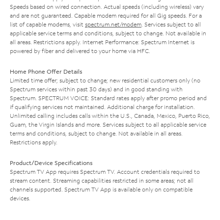
Speeds based on wired connection. Actual speeds (including wireless) vary
and are not guaranteed. Capable modem required for all Gig speeds. For a
list of capable modems, visit
spectrum.net/modem
. Services subject to all
applicable service terms and conditions, subject to change. Not available in
all areas. Restrictions apply. Internet Performance: Spectrum Internet is
powered by fiber and delivered to your home via HFC.
Home Phone Offer Details
Limited time offer; subject to change; new residential customers only (no
Spectrum services within past 30 days) and in good standing with
Spectrum. SPECTRUM VOICE: Standard rates apply after promo period and
if qualifying services not maintained. Additional charge for installation.
Unlimited calling includes calls within the U.S., Canada, Mexico, Puerto Rico,
Guam, the Virgin Islands and more. Services subject to all applicable service
terms and conditions, subject to change. Not available in all areas.
Restrictions apply.
Product/Device Specifications
Spectrum TV App requires Spectrum TV. Account credentials required to
stream content. Streaming capabilities restricted in some areas; not all
channels supported. Spectrum TV App is available only on compatible
devices.