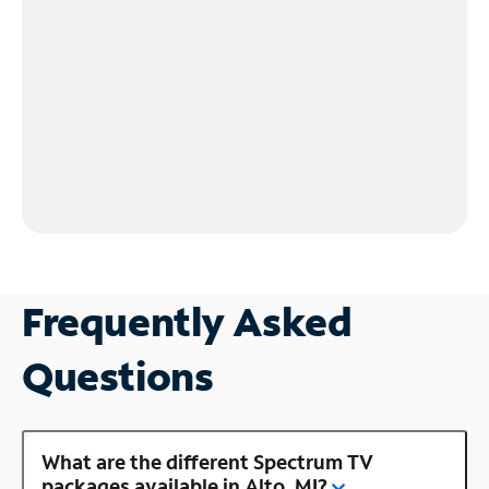
Frequently Asked
Questions
What are the different Spectrum TV
packages available in Alto, MI?