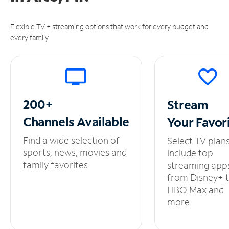
Flexible TV + streaming options that work for every budget and
every family.
200+
Stream
Channels
Available
Your
Favor
Find a wide selection of
Select TV plan
sports, news, movies and
include top
family favorites.
streaming app
from Disney+ 
HBO Max and
more.