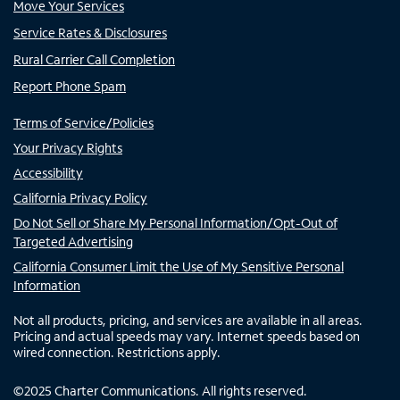
Move Your Services
Service Rates & Disclosures
Rural Carrier Call Completion
Report Phone Spam
Terms of Service/Policies
Your Privacy Rights
Accessibility
California Privacy Policy
Do Not Sell or Share My Personal Information/Opt-Out of
Targeted Advertising
California Consumer Limit the Use of My Sensitive Personal
Information
Not all products, pricing, and services are available in all areas.
Pricing and actual speeds may vary. Internet speeds based on
wired connection. Restrictions apply.
©
2025
Charter Communications. All rights reserved.