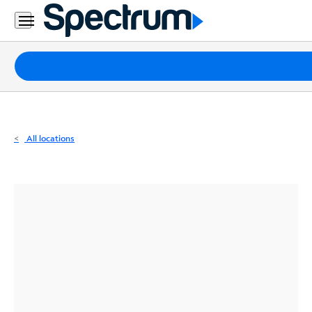
Residential
Business
Packages
Internet
TV
All locations
Mobile
Home
Phone
Business
Contact
Us
Español