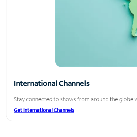
International Channels
Stay connected to shows from around the globe wit
Get International Channels