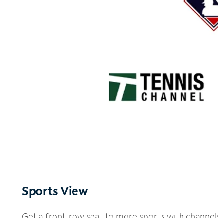
Sports View
Get a front-row seat to more sports with channel