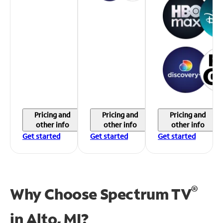
Pricing and
Pricing and
Pricing and
other info
other info
other info
Get started
Get started
Get started
®
Why Choose Spectrum TV
in
Alto, MI?