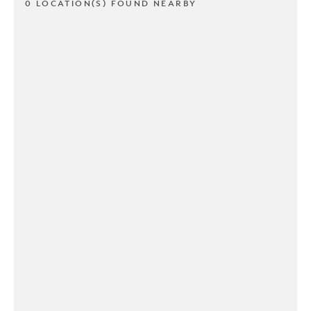
0 LOCATION(S) FOUND NEARBY