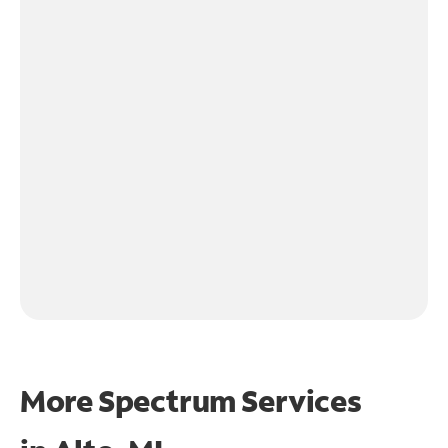
More Spectrum Services