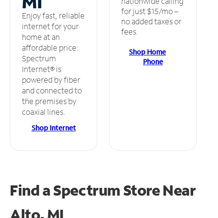
MI
nationwide calling
for just $15/mo –
Enjoy fast, reliable
no added taxes or
internet for your
fees.
home at an
affordable price.
Shop Home
Spectrum
Phone
Internet® is
powered by fiber
and connected to
the premises by
coaxial lines.
Shop Internet
Find a Spectrum Store
Near
Alto, MI