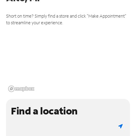
Short on time? Simply find a store and click "Make Appointment"
to streamline your experience.
Find a location