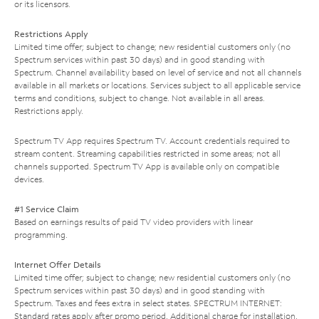
or its licensors.
Restrictions Apply
Limited time offer; subject to change; new residential customers only (no
Spectrum services within past 30 days) and in good standing with
Spectrum. Channel availability based on level of service and not all channels
available in all markets or locations. Services subject to all applicable service
terms and conditions, subject to change. Not available in all areas.
Restrictions apply.
Spectrum TV App requires Spectrum TV. Account credentials required to
stream content. Streaming capabilities restricted in some areas; not all
channels supported. Spectrum TV App is available only on compatible
devices.
#1 Service Claim
Based on earnings results of paid TV video providers with linear
programming.
Internet Offer Details
Limited time offer; subject to change; new residential customers only (no
Spectrum services within past 30 days) and in good standing with
Spectrum. Taxes and fees extra in select states. SPECTRUM INTERNET:
Standard rates apply after promo period. Additional charge for installation.