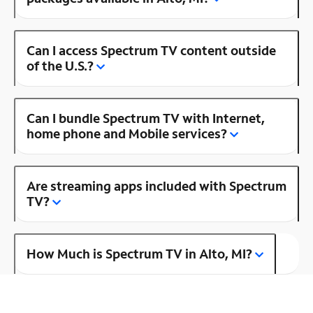
Can I access Spectrum TV content outside
of the U.S.?
Can I bundle Spectrum TV with Internet,
home phone and Mobile services?
Are streaming apps included with Spectrum
TV?
How Much is Spectrum TV in Alto, MI?