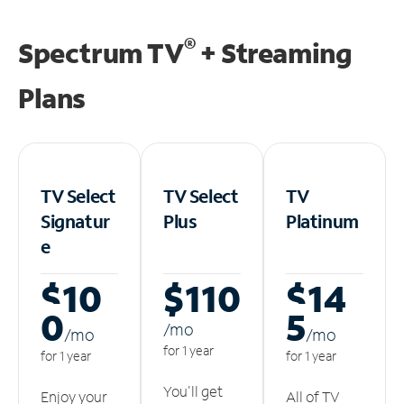
®
Spectrum TV
+ Streaming
Plans
TV Select
TV Select
TV
Signatur
Plus
Platinum
e
$10
$110
$14
0
5
/m
o
/m
o
/m
o
for 1 year
for 1 year
for 1 year
You'll get
Enjoy your
All of TV