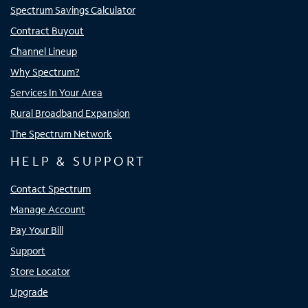
Spectrum Savings Calculator
Contract Buyout
Channel Lineup
Why Spectrum?
Services In Your Area
Rural Broadband Expansion
The Spectrum Network
HELP & SUPPORT
Contact Spectrum
Manage Account
Pay Your Bill
Support
Store Locator
Upgrade