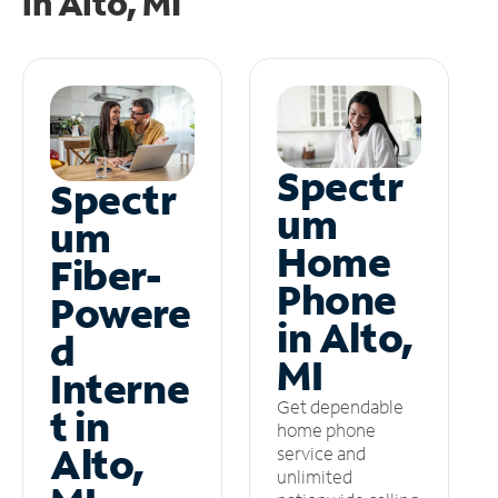
in
Alto, MI
Spectr
Spectr
um
um
Home
Fiber-
Phone
Powere
in Alto,
d
MI
Interne
Get dependable
t in
home phone
Alto,
service and
unlimited