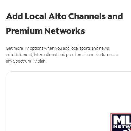
Add Local Alto Channels and
Premium Networks
Get more TV options when you add local sports and news,
entertainment, international, and premium channel add-ons to
any Spectrum TV plan.