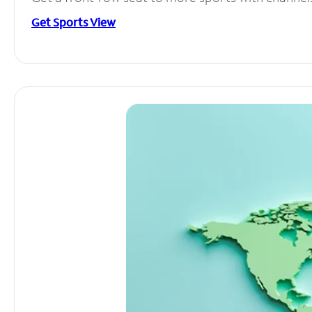
Get Sports View