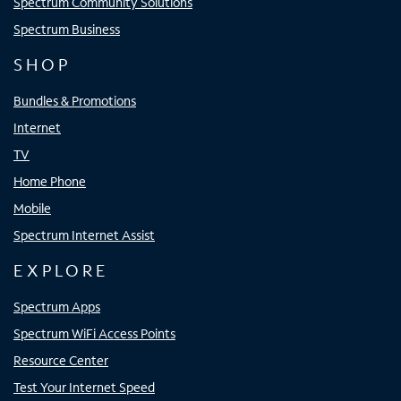
Spectrum Community Solutions
Spectrum Business
SHOP
Bundles & Promotions
Internet
TV
Home Phone
Mobile
Spectrum Internet Assist
EXPLORE
Spectrum Apps
Spectrum WiFi Access Points
Resource Center
Test Your Internet Speed