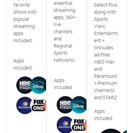
essential
favorite
Select Plus
streaming
shows with
along with
apps, 160+
popular
Sports
live
streaming
View,
channels
apps
Entertainm
and
included.
ent +
Regional
(includes
Sports
ad-free
Networks.
Apps
HBO Max
included
and
Paramount
Apps
+ Premium
included
channels)
and STARZ.
Apps
included