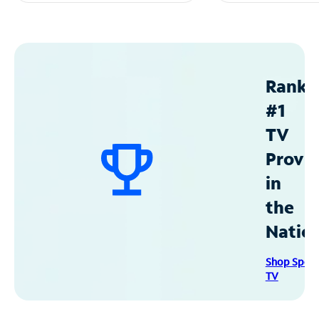
Ranke
#1
TV
Provid
in
the
Natio
Shop Spec
TV