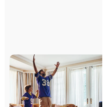
Manage
Account
Find
a
Store