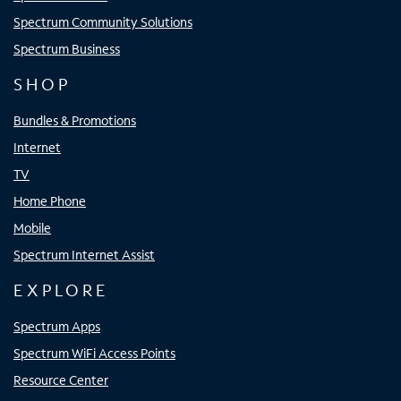
Spectrum Community Solutions
Spectrum Business
SHOP
Bundles & Promotions
Internet
TV
Home Phone
Mobile
Spectrum Internet Assist
EXPLORE
Spectrum Apps
Spectrum WiFi Access Points
Resource Center