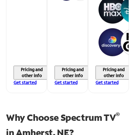
Pricing and
Pricing and
Pricing and
other info
other info
other info
Get started
Get started
Get started
®
Why Choose Spectrum TV
in
Amherst, NE?