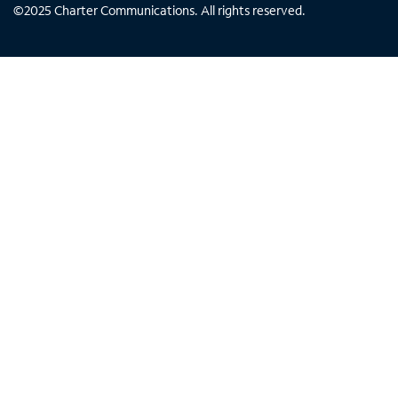
©
2025
Charter Communications. All rights reserved.