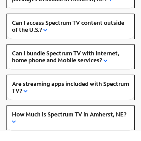
Can I access Spectrum TV content outside
of the U.S.?
Can I bundle Spectrum TV with Internet,
home phone and Mobile services?
Are streaming apps included with Spectrum
TV?
How Much is Spectrum TV in Amherst, NE?