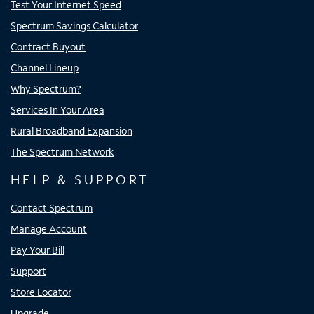
Test Your Internet Speed
Spectrum Savings Calculator
Contract Buyout
Channel Lineup
Why Spectrum?
Services In Your Area
Rural Broadband Expansion
The Spectrum Network
HELP & SUPPORT
Contact Spectrum
Manage Account
Pay Your Bill
Support
Store Locator
Upgrade