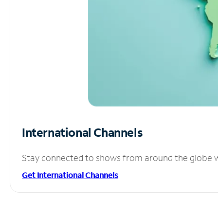
International Channels
Stay connected to shows from around the globe wit
Get International Channels