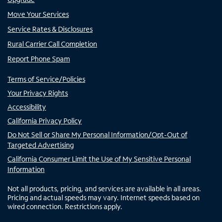
Move Your Services
Service Rates & Disclosures
Rural Carrier Call Completion
Report Phone Spam
Terms of Service/Policies
Your Privacy Rights
Accessibility
California Privacy Policy
Do Not Sell or Share My Personal Information/Opt-Out of
Targeted Advertising
California Consumer Limit the Use of My Sensitive Personal
Information
Not all products, pricing, and services are available in all areas.
Pricing and actual speeds may vary. Internet speeds based on
wired connection. Restrictions apply.