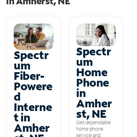
in
Amherst, NE
Spectr
Spectr
um
um
Home
Fiber-
Phone
Powere
in
d
Amher
Interne
st, NE
t in
Get dependable
Amher
home phone
service and