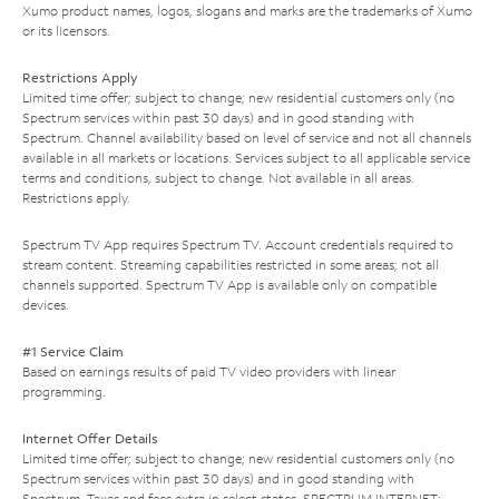
Xumo product names, logos, slogans and marks are the trademarks of Xumo
or its licensors.
Restrictions Apply
Limited time offer; subject to change; new residential customers only (no
Spectrum services within past 30 days) and in good standing with
Spectrum. Channel availability based on level of service and not all channels
available in all markets or locations. Services subject to all applicable service
terms and conditions, subject to change. Not available in all areas.
Restrictions apply.
Spectrum TV App requires Spectrum TV. Account credentials required to
stream content. Streaming capabilities restricted in some areas; not all
channels supported. Spectrum TV App is available only on compatible
devices.
#1 Service Claim
Based on earnings results of paid TV video providers with linear
programming.
Internet Offer Details
Limited time offer; subject to change; new residential customers only (no
Spectrum services within past 30 days) and in good standing with
Spectrum. Taxes and fees extra in select states. SPECTRUM INTERNET: