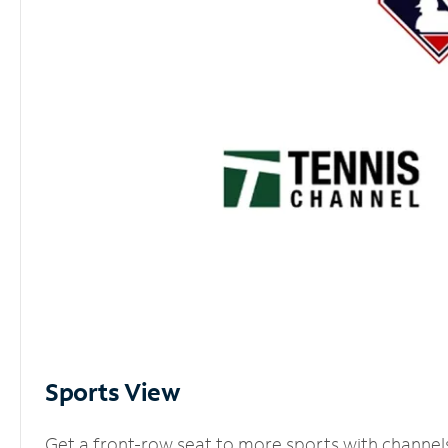
Sports View
Get a front-row seat to more sports with channel