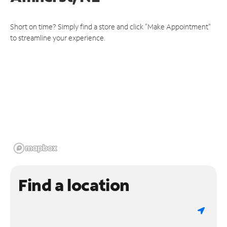
Short on time? Simply find a store and click "Make Appointment"
to streamline your experience.
Find a location