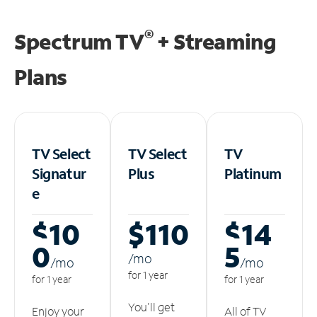
®
Spectrum TV
+ Streaming
Plans
TV Select
TV Select
TV
Signatur
Plus
Platinum
e
$10
$110
$14
0
5
/m
o
/m
o
/m
o
for 1 year
for 1 year
for 1 year
You'll get
Enjoy your
All of TV