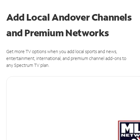
Add Local Andover Channels
and Premium Networks
Get more TV options when you add local sports and news,
entertainment, international, and premium channel add-ons to
any Spectrum TV plan.