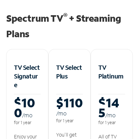
®
Spectrum TV
+ Streaming
Plans
TV Select
TV Select
TV
Signatur
Plus
Platinum
e
$10
$110
$14
0
5
/m
o
/m
o
/m
o
for 1 year
for 1 year
for 1 year
You'll get
Enjoy your
All of TV