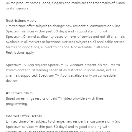
Xumo product names, logos, slogans and marks are the trademarks of Xumo
or its licensors.
Restrictions Apply
Limited time offer; subject to change; new residential customers only (no
Spectrum services within past 30 days) and in good standing with
Spectrum. Channel availability based on level of service and not all channels
available in all markets or locations. Services subject to all applicable service
terms and conditions, subject to change. Not available in all areas.
Restrictions apply.
Spectrum TV App requires Spectrum TV. Account credentials required to
stream content. Streaming capabilities restricted in some areas; not all
channels supported. Spectrum TV App is available only on compatible
devices.
#1 Service Claim
Based on earnings results of paid TV video providers with linear
programming.
Internet Offer Details
Limited time offer; subject to change; new residential customers only (no
Spectrum services within past 30 days) and in good standing with
Spectrum. Taxes and fees extra in select states. SPECTRUM INTERNET: