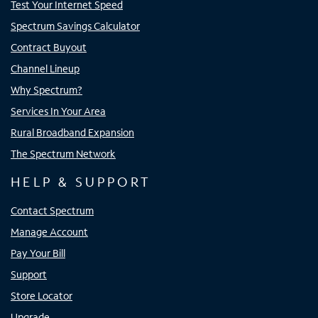
Test Your Internet Speed
Spectrum Savings Calculator
Contract Buyout
Channel Lineup
Why Spectrum?
Services In Your Area
Rural Broadband Expansion
The Spectrum Network
HELP & SUPPORT
Contact Spectrum
Manage Account
Pay Your Bill
Support
Store Locator
Upgrade