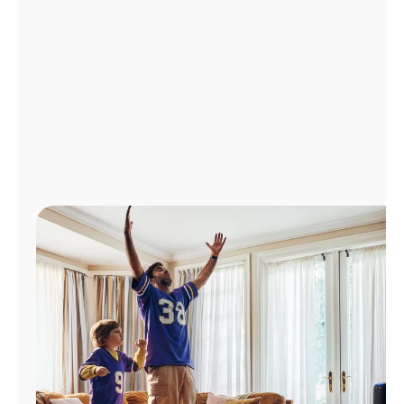
Manage
Account
Find
a
Store