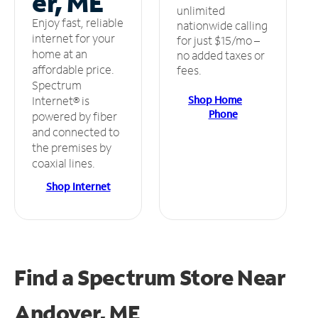
er, ME
unlimited
Enjoy fast, reliable
nationwide calling
internet for your
for just $15/mo –
home at an
no added taxes or
affordable price.
fees.
Spectrum
Shop Home
Internet® is
Phone
powered by fiber
and connected to
the premises by
coaxial lines.
Shop Internet
Find a Spectrum Store
Near
Andover, ME