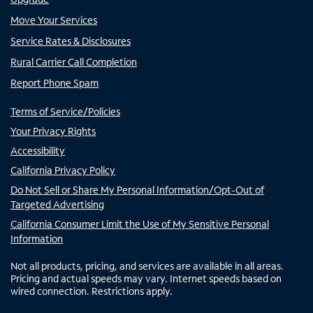
Move Your Services
Service Rates & Disclosures
Rural Carrier Call Completion
Report Phone Spam
Terms of Service/Policies
Your Privacy Rights
Accessibility
California Privacy Policy
Do Not Sell or Share My Personal Information/Opt-Out of
Targeted Advertising
California Consumer Limit the Use of My Sensitive Personal
Information
Not all products, pricing, and services are available in all areas.
Pricing and actual speeds may vary. Internet speeds based on
wired connection. Restrictions apply.