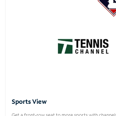
Sports View
Get a front-row seat to more sports with channel