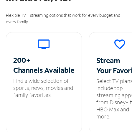
Flexible TV + streaming options that work for every budget and
every family.
200+
Stream
Channels
Available
Your
Favor
Find a wide selection of
Select TV plan
sports, news, movies and
include top
family favorites.
streaming app
from Disney+ 
HBO Max and
more.