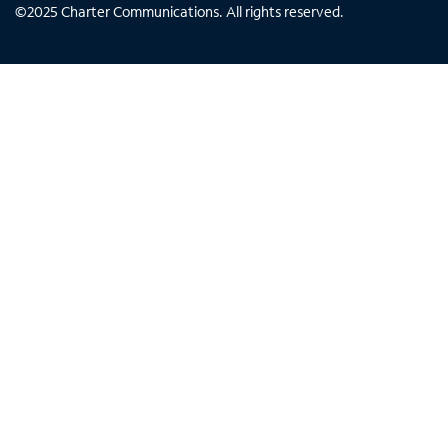
©
2025
Charter Communications. All rights reserved.