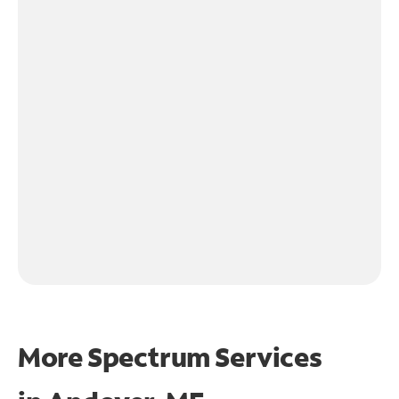
More Spectrum Services