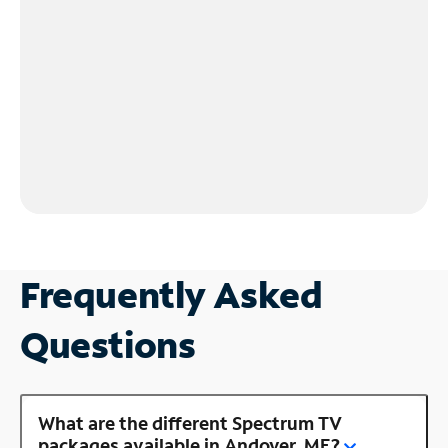
Frequently Asked
Questions
What are the different Spectrum TV
packages available in Andover, ME?