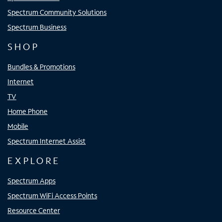
Spectrum Community Solutions
Spectrum Business
SHOP
Bundles & Promotions
Internet
TV
Home Phone
Mobile
Spectrum Internet Assist
EXPLORE
Spectrum Apps
Spectrum WiFi Access Points
Resource Center