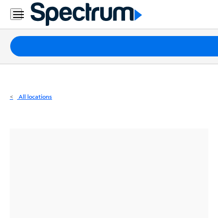
Residential
Business
Packages
Internet
TV
All locations
Mobile
Home
Phone
Business
Contact
Us
Español