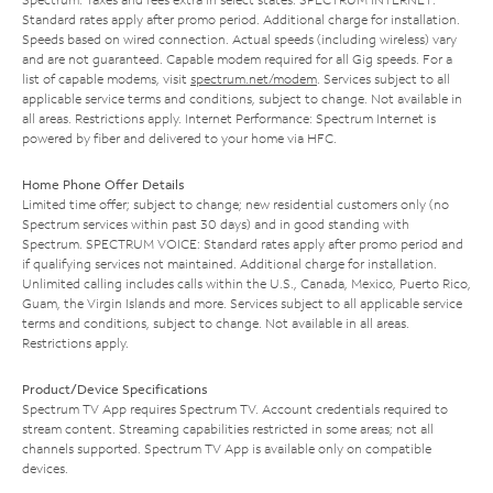
Standard rates apply after promo period. Additional charge for installation.
Speeds based on wired connection. Actual speeds (including wireless) vary
and are not guaranteed. Capable modem required for all Gig speeds. For a
list of capable modems, visit
spectrum.net/modem
. Services subject to all
applicable service terms and conditions, subject to change. Not available in
all areas. Restrictions apply. Internet Performance: Spectrum Internet is
powered by fiber and delivered to your home via HFC.
Home Phone Offer Details
Limited time offer; subject to change; new residential customers only (no
Spectrum services within past 30 days) and in good standing with
Spectrum. SPECTRUM VOICE: Standard rates apply after promo period and
if qualifying services not maintained. Additional charge for installation.
Unlimited calling includes calls within the U.S., Canada, Mexico, Puerto Rico,
Guam, the Virgin Islands and more. Services subject to all applicable service
terms and conditions, subject to change. Not available in all areas.
Restrictions apply.
Product/Device Specifications
Spectrum TV App requires Spectrum TV. Account credentials required to
stream content. Streaming capabilities restricted in some areas; not all
channels supported. Spectrum TV App is available only on compatible
devices.