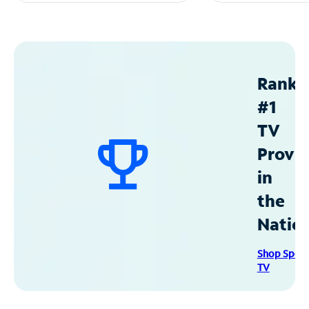
Ranke
#1
TV
Provid
in
the
Natio
Shop Spec
TV