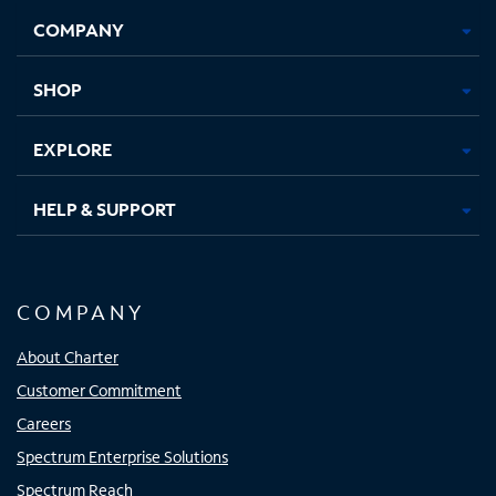
Opens
Opens
Opens
Opens
COMPANY
in
in
in
in
new
new
new
new
tab
tab
tab
tab
SHOP
EXPLORE
HELP & SUPPORT
COMPANY
About Charter
Customer Commitment
Careers
Spectrum Enterprise Solutions
Spectrum Reach