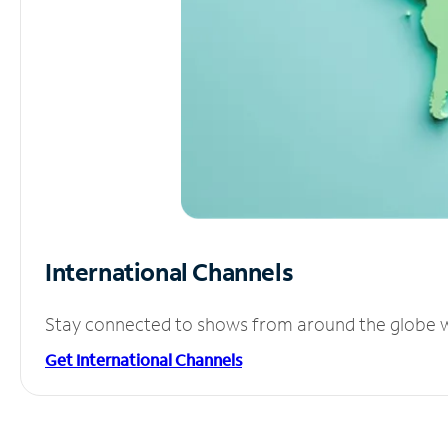
International Channels
Stay connected to shows from around the globe wit
Get International Channels