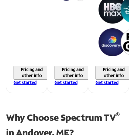
Pricing and
Pricing and
Pricing and
other info
other info
other info
Get started
Get started
Get started
®
Why Choose Spectrum TV
in
Andover, ME?