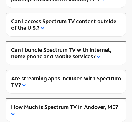
Can I access Spectrum TV content outside
of the U.S.?
Can I bundle Spectrum TV with Internet,
home phone and Mobile services?
Are streaming apps included with Spectrum
TV?
How Much is Spectrum TV in Andover, ME?