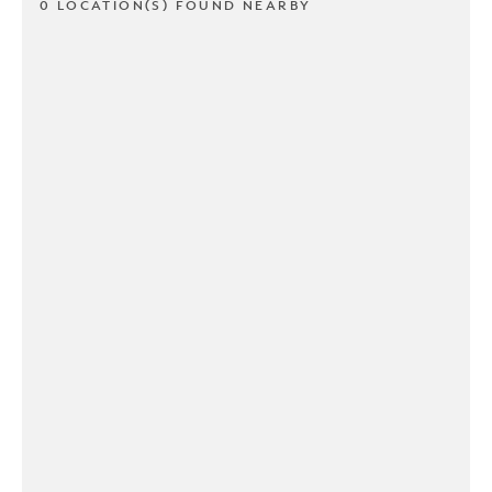
0 LOCATION(S) FOUND NEARBY