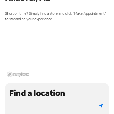
Short on time? Simply find a store and click "Make Appointment"
to streamline your experience.
Find a location