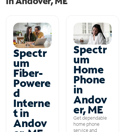
in
Andover, ME
Spectr
Spectr
um
um
Home
Fiber-
Phone
Powere
in
d
Andov
Interne
er, ME
t in
Get dependable
Andov
home phone
service and