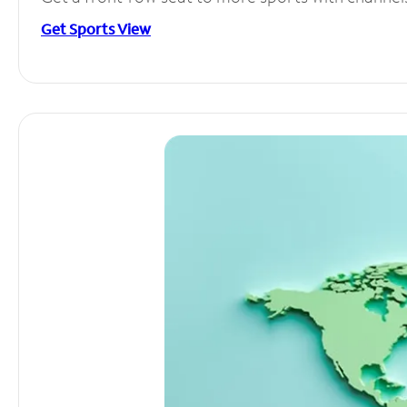
Get Sports View