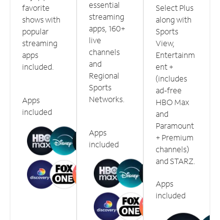
essential
favorite
Select Plus
streaming
shows with
along with
apps, 160+
popular
Sports
live
streaming
View,
channels
apps
Entertainm
and
included.
ent +
Regional
(includes
Sports
ad-free
Networks.
Apps
HBO Max
included
and
Paramount
Apps
+ Premium
included
channels)
and STARZ.
Apps
included