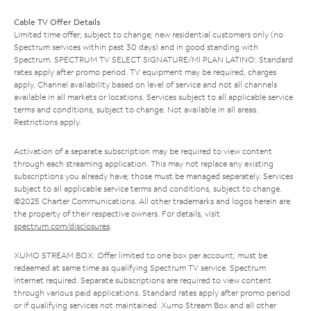
Cable TV Offer Details
Limited time offer; subject to change; new residential customers only (no
Spectrum services within past 30 days) and in good standing with
Spectrum. SPECTRUM TV SELECT SIGNATURE/MI PLAN LATINO: Standard
rates apply after promo period. TV equipment may be required, charges
apply. Channel availability based on level of service and not all channels
available in all markets or locations. Services subject to all applicable service
terms and conditions, subject to change. Not available in all areas.
Restrictions apply.
Activation of a separate subscription may be required to view content
through each streaming application. This may not replace any existing
subscriptions you already have; those must be managed separately. Services
subject to all applicable service terms and conditions, subject to change.
©2025 Charter Communications. All other trademarks and logos herein are
the property of their respective owners. For details, visit
spectrum.com/disclosures
.
XUMO STREAM BOX: Offer limited to one box per account; must be
redeemed at same time as qualifying Spectrum TV service. Spectrum
Internet required. Separate subscriptions are required to view content
through various paid applications. Standard rates apply after promo period
or if qualifying services not maintained. Xumo Stream Box and all other