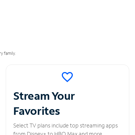
y family.
Stream Your
Favorites
Select TV plans include top streaming apps
from Disney+ to HBO Max and more.