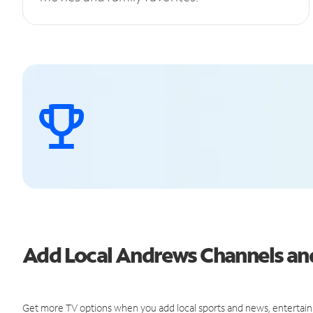
Add Local Andrews Channels a
Get more TV options when you add local sports and news, entertain