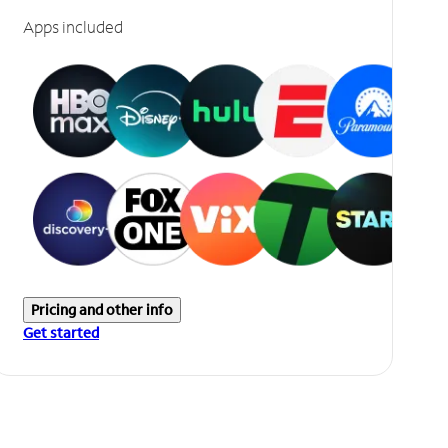
Apps included
Pricing and other info
Get started