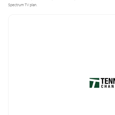
Spectrum TV plan.