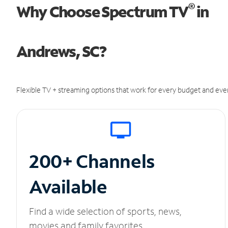
®
Why Choose Spectrum TV
in
Andrews, SC?
Flexible TV + streaming options that work for every budget and ever
200+ Channels
Available
Find a wide selection of sports, news,
movies and family favorites.