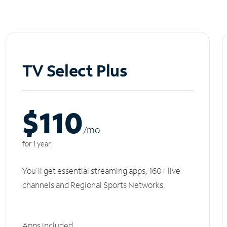
TV Select Plus
$110
/m
o
for 1 year
You'll get essential streaming apps, 160+ live
channels and Regional Sports Networks.
Apps included