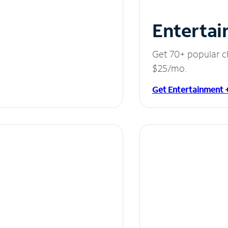
Entertai
Get 70+ popular c
$25/mo.
Get Entertainment 