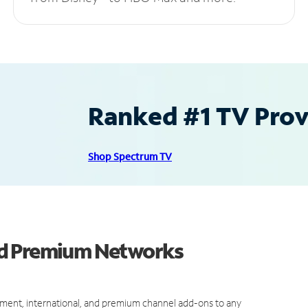
Ranked #1 TV Provi
Shop Spectrum TV
nd Premium Networks
ment, international, and premium channel add-ons to any