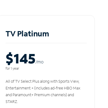
TV Platinum
$145
/m
o
for 1 year
All of TV Select Plus along with Sports View,
Entertainment + (includes ad-free HBO Max
and Paramount+ Premium channels) and
STARZ.