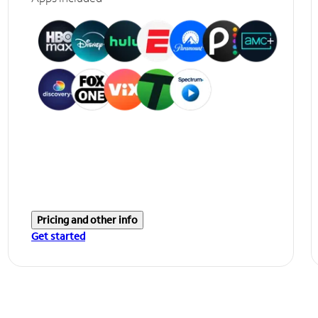
Pricing and other info
Get started