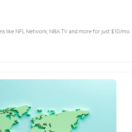
els like NFL Network, NBA TV and more for just $10/mo.