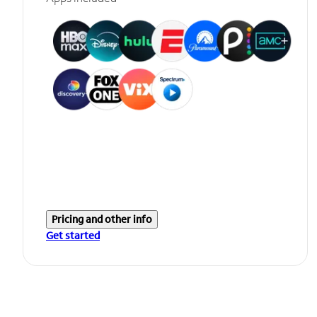
Pricing and other info
Get started