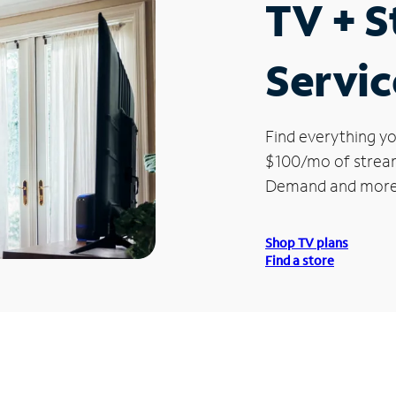
TV + 
Servic
Find everything yo
$100/mo of streami
Demand and more
Shop TV plans
Find a store