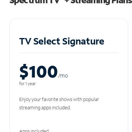
TV Select Signature
$100
/m
o
for 1 year
Enjoy your favorite shows with popular
streaming apps included.
Apps included