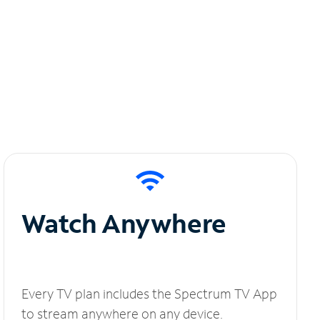
Watch Anywhere
Every TV plan includes the Spectrum TV App
to stream anywhere on any device.