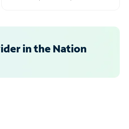
der in the Nation