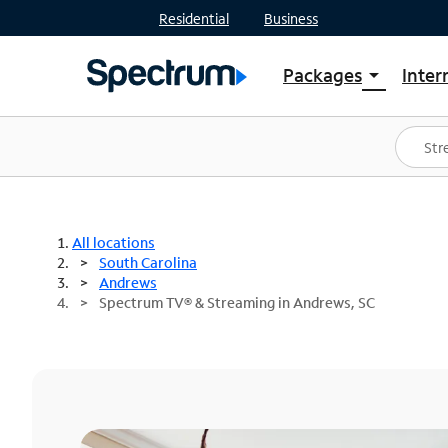
Residential
Business
Packages
Inter
arrow_drop_down
Shop Packages
S
Spectrum One
In
Best Deals
S
Shop Spectrum
In
All locations
South Carolina
Andrews
Spectrum TV® & Streaming in Andrews, SC