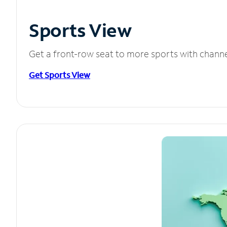
Sports View
Get a front-row seat to more sports with chann
Get Sports View