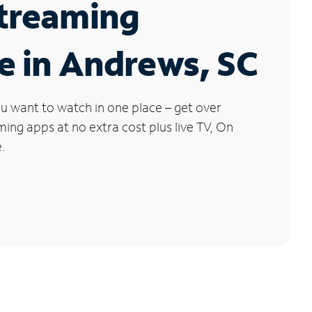
Streaming
e in Andrews, SC
u want to watch in one place – get over
ng apps at no extra cost plus live TV, On
.