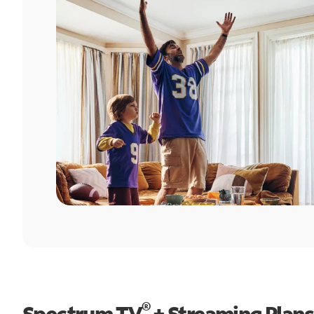
®
Spectrum TV
+ Streaming Plans