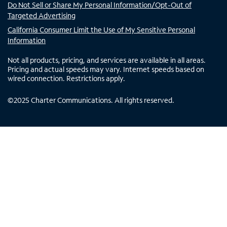
Do Not Sell or Share My Personal Information/Opt-Out of
Targeted Advertising
California Consumer Limit the Use of My Sensitive Personal
Information
Not all products, pricing, and services are available in all areas.
Pricing and actual speeds may vary. Internet speeds based on
wired connection. Restrictions apply.
©
2025
Charter Communications. All rights reserved.