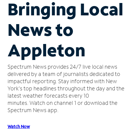
Bringing Local
News to
Appleton
Spectrum News provides 24/7 live local news
delivered by a team of journalists dedicated to
impactful reporting.
Stay informed with New
York's top headlines throughout the day and the
latest weather forecasts every 10
minutes.
Watch on channel 1 or download the
Spectrum News app.
Watch Now