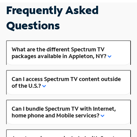
Frequently Asked
Questions
What are the different Spectrum TV
packages available in Appleton, NY?
Can I access Spectrum TV content outside
of the U.S.?
Can I bundle Spectrum TV with Internet,
home phone and Mobile services?