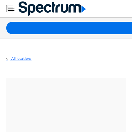
Residential
Business
Packages
Internet
TV
All locations
Mobile
Home
Phone
Business
Contact
Us
Español