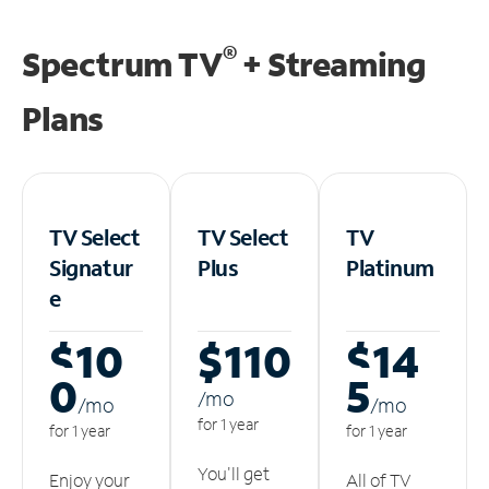
®
Spectrum TV
+ Streaming
Plans
TV Select
TV Select
TV
Signatur
Plus
Platinum
e
$10
$110
$14
0
5
/m
o
/m
o
/m
o
for 1 year
for 1 year
for 1 year
You'll get
Enjoy your
All of TV