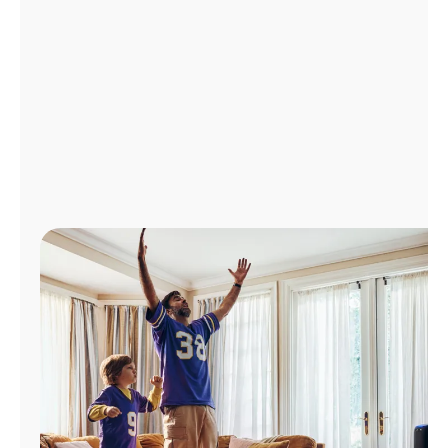
Manage
Account
Find
a
Store