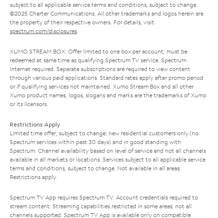
subject to all applicable service terms and conditions, subject to change.
©2025 Charter Communications. All other trademarks and logos herein are
the property of their respective owners. For details, visit
spectrum.com/disclosures
.
XUMO STREAM BOX: Offer limited to one box per account; must be
redeemed at same time as qualifying Spectrum TV service. Spectrum
Internet required. Separate subscriptions are required to view content
through various paid applications. Standard rates apply after promo period
or if qualifying services not maintained. Xumo Stream Box and all other
Xumo product names, logos, slogans and marks are the trademarks of Xumo
or its licensors.
Restrictions Apply
Limited time offer; subject to change; new residential customers only (no
Spectrum services within past 30 days) and in good standing with
Spectrum. Channel availability based on level of service and not all channels
available in all markets or locations. Services subject to all applicable service
terms and conditions, subject to change. Not available in all areas.
Restrictions apply.
Spectrum TV App requires Spectrum TV. Account credentials required to
stream content. Streaming capabilities restricted in some areas; not all
channels supported. Spectrum TV App is available only on compatible