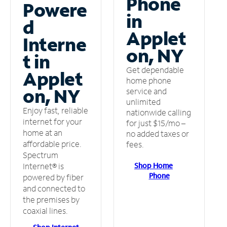
Phone
Powere
in
d
Applet
Interne
on, NY
t in
Get dependable
Applet
home phone
on, NY
service and
unlimited
Enjoy fast, reliable
nationwide calling
internet for your
for just $15/mo –
home at an
no added taxes or
affordable price.
fees.
Spectrum
Shop Home
Internet® is
Phone
powered by fiber
and connected to
the premises by
coaxial lines.