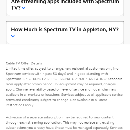
Are streaming apps included with Spectrum
TV?
How Much is Spectrum TV in Appleton, NY?
Cable TV Offer Details
Limited time offer; subject to change; new residential customers only (no
Spectrum services within past 30 days) and in good standing with
Spectrum. SPECTRUM TV SELECT SIGNATURE/MI PLAN LATINO: Standard
rates apply after promo period. TV equipment may be required, charges
apply. Channel availability based on level of service and not all channels
available in all markets or locations. Services subject to all applicable service
terms and conditions, subject to change. Not available in all areas.
Restrictions apply.
Activation of a separate subscription may be required to view content
through each streaming application. This may not replace any existing
subscriptions you already have; those must be managed separately. Services