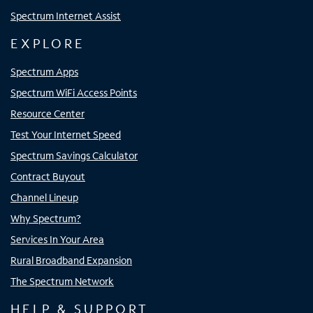
Spectrum Internet Assist
EXPLORE
Spectrum Apps
Spectrum WiFi Access Points
Resource Center
Test Your Internet Speed
Spectrum Savings Calculator
Contract Buyout
Channel Lineup
Why Spectrum?
Services In Your Area
Rural Broadband Expansion
The Spectrum Network
HELP & SUPPORT