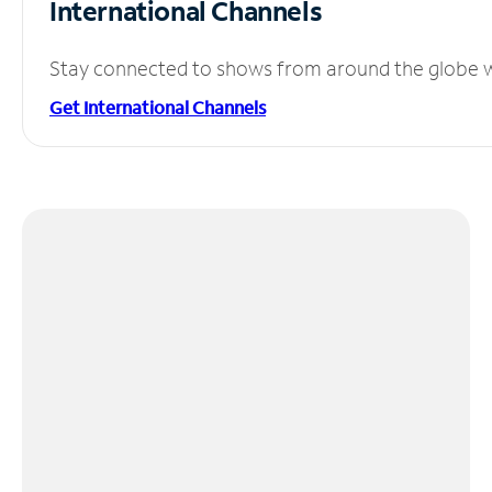
International Channels
Stay connected to shows from around the globe wit
Get International Channels