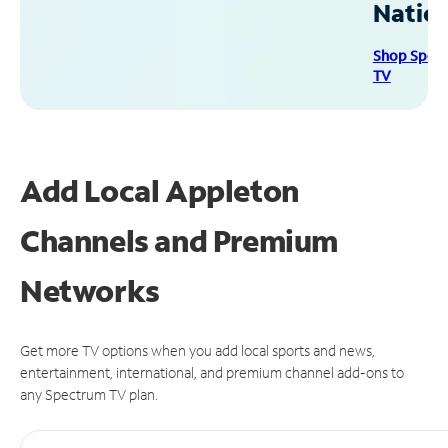
Natio
Shop Spec
TV
Add Local Appleton
Channels and Premium
Networks
Get more TV options when you add local sports and news,
entertainment, international, and premium channel add-ons to
any Spectrum TV plan.