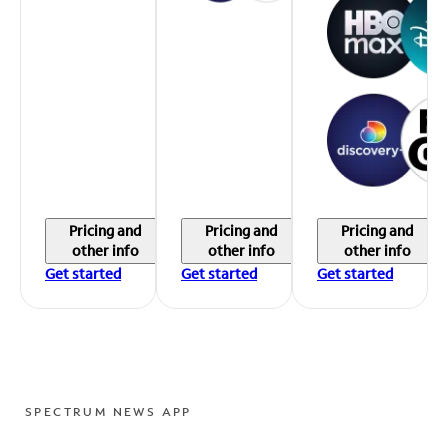
Pricing and
Pricing and
Pricing and
other info
other info
other info
Get started
Get started
Get started
SPECTRUM NEWS APP