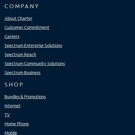
COMPANY
About Charter
Customer Commitment
Careers
Spectrum Enterprise Solutions
Spectrum Reach
Spectrum Community Solutions
Spectrum Business
SHOP
Bundles & Promotions
Internet
TV
Home Phone
Mobile