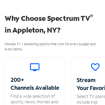
®
Why Choose Spectrum TV
in
Appleton, NY?
Flexible TV + streaming options that work for every budget and
every family.
200+
Stream
Channels
Available
Your
Favor
Find a wide selection of
Select TV plan
sports, news, movies and
include top