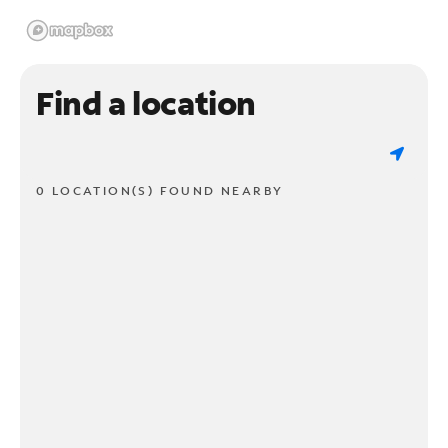
Find a location
0 LOCATION(S) FOUND NEARBY