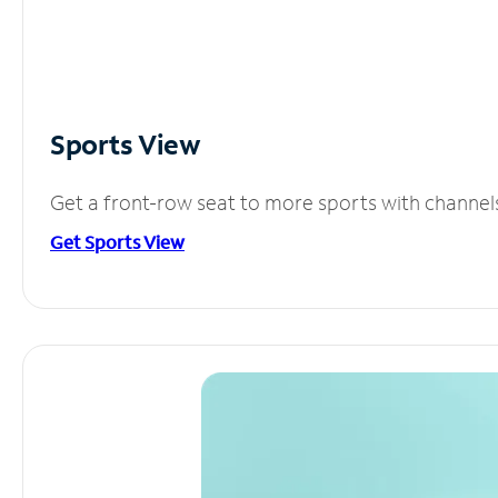
Sports View
Get a front-row seat to more sports with channel
Get Sports View