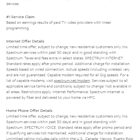
devices.
#1 Service Claim
Based on earnings results of paid TV video providers with linear
programming.
Internet Offer Details
Limited time offer; subject to change; new residential customers only (no
Spectrum services within past 30 days) and in good standing with
Spectrum. Taxes and fees extra in select states. SPECTRUM INTERNET:
Standard rates apply after promo period. Additional charge for installation.
Speeds based on wired connection. Actual speeds (including wireless) vary
and are not guaranteed. Capable modem required for all Gig speeds. For a
list of capable modems, visit
spectrum.net/modem
. Services subject to all
applicable service terms and conditions, subject to change. Not available in
all areas. Restrictions apply. Internet Performance: Spectrum Internet is
powered by fiber and delivered to your home via HFC.
Home Phone Offer Details
Limited time offer; subject to change; new residential customers only (no
Spectrum services within past 30 days) and in good standing with
Spectrum. SPECTRUM VOICE: Standard rates apply after promo period and
if qualifying services not maintained. Additional charge for installation.
Unlimited calling includes calls within the U.S., Canada, Mexico, Puerto Rico,