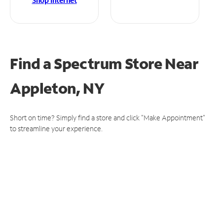
Shop Internet
Find a Spectrum Store
Near
Appleton, NY
Short on time? Simply find a store and click "Make Appointment"
to streamline your experience.