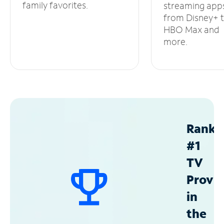
family favorites.
streaming app
from Disney+ 
HBO Max and
more.
Ranke
#1
TV
Provid
in
the