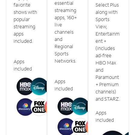
essential
favorite
Select Plus
streaming
shows with
along with
apps, 160+
popular
Sports
live
streaming
View,
channels
apps
Entertainm
and
included.
ent +
Regional
(includes
Sports
ad-free
Networks.
Apps
HBO Max
included
and
Paramount
Apps
+ Premium
included
channels)
and STARZ.
Apps
included