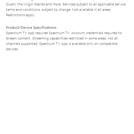
Guam, the Virgin Islands and more. Services subject to all applicable service
terms and conditions, subject to change. Not available in all areas.
Restrictions apply.
Product/Device Specifications
Spectrum TV App requires Spectrum TV. Account credentials required to
stream content. Streaming capabilities restricted in some areas; not all
channels supported. Spectrum TV App is available only on compatible
devices.