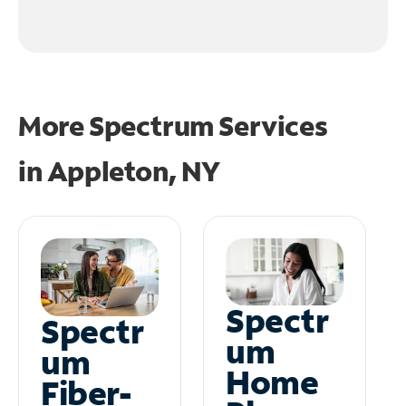
More Spectrum Services
in
Appleton, NY
Spectr
Spectr
um
um
Home
Fiber-