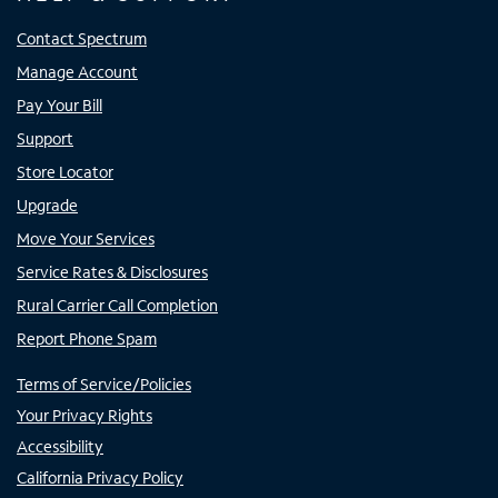
Contact Spectrum
Manage Account
Pay Your Bill
Support
Store Locator
Upgrade
Move Your Services
Service Rates & Disclosures
Rural Carrier Call Completion
Report Phone Spam
Terms of Service/Policies
Your Privacy Rights
Accessibility
California Privacy Policy