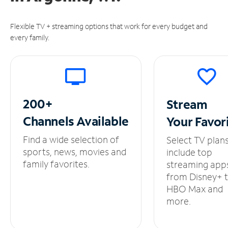
Flexible TV + streaming options that work for every budget and
every family.
200+
Stream
Channels
Available
Your
Favor
Find a wide selection of
Select TV plan
sports, news, movies and
include top
family favorites.
streaming app
from Disney+ 
HBO Max and
more.