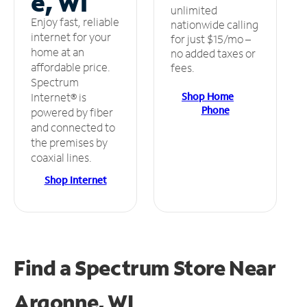
e, WI
unlimited
Enjoy fast, reliable
nationwide calling
internet for your
for just $15/mo –
home at an
no added taxes or
affordable price.
fees.
Spectrum
Shop Home
Internet® is
Phone
powered by fiber
and connected to
the premises by
coaxial lines.
Shop Internet
Find a Spectrum Store
Near
Argonne, WI