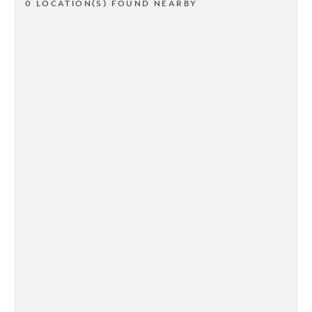
0 LOCATION(S) FOUND NEARBY