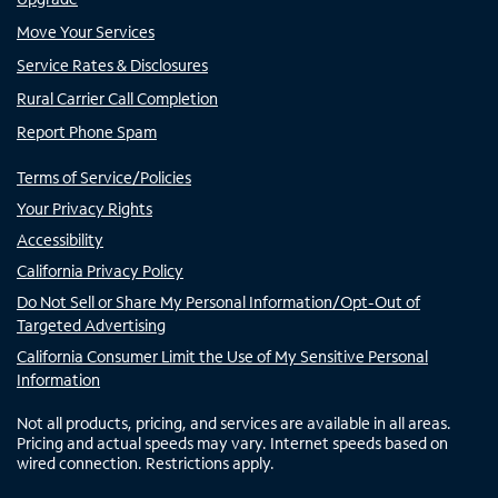
Move Your Services
Service Rates & Disclosures
Rural Carrier Call Completion
Report Phone Spam
Terms of Service/Policies
Your Privacy Rights
Accessibility
California Privacy Policy
Do Not Sell or Share My Personal Information/Opt-Out of
Targeted Advertising
California Consumer Limit the Use of My Sensitive Personal
Information
Not all products, pricing, and services are available in all areas.
Pricing and actual speeds may vary. Internet speeds based on
wired connection. Restrictions apply.