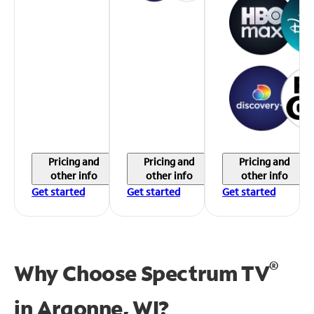
Pricing and
Pricing and
Pricing and
other info
other info
other info
Get started
Get started
Get started
®
Why Choose Spectrum TV
in
Argonne, WI?