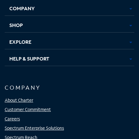
Opens
Opens
Opens
Opens
COMPANY
in
in
in
in
new
new
new
new
tab
tab
tab
tab
SHOP
EXPLORE
HELP & SUPPORT
COMPANY
About Charter
Customer Commitment
Careers
Spectrum Enterprise Solutions
Spectrum Reach