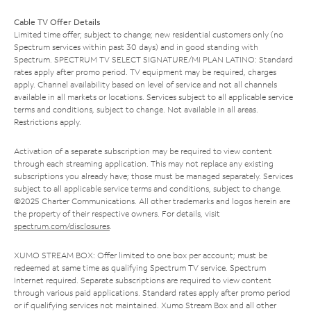
Cable TV Offer Details
Limited time offer; subject to change; new residential customers only (no
Spectrum services within past 30 days) and in good standing with
Spectrum. SPECTRUM TV SELECT SIGNATURE/MI PLAN LATINO: Standard
rates apply after promo period. TV equipment may be required, charges
apply. Channel availability based on level of service and not all channels
available in all markets or locations. Services subject to all applicable service
terms and conditions, subject to change. Not available in all areas.
Restrictions apply.
Activation of a separate subscription may be required to view content
through each streaming application. This may not replace any existing
subscriptions you already have; those must be managed separately. Services
subject to all applicable service terms and conditions, subject to change.
©2025 Charter Communications. All other trademarks and logos herein are
the property of their respective owners. For details, visit
spectrum.com/disclosures
.
XUMO STREAM BOX: Offer limited to one box per account; must be
redeemed at same time as qualifying Spectrum TV service. Spectrum
Internet required. Separate subscriptions are required to view content
through various paid applications. Standard rates apply after promo period
or if qualifying services not maintained. Xumo Stream Box and all other