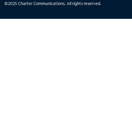
©
2025
Charter Communications. All rights reserved.