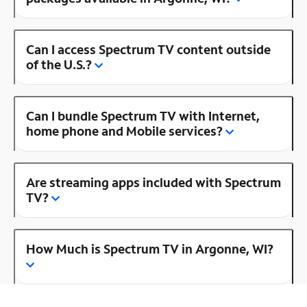
Can I access Spectrum TV content outside
of the U.S.?
Can I bundle Spectrum TV with Internet,
home phone and Mobile services?
Are streaming apps included with Spectrum
TV?
How Much is Spectrum TV in Argonne, WI?