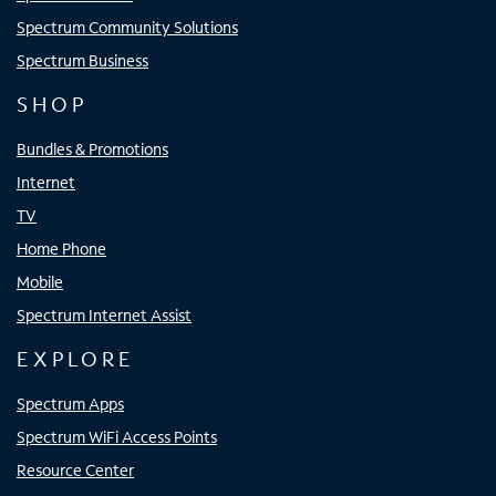
Spectrum Community Solutions
Spectrum Business
SHOP
Bundles & Promotions
Internet
TV
Home Phone
Mobile
Spectrum Internet Assist
EXPLORE
Spectrum Apps
Spectrum WiFi Access Points
Resource Center