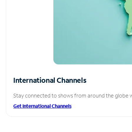
International Channels
Stay connected to shows from around the globe wit
Get International Channels