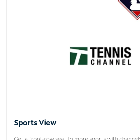
Sports View
Get a front-row seat to more sports with channel