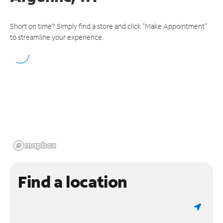
Short on time? Simply find a store and click "Make Appointment"
to streamline your experience.
Find a location