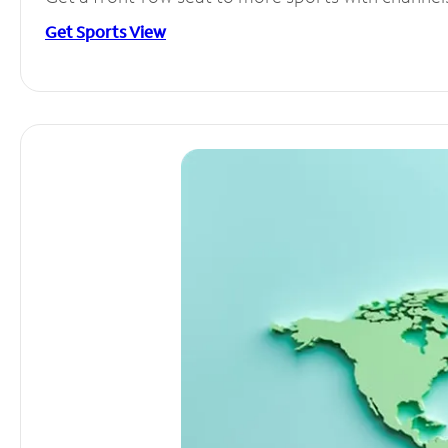
Get Sports View