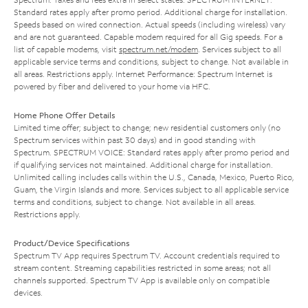
Standard rates apply after promo period. Additional charge for installation.
Speeds based on wired connection. Actual speeds (including wireless) vary
and are not guaranteed. Capable modem required for all Gig speeds. For a
list of capable modems, visit
spectrum.net/modem
. Services subject to all
applicable service terms and conditions, subject to change. Not available in
all areas. Restrictions apply. Internet Performance: Spectrum Internet is
powered by fiber and delivered to your home via HFC.
Home Phone Offer Details
Limited time offer; subject to change; new residential customers only (no
Spectrum services within past 30 days) and in good standing with
Spectrum. SPECTRUM VOICE: Standard rates apply after promo period and
if qualifying services not maintained. Additional charge for installation.
Unlimited calling includes calls within the U.S., Canada, Mexico, Puerto Rico,
Guam, the Virgin Islands and more. Services subject to all applicable service
terms and conditions, subject to change. Not available in all areas.
Restrictions apply.
Product/Device Specifications
Spectrum TV App requires Spectrum TV. Account credentials required to
stream content. Streaming capabilities restricted in some areas; not all
channels supported. Spectrum TV App is available only on compatible
devices.