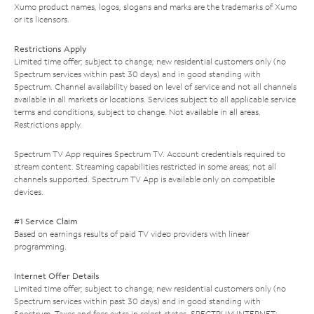
Xumo product names, logos, slogans and marks are the trademarks of Xumo
or its licensors.
Restrictions Apply
Limited time offer; subject to change; new residential customers only (no
Spectrum services within past 30 days) and in good standing with
Spectrum. Channel availability based on level of service and not all channels
available in all markets or locations. Services subject to all applicable service
terms and conditions, subject to change. Not available in all areas.
Restrictions apply.
Spectrum TV App requires Spectrum TV. Account credentials required to
stream content. Streaming capabilities restricted in some areas; not all
channels supported. Spectrum TV App is available only on compatible
devices.
#1 Service Claim
Based on earnings results of paid TV video providers with linear
programming.
Internet Offer Details
Limited time offer; subject to change; new residential customers only (no
Spectrum services within past 30 days) and in good standing with
Spectrum. Taxes and fees extra in select states. SPECTRUM INTERNET: