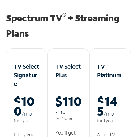
®
Spectrum TV
+ Streaming
Plans
TV Select
TV Select
TV
Signatur
Plus
Platinum
e
$10
$110
$14
0
5
/m
o
/m
o
/m
o
for 1 year
for 1 year
for 1 year
You'll get
Enjoy your
All of TV