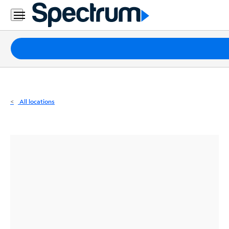
Residential
Business
Packages
Internet
TV
All locations
Mobile
Home
Phone
Business
Contact
Us
Español