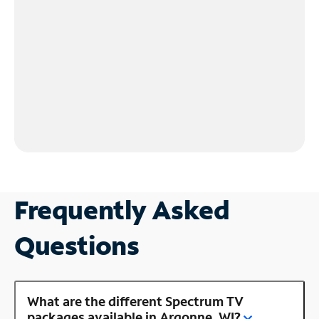
Frequently Asked
Questions
What are the different Spectrum TV
packages available in Argonne, WI?