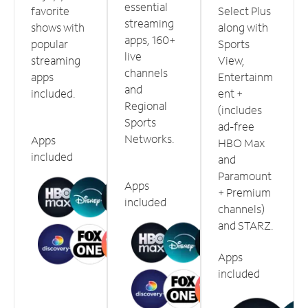
essential
favorite
Select Plus
streaming
shows with
along with
apps, 160+
popular
Sports
live
streaming
View,
channels
apps
Entertainm
and
included.
ent +
Regional
(includes
Sports
ad-free
Networks.
Apps
HBO Max
included
and
Paramount
Apps
+ Premium
included
channels)
and STARZ.
Apps
included