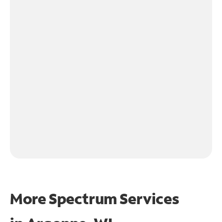
More Spectrum Services