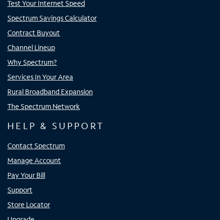
Test Your Internet Speed
Spectrum Savings Calculator
Contract Buyout
Channel Lineup
Why Spectrum?
Services In Your Area
Rural Broadband Expansion
The Spectrum Network
HELP & SUPPORT
Contact Spectrum
Manage Account
Pay Your Bill
Support
Store Locator
Upgrade