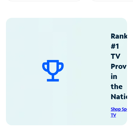
Ranke
#1
TV
Provid
in
the
Natio
Shop Spec
TV