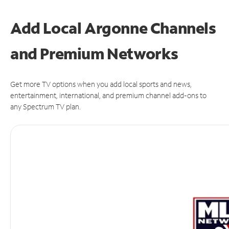
Add Local Argonne Channels
and Premium Networks
Get more TV options when you add local sports and news,
entertainment, international, and premium channel add-ons to
any Spectrum TV plan.