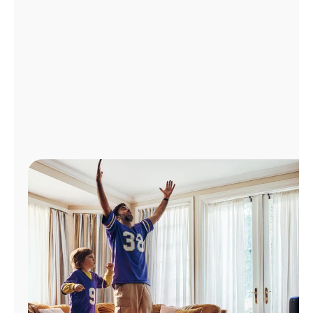
Manage
Account
Find
a
Store