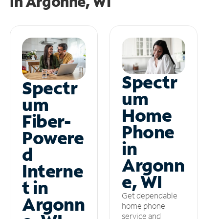
in
Argonne, WI
Spectr
Spectr
um
um
Home
Fiber-
Phone
Powere
in
d
Argonn
Interne
e, WI
t in
Get dependable
Argonn
home phone
service and