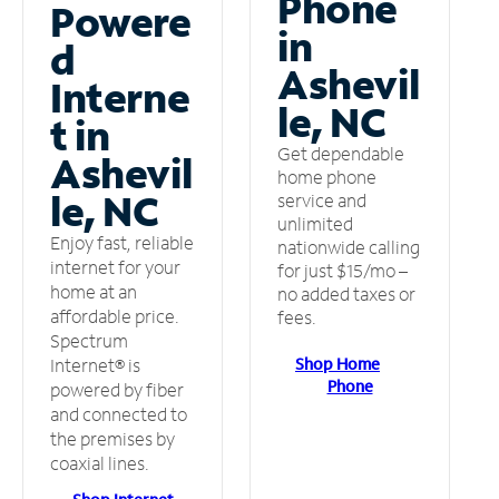
Phone
Powere
in
d
Ashevil
Interne
le, NC
t in
Get dependable
Ashevil
home phone
le, NC
service and
unlimited
Enjoy fast, reliable
nationwide calling
internet for your
for just $15/mo –
home at an
no added taxes or
affordable price.
fees.
Spectrum
Shop Home
Internet® is
Phone
powered by fiber
and connected to
the premises by
coaxial lines.