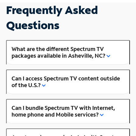
Frequently Asked
Questions
What are the different Spectrum TV
packages available in Asheville, NC?
Can I access Spectrum TV content outside
of the U.S.?
Can I bundle Spectrum TV with Internet,
home phone and Mobile services?