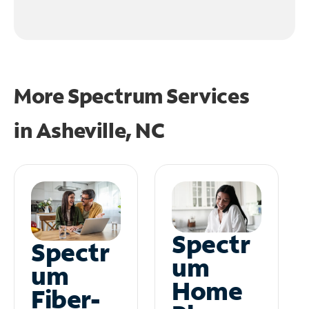
More Spectrum Services
in
Asheville, NC
Spectr
Spectr
um
um
Home
Fiber-