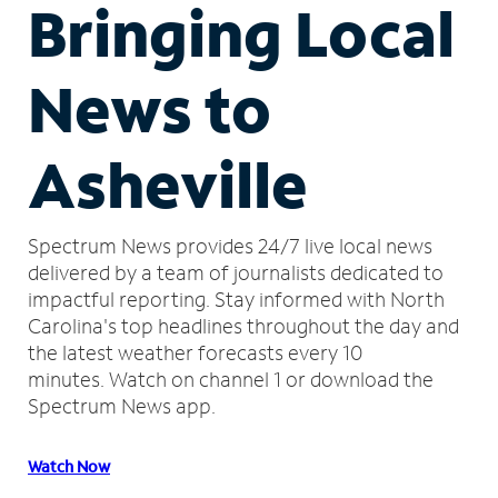
Bringing Local
News to
Asheville
Spectrum News provides 24/7 live local news
delivered by a team of journalists dedicated to
impactful reporting.
Stay informed with North
Carolina's top headlines throughout the day and
the latest weather forecasts every 10
minutes.
Watch on channel 1 or download the
Spectrum News app.
Watch Now