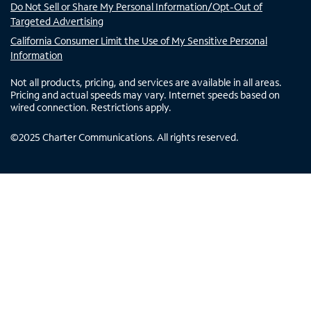
Do Not Sell or Share My Personal Information/Opt-Out of
Targeted Advertising
California Consumer Limit the Use of My Sensitive Personal
Information
Not all products, pricing, and services are available in all areas.
Pricing and actual speeds may vary. Internet speeds based on
wired connection. Restrictions apply.
©
2025
Charter Communications. All rights reserved.