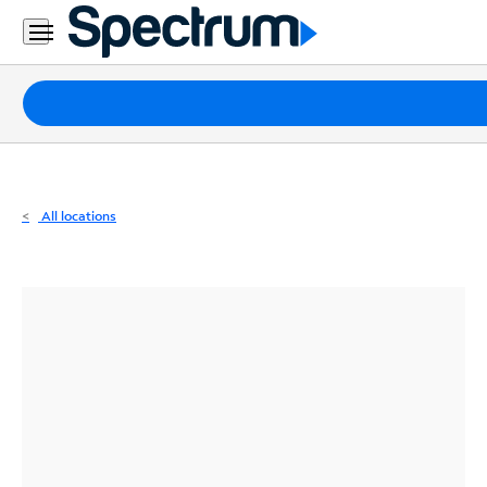
Residential
Business
Packages
Internet
TV
All locations
Mobile
Home
Phone
Business
Contact
Us
Español