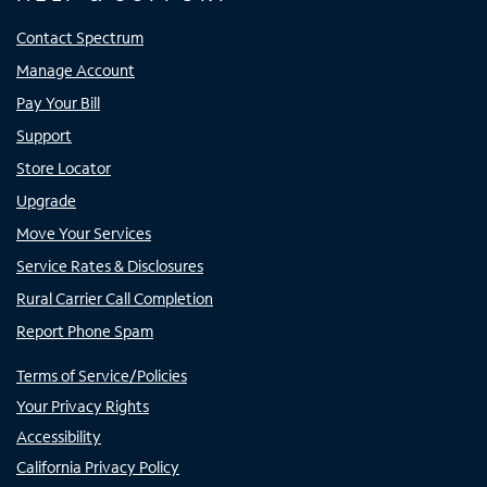
Contact Spectrum
Manage Account
Pay Your Bill
Support
Store Locator
Upgrade
Move Your Services
Service Rates & Disclosures
Rural Carrier Call Completion
Report Phone Spam
Terms of Service/Policies
Your Privacy Rights
Accessibility
California Privacy Policy