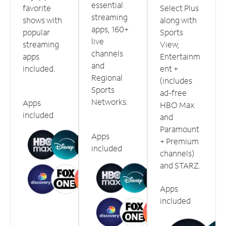
essential
favorite
Select Plus
streaming
shows with
along with
apps, 160+
popular
Sports
live
streaming
View,
channels
apps
Entertainm
and
included.
ent +
Regional
(includes
Sports
ad-free
Networks.
Apps
HBO Max
included
and
Paramount
Apps
+ Premium
included
channels)
and STARZ.
Apps
included