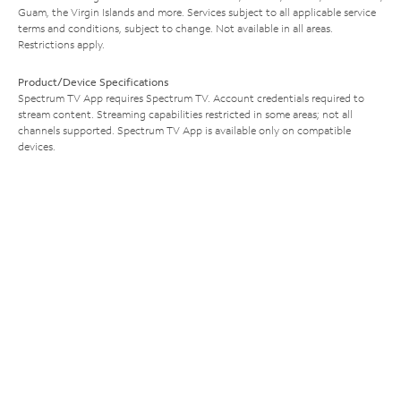
Guam, the Virgin Islands and more. Services subject to all applicable service
terms and conditions, subject to change. Not available in all areas.
Restrictions apply.
Product/Device Specifications
Spectrum TV App requires Spectrum TV. Account credentials required to
stream content. Streaming capabilities restricted in some areas; not all
channels supported. Spectrum TV App is available only on compatible
devices.