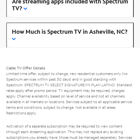
Are streaming apps included with Spectrum
TV?
How Much is Spectrum TV in Asheville, NC?
Cable TV Offer Details
Limited time offer; subject to change; new residential customers only (no
Spectrum services within past 30 days) and in good standing with
Spectrum. SPECTRUM TV SELECT SIGNATURE/MI PLAN LATINO: Standard
rates apply after promo period. TV equipment may be required, charges
apply. Channel availability based on level of service and not all channels
available in all markets or locations. Services subject to all applicable service
terms and conditions, subject to change. Not available in all areas.
Restrictions apply.
Activation of a separate subscription may be required to view content
through each streaming application. This may not replace any existing
subscriptions you already have; those must be managed separately. Services