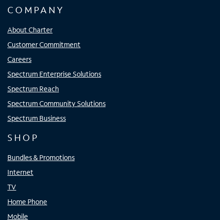
COMPANY
About Charter
Customer Commitment
Careers
Spectrum Enterprise Solutions
Spectrum Reach
Spectrum Community Solutions
Spectrum Business
SHOP
Bundles & Promotions
Internet
TV
Home Phone
Mobile