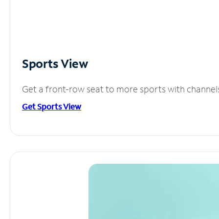
Sports View
Get a front-row seat to more sports with channel
Get Sports View