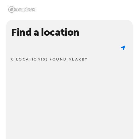
Find a location
0 LOCATION(S) FOUND NEARBY