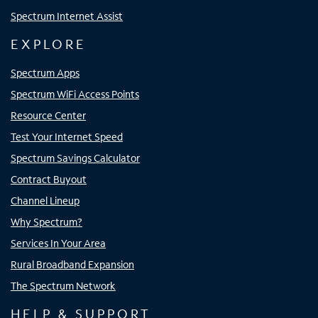
Spectrum Internet Assist
EXPLORE
Spectrum Apps
Spectrum WiFi Access Points
Resource Center
Test Your Internet Speed
Spectrum Savings Calculator
Contract Buyout
Channel Lineup
Why Spectrum?
Services In Your Area
Rural Broadband Expansion
The Spectrum Network
HELP & SUPPORT