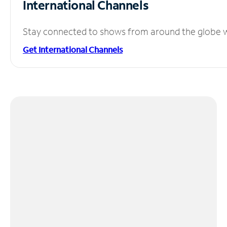
International Channels
Stay connected to shows from around the globe wit
Get International Channels