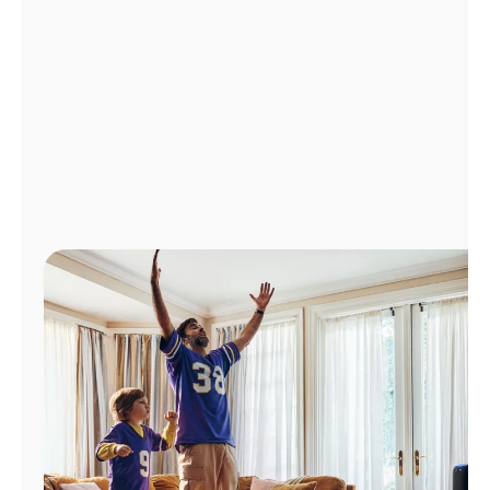
Manage
Account
Find
a
Store