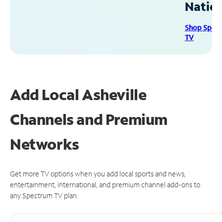
Natio
Shop Spec
TV
Add Local Asheville
Channels and Premium
Networks
Get more TV options when you add local sports and news,
entertainment, international, and premium channel add-ons to
any Spectrum TV plan.