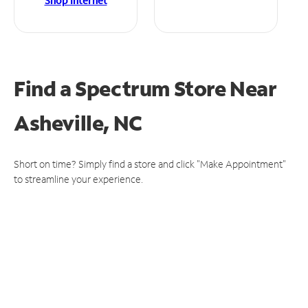
Shop Internet
Find a Spectrum Store
Near
Asheville, NC
Short on time? Simply find a store and click "Make Appointment"
to streamline your experience.