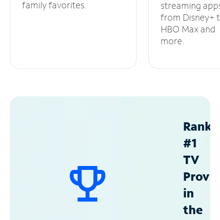
family favorites.
streaming app
from Disney+ 
HBO Max and
more.
Ranke
#1
TV
Provid
in
the