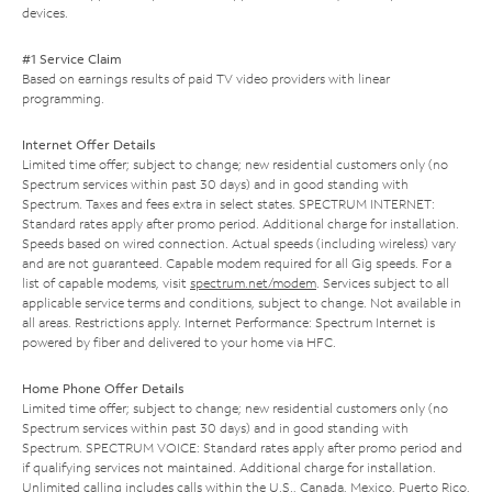
devices.
#1 Service Claim
Based on earnings results of paid TV video providers with linear
programming.
Internet Offer Details
Limited time offer; subject to change; new residential customers only (no
Spectrum services within past 30 days) and in good standing with
Spectrum. Taxes and fees extra in select states. SPECTRUM INTERNET:
Standard rates apply after promo period. Additional charge for installation.
Speeds based on wired connection. Actual speeds (including wireless) vary
and are not guaranteed. Capable modem required for all Gig speeds. For a
list of capable modems, visit
spectrum.net/modem
. Services subject to all
applicable service terms and conditions, subject to change. Not available in
all areas. Restrictions apply. Internet Performance: Spectrum Internet is
powered by fiber and delivered to your home via HFC.
Home Phone Offer Details
Limited time offer; subject to change; new residential customers only (no
Spectrum services within past 30 days) and in good standing with
Spectrum. SPECTRUM VOICE: Standard rates apply after promo period and
if qualifying services not maintained. Additional charge for installation.
Unlimited calling includes calls within the U.S., Canada, Mexico, Puerto Rico,