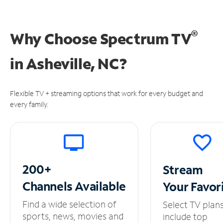
®
Why Choose Spectrum TV
in
Asheville, NC?
Flexible TV + streaming options that work for every budget and
every family.
200+
Stream
Channels
Available
Your
Favor
Find a wide selection of
Select TV plan
sports, news, movies and
include top