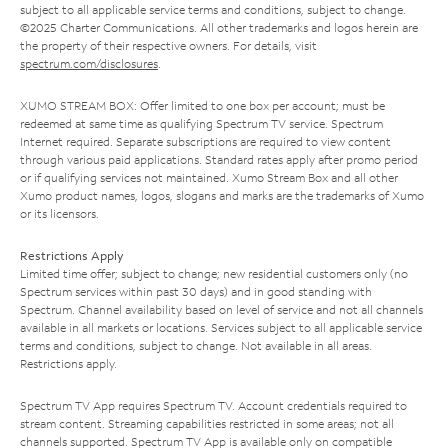
subject to all applicable service terms and conditions, subject to change.
©2025 Charter Communications. All other trademarks and logos herein are
the property of their respective owners. For details, visit
spectrum.com/disclosures
.
XUMO STREAM BOX: Offer limited to one box per account; must be
redeemed at same time as qualifying Spectrum TV service. Spectrum
Internet required. Separate subscriptions are required to view content
through various paid applications. Standard rates apply after promo period
or if qualifying services not maintained. Xumo Stream Box and all other
Xumo product names, logos, slogans and marks are the trademarks of Xumo
or its licensors.
Restrictions Apply
Limited time offer; subject to change; new residential customers only (no
Spectrum services within past 30 days) and in good standing with
Spectrum. Channel availability based on level of service and not all channels
available in all markets or locations. Services subject to all applicable service
terms and conditions, subject to change. Not available in all areas.
Restrictions apply.
Spectrum TV App requires Spectrum TV. Account credentials required to
stream content. Streaming capabilities restricted in some areas; not all
channels supported. Spectrum TV App is available only on compatible