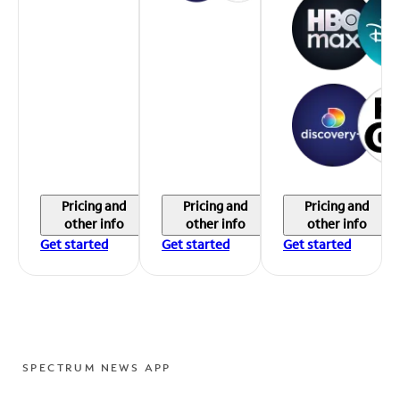
Pricing and
Pricing and
Pricing and
other info
other info
other info
Get started
Get started
Get started
SPECTRUM NEWS APP