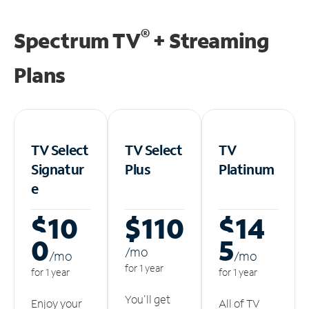
®
Spectrum TV
+ Streaming
Plans
TV Select
TV Select
TV
Signatur
Plus
Platinum
e
$10
$110
$14
0
5
/m
o
/m
o
/m
o
for 1 year
for 1 year
for 1 year
You'll get
Enjoy your
All of TV