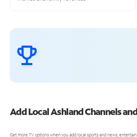
Add Local Ashland Channels an
Get more TV options when you add local sports and news, entertain