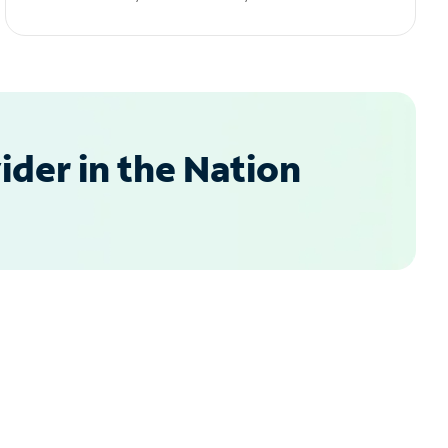
der in the Nation