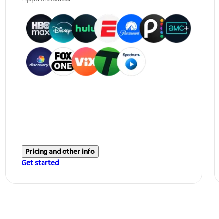
Pricing and other info
Get started