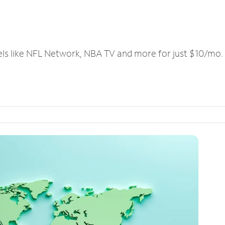
els like NFL Network, NBA TV and more for just $10/mo.