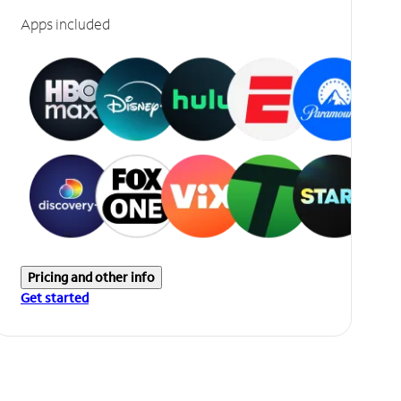
Apps included
Pricing and other info
Get started