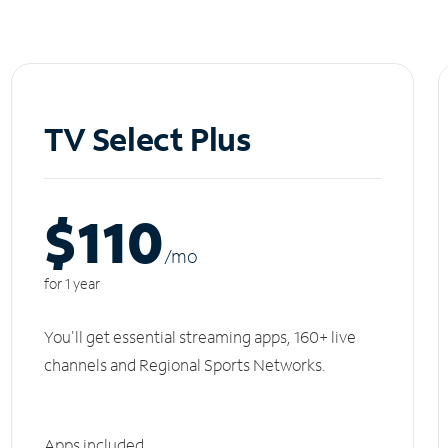
TV Select Plus
$110
/m
o
for 1 year
You'll get essential streaming apps, 160+ live
channels and Regional Sports Networks.
Apps included