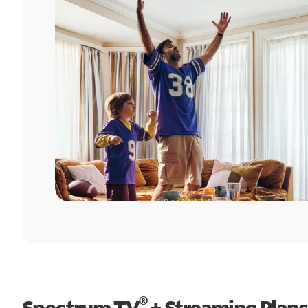
®
Spectrum TV
+ Streaming Plans