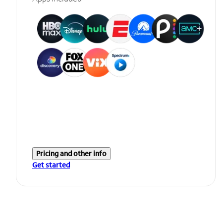
Pricing and other info
Get started