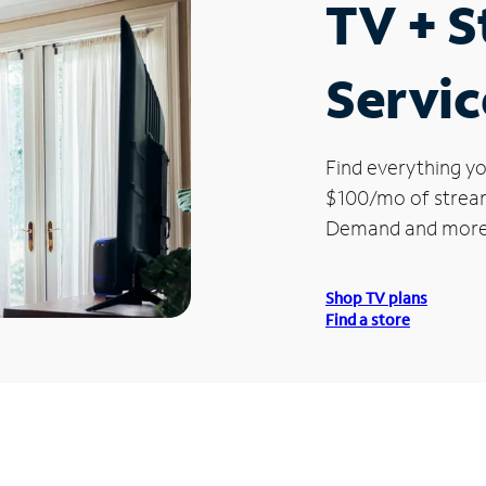
TV + 
Servic
Find everything yo
$100/mo of streami
Demand and more
Shop TV plans
Find a store