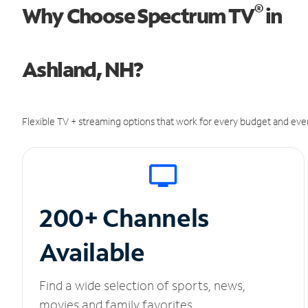
®
Why Choose Spectrum TV
in
Ashland, NH?
Flexible TV + streaming options that work for every budget and ever
200+ Channels
Available
Find a wide selection of sports, news,
movies and family favorites.