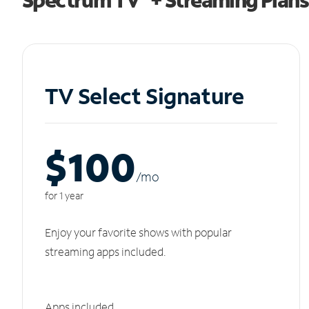
TV Select Signature
$100
/m
o
for 1 year
Enjoy your favorite shows with popular
streaming apps included.
Apps included