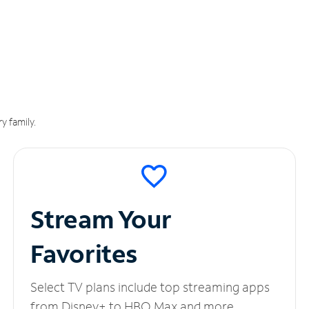
y family.
Stream Your
Favorites
Select TV plans include top streaming apps
from Disney+ to HBO Max and more.