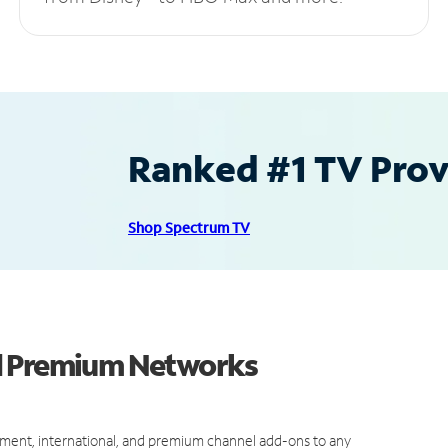
Ranked #1 TV Provi
Shop Spectrum TV
d Premium Networks
ment, international, and premium channel add-ons to any