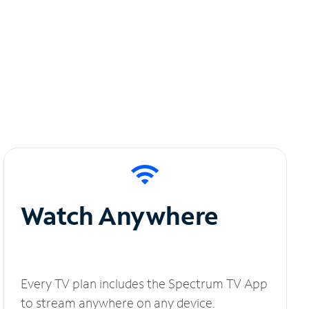
Watch Anywhere
Every TV plan includes the Spectrum TV App
to stream anywhere on any device.