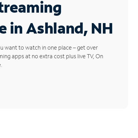
Streaming
e in Ashland, NH
u want to watch in one place – get over
ng apps at no extra cost plus live TV, On
.