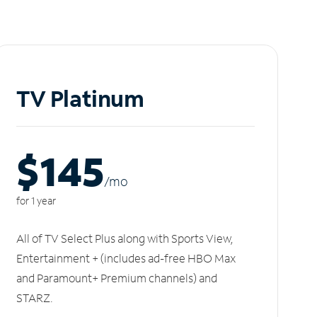
TV Platinum
$145
/m
o
for 1 year
All of TV Select Plus along with Sports View,
Entertainment + (includes ad-free HBO Max
and Paramount+ Premium channels) and
STARZ.