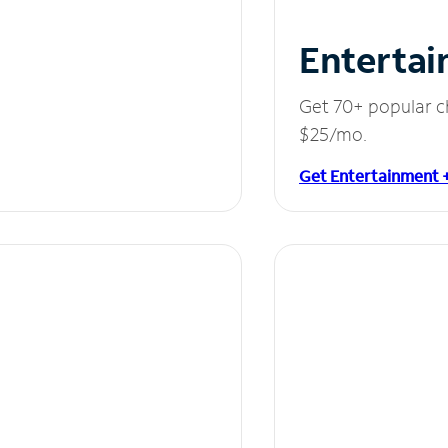
Entertai
Get 70+ popular c
$25/mo.
Get Entertainment 