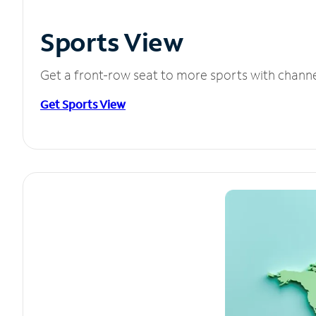
Sports View
Get a front-row seat to more sports with chann
Get Sports View