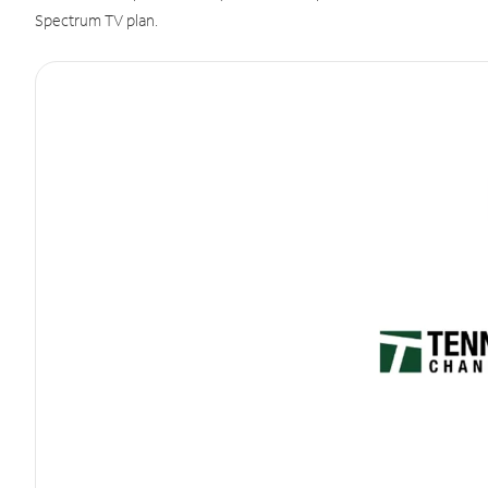
Spectrum TV plan.