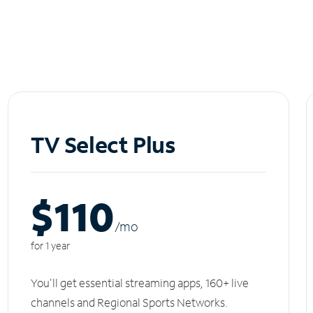
TV Select Plus
$110
/m
o
for 1 year
You'll get essential streaming apps, 160+ live
channels and Regional Sports Networks.