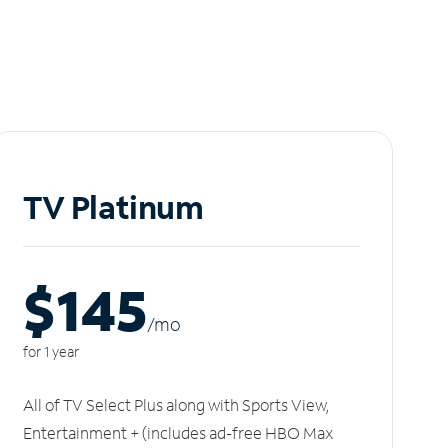
TV Platinum
$145
/m
o
for 1 year
All of TV Select Plus along with Sports View,
Entertainment + (includes ad-free HBO Max