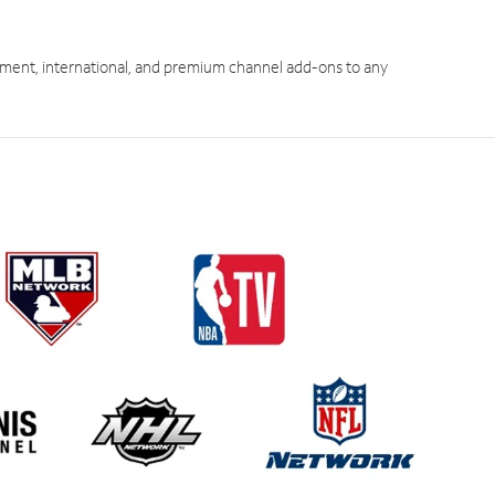
ment, international, and premium channel add-ons to any