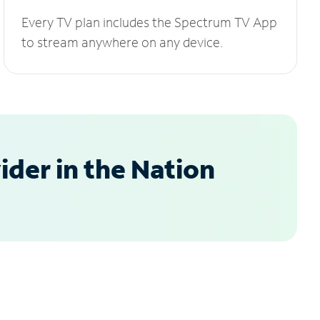
Every TV plan includes the Spectrum TV App
to stream anywhere on any device.
der in the Nation