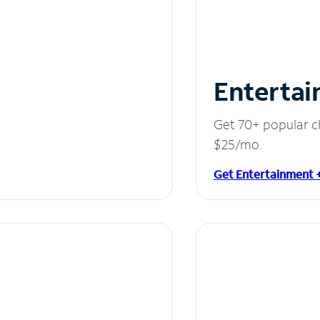
Entertai
Get 70+ popular c
$25/mo.
Get Entertainment 