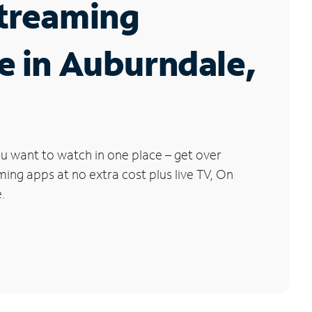
Streaming
e in Auburndale,
u want to watch in one place – get over
ng apps at no extra cost plus live TV, On
.