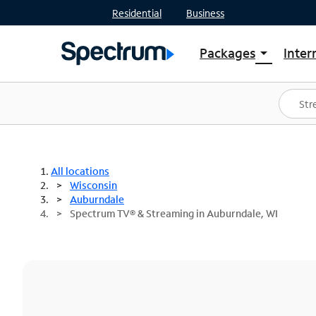
Residential
Business
Packages
Inter
arrow_drop_down
Shop Packages
S
Spectrum One
In
Best Deals
S
Shop Spectrum
In
All locations
Wisconsin
Auburndale
Spectrum TV® & Streaming in Auburndale, WI