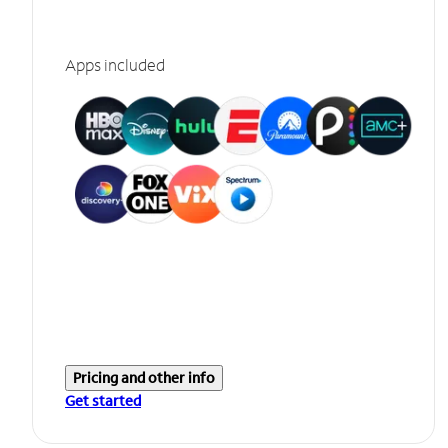
Apps included
Pricing and other info
Get started