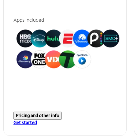
Apps included
Pricing and other info
Get started