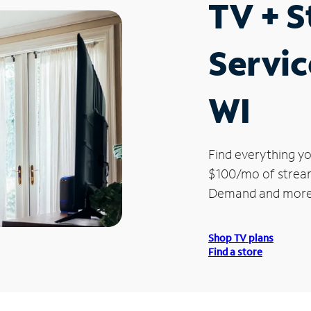
TV + 
Servic
WI
Find everything yo
$100/mo of streami
Demand and more
Shop TV plans
Find a store