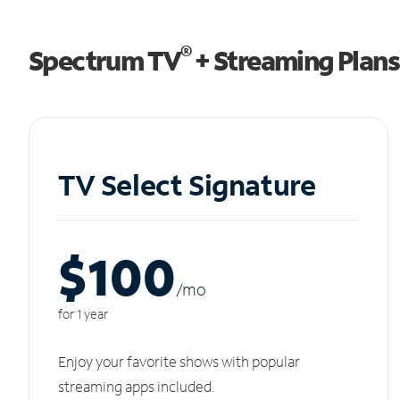
®
Spectrum TV
+ Streaming Plans
TV Select Signature
$100
/m
o
for 1 year
Enjoy your favorite shows with popular
streaming apps included.