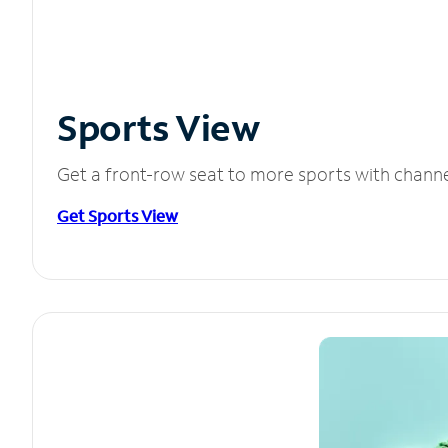
Sports View
Get a front-row seat to more sports with chann
Get Sports View