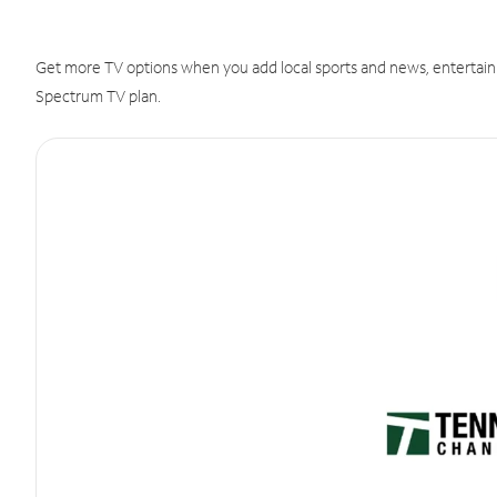
Get more TV options when you add local sports and news, entertain
Spectrum TV plan.