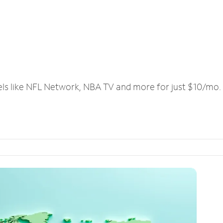
els like NFL Network, NBA TV and more for just $10/mo.