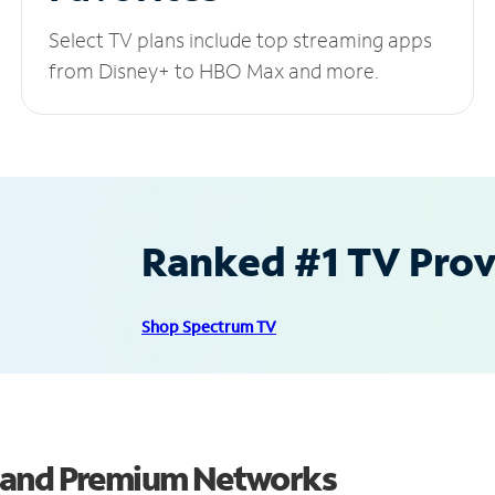
Select TV plans include top streaming apps
from Disney+ to HBO Max and more.
Ranked #1 TV Provi
Shop Spectrum TV
s and Premium Networks