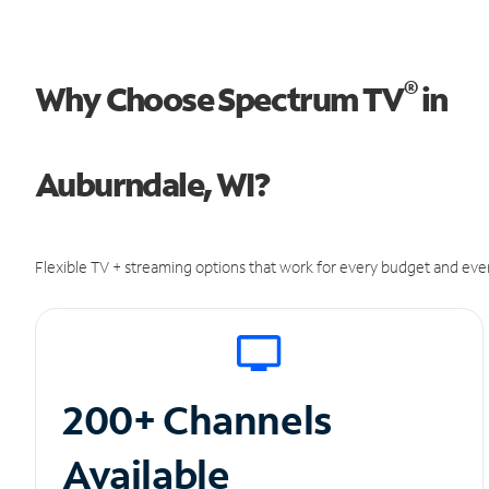
®
Why Choose Spectrum TV
in
Auburndale, WI?
Flexible TV + streaming options that work for every budget and ever
200+ Channels
Available