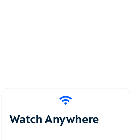
Watch Anywhere