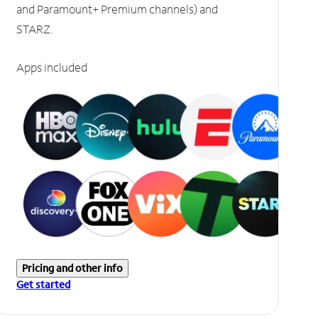
and Paramount+ Premium channels) and
STARZ.
Apps included
Pricing and other info
Get started