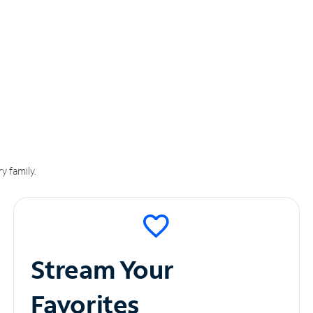
y family.
Stream Your
Favorites