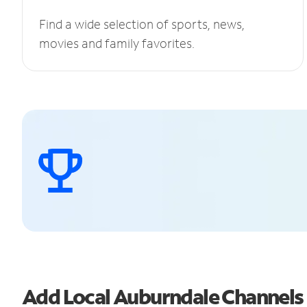
Find a wide selection of sports, news,
movies and family favorites.
Add Local Auburndale Channel