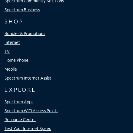
Spectrum Community Solutions
Spectrum Business
SHOP
Bundles & Promotions
Internet
TV
Home Phone
Mobile
Spectrum Internet Assist
EXPLORE
Spectrum Apps
Spectrum WiFi Access Points
Resource Center
Test Your Internet Speed