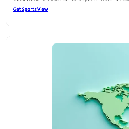
Get Sports View