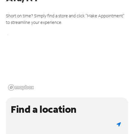
Short on time? Simply find a store and click "Make Appointment"
to streamline your experience.
Find a location