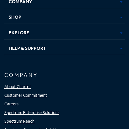
COMPANY
in
in
in
in
new
new
new
new
tab
tab
tab
tab
SHOP
EXPLORE
HELP & SUPPORT
COMPANY
About Charter
Customer Commitment
Careers
Spectrum Enterprise Solutions
Spectrum Reach