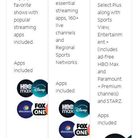
essential
favorite
Select Plus
streaming
shows with
along with
apps, 160+
popular
Sports
live
streaming
View,
channels
apps
Entertainm
and
included.
ent +
Regional
(includes
Sports
ad-free
Networks.
Apps
HBO Max
included
and
Paramount
Apps
+ Premium
included
channels)
and STARZ.
Apps
included