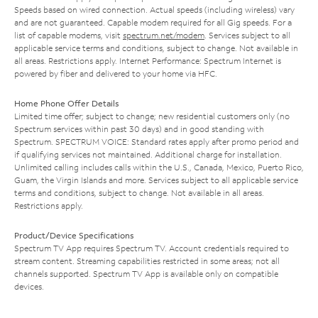
Speeds based on wired connection. Actual speeds (including wireless) vary
and are not guaranteed. Capable modem required for all Gig speeds. For a
list of capable modems, visit
spectrum.net/modem
. Services subject to all
applicable service terms and conditions, subject to change. Not available in
all areas. Restrictions apply. Internet Performance: Spectrum Internet is
powered by fiber and delivered to your home via HFC.
Home Phone Offer Details
Limited time offer; subject to change; new residential customers only (no
Spectrum services within past 30 days) and in good standing with
Spectrum. SPECTRUM VOICE: Standard rates apply after promo period and
if qualifying services not maintained. Additional charge for installation.
Unlimited calling includes calls within the U.S., Canada, Mexico, Puerto Rico,
Guam, the Virgin Islands and more. Services subject to all applicable service
terms and conditions, subject to change. Not available in all areas.
Restrictions apply.
Product/Device Specifications
Spectrum TV App requires Spectrum TV. Account credentials required to
stream content. Streaming capabilities restricted in some areas; not all
channels supported. Spectrum TV App is available only on compatible
devices.