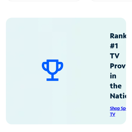
Ranke
#1
TV
Provid
in
the
Natio
Shop Spec
TV