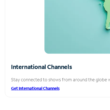
International Channels
Stay connected to shows from around the globe wit
Get International Channels