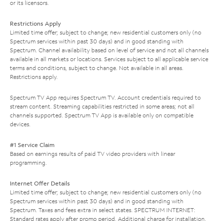
or its licensors.
Restrictions Apply
Limited time offer; subject to change; new residential customers only (no
Spectrum services within past 30 days) and in good standing with
Spectrum. Channel availability based on level of service and not all channels
available in all markets or locations. Services subject to all applicable service
terms and conditions, subject to change. Not available in all areas.
Restrictions apply.
Spectrum TV App requires Spectrum TV. Account credentials required to
stream content. Streaming capabilities restricted in some areas; not all
channels supported. Spectrum TV App is available only on compatible
devices.
#1 Service Claim
Based on earnings results of paid TV video providers with linear
programming.
Internet Offer Details
Limited time offer; subject to change; new residential customers only (no
Spectrum services within past 30 days) and in good standing with
Spectrum. Taxes and fees extra in select states. SPECTRUM INTERNET:
Standard rates apply after promo period. Additional charge for installation.