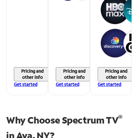
Pricing and
Pricing and
Pricing and
other info
other info
other info
Get started
Get started
Get started
®
Why Choose Spectrum TV
in
Ava, NY?