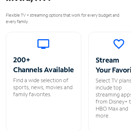
Flexible TV + streaming options that work for every budget and
every family.
200+
Stream
Channels
Available
Your
Favor
Find a wide selection of
Select TV plan
sports, news, movies and
include top
family favorites.
streaming app
from Disney+ 
HBO Max and
more.