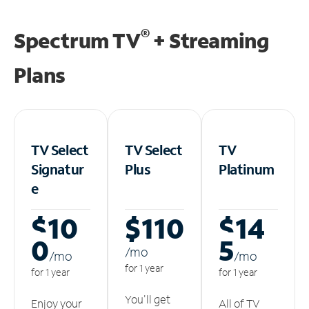
®
Spectrum TV
+ Streaming
Plans
TV Select
TV Select
TV
Signatur
Plus
Platinum
e
$10
$110
$14
0
5
/m
o
/m
o
/m
o
for 1 year
for 1 year
for 1 year
You'll get
Enjoy your
All of TV