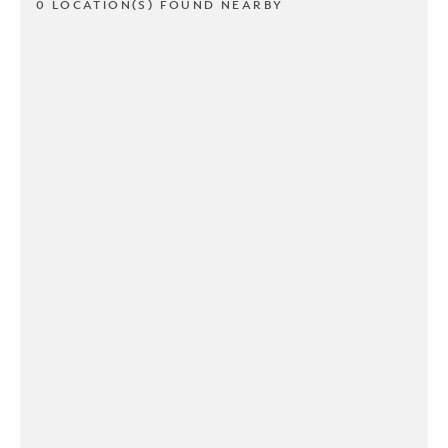
0 LOCATION(S) FOUND NEARBY