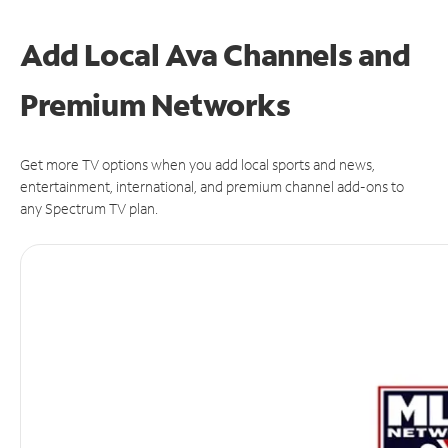
Add Local Ava Channels and
Premium Networks
Get more TV options when you add local sports and news,
entertainment, international, and premium channel add-ons to
any Spectrum TV plan.