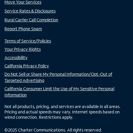
Move Your Services
Service Rates & Disclosures
Rural Carrier Call Completion
Report Phone Spam
Terms of Service/Policies
Your Privacy Rights
Accessibility
California Privacy Policy
Do Not Sell or Share My Personal Information/Opt-Out of
Targeted Advertising
California Consumer Limit the Use of My Sensitive Personal
Information
Not all products, pricing, and services are available in all areas.
Pricing and actual speeds may vary. Internet speeds based on
wired connection. Restrictions apply.
©
2025
Charter Communications. All rights reserved.