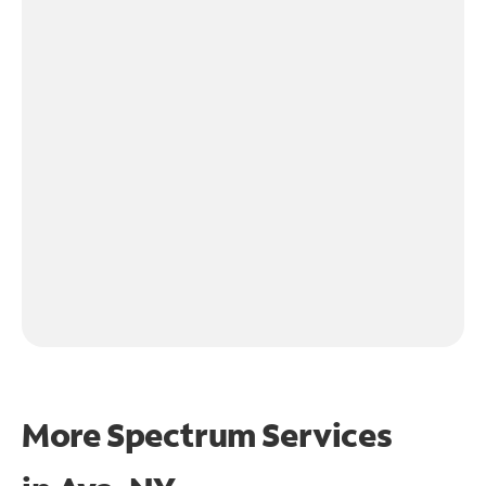
More Spectrum Services