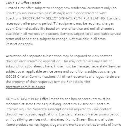
Cable TV Offer Details
Limited time offer; subject to change; new residential customers only (no
Spectrum services within past 30 days) and in good standing with
Spectrum. SPECTRUM TV SELECT SIGNATURE/MI PLAN LATINO: Standard
rates apply after promo period. TV equipment may be required, charges
apply. Channel availability based on level of service and not all channels
available in all markets or locations. Services subject to all applicable service
terms and conditions, subject to change. Not available in all areas.
Restrictions apply.
Activation of a separate subscription may be required to view content
through each streaming application. This may not replace any existing
subscriptions you already have; those must be managed separately. Services
subject to all applicable service terms and conditions, subject to change.
©2025 Charter Communications. All other trademarks and logos herein are
the property of their respective owners. For details, visit
spectrum.com/disclosures
.
XUMO STREAM BOX: Offer limited to one box per account; must be
redeemed at same time as qualifying Spectrum TV service. Spectrum
Internet required. Separate subscriptions are required to view content
through various paid applications. Standard rates apply after promo period
or if qualifying services not maintained. Xumo Stream Box and all other
Xumo product names, logos, slogans and marks are the trademarks of Xumo