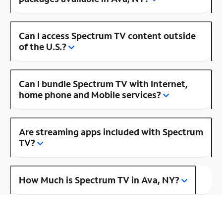
Can I access Spectrum TV content outside
of the U.S.?
Can I bundle Spectrum TV with Internet,
home phone and Mobile services?
Are streaming apps included with Spectrum
TV?
How Much is Spectrum TV in Ava, NY?