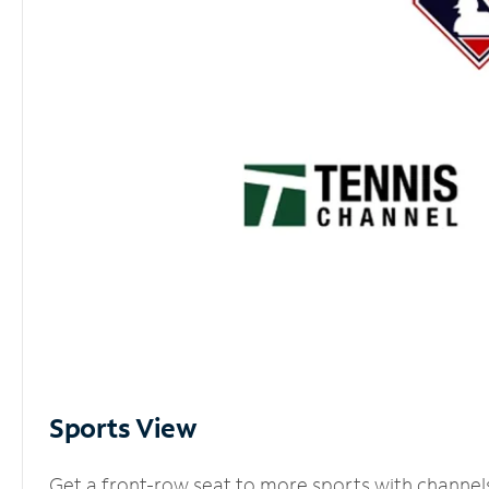
Sports View
Get a front-row seat to more sports with channel