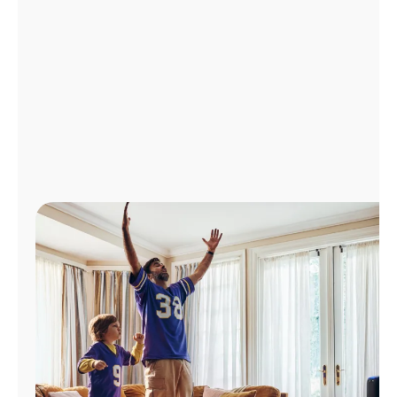
Manage
Account
Find
a
Store