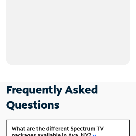
Frequently Asked
Questions
What are the different Spectrum TV
packages available in Ava, NY?