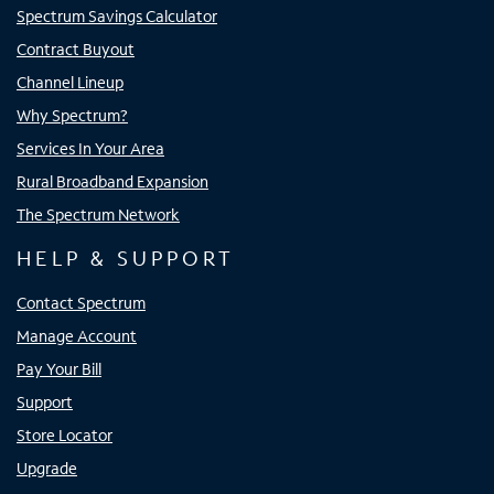
Spectrum Savings Calculator
Contract Buyout
Channel Lineup
Why Spectrum?
Services In Your Area
Rural Broadband Expansion
The Spectrum Network
HELP & SUPPORT
Contact Spectrum
Manage Account
Pay Your Bill
Support
Store Locator
Upgrade