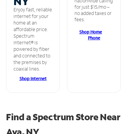
NY
nationwide calling
for just $15/mo –
Enjoy fast, reliable
no added taxes or
internet for your
fees.
home at an
affordable price.
Shop Home
Spectrum
Phone
Internet® is
powered by fiber
and connected to
the premises by
coaxial lines.
Shop Internet
Find a Spectrum Store
Near
Ava, NY