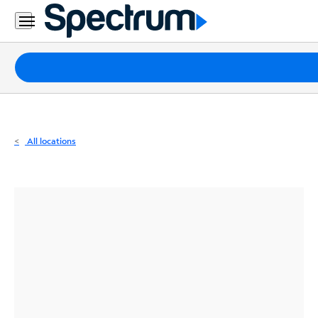
Residential
Business
Packages
Internet
TV
All locations
Mobile
Home
Phone
Business
Contact
Us
Español