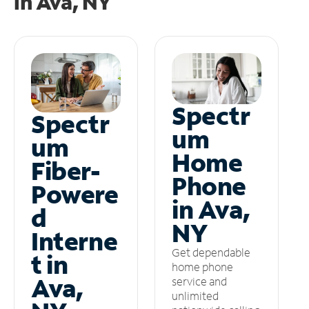
in
Ava, NY
Spectr
Spectr
um
um
Home
Fiber-
Phone
Powere
in Ava,
d
NY
Interne
Get dependable
t in
home phone
Ava,
service and
unlimited