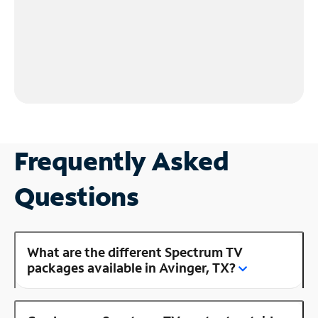
Frequently Asked
Questions
What are the different Spectrum TV
packages available in Avinger, TX?