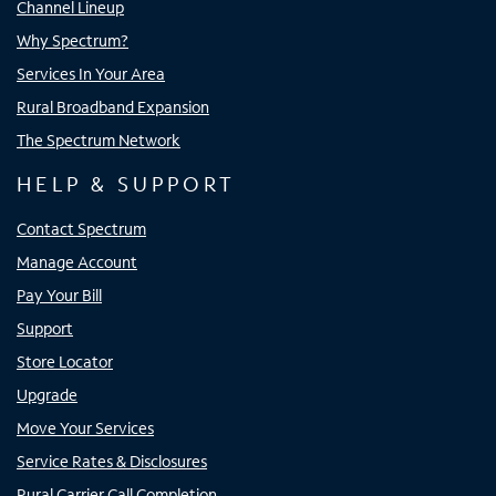
Channel Lineup
Why Spectrum?
Services In Your Area
Rural Broadband Expansion
The Spectrum Network
HELP & SUPPORT
Contact Spectrum
Manage Account
Pay Your Bill
Support
Store Locator
Upgrade
Move Your Services
Service Rates & Disclosures
Rural Carrier Call Completion