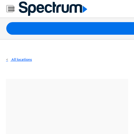
Residential
Business
Packages
Internet
TV
All locations
Mobile
Home
Phone
Business
Contact
Us
Español