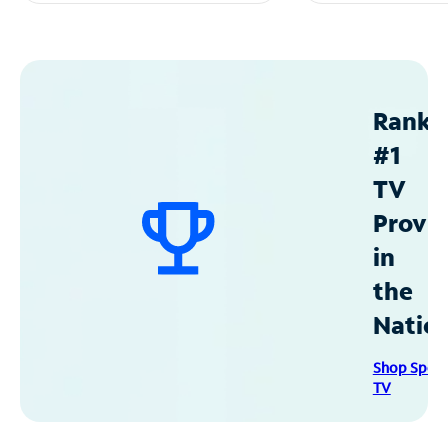
Ranke
#1
TV
Provid
in
the
Natio
Shop Spec
TV