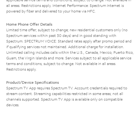
all areas. Restrictions apply. Internet Performance: Spectrum Internet is
powered by fiber and delivered to your home via HFC.
Home Phone Offer Details
Limited time offer; subject to change; new residential customers only (no
Spectrum services within past 30 days) and in good standing with
Spectrum. SPECTRUM VOICE: Standard rates apply after promo period and
if qualifying services not maintained. Additional charge for installation.
Unlimited calling includes calls within the U.S., Canada, Mexico, Puerto Rico,
Guam, the Virgin Islands and more. Services subject to all applicable service
terms and conditions, subject to change. Not available in all areas.
Restrictions apply.
Product/Device Specifications
Spectrum TV App requires Spectrum TV. Account credentials required to
stream content. Streaming capabilities restricted in some areas; not all
channels supported. Spectrum TV App is available only on compatible
devices.