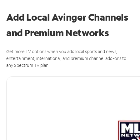
Add Local Avinger Channels
and Premium Networks
Get more TV options when you add local sports and news,
entertainment, international, and premium channel add-ons to
any Spectrum TV plan.