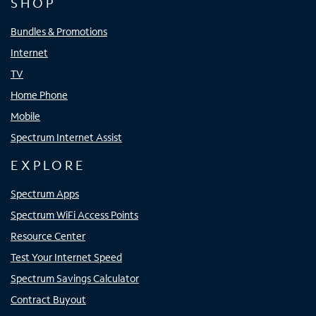
SHOP
Bundles & Promotions
Internet
TV
Home Phone
Mobile
Spectrum Internet Assist
EXPLORE
Spectrum Apps
Spectrum WiFi Access Points
Resource Center
Test Your Internet Speed
Spectrum Savings Calculator
Contract Buyout