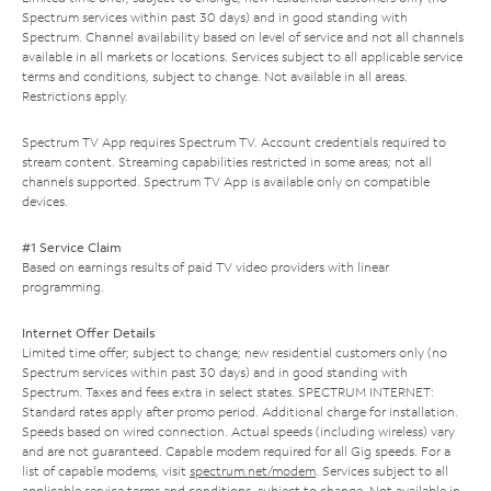
Spectrum services within past 30 days) and in good standing with
Spectrum. Channel availability based on level of service and not all channels
available in all markets or locations. Services subject to all applicable service
terms and conditions, subject to change. Not available in all areas.
Restrictions apply.
Spectrum TV App requires Spectrum TV. Account credentials required to
stream content. Streaming capabilities restricted in some areas; not all
channels supported. Spectrum TV App is available only on compatible
devices.
#1 Service Claim
Based on earnings results of paid TV video providers with linear
programming.
Internet Offer Details
Limited time offer; subject to change; new residential customers only (no
Spectrum services within past 30 days) and in good standing with
Spectrum. Taxes and fees extra in select states. SPECTRUM INTERNET:
Standard rates apply after promo period. Additional charge for installation.
Speeds based on wired connection. Actual speeds (including wireless) vary
and are not guaranteed. Capable modem required for all Gig speeds. For a
list of capable modems, visit
spectrum.net/modem
. Services subject to all
applicable service terms and conditions, subject to change. Not available in