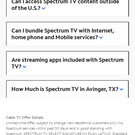
Can I access Spectrum TV content outside
of the U.S.?
Can I bundle Spectrum TV with Internet,
home phone and Mobile services?
Are streaming apps included with Spectrum
TV?
How Much is Spectrum TV in Avinger, TX?
Cable TV Offer Details
Limited time offer; subject to change; new residential customers only (no
Spectrum services within past 30 days) and in good standing with
Spectrum. SPECTRUM TV SELECT SIGNATURE/MI PLAN LATINO: Standard