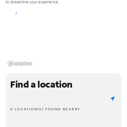
to streamline your experience.
Find a location
0 LOCATION(S) FOUND NEARBY