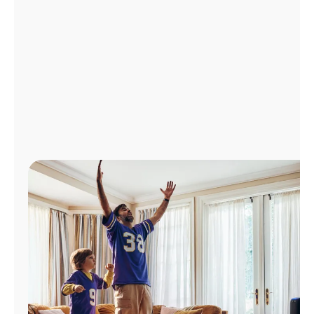
Manage
Account
Find
a
Store