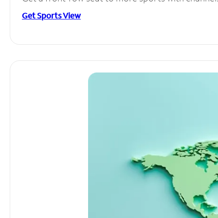
Get Sports View