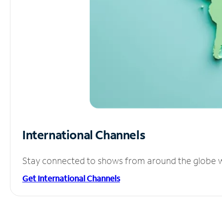
International Channels
Stay connected to shows from around the globe wit
Get International Channels