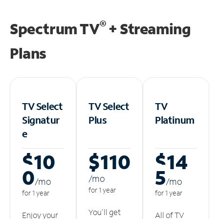
®
Spectrum TV
+ Streaming
Plans
TV Select
TV Select
TV
Signatur
Plus
Platinum
e
$10
$110
$14
0
5
/m
o
/m
o
/m
o
for 1 year
for 1 year
for 1 year
You'll get
Enjoy your
All of TV