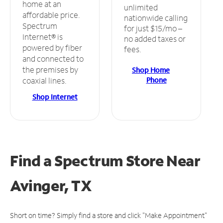
home at an
unlimited
affordable price.
nationwide calling
Spectrum
for just $15/mo –
Internet® is
no added taxes or
powered by fiber
fees.
and connected to
the premises by
Shop Home
Phone
coaxial lines.
Shop Internet
Find a Spectrum Store
Near
Avinger, TX
Short on time? Simply find a store and click "Make Appointment"