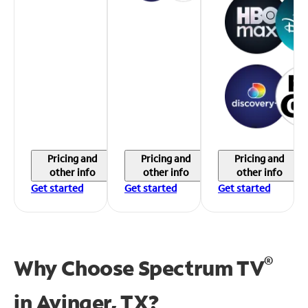
Pricing and
Pricing and
Pricing and
other info
other info
other info
Get started
Get started
Get started
®
Why Choose Spectrum TV
in
Avinger, TX?