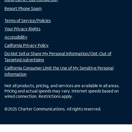
Report Phone Spam
Terms of Service/Policies
Your Privacy Rights
Accessibility
California Privacy Policy
Do Not Sell or Share My Personal Information/Opt-Out of
Targeted Advertising
California Consumer Limit the Use of My Sensitive Personal
Information
Not all products, pricing, and services are available in all areas.
Pricing and actual speeds may vary. Internet speeds based on
wired connection. Restrictions apply.
©
2025
Charter Communications. All rights reserved.