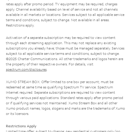
rates apply after promo period. TV equipment may be required, charges
apply. Channel availability based on level of service and not all channels
available in all markets or locations. Services subject to all applicable service
terms and conditions, subject to change. Not available in all areas.
Restrictions apply.
Activation of a separate subscription may be required to view content
through each streaming application. This may not replace any existing
subscriptions you already have; those must be managed separately. Services
subject to all applicable service terms and conditions, subject to change.
©2025 Charter Communications. All other trademarks and logos herein are
the property of their respective owners. For details, visit
spectrum.com/disclosures
.
XUMO STREAM BOX: Offer limited to one box per account; must be
redeemed at same time as qualifying Spectrum TV service. Spectrum
Internet required. Separate subscriptions are required to view content
through various paid applications. Standard rates apply after promo period
or if qualifying services not maintained. Xumo Stream Box and all other
Xumo product names, logos, slogans and marks are the trademarks of Xumo
or its licensors.
Restrictions Apply
Limited time offer; subject to change; new residential customers only (no