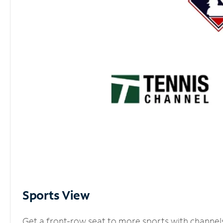
Sports View
Get a front-row seat to more sports with channel