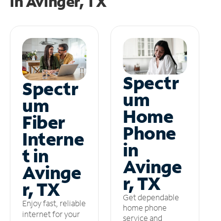
in
Avinger, TX
Spectr
Spectr
um
um
Home
Fiber
Phone
Interne
in
t in
Avinge
Avinge
r, TX
r, TX
Get dependable
Enjoy fast, reliable
home phone
internet for your
service and