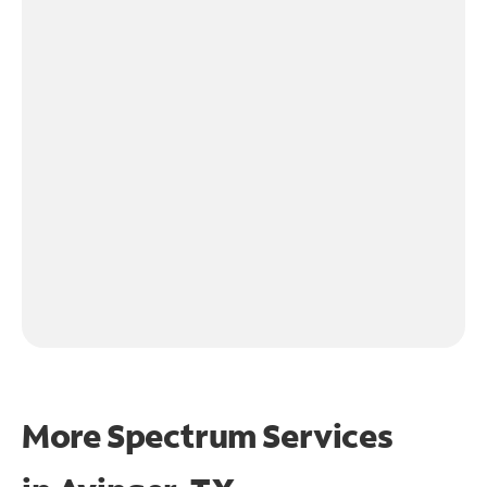
More Spectrum Services