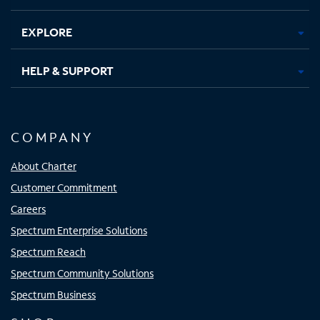
EXPLORE
HELP & SUPPORT
COMPANY
About Charter
Customer Commitment
Careers
Spectrum Enterprise Solutions
Spectrum Reach
Spectrum Community Solutions
Spectrum Business