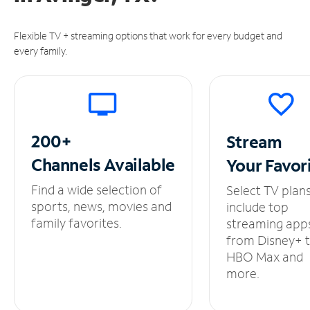
Flexible TV + streaming options that work for every budget and
every family.
200+
Stream
Channels
Available
Your
Favor
Find a wide selection of
Select TV plan
sports, news, movies and
include top
family favorites.
streaming app
from Disney+ 
HBO Max and
more.