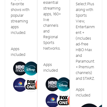
essential
favorite
Select Plus
streaming
shows with
along with
apps, 160+
popular
Sports
live
streaming
View,
channels
apps
Entertainm
and
included.
ent +
Regional
(includes
Sports
ad-free
Networks.
Apps
HBO Max
included
and
Paramount
Apps
+ Premium
included
channels)
and STARZ.
Apps
included