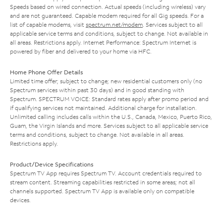
Speeds based on wired connection. Actual speeds (including wireless) vary
and are not guaranteed. Capable modem required for all Gig speeds. For a
list of capable modems, visit
spectrum.net/modem
. Services subject to all
applicable service terms and conditions, subject to change. Not available in
all areas. Restrictions apply. Internet Performance: Spectrum Internet is
powered by fiber and delivered to your home via HFC.
Home Phone Offer Details
Limited time offer; subject to change; new residential customers only (no
Spectrum services within past 30 days) and in good standing with
Spectrum. SPECTRUM VOICE: Standard rates apply after promo period and
if qualifying services not maintained. Additional charge for installation.
Unlimited calling includes calls within the U.S., Canada, Mexico, Puerto Rico,
Guam, the Virgin Islands and more. Services subject to all applicable service
terms and conditions, subject to change. Not available in all areas.
Restrictions apply.
Product/Device Specifications
Spectrum TV App requires Spectrum TV. Account credentials required to
stream content. Streaming capabilities restricted in some areas; not all
channels supported. Spectrum TV App is available only on compatible
devices.