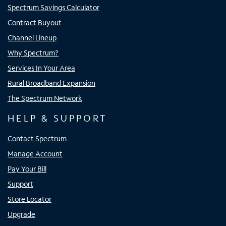
Spectrum Savings Calculator
Contract Buyout
Channel Lineup
Why Spectrum?
Services In Your Area
Rural Broadband Expansion
The Spectrum Network
HELP & SUPPORT
Contact Spectrum
Manage Account
Pay Your Bill
Support
Store Locator
Upgrade