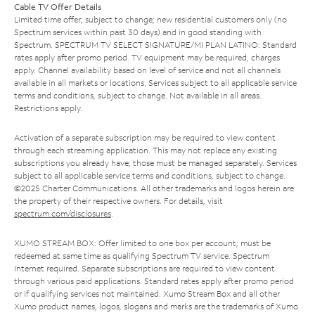
Cable TV Offer Details
Limited time offer; subject to change; new residential customers only (no
Spectrum services within past 30 days) and in good standing with
Spectrum. SPECTRUM TV SELECT SIGNATURE/MI PLAN LATINO: Standard
rates apply after promo period. TV equipment may be required, charges
apply. Channel availability based on level of service and not all channels
available in all markets or locations. Services subject to all applicable service
terms and conditions, subject to change. Not available in all areas.
Restrictions apply.
Activation of a separate subscription may be required to view content
through each streaming application. This may not replace any existing
subscriptions you already have; those must be managed separately. Services
subject to all applicable service terms and conditions, subject to change.
©2025 Charter Communications. All other trademarks and logos herein are
the property of their respective owners. For details, visit
spectrum.com/disclosures
.
XUMO STREAM BOX: Offer limited to one box per account; must be
redeemed at same time as qualifying Spectrum TV service. Spectrum
Internet required. Separate subscriptions are required to view content
through various paid applications. Standard rates apply after promo period
or if qualifying services not maintained. Xumo Stream Box and all other
Xumo product names, logos, slogans and marks are the trademarks of Xumo