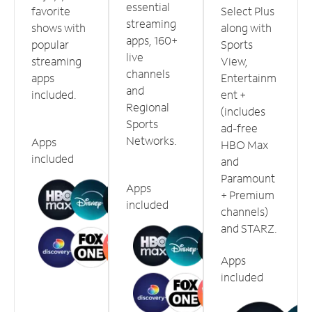
essential
favorite
Select Plus
streaming
shows with
along with
apps, 160+
popular
Sports
live
streaming
View,
channels
apps
Entertainm
and
included.
ent +
Regional
(includes
Sports
ad-free
Networks.
Apps
HBO Max
included
and
Paramount
Apps
+ Premium
included
channels)
and STARZ.
Apps
included