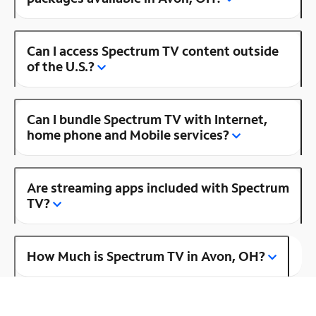
Can I access Spectrum TV content outside
of the U.S.?
Can I bundle Spectrum TV with Internet,
home phone and Mobile services?
Are streaming apps included with Spectrum
TV?
How Much is Spectrum TV in Avon, OH?