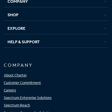
COMPANY
in
in
in
in
new
new
new
new
tab
tab
tab
tab
SHOP
EXPLORE
HELP & SUPPORT
COMPANY
About Charter
Customer Commitment
Careers
Spectrum Enterprise Solutions
Spectrum Reach