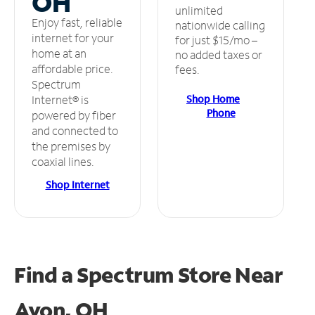
OH
unlimited
Enjoy fast, reliable
nationwide calling
internet for your
for just $15/mo –
home at an
no added taxes or
affordable price.
fees.
Spectrum
Shop Home
Internet® is
Phone
powered by fiber
and connected to
the premises by
coaxial lines.
Shop Internet
Find a Spectrum Store
Near
Avon, OH