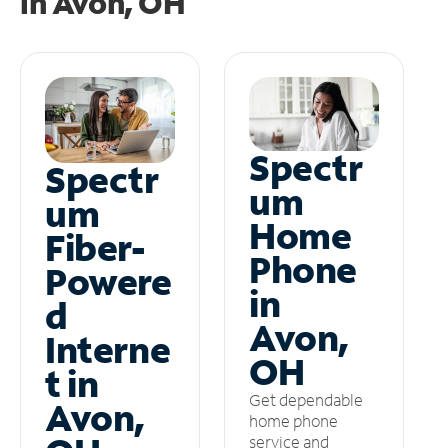
in
Avon, OH
Spectr
Spectr
um
um
Home
Fiber-
Phone
Powere
in
d
Avon,
Interne
OH
t in
Get dependable
Avon,
home phone
service and