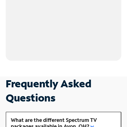
Frequently Asked
Questions
What are the different Spectrum TV
packages available in Avon, OH?