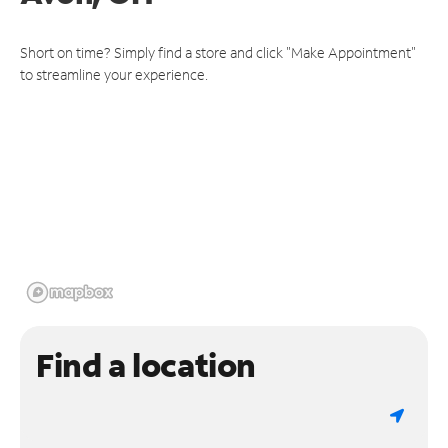
Short on time? Simply find a store and click "Make Appointment"
to streamline your experience.
Find a location