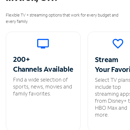
Flexible TV + streaming options that work for every budget and
every family.
200+
Stream
Channels
Available
Your
Favor
Find a wide selection of
Select TV plan
sports, news, movies and
include top
family favorites.
streaming app
from Disney+ 
HBO Max and
more.