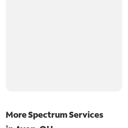
More Spectrum Services