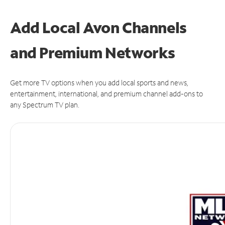
Add Local Avon Channels
and Premium Networks
Get more TV options when you add local sports and news,
entertainment, international, and premium channel add-ons to
any Spectrum TV plan.