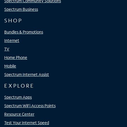
Spectrum Community Solutions
Spectrum Business
SHOP
Bundles & Promotions
Internet
TV
Home Phone
Mobile
Spectrum Internet Assist
EXPLORE
Spectrum Apps
Spectrum WiFi Access Points
Resource Center
Test Your Internet Speed