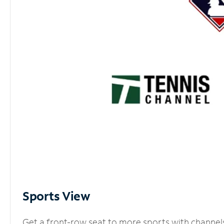
Sports View
Get a front-row seat to more sports with channel