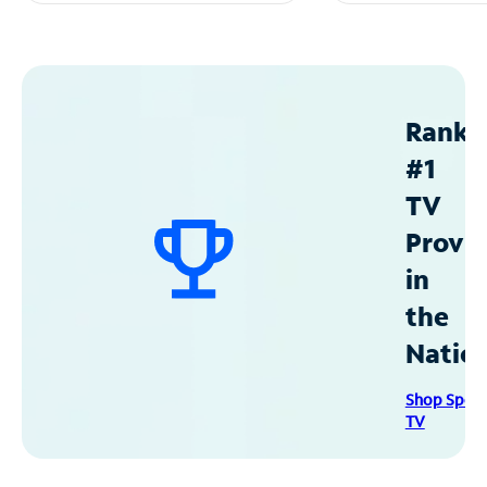
Ranke
#1
TV
Provid
in
the
Natio
Shop Spec
TV