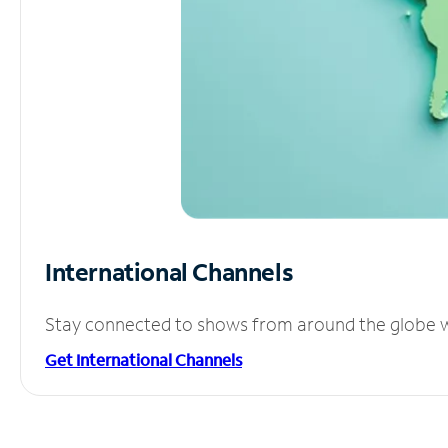
International Channels
Stay connected to shows from around the globe wit
Get International Channels