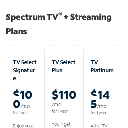
®
Spectrum TV
+ Streaming
Plans
TV Select
TV Select
TV
Signatur
Plus
Platinum
e
$10
$110
$14
0
5
/m
o
/m
o
/m
o
for 1 year
for 1 year
for 1 year
You'll get
Enjoy your
All of TV