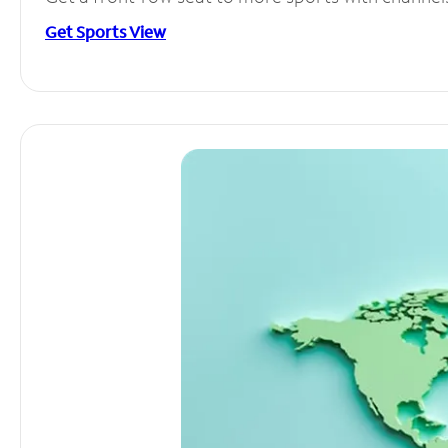
Get Sports View