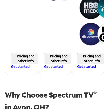
Pricing and
Pricing and
Pricing and
other info
other info
other info
Get started
Get started
Get started
®
Why Choose Spectrum TV
in
Avon, OH?