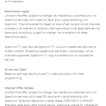
or its licensors.
Restrictions Apply
Limited time offer; subject to change; new residential customers only (no
Spectrum services within past 30 days) and in good standing with
Spectrum. Channel availability based on level of service and not all channels
available in all markets or locations. Services subject to all applicable service
terms and conditions, subject to change. Not available in all areas.
Restrictions apply.
Spectrum TV App requires Spectrum TV. Account credentials required to
stream content. Streaming capabilities restricted in some areas; not all
channels supported. Spectrum TV App is available only on compatible
devices.
#1 Service Claim
Based on earnings results of paid TV video providers with linear
programming.
Internet Offer Details
Limited time offer; subject to change; new residential customers only (no
Spectrum services within past 30 days) and in good standing with
Spectrum. Taxes and fees extra in select states. SPECTRUM INTERNET:
Standard rates apply after promo period. Additional charge for installation.