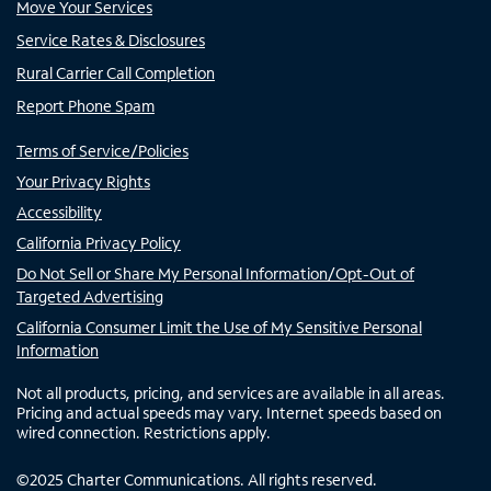
Move Your Services
Service Rates & Disclosures
Rural Carrier Call Completion
Report Phone Spam
Terms of Service/Policies
Your Privacy Rights
Accessibility
California Privacy Policy
Do Not Sell or Share My Personal Information/Opt-Out of
Targeted Advertising
California Consumer Limit the Use of My Sensitive Personal
Information
Not all products, pricing, and services are available in all areas.
Pricing and actual speeds may vary. Internet speeds based on
wired connection. Restrictions apply.
©
2025
Charter Communications. All rights reserved.