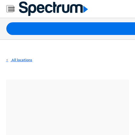
Residential
Business
Packages
Internet
TV
All locations
Mobile
Home
Phone
Business
Contact
Us
Español