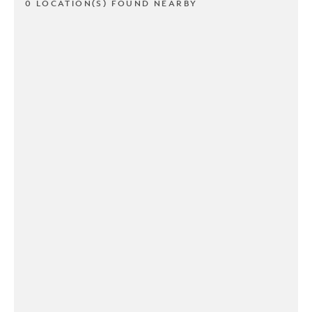
0 LOCATION(S) FOUND NEARBY