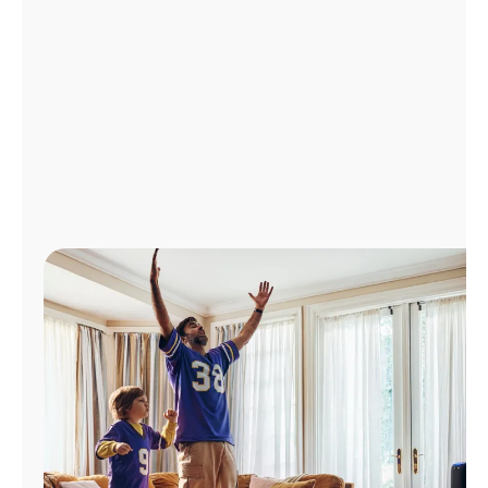
Manage
Account
Find
a
Store