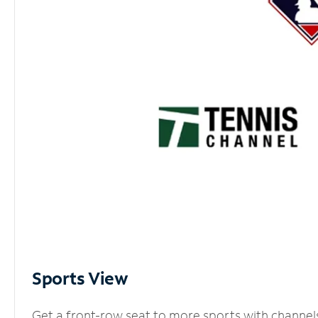
Sports View
Get a front-row seat to more sports with channel