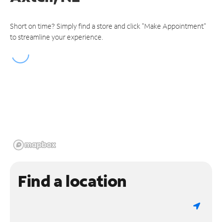
Short on time? Simply find a store and click "Make Appointment"
to streamline your experience.
Find a location