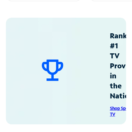
Ranke
#1
TV
Provid
in
the
Natio
Shop Spec
TV