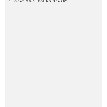
0 LOCATION(S) FOUND NEARBY