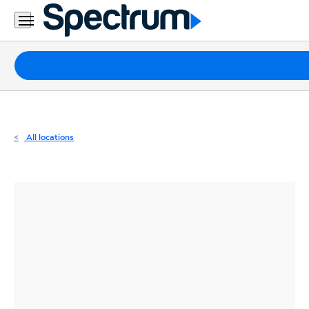
Residential
Business
Packages
Internet
TV
All locations
Mobile
Home
Phone
Business
Contact
Us
Español