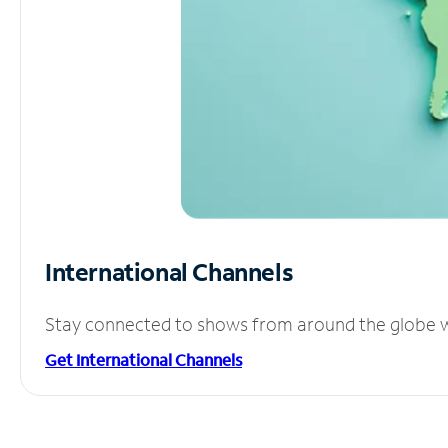
International Channels
Stay connected to shows from around the globe wit
Get International Channels