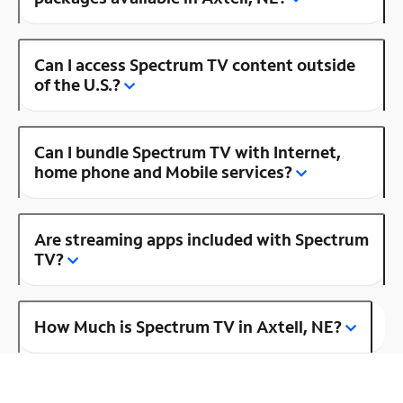
Can I access Spectrum TV content outside
of the U.S.?
Can I bundle Spectrum TV with Internet,
home phone and Mobile services?
Are streaming apps included with Spectrum
TV?
How Much is Spectrum TV in Axtell, NE?