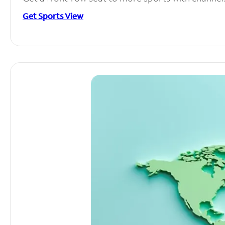
Get Sports View