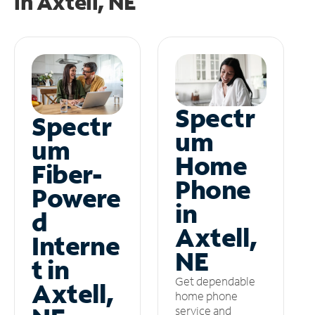
in
Axtell, NE
Spectr
Spectr
um
um
Home
Fiber-
Phone
Powere
in
d
Axtell,
Interne
NE
t in
Get dependable
Axtell,
home phone
service and