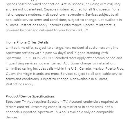
Speeds based on wired connection. Actual speeds (including wireless) vary
and are not guaranteed. Capable modem required for all Gig speeds. For a
list of capable modems, visit
spectrum.net/modem
. Services subject to all
applicable service terms and conditions, subject to change. Not available in
all areas. Restrictions apply. Internet Performance: Spectrum Internet is
powered by fiber and delivered to your home via HFC.
Home Phone Offer Details
Limited time offer; subject to change; new residential customers only (no
Spectrum services within past 30 days) and in good standing with
Spectrum. SPECTRUM VOICE: Standard rates apply after promo period and
if qualifying services not maintained. Additional charge for installation.
Unlimited calling includes calls within the U.S., Canada, Mexico, Puerto Rico,
Guam, the Virgin Islands and more. Services subject to all applicable service
terms and conditions, subject to change. Not available in all areas.
Restrictions apply.
Product/Device Specifications
Spectrum TV App requires Spectrum TV. Account credentials required to
stream content. Streaming capabilities restricted in some areas; not all
channels supported. Spectrum TV App is available only on compatible
devices.