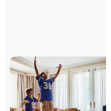
Manage
Account
Find
a
Store