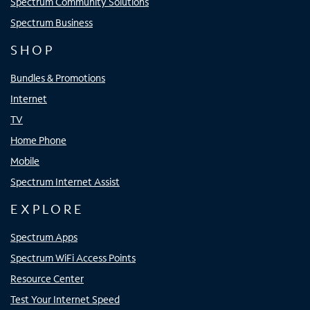
Spectrum Community Solutions
Spectrum Business
SHOP
Bundles & Promotions
Internet
TV
Home Phone
Mobile
Spectrum Internet Assist
EXPLORE
Spectrum Apps
Spectrum WiFi Access Points
Resource Center
Test Your Internet Speed