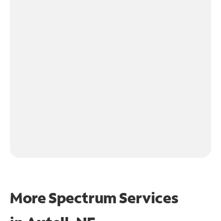
More Spectrum Services