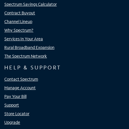
Spectrum Savings Calculator
Contract Buyout
Channel Lineup
Why Spectrum?
Services In Your Area
Rural Broadband Expansion
The Spectrum Network
HELP & SUPPORT
Contact Spectrum
Manage Account
Pay Your Bill
Support
Store Locator
Upgrade