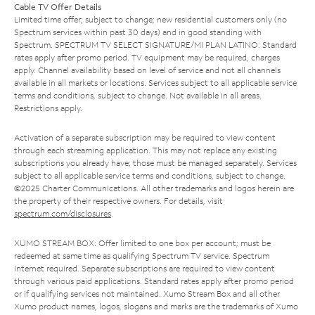
Cable TV Offer Details
Limited time offer; subject to change; new residential customers only (no
Spectrum services within past 30 days) and in good standing with
Spectrum. SPECTRUM TV SELECT SIGNATURE/MI PLAN LATINO: Standard
rates apply after promo period. TV equipment may be required, charges
apply. Channel availability based on level of service and not all channels
available in all markets or locations. Services subject to all applicable service
terms and conditions, subject to change. Not available in all areas.
Restrictions apply.
Activation of a separate subscription may be required to view content
through each streaming application. This may not replace any existing
subscriptions you already have; those must be managed separately. Services
subject to all applicable service terms and conditions, subject to change.
©2025 Charter Communications. All other trademarks and logos herein are
the property of their respective owners. For details, visit
spectrum.com/disclosures
.
XUMO STREAM BOX: Offer limited to one box per account; must be
redeemed at same time as qualifying Spectrum TV service. Spectrum
Internet required. Separate subscriptions are required to view content
through various paid applications. Standard rates apply after promo period
or if qualifying services not maintained. Xumo Stream Box and all other
Xumo product names, logos, slogans and marks are the trademarks of Xumo