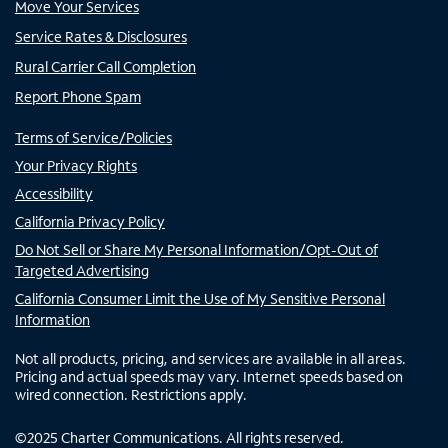
Move Your Services
Service Rates & Disclosures
Rural Carrier Call Completion
Report Phone Spam
Terms of Service/Policies
Your Privacy Rights
Accessibility
California Privacy Policy
Do Not Sell or Share My Personal Information/Opt-Out of
Targeted Advertising
California Consumer Limit the Use of My Sensitive Personal
Information
Not all products, pricing, and services are available in all areas.
Pricing and actual speeds may vary. Internet speeds based on
wired connection. Restrictions apply.
©
2025
Charter Communications. All rights reserved.