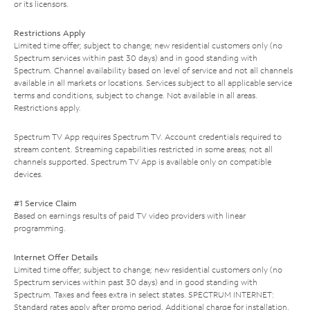
or its licensors.
Restrictions Apply
Limited time offer; subject to change; new residential customers only (no
Spectrum services within past 30 days) and in good standing with
Spectrum. Channel availability based on level of service and not all channels
available in all markets or locations. Services subject to all applicable service
terms and conditions, subject to change. Not available in all areas.
Restrictions apply.
Spectrum TV App requires Spectrum TV. Account credentials required to
stream content. Streaming capabilities restricted in some areas; not all
channels supported. Spectrum TV App is available only on compatible
devices.
#1 Service Claim
Based on earnings results of paid TV video providers with linear
programming.
Internet Offer Details
Limited time offer; subject to change; new residential customers only (no
Spectrum services within past 30 days) and in good standing with
Spectrum. Taxes and fees extra in select states. SPECTRUM INTERNET:
Standard rates apply after promo period. Additional charge for installation.