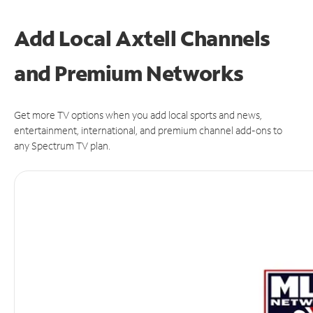
Add Local Axtell Channels
and Premium Networks
Get more TV options when you add local sports and news,
entertainment, international, and premium channel add-ons to
any Spectrum TV plan.