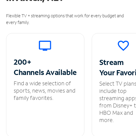
Flexible TV + streaming options that work for every budget and
every family.
200+
Stream
Channels
Available
Your
Favor
Find a wide selection of
Select TV plan
sports, news, movies and
include top
family favorites.
streaming app
from Disney+ 
HBO Max and
more.