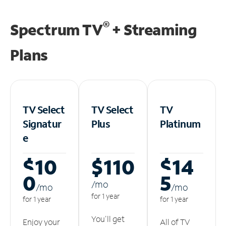
®
Spectrum TV
+ Streaming
Plans
TV Select
TV Select
TV
Signatur
Plus
Platinum
e
$10
$110
$14
0
5
/m
o
/m
o
/m
o
for 1 year
for 1 year
for 1 year
You'll get
Enjoy your
All of TV