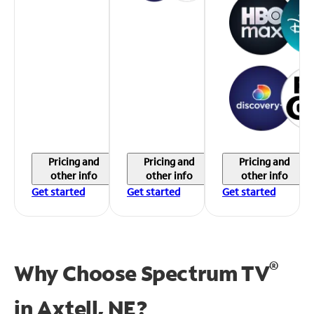
Pricing and
Pricing and
Pricing and
other info
other info
other info
Get started
Get started
Get started
®
Why Choose Spectrum TV
in
Axtell, NE?