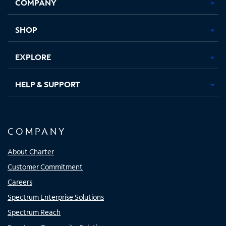
COMPANY
in
in
in
in
new
new
new
new
tab
tab
tab
tab
SHOP
EXPLORE
HELP & SUPPORT
COMPANY
About Charter
Customer Commitment
Careers
Spectrum Enterprise Solutions
Spectrum Reach