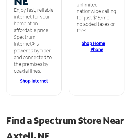
NE
unlimited
Enjoy fast, reliable
nationwide calling
internet for your
for just $15/mo –
home at an
no added taxes or
affordable price.
fees.
Spectrum
Shop Home
Internet® is
Phone
powered by fiber
and connected to
the premises by
coaxial lines.
Shop Internet
Find a Spectrum Store
Near
Axtell, NE