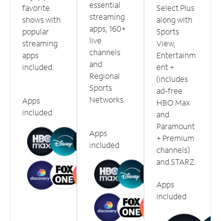
essential
favorite
Select Plus
streaming
shows with
along with
apps, 160+
popular
Sports
live
streaming
View,
channels
apps
Entertainm
and
included.
ent +
Regional
(includes
Sports
ad-free
Networks.
Apps
HBO Max
included
and
Paramount
Apps
+ Premium
included
channels)
and STARZ.
Apps
included