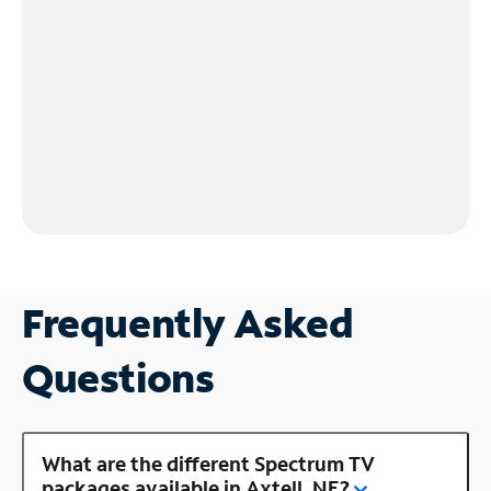
Frequently Asked
Questions
What are the different Spectrum TV
packages available in Axtell, NE?