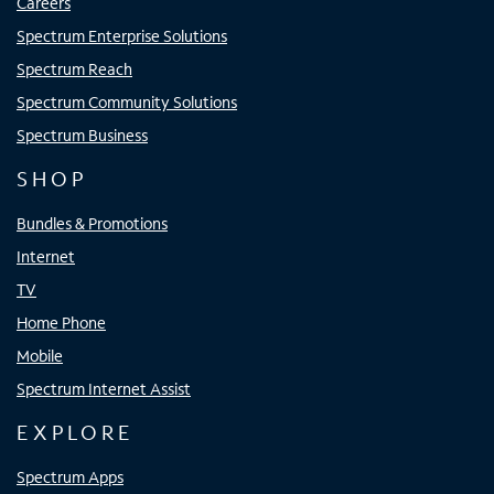
Careers
Spectrum Enterprise Solutions
Spectrum Reach
Spectrum Community Solutions
Spectrum Business
SHOP
Bundles & Promotions
Internet
TV
Home Phone
Mobile
Spectrum Internet Assist
EXPLORE
Spectrum Apps