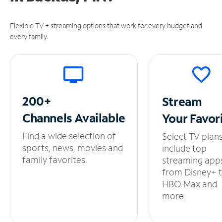
Flexible TV + streaming options that work for every budget and
every family.
200+
Stream
Channels
Available
Your
Favor
Find a wide selection of
Select TV plan
sports, news, movies and
include top
family favorites.
streaming app
from Disney+ 
HBO Max and
more.