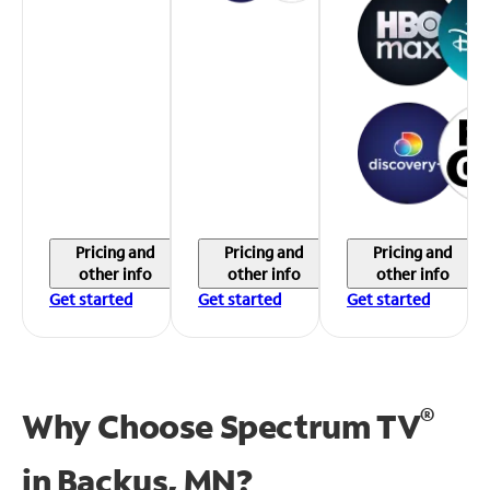
Pricing and
Pricing and
Pricing and
other info
other info
other info
Get started
Get started
Get started
®
Why Choose Spectrum TV
in
Backus, MN?