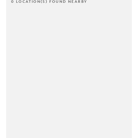
0 LOCATION(S) FOUND NEARBY