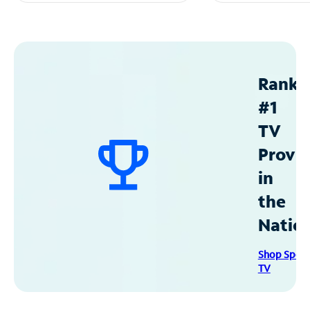
Ranke
#1
TV
Provid
in
the
Natio
Shop Spec
TV