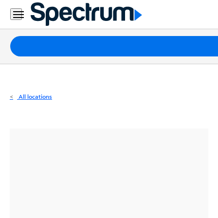
Residential
Business
Packages
Internet
TV
All locations
Mobile
Home
Phone
Business
Contact
Us
Español