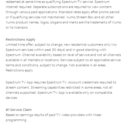
redeemed at same time as qualifying Spectrum TV service. Spectrum
Internet required. Separate subscriptions are required to view content
through various paid applications. Standard rates apply after promo period
or if qualifying services not maintained. Xumo Stream Box and all other
Xumo product names, logos, slogans and marks are the trademarks of Xumo
or its licensors.
Restrictions Apply
Limited time offer; subject to change; new residential customers only (no
Spectrum services within past 30 days) and in good standing with
Spectrum. Channel availability based on level of service and not all channels
available in all markets or locations. Services subject to all applicable service
terms and conditions, subject to change. Not available in all areas.
Restrictions apply.
Spectrum TV App requires Spectrum TV. Account credentials required to
stream content. Streaming capabilities restricted in some areas; not all
channels supported. Spectrum TV App is available only on compatible
devices.
#1 Service Claim
Based on earnings results of paid TV video providers with linear
programming.