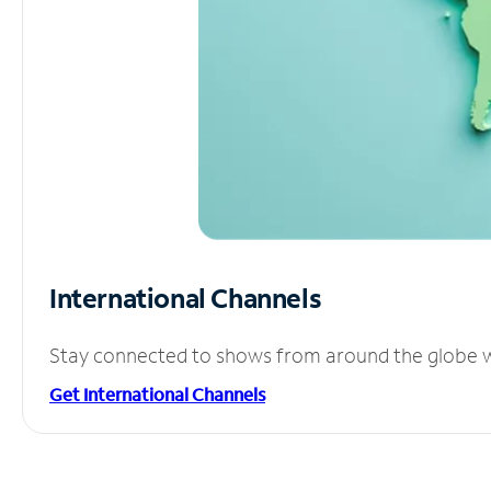
International Channels
Stay connected to shows from around the globe wit
Get International Channels