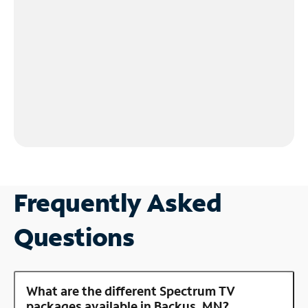
Frequently Asked
Questions
What are the different Spectrum TV
packages available in Backus, MN?