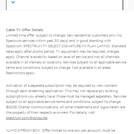
Cable TV Offer Details
Limited time offer; subject to change; new residential customers only (no
Spectrum services within past 30 days) and in good standing with
Spectrum. SPECTRUM TV SELECT SIGNATURE/MI PLAN LATINO: Standard
rates apply after promo period. TV equipment may be required, charges
apply. Channel availability based on level of service and not all channels
available in all markets or locations. Services subject to all applicable service
terms and conditions, subject to change. Not available in all areas.
Restrictions apply.
Activation of a separate subscription may be required to view content
through each streaming application. This may not replace any existing
subscriptions you already have; those must be managed separately. Services
subject to all applicable service terms and conditions, subject to change.
©2025 Charter Communications. All other trademarks and logos herein are
the property of their respective owners. For details, visit
spectrum.com/disclosures
.
XUMO STREAM BOX: Offer limited to one box per account; must be