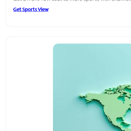
Get Sports View