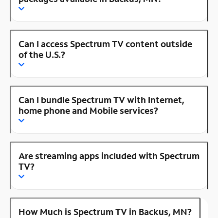
Can I access Spectrum TV content outside
of the U.S.?
Can I bundle Spectrum TV with Internet,
home phone and Mobile services?
Are streaming apps included with Spectrum
TV?
How Much is Spectrum TV in Backus, MN?