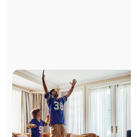
Manage
Account
Find
a
Store