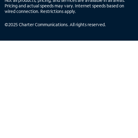
Not all products, pricing, and services are available in all areas.
Pricing and actual speeds may vary. Internet speeds based on
wired connection. Restrictions apply.
©
2025
Charter Communications. All rights reserved.