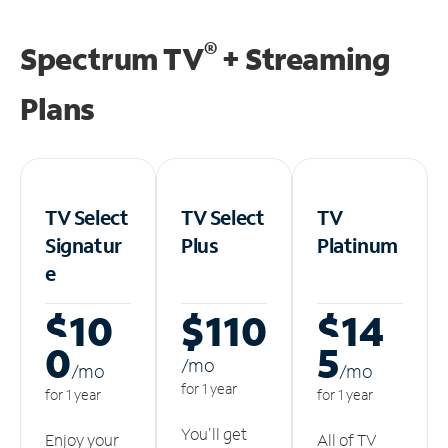
®
Spectrum TV
+ Streaming
Plans
TV Select
TV Select
TV
Signatur
Plus
Platinum
e
$10
$110
$14
0
5
/m
o
/m
o
/m
o
for 1 year
for 1 year
for 1 year
You'll get
Enjoy your
All of TV