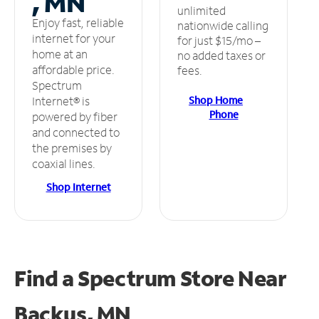
, MN
unlimited
Enjoy fast, reliable
nationwide calling
internet for your
for just $15/mo –
home at an
no added taxes or
affordable price.
fees.
Spectrum
Shop Home
Internet® is
Phone
powered by fiber
and connected to
the premises by
coaxial lines.
Shop Internet
Find a Spectrum Store
Near
Backus, MN