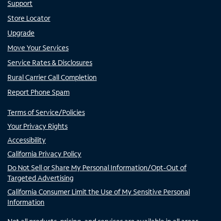
Support
Store Locator
Upgrade
Move Your Services
Service Rates & Disclosures
Rural Carrier Call Completion
Report Phone Spam
Terms of Service/Policies
Your Privacy Rights
Accessibility
California Privacy Policy
Do Not Sell or Share My Personal Information/Opt-Out of
Targeted Advertising
California Consumer Limit the Use of My Sensitive Personal
Information