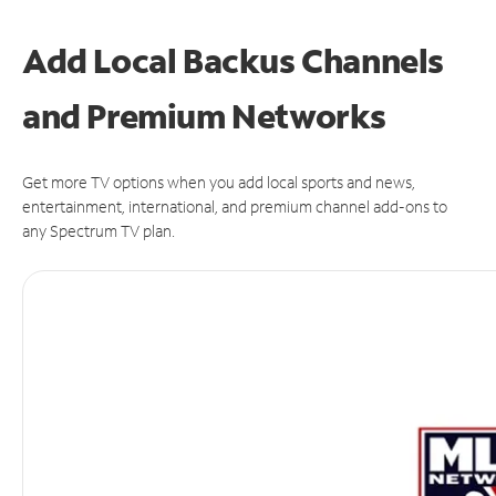
Add Local Backus Channels
and Premium Networks
Get more TV options when you add local sports and news,
entertainment, international, and premium channel add-ons to
any Spectrum TV plan.