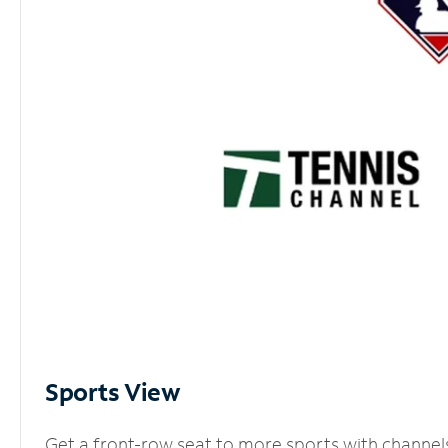
Sports View
Get a front-row seat to more sports with channel