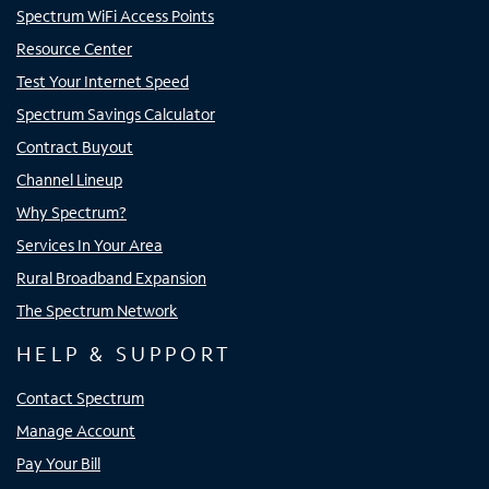
Spectrum WiFi Access Points
Resource Center
Test Your Internet Speed
Spectrum Savings Calculator
Contract Buyout
Channel Lineup
Why Spectrum?
Services In Your Area
Rural Broadband Expansion
The Spectrum Network
HELP & SUPPORT
Contact Spectrum
Manage Account
Pay Your Bill