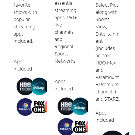
essential
favorite
Select Plus
streaming
shows with
along with
apps, 160+
popular
Sports
live
streaming
View,
channels
apps
Entertainm
and
included.
ent +
Regional
(includes
Sports
ad-free
Networks.
Apps
HBO Max
included
and
Paramount
Apps
+ Premium
included
channels)
and STARZ.
Apps
included