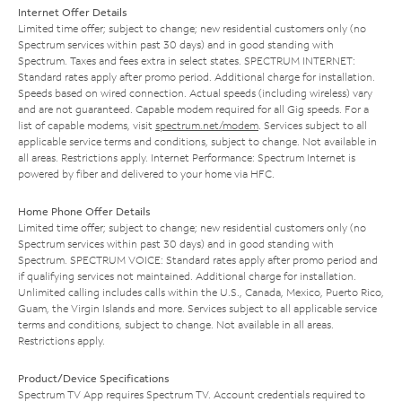
Internet Offer Details
Limited time offer; subject to change; new residential customers only (no
Spectrum services within past 30 days) and in good standing with
Spectrum. Taxes and fees extra in select states. SPECTRUM INTERNET:
Standard rates apply after promo period. Additional charge for installation.
Speeds based on wired connection. Actual speeds (including wireless) vary
and are not guaranteed. Capable modem required for all Gig speeds. For a
list of capable modems, visit
spectrum.net/modem
. Services subject to all
applicable service terms and conditions, subject to change. Not available in
all areas. Restrictions apply. Internet Performance: Spectrum Internet is
powered by fiber and delivered to your home via HFC.
Home Phone Offer Details
Limited time offer; subject to change; new residential customers only (no
Spectrum services within past 30 days) and in good standing with
Spectrum. SPECTRUM VOICE: Standard rates apply after promo period and
if qualifying services not maintained. Additional charge for installation.
Unlimited calling includes calls within the U.S., Canada, Mexico, Puerto Rico,
Guam, the Virgin Islands and more. Services subject to all applicable service
terms and conditions, subject to change. Not available in all areas.
Restrictions apply.
Product/Device Specifications
Spectrum TV App requires Spectrum TV. Account credentials required to