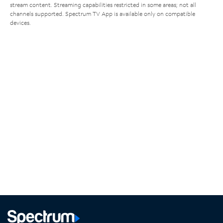
stream content. Streaming capabilities restricted in some areas; not all
channels supported. Spectrum TV App is available only on compatible
devices.