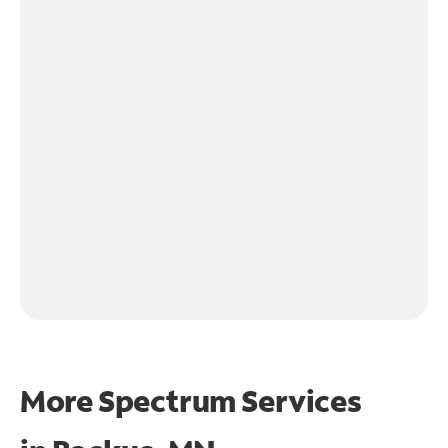
More Spectrum Services