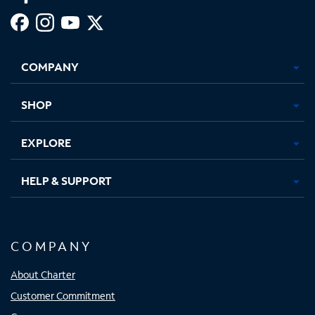
Facebook,
Instagram,
Youtube,
X,
Opens
Opens
Opens
Opens
COMPANY
in
in
in
in
new
new
new
new
tab
tab
tab
tab
SHOP
EXPLORE
HELP & SUPPORT
COMPANY
About Charter
Customer Commitment