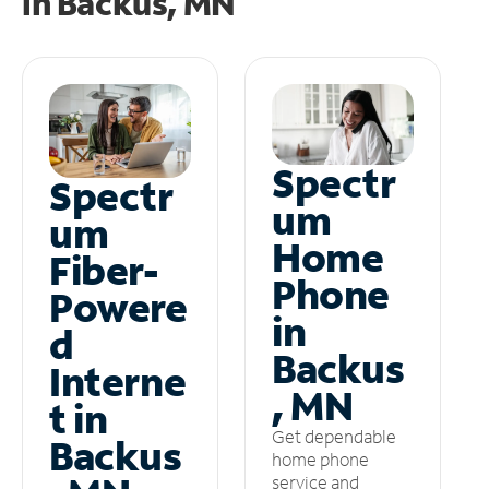
in
Backus, MN
Spectr
Spectr
um
um
Home
Fiber-
Phone
Powere
in
d
Backus
Interne
, MN
t in
Get dependable
Backus
home phone
service and