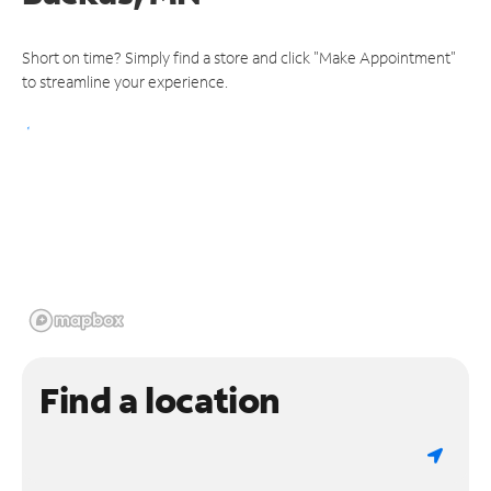
Short on time? Simply find a store and click "Make Appointment"
to streamline your experience.
Find a location