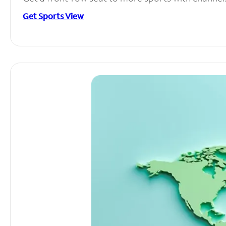
Get Sports View