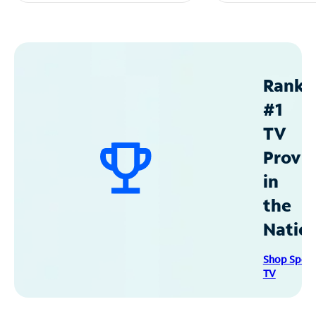
Ranke
#1
TV
Provid
in
the
Natio
Shop Spec
TV