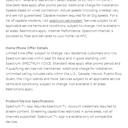
Standard rates apply after promo period. Additional charge for installation.
Speeds based on wired connection. Actual speeds (including wireless) vary
and are not guaranteed. Capable modem required for all Gig speeds. For a
list of capable modems, visit
spectrum.net/modem
. Services subject to all
applicable service terms and conditions, subject to change. Not available in
all areas. Restrictions apply. Internet Performance: Spectrum Internet is
powered by fiber and delivered to your home via HFC.
Home Phone Offer Details
Limited time offer; subject to change; new residential customers only (no
Spectrum services within past 30 days) and in good standing with
Spectrum. SPECTRUM VOICE: Standard rates apply after promo period and
if qualifying services not maintained. Additional charge for installation.
Unlimited calling includes calls within the U.S., Canada, Mexico, Puerto Rico,
Guam, the Virgin Islands and more. Services subject to all applicable service
terms and conditions, subject to change. Not available in all areas.
Restrictions apply.
Product/Device Specifications
Spectrum TV App requires Spectrum TV. Account credentials required to
stream content. Streaming capabilities restricted in some areas; not all
channels supported. Spectrum TV App is available only on compatible
devices.