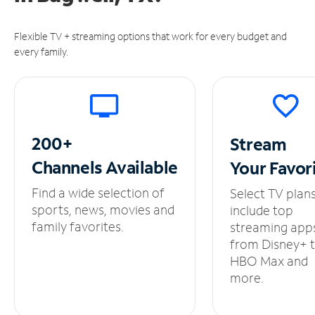
Flexible TV + streaming options that work for every budget and
every family.
200+
Stream
Channels
Available
Your
Favor
Find a wide selection of
Select TV plan
sports, news, movies and
include top
family favorites.
streaming app
from Disney+ 
HBO Max and
more.