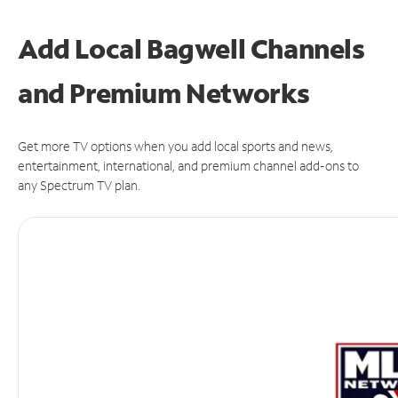
Add Local Bagwell Channels
and Premium Networks
Get more TV options when you add local sports and news,
entertainment, international, and premium channel add-ons to
any Spectrum TV plan.