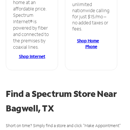
home at an
unlimited
affordable price.
nationwide calling
Spectrum
for just $15/mo –
Internet® is
no added taxes or
powered by fiber
fees.
and connected to
the premises by
Shop Home
Phone
coaxial lines.
Shop Internet
Find a Spectrum Store
Near
Bagwell, TX
Short on time? Simply find a store and click "Make Appointment"