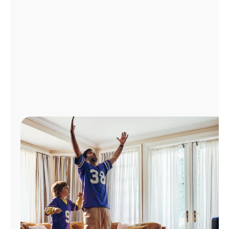
Manage
Account
Find
a
Store