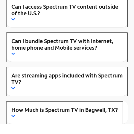
Can I access Spectrum TV content outside
of the U.S.?
Can I bundle Spectrum TV with Internet,
home phone and Mobile services?
Are streaming apps included with Spectrum
TV?
How Much is Spectrum TV in Bagwell, TX?