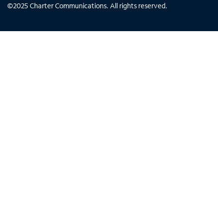
©
2025
Charter Communications. All rights reserved.