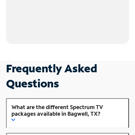
Frequently Asked
Questions
What are the different Spectrum TV
packages available in Bagwell, TX?