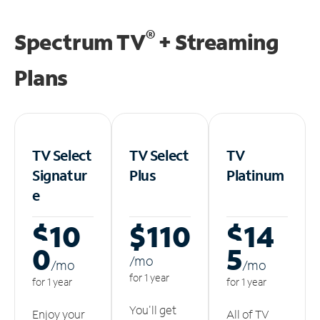
®
Spectrum TV
+ Streaming
Plans
TV Select
TV Select
TV
Signatur
Plus
Platinum
e
$10
$110
$14
0
5
/m
o
/m
o
/m
o
for 1 year
for 1 year
for 1 year
You'll get
Enjoy your
All of TV