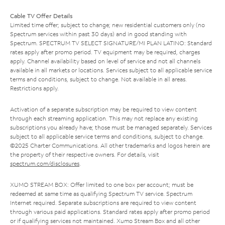
Cable TV Offer Details
Limited time offer; subject to change; new residential customers only (no
Spectrum services within past 30 days) and in good standing with
Spectrum. SPECTRUM TV SELECT SIGNATURE/MI PLAN LATINO: Standard
rates apply after promo period. TV equipment may be required, charges
apply. Channel availability based on level of service and not all channels
available in all markets or locations. Services subject to all applicable service
terms and conditions, subject to change. Not available in all areas.
Restrictions apply.
Activation of a separate subscription may be required to view content
through each streaming application. This may not replace any existing
subscriptions you already have; those must be managed separately. Services
subject to all applicable service terms and conditions, subject to change.
©2025 Charter Communications. All other trademarks and logos herein are
the property of their respective owners. For details, visit
spectrum.com/disclosures
.
XUMO STREAM BOX: Offer limited to one box per account; must be
redeemed at same time as qualifying Spectrum TV service. Spectrum
Internet required. Separate subscriptions are required to view content
through various paid applications. Standard rates apply after promo period
or if qualifying services not maintained. Xumo Stream Box and all other