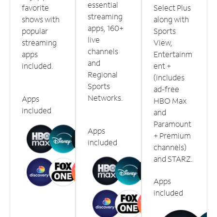
essential
favorite
Select Plus
streaming
shows with
along with
apps, 160+
popular
Sports
live
streaming
View,
channels
apps
Entertainm
and
included.
ent +
Regional
(includes
Sports
ad-free
Networks.
Apps
HBO Max
included
and
Paramount
Apps
+ Premium
included
channels)
and STARZ.
Apps
included