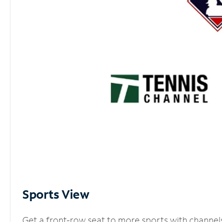
Sports View
Get a front-row seat to more sports with channel