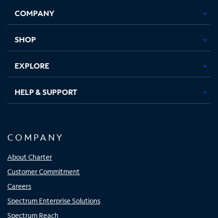
Opens
Opens
Opens
Opens
COMPANY
in
in
in
in
new
new
new
new
tab
tab
tab
tab
SHOP
EXPLORE
HELP & SUPPORT
COMPANY
About Charter
Customer Commitment
Careers
Spectrum Enterprise Solutions
Spectrum Reach