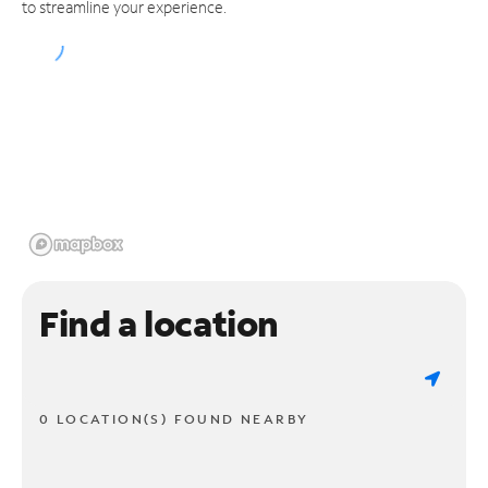
to streamline your experience.
Find a location
0 LOCATION(S) FOUND NEARBY