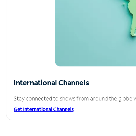
International Channels
Stay connected to shows from around the globe wit
Get International Channels