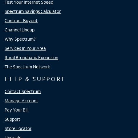
Test Your Internet Speed
Spectrum Savings Calculator
Contract Buyout
Channel Lineup
Why Spectrum?
Services In Your Area
Rural Broadband Expansion
The Spectrum Network
HELP & SUPPORT
Contact Spectrum
Manage Account
Pay Your Bill
Support
Store Locator
Upgrade