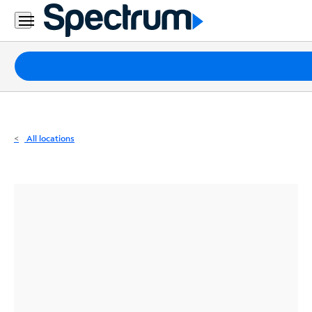
Residential
Business
Packages
Internet
TV
All locations
Mobile
Home
Phone
Business
Contact
Us
Español