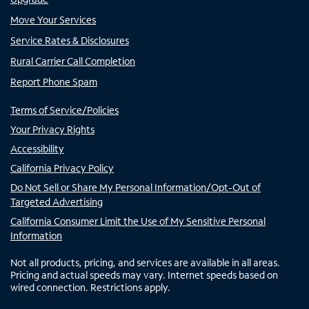
Move Your Services
Service Rates & Disclosures
Rural Carrier Call Completion
Report Phone Spam
Terms of Service/Policies
Your Privacy Rights
Accessibility
California Privacy Policy
Do Not Sell or Share My Personal Information/Opt-Out of
Targeted Advertising
California Consumer Limit the Use of My Sensitive Personal
Information
Not all products, pricing, and services are available in all areas.
Pricing and actual speeds may vary. Internet speeds based on
wired connection. Restrictions apply.