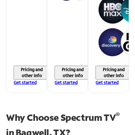
Pricing and
Pricing and
Pricing and
other info
other info
other info
Get started
Get started
Get started
®
Why Choose Spectrum TV
in
Bagwell, TX?