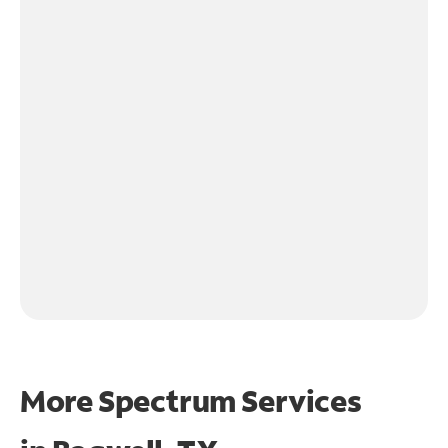
More Spectrum Services