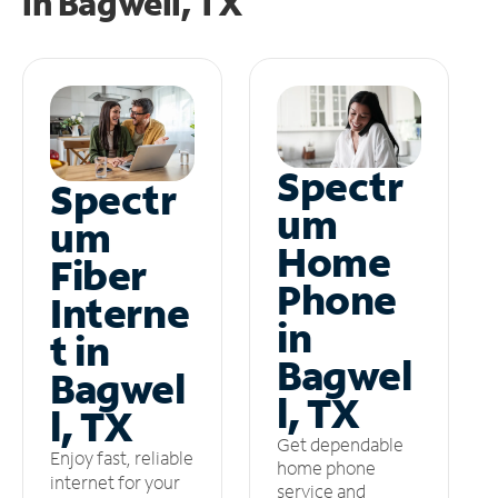
in
Bagwell, TX
Spectr
Spectr
um
um
Home
Fiber
Phone
Interne
in
t in
Bagwel
Bagwel
l, TX
l, TX
Get dependable
Enjoy fast, reliable
home phone
internet for your
service and