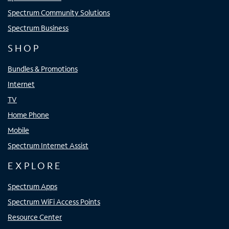
Spectrum Community Solutions
Spectrum Business
SHOP
Bundles & Promotions
Internet
TV
Home Phone
Mobile
Spectrum Internet Assist
EXPLORE
Spectrum Apps
Spectrum WiFi Access Points
Resource Center