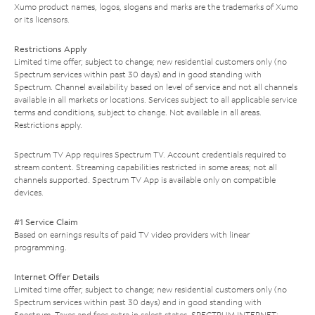
Xumo product names, logos, slogans and marks are the trademarks of Xumo
or its licensors.
Restrictions Apply
Limited time offer; subject to change; new residential customers only (no
Spectrum services within past 30 days) and in good standing with
Spectrum. Channel availability based on level of service and not all channels
available in all markets or locations. Services subject to all applicable service
terms and conditions, subject to change. Not available in all areas.
Restrictions apply.
Spectrum TV App requires Spectrum TV. Account credentials required to
stream content. Streaming capabilities restricted in some areas; not all
channels supported. Spectrum TV App is available only on compatible
devices.
#1 Service Claim
Based on earnings results of paid TV video providers with linear
programming.
Internet Offer Details
Limited time offer; subject to change; new residential customers only (no
Spectrum services within past 30 days) and in good standing with
Spectrum. Taxes and fees extra in select states. SPECTRUM INTERNET: