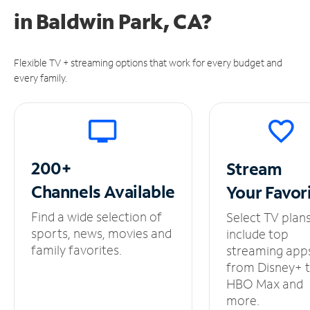
in
Baldwin Park, CA?
Flexible TV + streaming options that work for every budget and
every family.
200+
Stream
Channels
Available
Your
Favor
Find a wide selection of
Select TV plan
sports, news, movies and
include top
family favorites.
streaming app
from Disney+ 
HBO Max and
more.