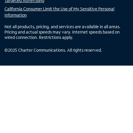
Targeted Advertising
California Consumer Limit the Use of My Sensitive Personal
Information
Not all products, pricing, and services are available in all areas.
Pricing and actual speeds may vary. Internet speeds based on
wired connection. Restrictions apply.
©
2025
Charter Communications. All rights reserved.