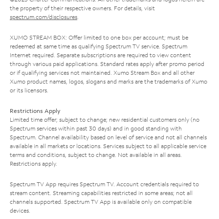
the property of their respective owners. For details, visit
spectrum.com/disclosures
.
XUMO STREAM BOX: Offer limited to one box per account; must be
redeemed at same time as qualifying Spectrum TV service. Spectrum
Internet required. Separate subscriptions are required to view content
through various paid applications. Standard rates apply after promo period
or if qualifying services not maintained. Xumo Stream Box and all other
Xumo product names, logos, slogans and marks are the trademarks of Xumo
or its licensors.
Restrictions Apply
Limited time offer; subject to change; new residential customers only (no
Spectrum services within past 30 days) and in good standing with
Spectrum. Channel availability based on level of service and not all channels
available in all markets or locations. Services subject to all applicable service
terms and conditions, subject to change. Not available in all areas.
Restrictions apply.
Spectrum TV App requires Spectrum TV. Account credentials required to
stream content. Streaming capabilities restricted in some areas; not all
channels supported. Spectrum TV App is available only on compatible
devices.