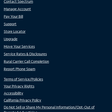
Contact Spectrum
Manage Account
Pay Your Bill
Support
Store Locator
Upgrade
Move Your Services
Service Rates & Disclosures
Rural Carrier Call Completion
Report Phone Spam
Terms of Service/Policies
Your Privacy Rights
Accessibility
California Privacy Policy
Do Not Sell or Share My Personal Information/Opt-Out of