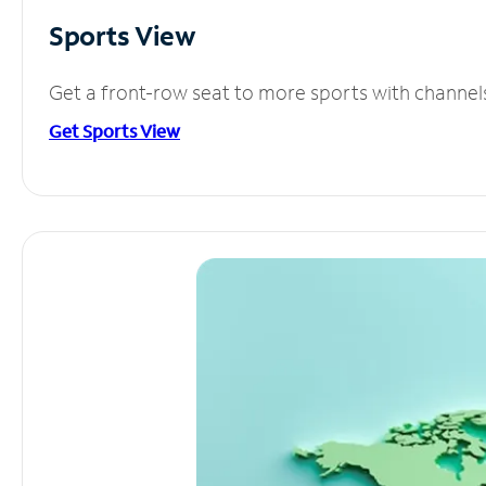
Sports View
Get a front-row seat to more sports with channel
Get Sports View