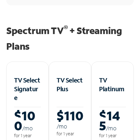
®
Spectrum TV
+ Streaming
Plans
TV Select
TV Select
TV
Signatur
Plus
Platinum
e
$10
$110
$14
0
5
/m
o
/m
o
/m
o
for 1 year
for 1 year
for 1 year