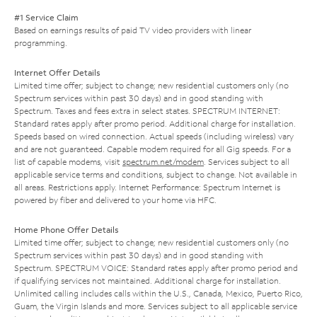
#1 Service Claim
Based on earnings results of paid TV video providers with linear
programming.
Internet Offer Details
Limited time offer; subject to change; new residential customers only (no
Spectrum services within past 30 days) and in good standing with
Spectrum. Taxes and fees extra in select states. SPECTRUM INTERNET:
Standard rates apply after promo period. Additional charge for installation.
Speeds based on wired connection. Actual speeds (including wireless) vary
and are not guaranteed. Capable modem required for all Gig speeds. For a
list of capable modems, visit
spectrum.net/modem
. Services subject to all
applicable service terms and conditions, subject to change. Not available in
all areas. Restrictions apply. Internet Performance: Spectrum Internet is
powered by fiber and delivered to your home via HFC.
Home Phone Offer Details
Limited time offer; subject to change; new residential customers only (no
Spectrum services within past 30 days) and in good standing with
Spectrum. SPECTRUM VOICE: Standard rates apply after promo period and
if qualifying services not maintained. Additional charge for installation.
Unlimited calling includes calls within the U.S., Canada, Mexico, Puerto Rico,
Guam, the Virgin Islands and more. Services subject to all applicable service