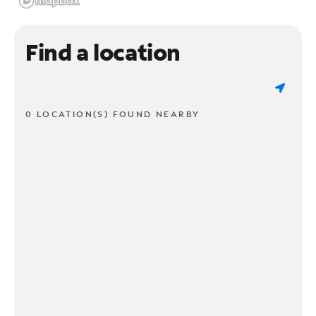
Find a location
0 LOCATION(S) FOUND NEARBY