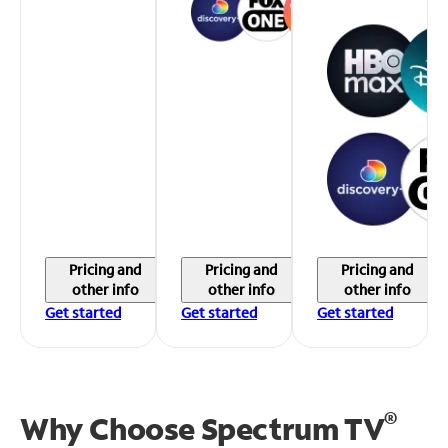
Pricing and
Pricing and
Pricing and
other info
other info
other info
Get started
Get started
Get started
®
Why Choose Spectrum TV