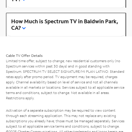
How Much is Spectrum TV in Baldwin Park,
CA?
Cable TV Offer Details
Limited time offer; subject to change; new residential customers only (no
Spectrum services within past 30 days) and in good standing with
Spectrum. SPECTRUM TV SELECT SIGNATURE/MI PLAN LATINO: Standard
rates apply after promo period. TV equipment may be required, charges
apply. Channel availability based on level of service and not all channels
available in all markets or locations. Services subject to all applicable service
terms and conditions, subject to change. Not available in all areas.
Restrictions apply.
Activation of a separate subscription may be required to view content
through each streaming application. This may not replace any existing
subscriptions you already have; those must be managed separately. Services
subject to all applicable service terms and conditions, subject to change.
©2025 Charter Communications. All other trademarks and logos herein are