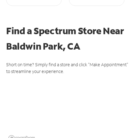
Find a Spectrum Store
Near
Baldwin Park, CA
Short on time? Simply find a store and click "Make Appointment"
to streamline your experience.