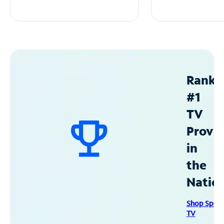
Ranke
#1
TV
Provid
in
the
Natio
Shop Spec
TV