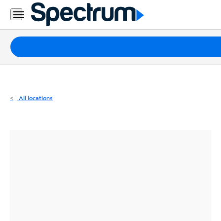
Residential
Business
Packages
Internet
TV
All locations
Mobile
Home
Phone
Business
Contact
Us
Español