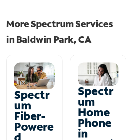
More Spectrum Services
in
Baldwin Park, CA
Spectr
Spectr
um
um
Home
Fiber-
Phone
Powere
in
d