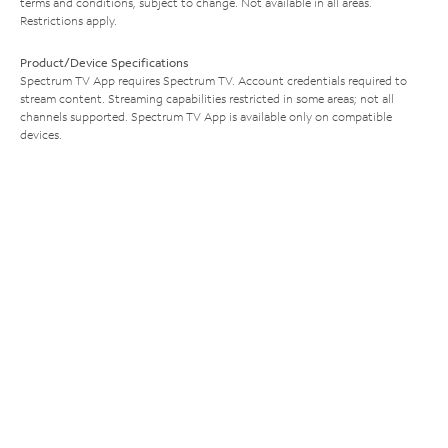
terms and conditions, subject to change. Not available in all areas.
Restrictions apply.
Product/Device Specifications
Spectrum TV App requires Spectrum TV. Account credentials required to
stream content. Streaming capabilities restricted in some areas; not all
channels supported. Spectrum TV App is available only on compatible
devices.