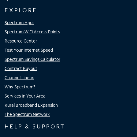
EXPLORE
Spectrum Apps
Spectrum WiFi Access Points
Resource Center
Test Your Internet Speed
Spectrum Savings Calculator
Contract Buyout
Channel Lineup
Why Spectrum?
Services In Your Area
Rural Broadband Expansion
The Spectrum Network
HELP & SUPPORT