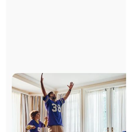
Manage
Account
Find
a
Store