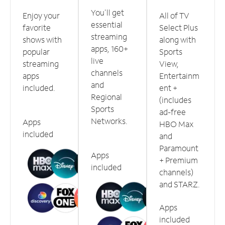
You'll get
Enjoy your
All of TV
essential
favorite
Select Plus
streaming
shows with
along with
apps, 160+
popular
Sports
live
streaming
View,
channels
apps
Entertainm
and
included.
ent +
Regional
(includes
Sports
ad-free
Networks.
Apps
HBO Max
included
and
Paramount
Apps
+ Premium
included
channels)
and STARZ.
Apps
included