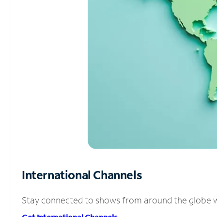
International Channels
Stay connected to shows from around the globe wit