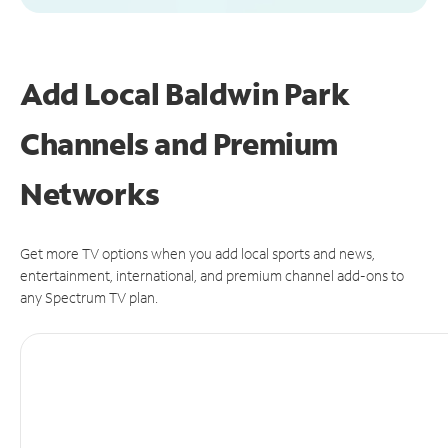
Add Local Baldwin Park
Channels and Premium
Networks
Get more TV options when you add local sports and news,
entertainment, international, and premium channel add-ons to
any Spectrum TV plan.