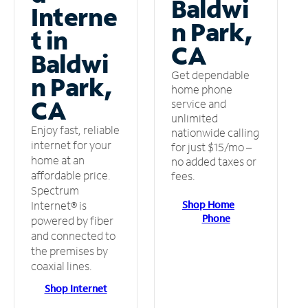
Baldwi
Interne
n Park,
t in
CA
Baldwi
Get dependable
n Park,
home phone
CA
service and
unlimited
Enjoy fast, reliable
nationwide calling
internet for your
for just $15/mo –
home at an
no added taxes or
affordable price.
fees.
Spectrum
Shop Home
Internet® is
Phone
powered by fiber
and connected to
the premises by
coaxial lines.
Shop Internet