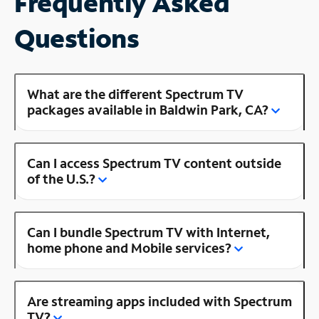
Frequently Asked
Questions
What are the different Spectrum TV
packages available in Baldwin Park, CA?
Can I access Spectrum TV content outside
of the U.S.?
Can I bundle Spectrum TV with Internet,
home phone and Mobile services?
Are streaming apps included with Spectrum
TV?