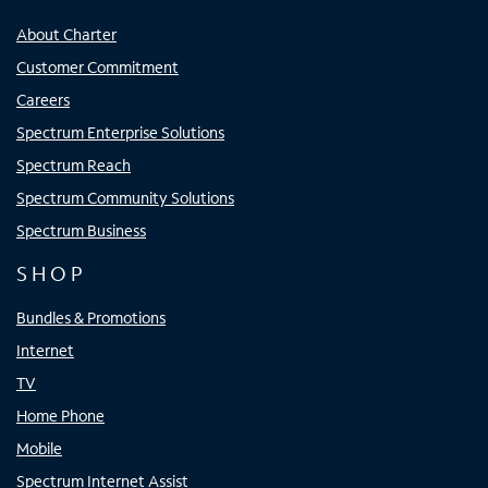
About Charter
Customer Commitment
Careers
Spectrum Enterprise Solutions
Spectrum Reach
Spectrum Community Solutions
Spectrum Business
SHOP
Bundles & Promotions
Internet
TV
Home Phone
Mobile
Spectrum Internet Assist