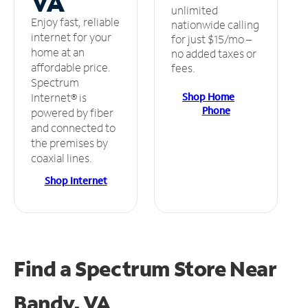
VA
unlimited
Enjoy fast, reliable
nationwide calling
internet for your
for just $15/mo –
home at an
no added taxes or
affordable price.
fees.
Spectrum
Shop Home
Internet® is
Phone
powered by fiber
and connected to
the premises by
coaxial lines.
Shop Internet
Find a Spectrum Store
Near
Bandy, VA