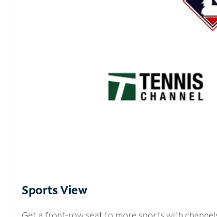
Sports View
Get a front-row seat to more sports with channel