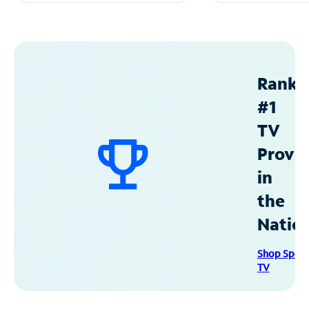
Ranke
#1
TV
Provid
in
the
Natio
Shop Spec
TV