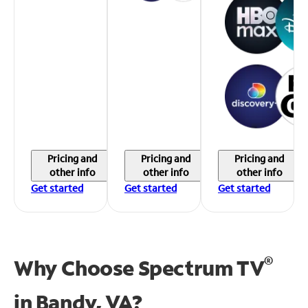
Pricing and
Pricing and
Pricing and
other info
other info
other info
Get started
Get started
Get started
®
Why Choose Spectrum TV
in
Bandy, VA?