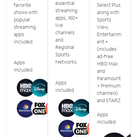
essential
favorite
Select Plus
streaming
shows with
along with
apps, 160+
popular
Sports
live
streaming
View,
channels
apps
Entertainm
and
included.
ent +
Regional
(includes
Sports
ad-free
Networks.
Apps
HBO Max
included
and
Paramount
Apps
+ Premium
included
channels)
and STARZ.
Apps
included