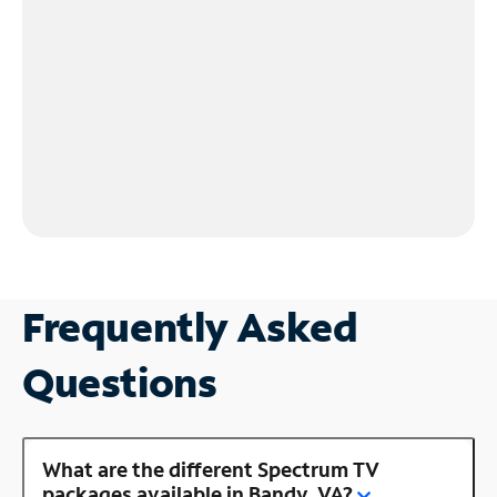
Frequently Asked
Questions
What are the different Spectrum TV
packages available in Bandy, VA?