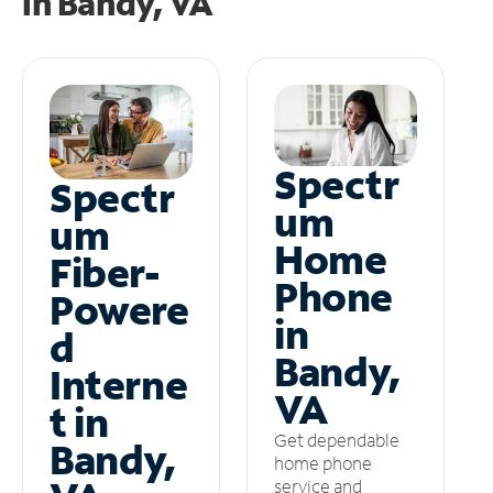
in
Bandy, VA
Spectr
Spectr
um
um
Home
Fiber-
Phone
Powere
in
d
Bandy,
Interne
VA
t in
Get dependable
Bandy,
home phone
service and