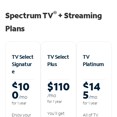
®
Spectrum TV
+ Streaming
Plans
TV Select
TV Select
TV
Signatur
Plus
Platinum
e
$10
$110
$14
0
5
/m
o
/m
o
/m
o
for 1 year
for 1 year
for 1 year
You'll get
Enjoy your
All of TV