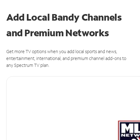
Add Local Bandy Channels
and Premium Networks
Get more TV options when you add local sports and news,
entertainment, international, and premium channel add-ons to
any Spectrum TV plan.