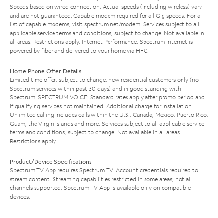
Speeds based on wired connection. Actual speeds (including wireless) vary
and are not guaranteed. Capable modem required for all Gig speeds. For a
list of capable modems, visit
spectrum.net/modem
. Services subject to all
applicable service terms and conditions, subject to change. Not available in
all areas. Restrictions apply. Internet Performance: Spectrum Internet is
powered by fiber and delivered to your home via HFC.
Home Phone Offer Details
Limited time offer; subject to change; new residential customers only (no
Spectrum services within past 30 days) and in good standing with
Spectrum. SPECTRUM VOICE: Standard rates apply after promo period and
if qualifying services not maintained. Additional charge for installation.
Unlimited calling includes calls within the U.S., Canada, Mexico, Puerto Rico,
Guam, the Virgin Islands and more. Services subject to all applicable service
terms and conditions, subject to change. Not available in all areas.
Restrictions apply.
Product/Device Specifications
Spectrum TV App requires Spectrum TV. Account credentials required to
stream content. Streaming capabilities restricted in some areas; not all
channels supported. Spectrum TV App is available only on compatible
devices.