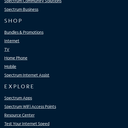
Spectrum Community Solutions
Spectrum Business
SHOP
Bundles & Promotions
Internet
TV
Home Phone
Mobile
Spectrum Internet Assist
EXPLORE
Spectrum Apps
Spectrum WiFi Access Points
Resource Center
Test Your Internet Speed