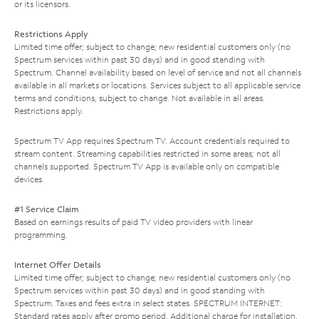
or its licensors.
Restrictions Apply
Limited time offer; subject to change; new residential customers only (no
Spectrum services within past 30 days) and in good standing with
Spectrum. Channel availability based on level of service and not all channels
available in all markets or locations. Services subject to all applicable service
terms and conditions, subject to change. Not available in all areas.
Restrictions apply.
Spectrum TV App requires Spectrum TV. Account credentials required to
stream content. Streaming capabilities restricted in some areas; not all
channels supported. Spectrum TV App is available only on compatible
devices.
#1 Service Claim
Based on earnings results of paid TV video providers with linear
programming.
Internet Offer Details
Limited time offer; subject to change; new residential customers only (no
Spectrum services within past 30 days) and in good standing with
Spectrum. Taxes and fees extra in select states. SPECTRUM INTERNET:
Standard rates apply after promo period. Additional charge for installation.