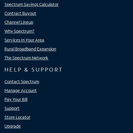
Spectrum Savings Calculator
Contract Buyout
Channel Lineup
Why Spectrum?
Services In Your Area
Rural Broadband Expansion
The Spectrum Network
HELP & SUPPORT
Contact Spectrum
Manage Account
Pay Your Bill
Support
Store Locator
Upgrade