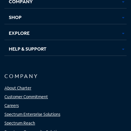
COMPANY
in
in
in
in
new
new
new
new
tab
tab
tab
tab
SHOP
EXPLORE
HELP & SUPPORT
COMPANY
About Charter
Customer Commitment
Careers
Spectrum Enterprise Solutions
Spectrum Reach