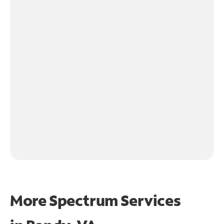
More Spectrum Services