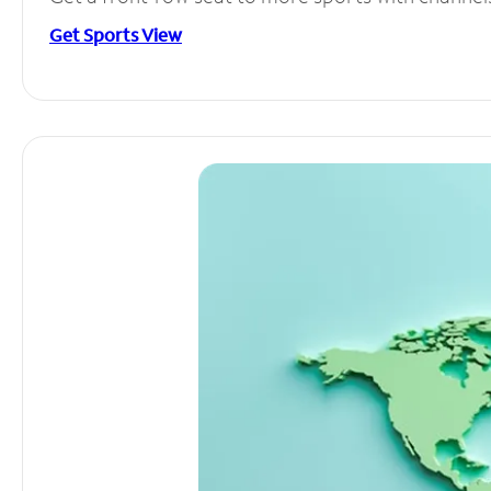
Get Sports View