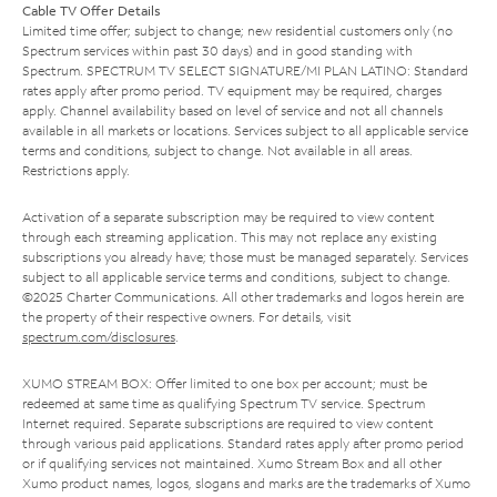
Cable TV Offer Details
Limited time offer; subject to change; new residential customers only (no
Spectrum services within past 30 days) and in good standing with
Spectrum. SPECTRUM TV SELECT SIGNATURE/MI PLAN LATINO: Standard
rates apply after promo period. TV equipment may be required, charges
apply. Channel availability based on level of service and not all channels
available in all markets or locations. Services subject to all applicable service
terms and conditions, subject to change. Not available in all areas.
Restrictions apply.
Activation of a separate subscription may be required to view content
through each streaming application. This may not replace any existing
subscriptions you already have; those must be managed separately. Services
subject to all applicable service terms and conditions, subject to change.
©2025 Charter Communications. All other trademarks and logos herein are
the property of their respective owners. For details, visit
spectrum.com/disclosures
.
XUMO STREAM BOX: Offer limited to one box per account; must be
redeemed at same time as qualifying Spectrum TV service. Spectrum
Internet required. Separate subscriptions are required to view content
through various paid applications. Standard rates apply after promo period
or if qualifying services not maintained. Xumo Stream Box and all other
Xumo product names, logos, slogans and marks are the trademarks of Xumo