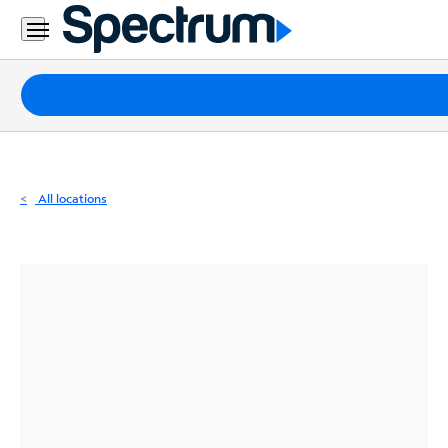
Residential
Business
Packages
Internet
TV
All locations
Mobile
Home
Phone
Business
Contact
Us
Español