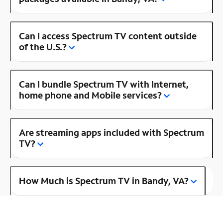
Can I access Spectrum TV content outside
of the U.S.?
Can I bundle Spectrum TV with Internet,
home phone and Mobile services?
Are streaming apps included with Spectrum
TV?
How Much is Spectrum TV in Bandy, VA?