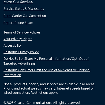
Move Your Services
Service Rates & Disclosures
Rural Carrier Call Completion
Report Phone Spam
Terms of Service/Policies
Your Privacy Rights
Accessibility
California Privacy Policy
Do Not Sell or Share My Personal Information/Opt-Out of
Targeted Advertising
California Consumer Limit the Use of My Sensitive Personal
Information
Not all products, pricing, and services are available in all areas.
Pricing and actual speeds may vary. Internet speeds based on
wired connection. Restrictions apply.
©
2025
Charter Communications. All rights reserved.