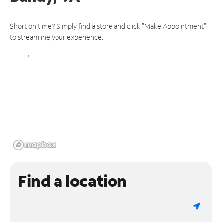
Short on time? Simply find a store and click "Make Appointment"
to streamline your experience.
Find a location