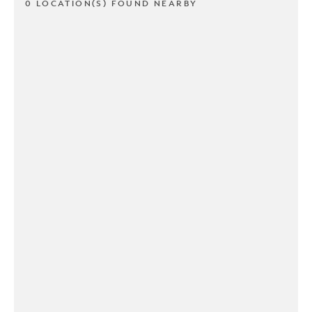
0 LOCATION(S) FOUND NEARBY