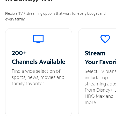
Flexible TV + streaming options that work for every budget and
every family.
200+
Stream
Channels
Available
Your
Favor
Find a wide selection of
Select TV plan
sports, news, movies and
include top
family favorites.
streaming app
from Disney+ 
HBO Max and
more.