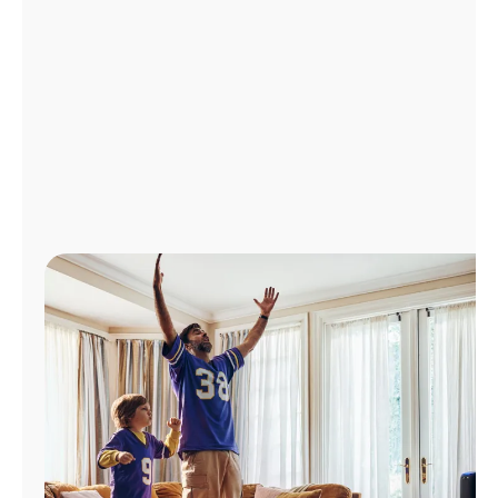
Manage
Account
Find
a
Store