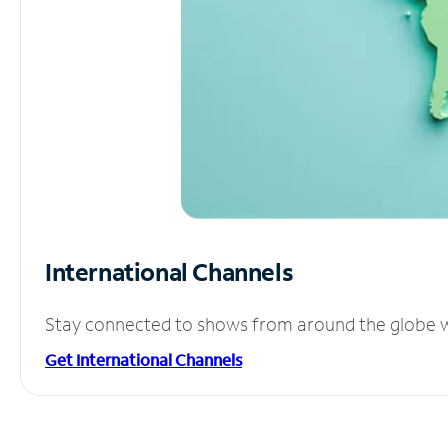
International Channels
Stay connected to shows from around the globe wit
Get International Channels