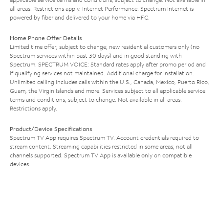
all areas. Restrictions apply. Internet Performance: Spectrum Internet is
powered by fiber and delivered to your home via HFC.
Home Phone Offer Details
Limited time offer; subject to change; new residential customers only (no
Spectrum services within past 30 days) and in good standing with
Spectrum. SPECTRUM VOICE: Standard rates apply after promo period and
if qualifying services not maintained. Additional charge for installation.
Unlimited calling includes calls within the U.S., Canada, Mexico, Puerto Rico,
Guam, the Virgin Islands and more. Services subject to all applicable service
terms and conditions, subject to change. Not available in all areas.
Restrictions apply.
Product/Device Specifications
Spectrum TV App requires Spectrum TV. Account credentials required to
stream content. Streaming capabilities restricted in some areas; not all
channels supported. Spectrum TV App is available only on compatible
devices.