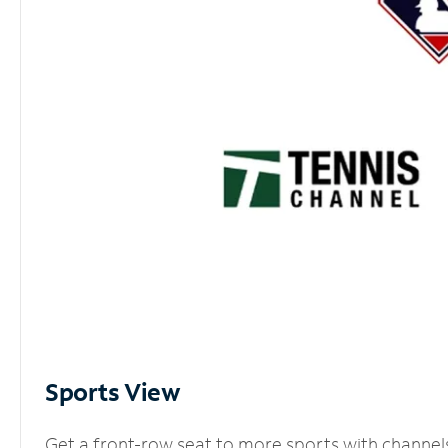
Sports View
Get a front-row seat to more sports with channel