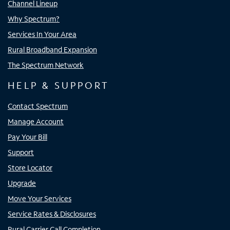
Channel Lineup
Why Spectrum?
Services In Your Area
Rural Broadband Expansion
The Spectrum Network
HELP & SUPPORT
Contact Spectrum
Manage Account
Pay Your Bill
Support
Store Locator
Upgrade
Move Your Services
Service Rates & Disclosures
Rural Carrier Call Completion