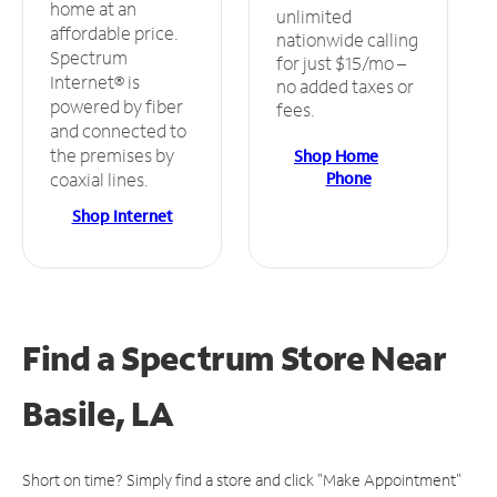
home at an
unlimited
affordable price.
nationwide calling
Spectrum
for just $15/mo –
Internet® is
no added taxes or
powered by fiber
fees.
and connected to
the premises by
Shop Home
Phone
coaxial lines.
Shop Internet
Find a Spectrum Store
Near
Basile, LA
Short on time? Simply find a store and click "Make Appointment"