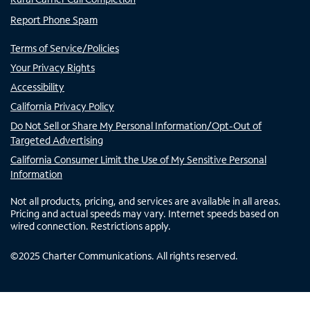
Report Phone Spam
Terms of Service/Policies
Your Privacy Rights
Accessibility
California Privacy Policy
Do Not Sell or Share My Personal Information/Opt-Out of
Targeted Advertising
California Consumer Limit the Use of My Sensitive Personal
Information
Not all products, pricing, and services are available in all areas.
Pricing and actual speeds may vary. Internet speeds based on
wired connection. Restrictions apply.
©
2025
Charter Communications. All rights reserved.