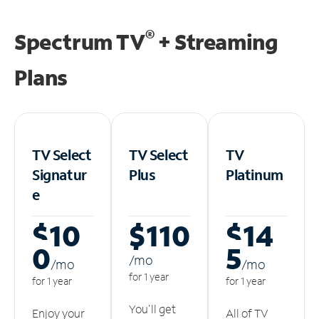
®
Spectrum TV
+ Streaming
Plans
TV Select
TV Select
TV
Signatur
Plus
Platinum
e
$10
$110
$14
0
5
/m
o
/m
o
/m
o
for 1 year
for 1 year
for 1 year
You'll get
Enjoy your
All of TV