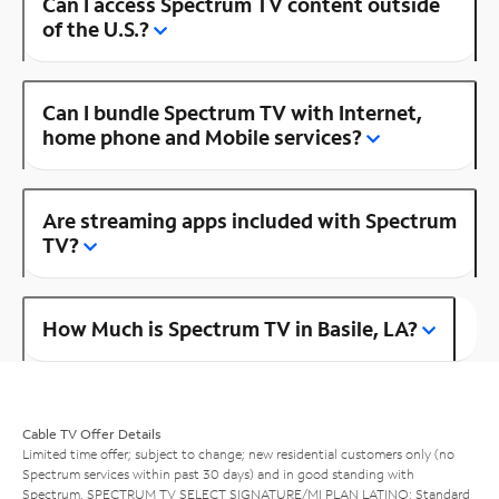
Can I access Spectrum TV content outside
of the U.S.?
Can I bundle Spectrum TV with Internet,
home phone and Mobile services?
Are streaming apps included with Spectrum
TV?
How Much is Spectrum TV in Basile, LA?
Cable TV Offer Details
Limited time offer; subject to change; new residential customers only (no
Spectrum services within past 30 days) and in good standing with
Spectrum. SPECTRUM TV SELECT SIGNATURE/MI PLAN LATINO: Standard