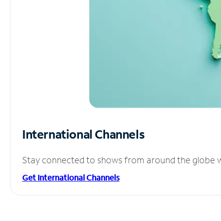
International Channels
Stay connected to shows from around the globe wit
Get International Channels