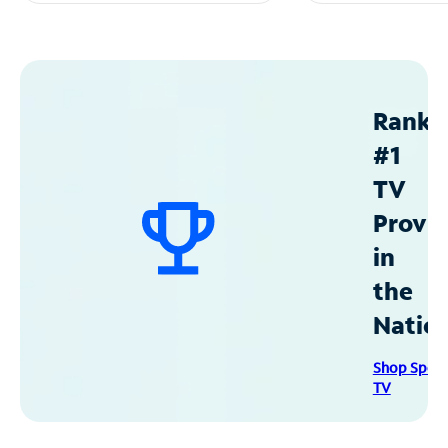
Ranke
#1
TV
Provid
in
the
Natio
Shop Spec
TV