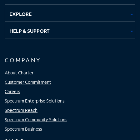
EXPLORE
HELP & SUPPORT
COMPANY
About Charter
Customer Commitment
Careers
Spectrum Enterprise Solutions
Spectrum Reach
Spectrum Community Solutions
Spectrum Business