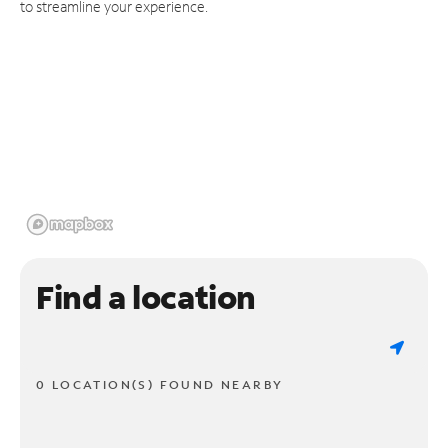
to streamline your experience.
Find a location
0 LOCATION(S) FOUND NEARBY