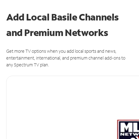
Add Local Basile Channels
and Premium Networks
Get more TV options when you add local sports and news,
entertainment, international, and premium channel add-ons to
any Spectrum TV plan.