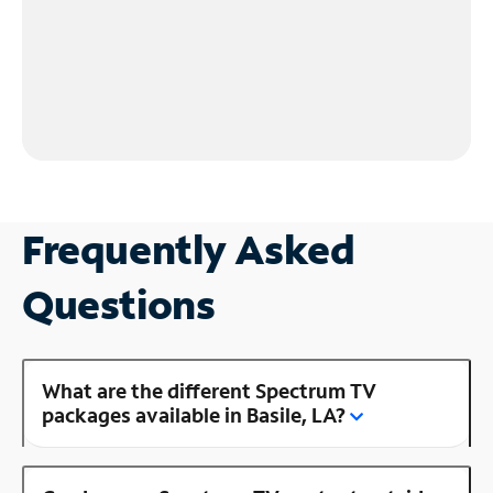
Frequently Asked
Questions
What are the different Spectrum TV
packages available in Basile, LA?