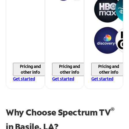
Pricing and
Pricing and
Pricing and
other info
other info
other info
Get started
Get started
Get started
®
Why Choose Spectrum TV
in
Basile, LA?