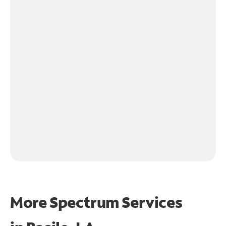
More Spectrum Services