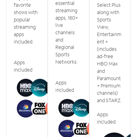
essential
favorite
Select Plus
streaming
shows with
along with
apps, 160+
popular
Sports
live
streaming
View,
channels
apps
Entertainm
and
included.
ent +
Regional
(includes
Sports
ad-free
Networks.
Apps
HBO Max
included
and
Paramount
Apps
+ Premium
included
channels)
and STARZ.
Apps
included