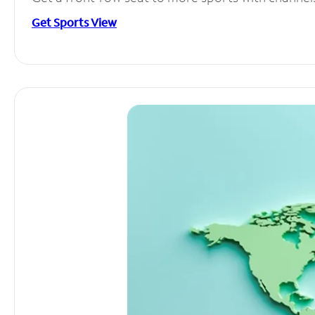
Get Sports View