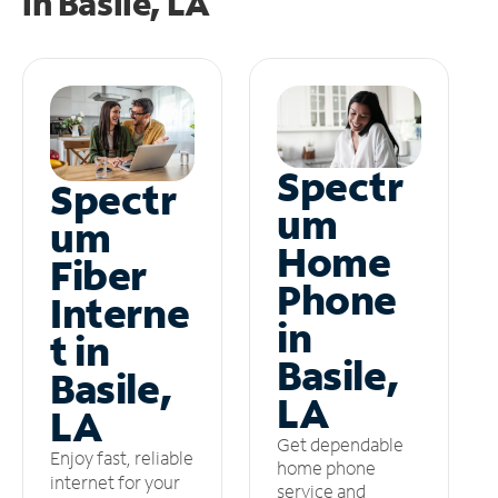
in
Basile, LA
Spectr
Spectr
um
um
Home
Fiber
Phone
Interne
in
t in
Basile,
Basile,
LA
LA
Get dependable
Enjoy fast, reliable
home phone
internet for your
service and