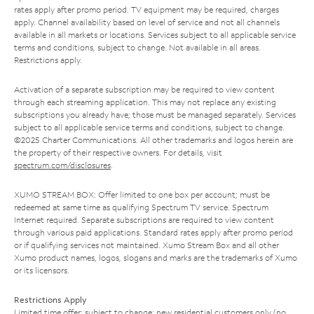
rates apply after promo period. TV equipment may be required, charges
apply. Channel availability based on level of service and not all channels
available in all markets or locations. Services subject to all applicable service
terms and conditions, subject to change. Not available in all areas.
Restrictions apply.
Activation of a separate subscription may be required to view content
through each streaming application. This may not replace any existing
subscriptions you already have; those must be managed separately. Services
subject to all applicable service terms and conditions, subject to change.
©2025 Charter Communications. All other trademarks and logos herein are
the property of their respective owners. For details, visit
spectrum.com/disclosures
.
XUMO STREAM BOX: Offer limited to one box per account; must be
redeemed at same time as qualifying Spectrum TV service. Spectrum
Internet required. Separate subscriptions are required to view content
through various paid applications. Standard rates apply after promo period
or if qualifying services not maintained. Xumo Stream Box and all other
Xumo product names, logos, slogans and marks are the trademarks of Xumo
or its licensors.
Restrictions Apply
Limited time offer; subject to change; new residential customers only (no