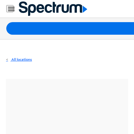
Residential
Business
Packages
Internet
TV
All locations
Mobile
Home
Phone
Business
Contact
Us
Español