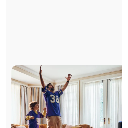
Manage
Account
Find
a
Store