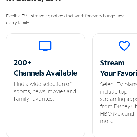
Flexible TV + streaming options that work for every budget and
every family.
200+
Stream
Channels
Available
Your
Favor
Find a wide selection of
Select TV plan
sports, news, movies and
include top
family favorites.
streaming app
from Disney+ 
HBO Max and
more.