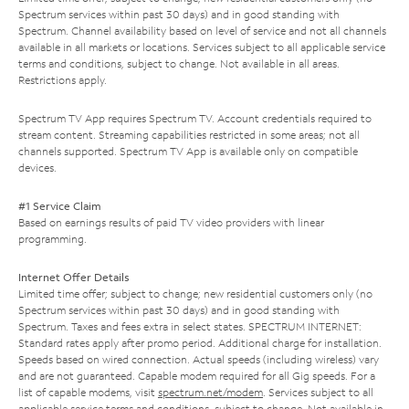
Spectrum services within past 30 days) and in good standing with
Spectrum. Channel availability based on level of service and not all channels
available in all markets or locations. Services subject to all applicable service
terms and conditions, subject to change. Not available in all areas.
Restrictions apply.
Spectrum TV App requires Spectrum TV. Account credentials required to
stream content. Streaming capabilities restricted in some areas; not all
channels supported. Spectrum TV App is available only on compatible
devices.
#1 Service Claim
Based on earnings results of paid TV video providers with linear
programming.
Internet Offer Details
Limited time offer; subject to change; new residential customers only (no
Spectrum services within past 30 days) and in good standing with
Spectrum. Taxes and fees extra in select states. SPECTRUM INTERNET:
Standard rates apply after promo period. Additional charge for installation.
Speeds based on wired connection. Actual speeds (including wireless) vary
and are not guaranteed. Capable modem required for all Gig speeds. For a
list of capable modems, visit
spectrum.net/modem
. Services subject to all
applicable service terms and conditions, subject to change. Not available in