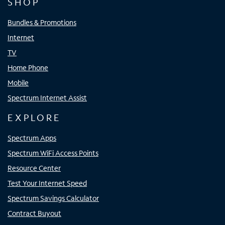
SHOP
Bundles & Promotions
Internet
TV
Home Phone
Mobile
Spectrum Internet Assist
EXPLORE
Spectrum Apps
Spectrum WiFi Access Points
Resource Center
Test Your Internet Speed
Spectrum Savings Calculator
Contract Buyout