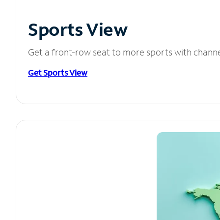
Sports View
Get a front-row seat to more sports with chann
Get Sports View