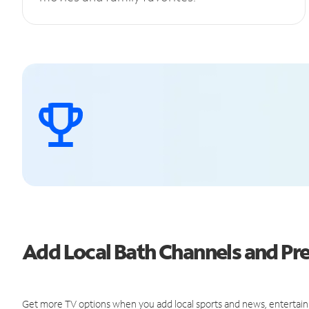
Add Local Bath Channels and P
Get more TV options when you add local sports and news, entertain