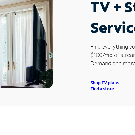
TV + 
Servic
Find everything yo
$100/mo of streami
Demand and more
Shop TV plans
Find a store