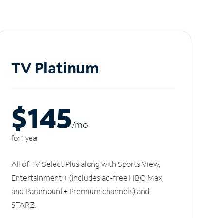
TV Platinum
$145
/m
o
for 1 year
All of TV Select Plus along with Sports View,
Entertainment + (includes ad-free HBO Max
and Paramount+ Premium channels) and
STARZ.