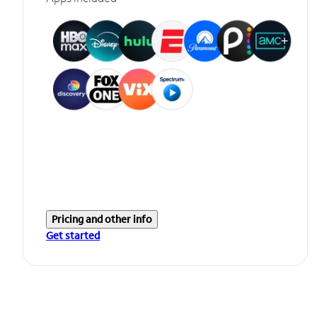
Pricing and other info
Get started