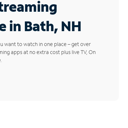
Streaming
e in Bath, NH
u want to watch in one place – get over
ng apps at no extra cost plus live TV, On
.