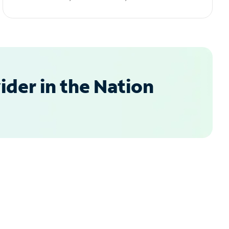
der in the Nation