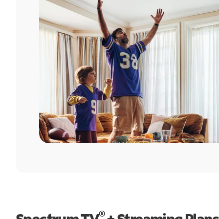
®
Spectrum TV
+ Streaming Plans