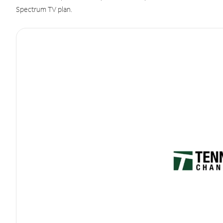
Spectrum TV plan.