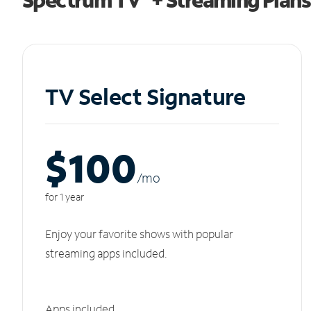
TV Select Signature
$100
/m
o
for 1 year
Enjoy your favorite shows with popular
streaming apps included.
Apps included