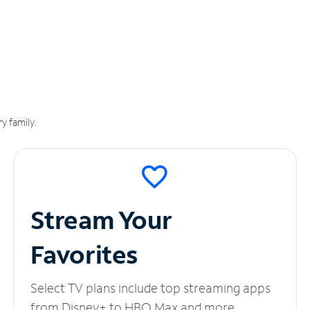
y family.
Stream Your
Favorites
Select TV plans include top streaming apps
from Disney+ to HBO Max and more.