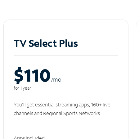
TV Select Plus
$110
/m
o
for 1 year
You'll get essential streaming apps, 160+ live
channels and Regional Sports Networks.
Apps included