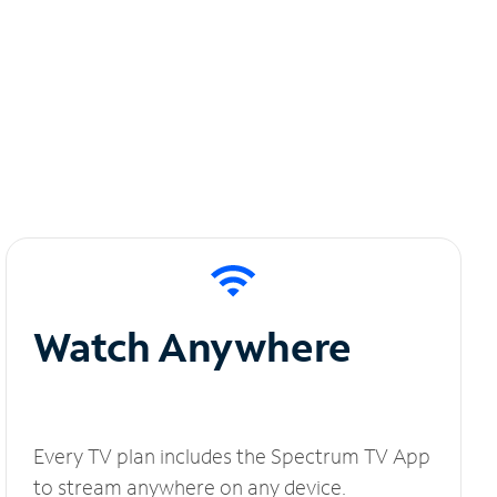
Watch Anywhere
Every TV plan includes the Spectrum TV App
to stream anywhere on any device.