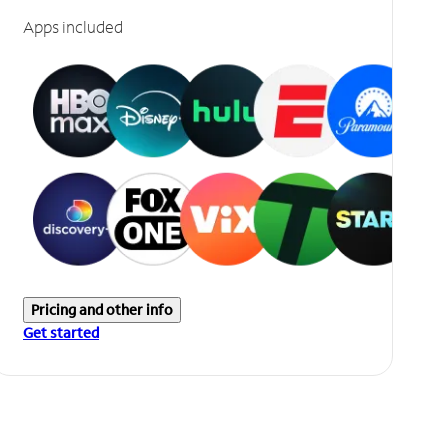
Apps included
Pricing and other info
Get started