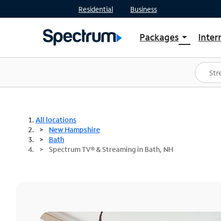
Residential
Business
Packages
Inter
arrow_drop_down
Shop Packages
S
Spectrum One
In
Best Deals
S
Shop Spectrum
In
All locations
New Hampshire
Bath
Spectrum TV® & Streaming in Bath, NH