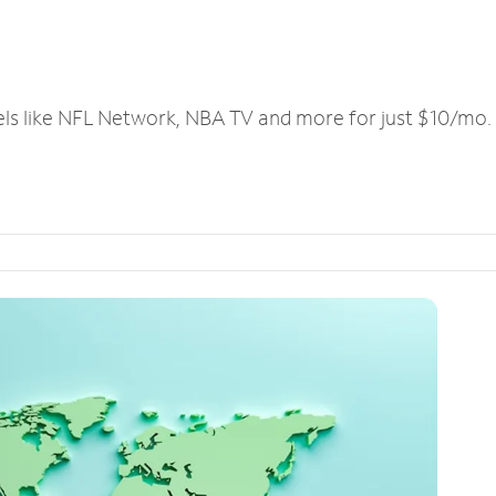
els like NFL Network, NBA TV and more for just $10/mo.