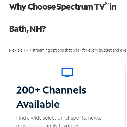
®
Why Choose Spectrum TV
in
Bath, NH?
Flexible TV + streaming options that work for every budget and ever
200+ Channels
Available
Find a wide selection of sports, news,
movies and family favorites.