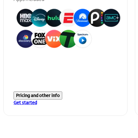
Pricing and other info
Get started