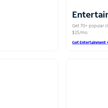
Entertai
Get 70+ popular c
$25/mo.
Get Entertainment 