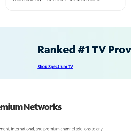
Ranked #1 TV Provi
Shop Spectrum TV
remium Networks
ment, international, and premium channel add-ons to any