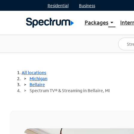
Residential
Business
Packages
Inter
arrow_drop_down
Shop Packages
S
Spectrum One
In
Best Deals
S
Shop Spectrum
In
All locations
Michigan
Bellaire
Spectrum TV® & Streaming in Bellaire, MI