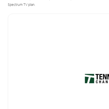
Spectrum TV plan.