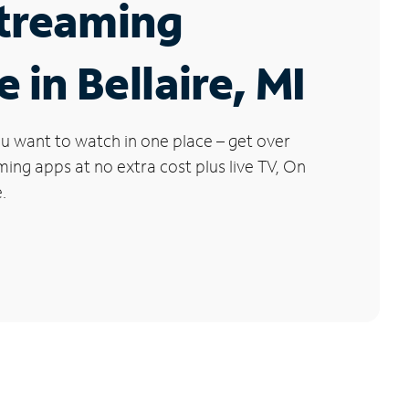
Streaming
 in Bellaire, MI
u want to watch in one place – get over
ng apps at no extra cost plus live TV, On
.