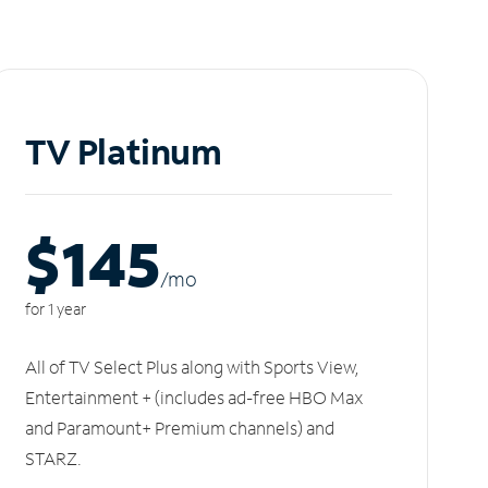
TV Platinum
$145
/m
o
for 1 year
All of TV Select Plus along with Sports View,
Entertainment + (includes ad-free HBO Max
and Paramount+ Premium channels) and
STARZ.