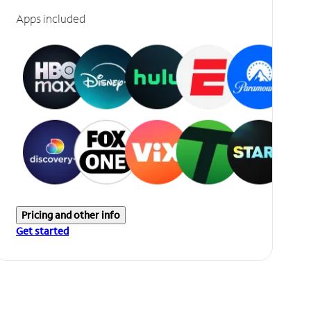
Apps included
Pricing and other info
Get started