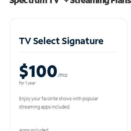
TV Select Signature
$100
/m
o
for 1 year
Enjoy your favorite shows with popular
streaming apps included.
Apps included