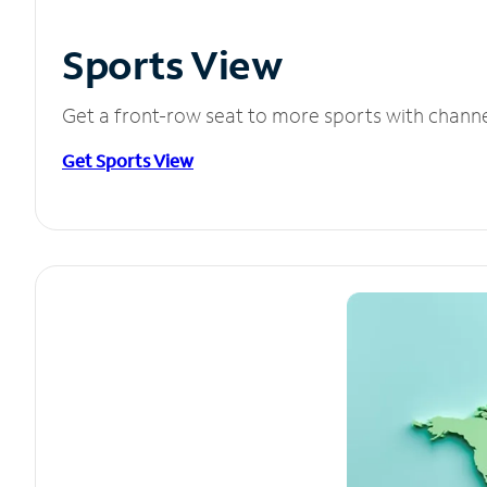
Sports View
Get a front-row seat to more sports with chann
Get Sports View