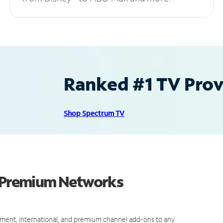
Ranked #1 TV Provi
Shop Spectrum TV
d Premium Networks
ment, international, and premium channel add-ons to any