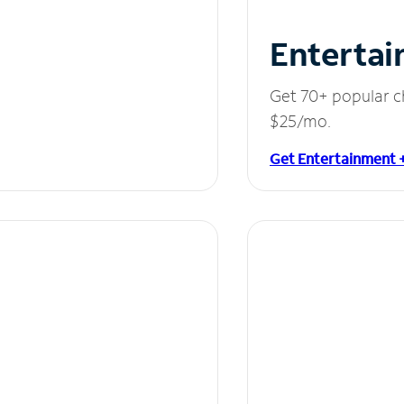
Entertai
Get 70+ popular c
$25/mo.
Get Entertainment 