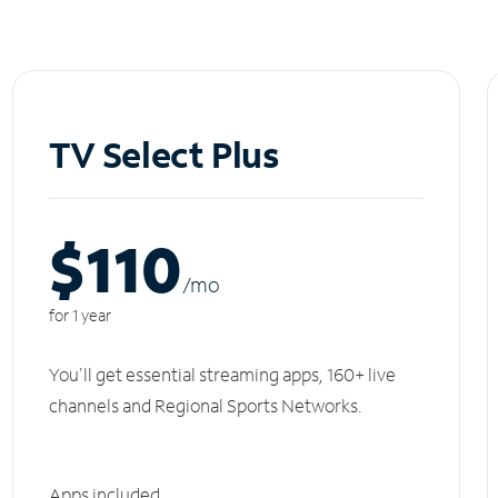
TV Select Plus
$110
/m
o
for 1 year
You'll get essential streaming apps, 160+ live
channels and Regional Sports Networks.
Apps included