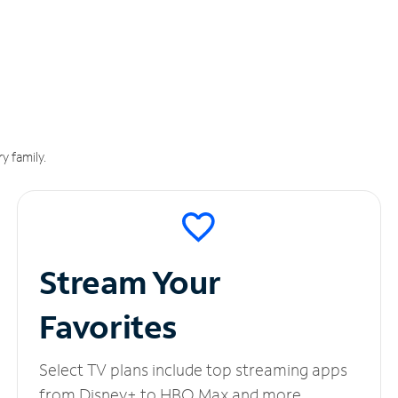
y family.
Stream Your
Favorites
Select TV plans include top streaming apps
from Disney+ to HBO Max and more.