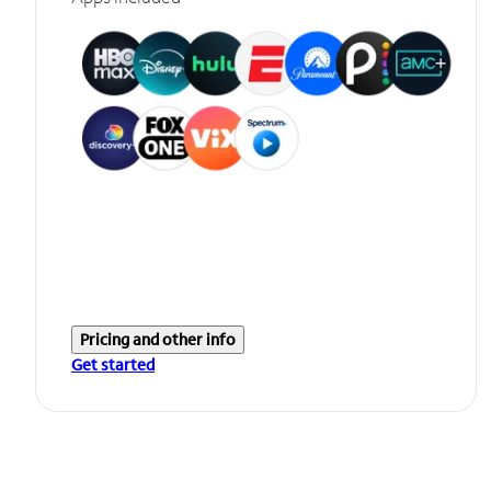
Pricing and other info
Get started