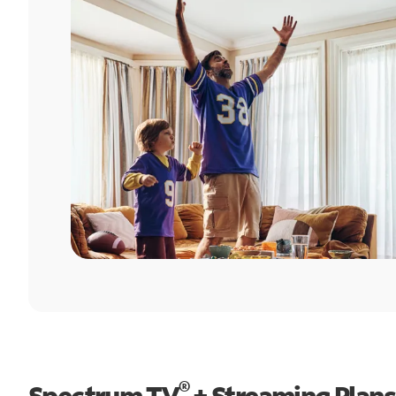
®
Spectrum TV
+ Streaming Plans