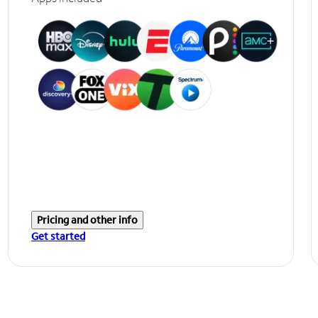
Pricing and other info
Get started