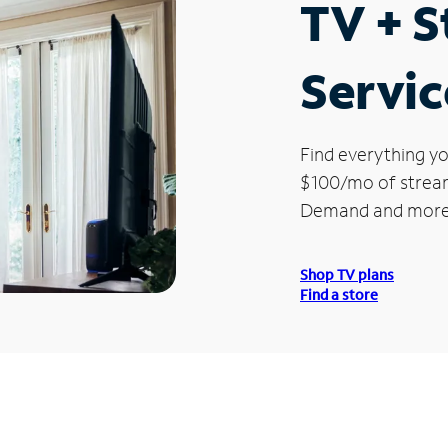
TV + 
Service
Find everything yo
$100/mo of streami
Demand and more
Shop TV plans
Find a store