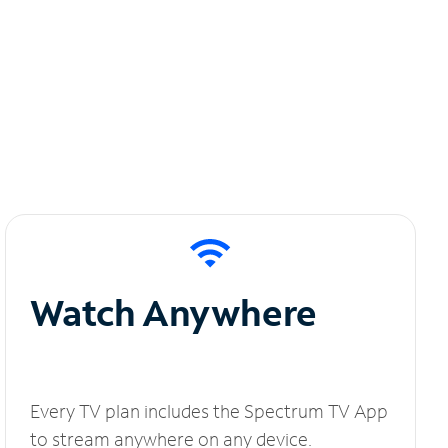
Watch Anywhere
Every TV plan includes the Spectrum TV App
to stream anywhere on any device.