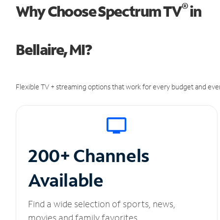
®
Why Choose Spectrum TV
in
Bellaire, MI?
Flexible TV + streaming options that work for every budget and ever
200+ Channels
Available
Find a wide selection of sports, news,
movies and family favorites.