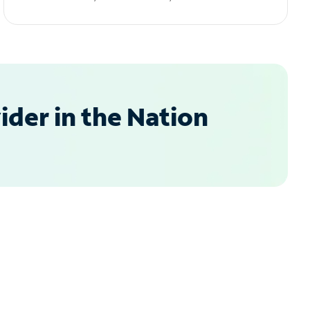
der in the Nation