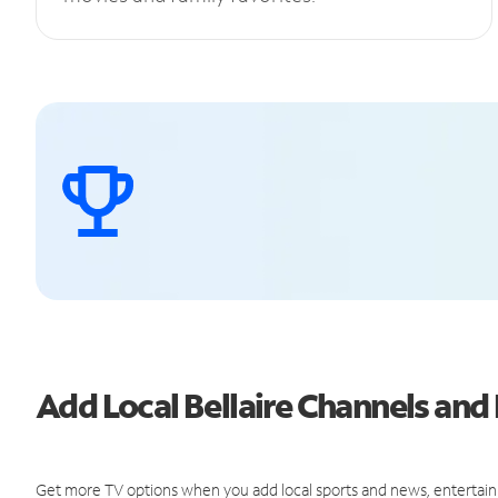
Add Local Bellaire Channels an
Get more TV options when you add local sports and news, entertain