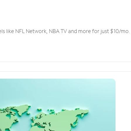
els like NFL Network, NBA TV and more for just $10/mo.