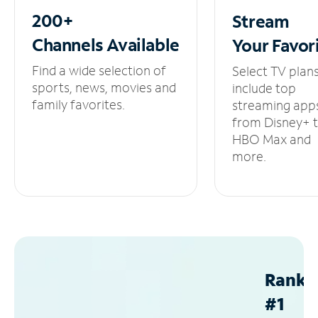
200+
Stream
Channels
Available
Your
Favor
Find a wide selection of
Select TV plan
sports, news, movies and
include top
family favorites.
streaming app
from Disney+ 
HBO Max and
more.
Ranke
#1