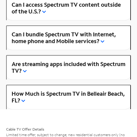
Can I access Spectrum TV content outside
of the U.S.?
Can I bundle Spectrum TV with Internet,
home phone and Mobile services?
Are streaming apps included with Spectrum
TV?
How Much is Spectrum TV in Belleair Beach,
FL?
Cable TV Offer Details
Limited time offer; subject to change; new residential customers only (no