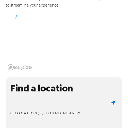
to streamline your experience.
Find a location
0 LOCATION(S) FOUND NEARBY