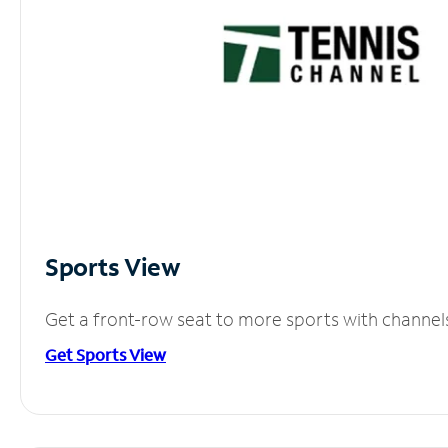
Sports View
Get a front-row seat to more sports with channel
Get Sports View