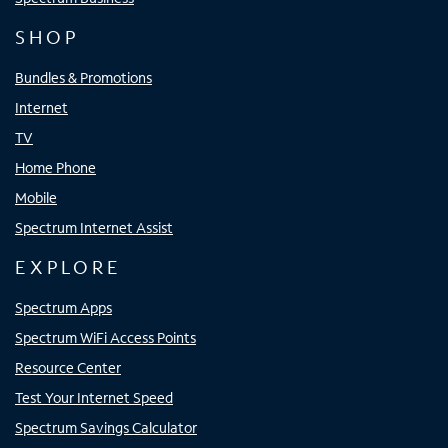
SHOP
Bundles & Promotions
Internet
TV
Home Phone
Mobile
Spectrum Internet Assist
EXPLORE
Spectrum Apps
Spectrum WiFi Access Points
Resource Center
Test Your Internet Speed
Spectrum Savings Calculator