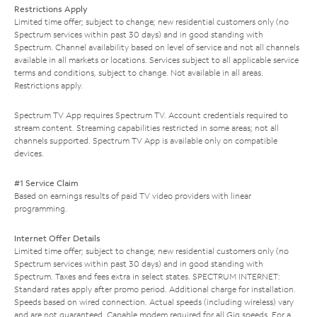
Restrictions Apply
Limited time offer; subject to change; new residential customers only (no
Spectrum services within past 30 days) and in good standing with
Spectrum. Channel availability based on level of service and not all channels
available in all markets or locations. Services subject to all applicable service
terms and conditions, subject to change. Not available in all areas.
Restrictions apply.
Spectrum TV App requires Spectrum TV. Account credentials required to
stream content. Streaming capabilities restricted in some areas; not all
channels supported. Spectrum TV App is available only on compatible
devices.
#1 Service Claim
Based on earnings results of paid TV video providers with linear
programming.
Internet Offer Details
Limited time offer; subject to change; new residential customers only (no
Spectrum services within past 30 days) and in good standing with
Spectrum. Taxes and fees extra in select states. SPECTRUM INTERNET:
Standard rates apply after promo period. Additional charge for installation.
Speeds based on wired connection. Actual speeds (including wireless) vary
and are not guaranteed. Capable modem required for all Gig speeds. For a