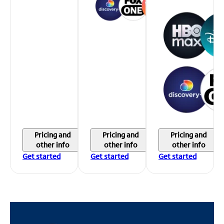
Pricing and
Pricing and
Pricing and
other info
other info
other info
Get started
Get started
Get started