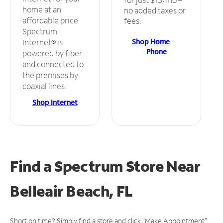
home at an
no added taxes or
affordable price.
fees.
Spectrum
Shop Home
Internet® is
Phone
powered by fiber
and connected to
the premises by
coaxial lines.
Shop Internet
Find a Spectrum Store
Near
Belleair Beach, FL
Short on time? Simply find a store and click "Make Appointment"