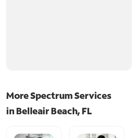
More Spectrum Services
in
Belleair Beach, FL