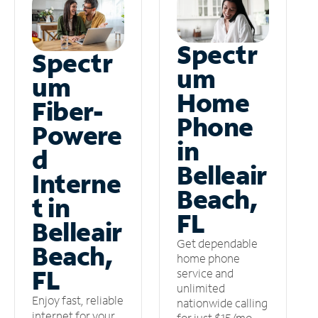
Spectr
Spectr
um
um
Home
Fiber-
Phone
Powere
in
d
Belleair
Interne
Beach,
t in
FL
Belleair
Get dependable
Beach,
home phone
FL
service and
unlimited
Enjoy fast, reliable
nationwide calling
internet for your
for just $15/mo –