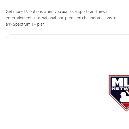
Get more TV options when you add local sports and news,
entertainment, international, and premium channel add-ons to
any Spectrum TV plan.