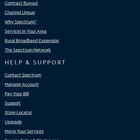
Contract Buyout
Channel Lineup
Why Spectrum?
Services In Your Area
Rural Broadband Expansion
The Spectrum Network
HELP & SUPPORT
Contact Spectrum
Manage Account
Pay Your Bill
Support
Store Locator
Upgrade
Move Your Services