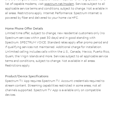
list of capable modems, visit
spectrum.net/modem
. Services subject to all
applicable service terms and conditions, subject to change. Not available in
all areas. Restrictions apply. Internet Performance: Spectrum Internet is
powered by fiber and delivered to your home via HFC.
Home Phone Offer Details
Limited time offer; subject to change; new residential customers only (no
Spectrum services within past 30 days) and in good standing with
Spectrum. SPECTRUM VOICE: Standard rates apply after promo period and
if qualifying services not maintained. Additional charge for installation.
Unlimited calling includes calls within the U.S., Canada, Mexico, Puerto Rico,
Guam, the Virgin Islands and more. Services subject to all applicable service
terms and conditions, subject to change. Not available in all areas.
Restrictions apply.
Product/Device Specifications
Spectrum TV App requires Spectrum TV. Account credentials required to
stream content. Streaming capabilities restricted in some areas; not all
channels supported. Spectrum TV App is available only on compatible
devices.