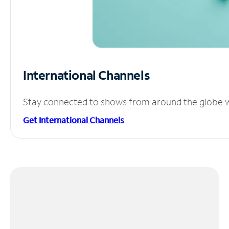
International Channels
Stay connected to shows from around the globe wit
Get International Channels