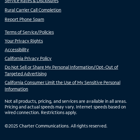
Service Rates & Disclosures
Rural Carrier Call Completion
Report Phone Spam
Terms of Service/Policies
Your Privacy Rights
Accessibility
California Privacy Policy
Do Not Sell or Share My Personal Information/Opt-Out of
Targeted Advertising
California Consumer Limit the Use of My Sensitive Personal
Information
Not all products, pricing, and services are available in all areas.
Pricing and actual speeds may vary. Internet speeds based on
wired connection. Restrictions apply.
©
2025
Charter Communications. All rights reserved.