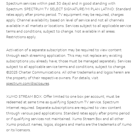
Spectrum services within past 30 days) and in good standing with
Spectrum. SPECTRUM TV SELECT SIGNATURE/MI PLAN LATINO: Standard
rates apply after promo period. TV equipment may be required, charges
apply. Channel availability based on level of service and not all channels
available in all markets or locations. Services subject to all applicable service
terms and conditions, subject to change. Not available in all areas.
Restrictions apply.
Activation of a separate subscription may be required to view content
through each streaming application. This may not replace any existing
subscriptions you already have; those must be managed separately. Services
subject to all applicable service terms and conditions, subject to change.
©2025 Charter Communications. All other trademarks and logos herein are
the property of their respective owners. For details, visit
spectrum.com/disclosures
.
XUMO STREAM BOX: Offer limited to one box per account; must be
redeemed at same time as qualifying Spectrum TV service. Spectrum
Internet required. Separate subscriptions are required to view content
through various paid applications. Standard rates apply after promo period
or if qualifying services not maintained. Xumo Stream Box and all other
Xumo product names, logos, slogans and marks are the trademarks of Xumo
or its licensors.