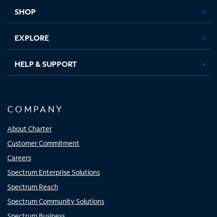
tab
tab
tab
tab
SHOP
EXPLORE
HELP & SUPPORT
COMPANY
About Charter
Customer Commitment
Careers
Spectrum Enterprise Solutions
Spectrum Reach
Spectrum Community Solutions
Spectrum Business