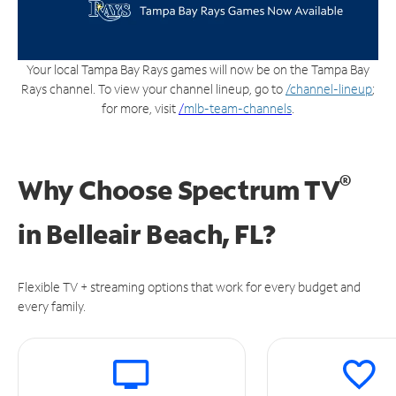
Your local Tampa Bay Rays games will now be on the Tampa Bay
Rays channel. To view your channel lineup, go to
/channel-lineup
;
for more, visit
/
mlb-team-channels
.
®
Why Choose Spectrum TV
in
Belleair Beach, FL?
Flexible TV + streaming options that work for every budget and
every family.