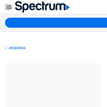
Residential
Business
Packages
Internet
TV
All locations
Mobile
Home
Phone
Business
Contact
Us
Español