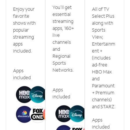
You'll get
Enjoy your
All of TV
essential
favorite
Select Plus
streaming
shows with
along with
apps, 160+
popular
Sports
live
streaming
View,
channels
apps
Entertainm
and
included.
ent +
Regional
(includes
Sports
ad-free
Networks.
Apps
HBO Max
included
and
Paramount
Apps
+ Premium
included
channels)
and STARZ.
Apps
included