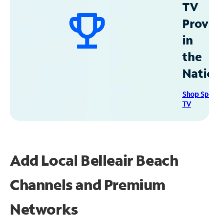
TV
Provid
in
the
Natio
Shop Spec
TV
Add Local Belleair Beach
Channels and Premium
Networks