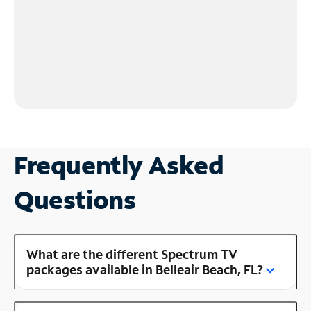
Frequently Asked
Questions
What are the different Spectrum TV
packages available in Belleair Beach, FL?