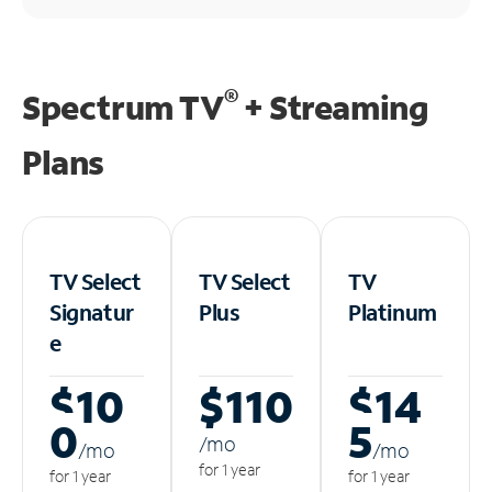
®
Spectrum TV
+ Streaming
Plans
TV Select
TV Select
TV
Signatur
Plus
Platinum
e
$10
$110
$14
0
5
/m
o
/m
o
/m
o
for 1 year
for 1 year
for 1 year