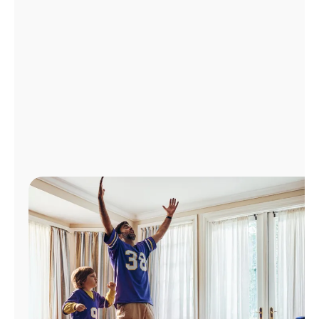
Manage
Account
Find
a
Store