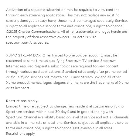
Activation of a separate subscription may be required to view content
through each streaming application. This may not replace any existing
subscriptions you already have; those must be managed separately. Services
subject to all applicable service terms and conditions, subject to change.
©2025 Charter Communications. All other trademarks and logos herein are
the property of their respective owners. For details, visit
spectrum.com/disclosures
.
XUMO STREAM BOX: Offer limited to one box per account; must be
redeemed at same time as qualifying Spectrum TV service. Spectrum
Internet required. Separate subscriptions are required to view content
through various paid applications. Standard rates apply after promo period
or if qualifying services not maintained. Xumo Stream Box and all other
Xumo product names, logos, slogans and marks are the trademarks of Xumo
or its licensors.
Restrictions Apply
Limited time offer; subject to change; new residential customers only (no
Spectrum services within past 30 days) and in good standing with
Spectrum. Channel availability based on level of service and not all channels
available in all markets or locations. Services subject to all applicable service
terms and conditions, subject to change. Not available in all areas.
Restrictions apply.