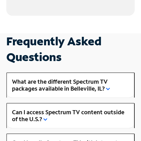
Frequently Asked
Questions
What are the different Spectrum TV
packages available in Belleville, IL?
Can I access Spectrum TV content outside
of the U.S.?