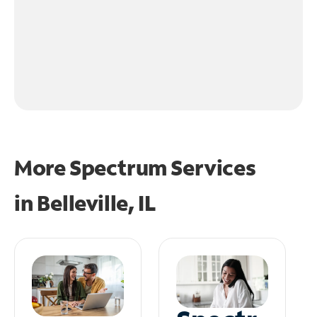
More Spectrum Services
in
Belleville, IL