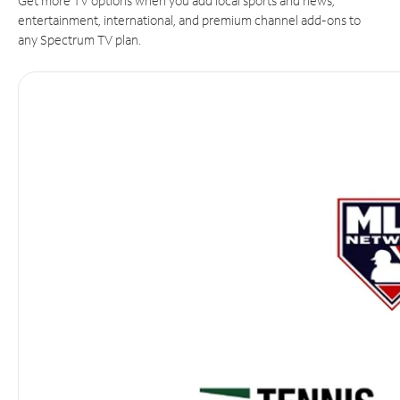
Get more TV options when you add local sports and news,
entertainment, international, and premium channel add-ons to
any Spectrum TV plan.