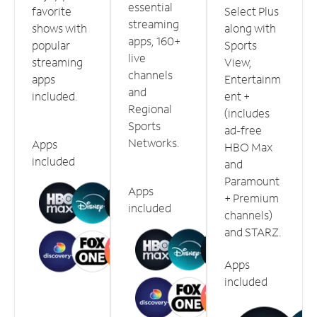
essential
favorite
Select Plus
streaming
shows with
along with
apps, 160+
popular
Sports
live
streaming
View,
channels
apps
Entertainm
and
included.
ent +
Regional
(includes
Sports
ad-free
Networks.
Apps
HBO Max
included
and
Paramount
Apps
+ Premium
included
channels)
and STARZ.
Apps
included