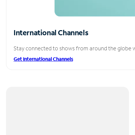
International Channels
Stay connected to shows from around the globe wit
Get International Channels