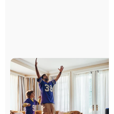
Manage
Account
Find
a
Store