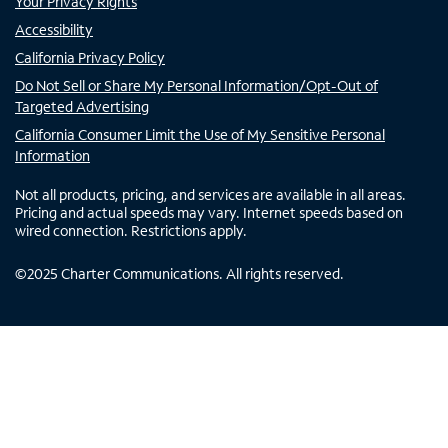
Your Privacy Rights
Accessibility
California Privacy Policy
Do Not Sell or Share My Personal Information/Opt-Out of
Targeted Advertising
California Consumer Limit the Use of My Sensitive Personal
Information
Not all products, pricing, and services are available in all areas.
Pricing and actual speeds may vary. Internet speeds based on
wired connection. Restrictions apply.
©
2025
Charter Communications. All rights reserved.