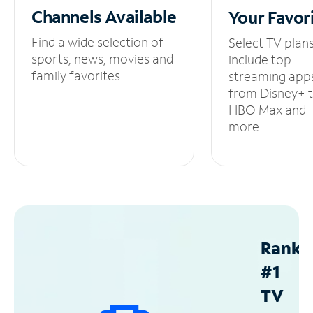
Channels
Available
Your
Favor
Find a wide selection of
Select TV plan
sports, news, movies and
include top
family favorites.
streaming app
from Disney+ 
HBO Max and
more.
Ranke
#1
TV