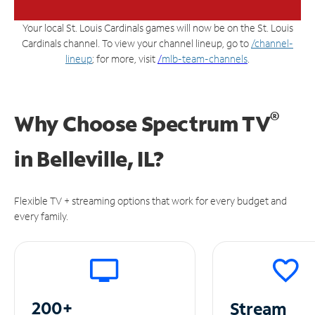
Your local St. Louis Cardinals games will now be on the St. Louis
Cardinals channel. To view your channel lineup, go to
/channel-
lineup
; for more, visit
/
mlb-team-channels
.
®
Why Choose Spectrum TV
in
Belleville, IL?
Flexible TV + streaming options that work for every budget and
every family.
200+
Stream