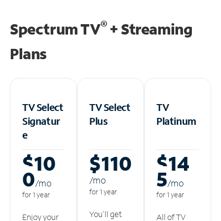
®
Spectrum TV
+ Streaming
Plans
TV Select
TV Select
TV
Signatur
Plus
Platinum
e
$10
$110
$14
0
5
/m
o
/m
o
/m
o
for 1 year
for 1 year
for 1 year
You'll get
Enjoy your
All of TV