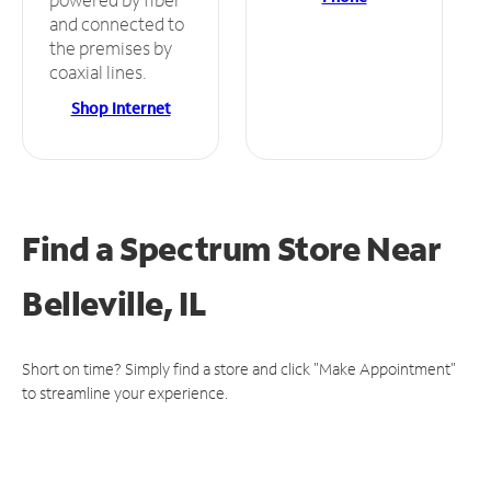
and connected to
the premises by
coaxial lines.
Shop Internet
Find a Spectrum Store
Near
Belleville, IL
Short on time? Simply find a store and click "Make Appointment"
to streamline your experience.