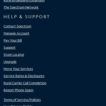
Rural Broadband Expansion
The Spectrum Network
HELP & SUPPORT
Contact Spectrum
Manage Account
Pay Your Bill
Support
Store Locator
Upgrade
Move Your Services
Service Rates & Disclosures
Rural Carrier Call Completion
Report Phone Spam
Terms of Service/Policies