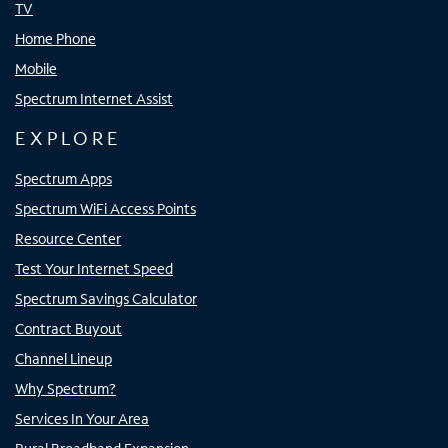
TV
Home Phone
Mobile
Spectrum Internet Assist
EXPLORE
Spectrum Apps
Spectrum WiFi Access Points
Resource Center
Test Your Internet Speed
Spectrum Savings Calculator
Contract Buyout
Channel Lineup
Why Spectrum?
Services In Your Area