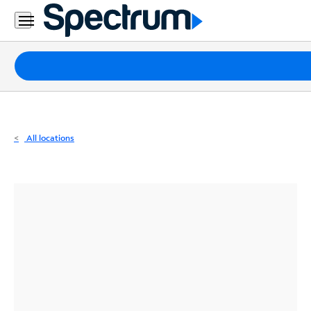
Residential
Business
Packages
Internet
TV
All locations
Mobile
Home
Phone
Business
Contact
Us
Español