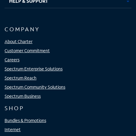
HELP & SUPPORT
COMPANY
About Charter
Customer Commitment
Careers
Spectrum Enterprise Solutions
Spectrum Reach
Spectrum Community Solutions
Spectrum Business
SHOP
Bundles & Promotions
Internet