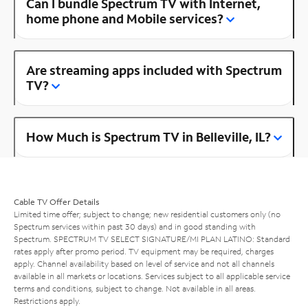
Can I bundle Spectrum TV with Internet,
home phone and Mobile services?
Are streaming apps included with Spectrum
TV?
How Much is Spectrum TV in Belleville, IL?
Cable TV Offer Details
Limited time offer; subject to change; new residential customers only (no
Spectrum services within past 30 days) and in good standing with
Spectrum. SPECTRUM TV SELECT SIGNATURE/MI PLAN LATINO: Standard
rates apply after promo period. TV equipment may be required, charges
apply. Channel availability based on level of service and not all channels
available in all markets or locations. Services subject to all applicable service
terms and conditions, subject to change. Not available in all areas.
Restrictions apply.