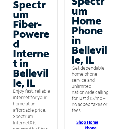
Spectr
Spectr
um
um
Home
Fiber-
Phone
Powere
in
d
Bellevil
Interne
le, IL
t in
Get dependable
Bellevil
home phone
le, IL
service and
unlimited
Enjoy fast, reliable
nationwide calling
internet for your
for just $15/mo –
home at an
no added taxes or
affordable price.
fees.
Spectrum
Shop Home
Internet® is
Phone
powered by fiber