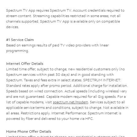
Spectrum TV App requires Spectrum TV. Account credentials required to
stream content. Streaming capabilities restricted in some areas; not all
channels supported. Spectrum TV App is available only on compatible
devices.
#1 Service Claim
Based on earnings results of paid TV video providers with linear
programming.
Internet Offer Details
Limited time offer; subject to change; new residential customers only (no
Spectrum services within past 30 days) and in good standing with
Spectrum. Taxes and fees extra in select states. SPECTRUM INTERNET:
Standard rates apply after promo period. Additional charge for installation.
Speeds based on wired connection. Actual speeds (including wireless) vary
and are not guaranteed. Capable modem required for all Gig speeds. For a
list of capable modems, visit
spectrum.net/modem
. Services subject to all
applicable service terms and conditions, subject to change. Not available in
all areas. Restrictions apply. Internet Performance: Spectrum Internet is
powered by fiber and delivered to your home via HFC.
Home Phone Offer Details
Limited time offer; subject to change; new residential customers only (no