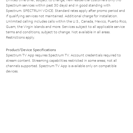
Spectrum services within past 30 days) and in good standing with
Spectrum. SPECTRUM VOICE: Standard rates apply after promo period and
if qualifying services not maintained. Additional charge for installation.
Unlimited calling includes calls within the U.S., Canada, Mexico, Puerto Rico,
Guam, the Virgin Islands and more. Services subject to all applicable service
terms and conditions, subject to change. Not available in all areas.
Restrictions apply.
Product/Device Specifications
Spectrum TV App requires Spectrum TV. Account credentials required to
stream content. Streaming capabilities restricted in some areas; not all
channels supported. Spectrum TV App is available only on compatible
devices.