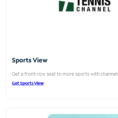
Sports View
Get a front-row seat to more sports with channel
Get Sports View