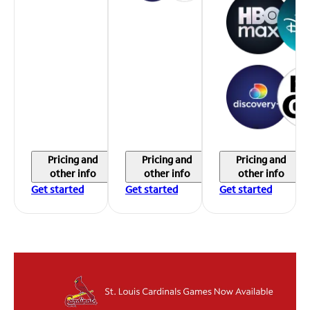
Pricing and
Pricing and
Pricing and
other info
other info
other info
Get started
Get started
Get started