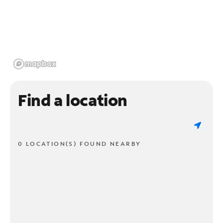
Find a location
0 LOCATION(S) FOUND NEARBY