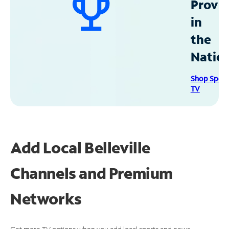
Provid
in
the
Natio
Shop Spec
TV
Add Local Belleville
Channels and Premium
Networks