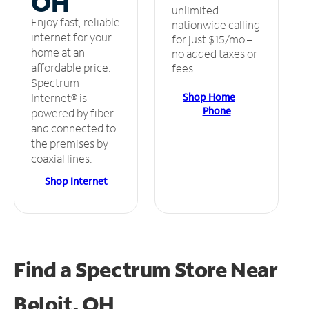
OH
unlimited
Enjoy fast, reliable
nationwide calling
internet for your
for just $15/mo –
home at an
no added taxes or
affordable price.
fees.
Spectrum
Shop Home
Internet® is
Phone
powered by fiber
and connected to
the premises by
coaxial lines.
Shop Internet
Find a Spectrum Store
Near
Beloit, OH