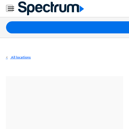
Residential
Business
Packages
Internet
TV
All locations
Mobile
Home
Phone
Business
Contact
Us
Español