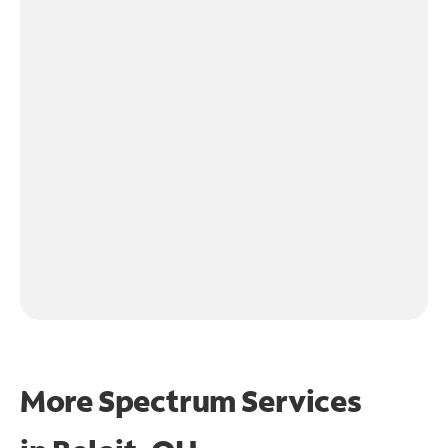
More Spectrum Services