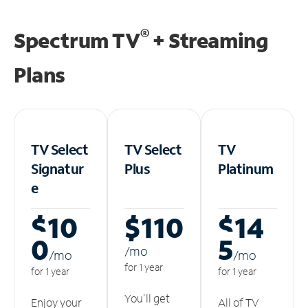
®
Spectrum TV
+ Streaming
Plans
TV Select
TV Select
TV
Signatur
Plus
Platinum
e
$10
$110
$14
0
5
/m
o
/m
o
/m
o
for 1 year
for 1 year
for 1 year
You'll get
Enjoy your
All of TV