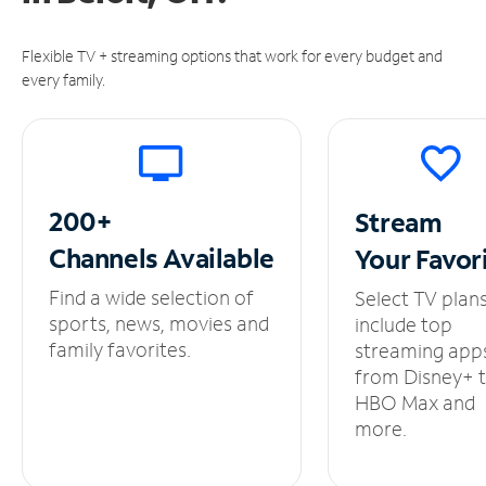
Flexible TV + streaming options that work for every budget and
every family.
200+
Stream
Channels
Available
Your
Favor
Find a wide selection of
Select TV plan
sports, news, movies and
include top
family favorites.
streaming app
from Disney+ 
HBO Max and
more.