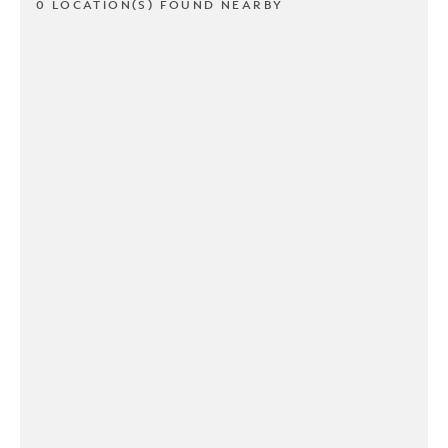
0 LOCATION(S) FOUND NEARBY