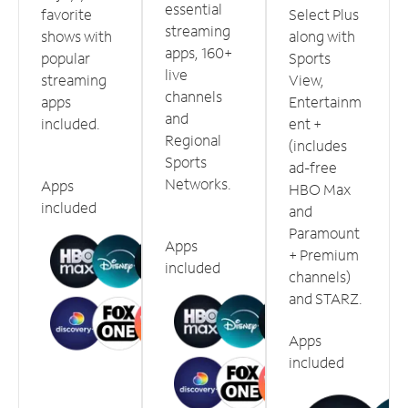
essential
favorite
Select Plus
streaming
shows with
along with
apps, 160+
popular
Sports
live
streaming
View,
channels
apps
Entertainm
and
included.
ent +
Regional
(includes
Sports
ad-free
Networks.
Apps
HBO Max
included
and
Paramount
Apps
+ Premium
included
channels)
and STARZ.
Apps
included