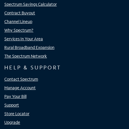
Spectrum Savings Calculator
Contract Buyout
Channel Lineup
Why Spectrum?
Services In Your Area
Rural Broadband Expansion
The Spectrum Network
HELP & SUPPORT
Contact Spectrum
Manage Account
Pay Your Bill
Support
Store Locator
Upgrade