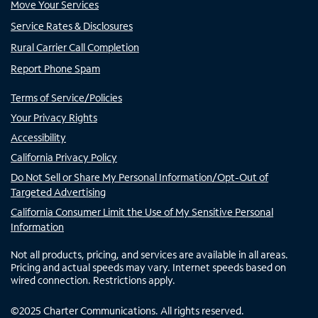
Move Your Services
Service Rates & Disclosures
Rural Carrier Call Completion
Report Phone Spam
Terms of Service/Policies
Your Privacy Rights
Accessibility
California Privacy Policy
Do Not Sell or Share My Personal Information/Opt-Out of
Targeted Advertising
California Consumer Limit the Use of My Sensitive Personal
Information
Not all products, pricing, and services are available in all areas.
Pricing and actual speeds may vary. Internet speeds based on
wired connection. Restrictions apply.
©
2025
Charter Communications. All rights reserved.