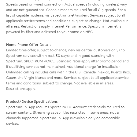
Speeds based on wired connection. Actual speeds (including wireless) vary
and are not guaranteed. Capable modem required for all Gig speeds. For a
list of capable modems, visit
spectrum.net/modem
. Services subject to all
applicable service terms and conditions, subject to change. Not available in
all areas. Restrictions apply. Internet Performance: Spectrum Internet is
powered by fiber and delivered to your home via HFC.
Home Phone Offer Details
Limited time offer; subject to change; new residential customers only (no
Spectrum services within past 30 days) and in good standing with
Spectrum. SPECTRUM VOICE: Standard rates apply after promo period and
if qualifying services not maintained. Additional charge for installation.
Unlimited calling includes calls within the U.S., Canada, Mexico, Puerto Rico,
Guam, the Virgin Islands and more. Services subject to all applicable service
terms and conditions, subject to change. Not available in all areas.
Restrictions apply.
Product/Device Specifications
Spectrum TV App requires Spectrum TV. Account credentials required to
stream content. Streaming capabilities restricted in some areas; not all
channels supported. Spectrum TV App is available only on compatible
devices.