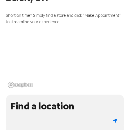
Short on time? Simply find a store and click "Make Appointment"
to streamline your experience.
Find a location