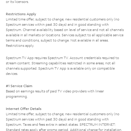
or its licensors.
Restrictions Apply
Limited time offer; subject to change; new residential customers only (no
Spectrum services within past 30 days) and in good standing with
Spectrum. Channel availability based on level of service and not all channels
available in all markets or locations. Services subject to all applicable service
terms and conditions, subject to change. Not available in all areas.
Restrictions apply.
Spectrum TV App requires Spectrum TV. Account credentials required to
stream content. Streaming capabilities restricted in some areas; not all
channels supported. Spectrum TV App is available only on compatible
devices.
#1 Service Claim
Based on earnings results of paid TV video providers with linear
programming.
Internet Offer Details
Limited time offer; subject to change; new residential customers only (no
Spectrum services within past 30 days) and in good standing with
Spectrum. Taxes and fees extra in select states. SPECTRUM INTERNET:
Standard rates apply after promo period. Additional charge for installation.