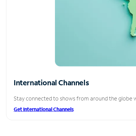
International Channels
Stay connected to shows from around the globe wit
Get International Channels