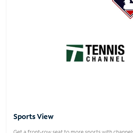
Sports View
Get a front-row seat to more sports with channel