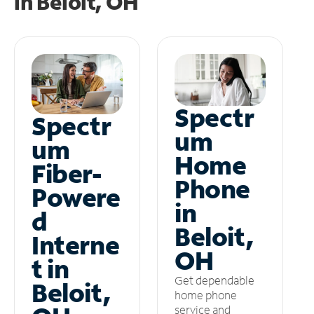
in
Beloit, OH
Spectr
Spectr
um
um
Home
Fiber-
Phone
Powere
in
d
Beloit,
Interne
OH
t in
Get dependable
Beloit,
home phone
service and