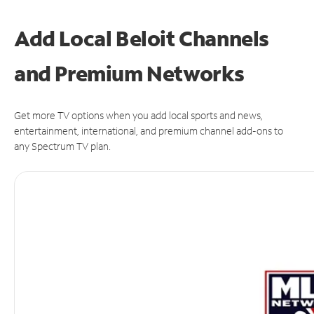
Add Local Beloit Channels
and Premium Networks
Get more TV options when you add local sports and news,
entertainment, international, and premium channel add-ons to
any Spectrum TV plan.