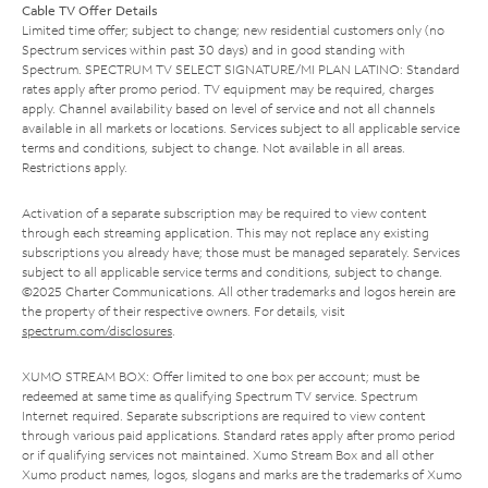
Cable TV Offer Details
Limited time offer; subject to change; new residential customers only (no
Spectrum services within past 30 days) and in good standing with
Spectrum. SPECTRUM TV SELECT SIGNATURE/MI PLAN LATINO: Standard
rates apply after promo period. TV equipment may be required, charges
apply. Channel availability based on level of service and not all channels
available in all markets or locations. Services subject to all applicable service
terms and conditions, subject to change. Not available in all areas.
Restrictions apply.
Activation of a separate subscription may be required to view content
through each streaming application. This may not replace any existing
subscriptions you already have; those must be managed separately. Services
subject to all applicable service terms and conditions, subject to change.
©2025 Charter Communications. All other trademarks and logos herein are
the property of their respective owners. For details, visit
spectrum.com/disclosures
.
XUMO STREAM BOX: Offer limited to one box per account; must be
redeemed at same time as qualifying Spectrum TV service. Spectrum
Internet required. Separate subscriptions are required to view content
through various paid applications. Standard rates apply after promo period
or if qualifying services not maintained. Xumo Stream Box and all other
Xumo product names, logos, slogans and marks are the trademarks of Xumo