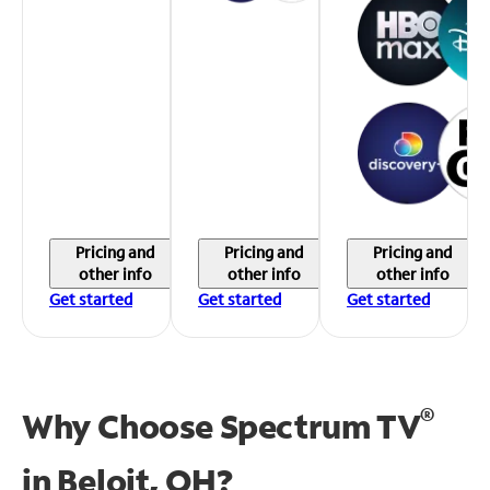
Pricing and
Pricing and
Pricing and
other info
other info
other info
Get started
Get started
Get started
®
Why Choose Spectrum TV
in
Beloit, OH?