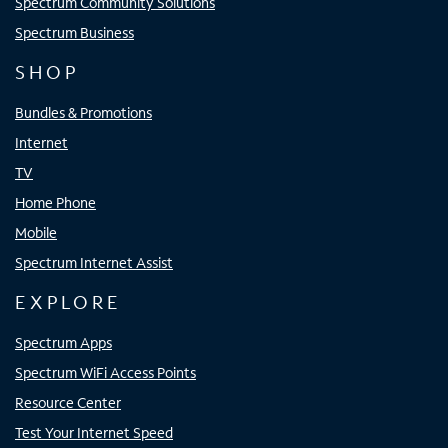
Spectrum Community Solutions
Spectrum Business
SHOP
Bundles & Promotions
Internet
TV
Home Phone
Mobile
Spectrum Internet Assist
EXPLORE
Spectrum Apps
Spectrum WiFi Access Points
Resource Center
Test Your Internet Speed