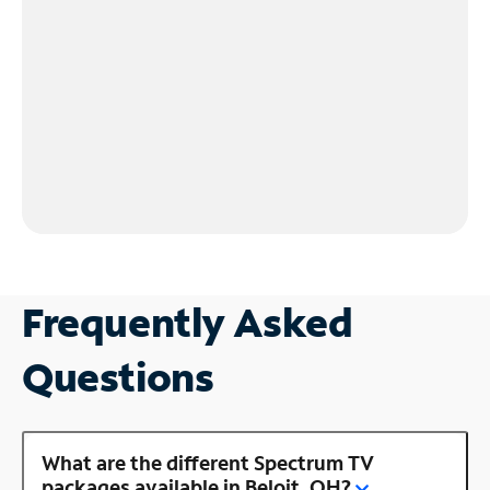
Frequently Asked
Questions
What are the different Spectrum TV
packages available in Beloit, OH?