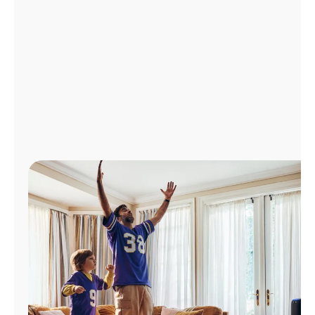
Manage
Account
Find
a
Store