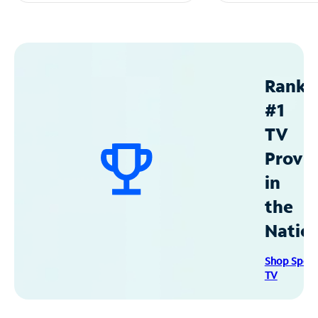
Ranke
#1
TV
Provid
in
the
Natio
Shop Spec
TV