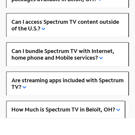
Can I access Spectrum TV content outside
of the U.S.?
Can I bundle Spectrum TV with Internet,
home phone and Mobile services?
Are streaming apps included with Spectrum
TV?
How Much is Spectrum TV in Beloit, OH?