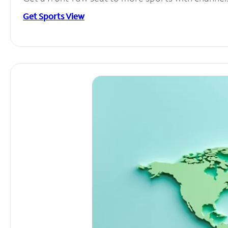
Get Sports View