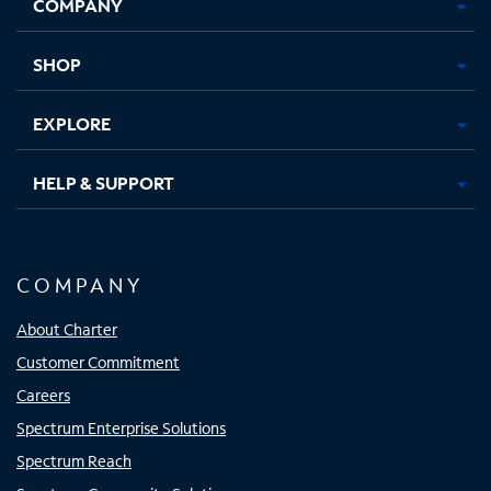
COMPANY
in
in
in
in
new
new
new
new
tab
tab
tab
tab
SHOP
EXPLORE
HELP & SUPPORT
COMPANY
About Charter
Customer Commitment
Careers
Spectrum Enterprise Solutions
Spectrum Reach