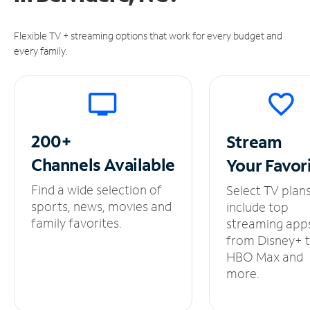
Flexible TV + streaming options that work for every budget and
every family.
200+
Stream
Channels
Available
Your
Favor
Find a wide selection of
Select TV plan
sports, news, movies and
include top
family favorites.
streaming app
from Disney+ 
HBO Max and
more.