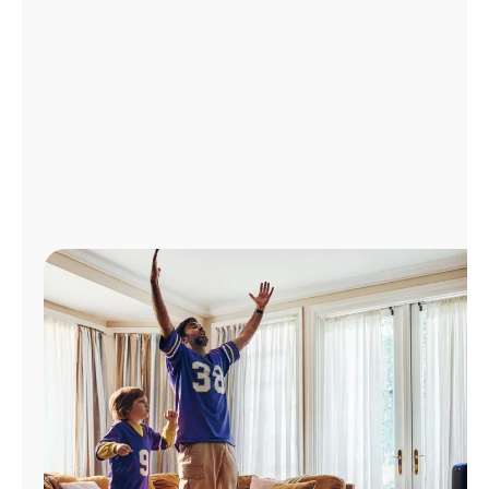
Manage
Account
Find
a
Store