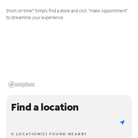
Short on time? Simply find a store and click "Make Appointment"
to streamline your experience.
Find a location
0 LOCATION(S) FOUND NEARBY