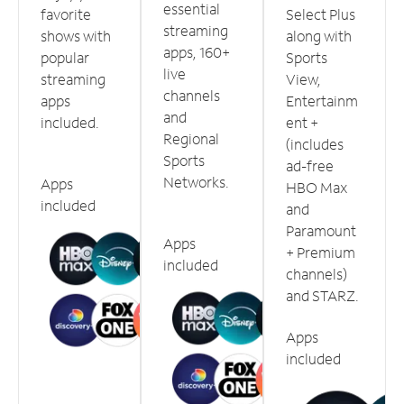
essential
favorite
Select Plus
streaming
shows with
along with
apps, 160+
popular
Sports
live
streaming
View,
channels
apps
Entertainm
and
included.
ent +
Regional
(includes
Sports
ad-free
Networks.
Apps
HBO Max
included
and
Paramount
Apps
+ Premium
included
channels)
and STARZ.
Apps
included