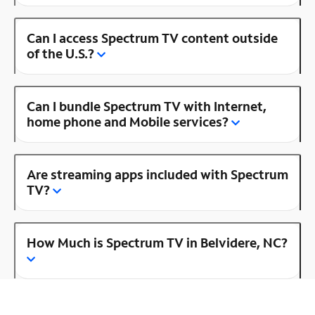
Can I access Spectrum TV content outside
of the U.S.?
Can I bundle Spectrum TV with Internet,
home phone and Mobile services?
Are streaming apps included with Spectrum
TV?
How Much is Spectrum TV in Belvidere, NC?