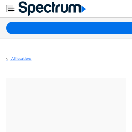
Residential
Business
Packages
Internet
TV
All locations
Mobile
Home
Phone
Business
Contact
Us
Español