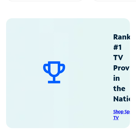
Ranke
#1
TV
Provid
in
the
Natio
Shop Spec
TV