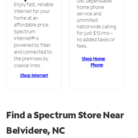
Get dependable
Enjoy fast, reliable
home phone
internet for your
service and
home at an
unlimited
affordable price.
nationwide calling
Spectrum
for just $15/mo –
Internet® is
no added taxes or
powered by fiber
fees.
and connected to
the premises by
Shop Home
Phone
coaxial lines.
Shop Internet
Find a Spectrum Store
Near
Belvidere, NC