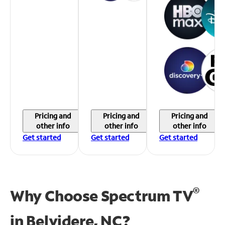
Pricing and
Pricing and
Pricing and
other info
other info
other info
Get started
Get started
Get started
®
Why Choose Spectrum TV
in
Belvidere, NC?