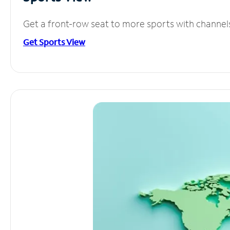
Get a front-row seat to more sports with channel
Get Sports View