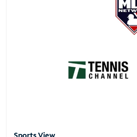
Sports View