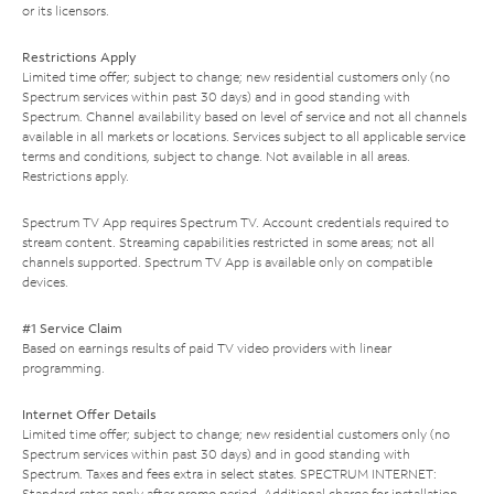
or its licensors.
Restrictions Apply
Limited time offer; subject to change; new residential customers only (no
Spectrum services within past 30 days) and in good standing with
Spectrum. Channel availability based on level of service and not all channels
available in all markets or locations. Services subject to all applicable service
terms and conditions, subject to change. Not available in all areas.
Restrictions apply.
Spectrum TV App requires Spectrum TV. Account credentials required to
stream content. Streaming capabilities restricted in some areas; not all
channels supported. Spectrum TV App is available only on compatible
devices.
#1 Service Claim
Based on earnings results of paid TV video providers with linear
programming.
Internet Offer Details
Limited time offer; subject to change; new residential customers only (no
Spectrum services within past 30 days) and in good standing with
Spectrum. Taxes and fees extra in select states. SPECTRUM INTERNET:
Standard rates apply after promo period. Additional charge for installation.