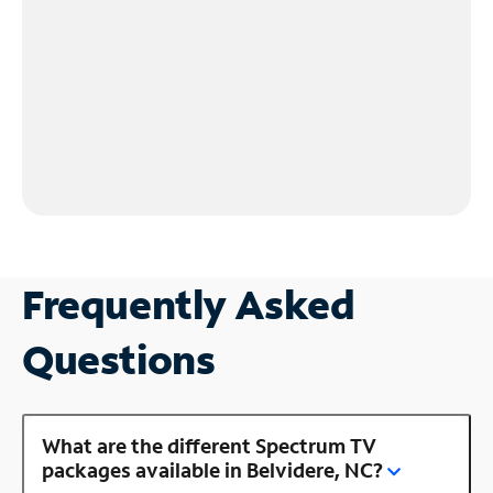
Frequently Asked
Questions
What are the different Spectrum TV
packages available in Belvidere, NC?