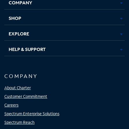
COMPANY
in
in
in
in
new
new
new
new
tab
tab
tab
tab
SHOP
EXPLORE
HELP & SUPPORT
COMPANY
About Charter
Customer Commitment
Careers
Spectrum Enterprise Solutions
Spectrum Reach