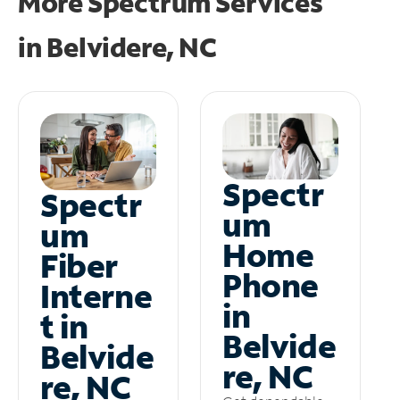
More Spectrum Services
in
Belvidere, NC
Spectr
Spectr
um
um
Home
Fiber
Phone
Interne
in
t in
Belvide
Belvide
re, NC
re, NC