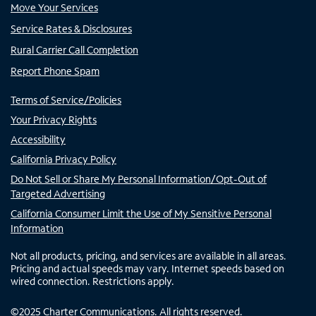
Move Your Services
Service Rates & Disclosures
Rural Carrier Call Completion
Report Phone Spam
Terms of Service/Policies
Your Privacy Rights
Accessibility
California Privacy Policy
Do Not Sell or Share My Personal Information/Opt-Out of
Targeted Advertising
California Consumer Limit the Use of My Sensitive Personal
Information
Not all products, pricing, and services are available in all areas.
Pricing and actual speeds may vary. Internet speeds based on
wired connection. Restrictions apply.
©
2025
Charter Communications. All rights reserved.