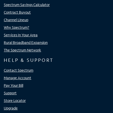
Spectrum Savings Calculator
Contract Buyout
Channel Lineup
Why Spectrum?
Services In Your Area
Rural Broadband Expansion
The Spectrum Network
HELP & SUPPORT
Contact Spectrum
Manage Account
Pay Your Bill
Support
Store Locator
Upgrade