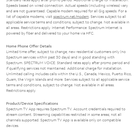
Speeds based on wired connection. Actual speeds (including wireless) vary
and are not guaranteed. Capable modem required for all Gig speeds. For a
list of capable modems, visit
spectrum.net/modem
. Services subject to all
applicable service terms and conditions, subject to change. Not available in
all areas. Restrictions apply. Internet Performance: Spectrum Internet is
powered by fiber and delivered to your home via HFC.
Home Phone Offer Details
Limited time offer; subject to change; new residential customers only (no
Spectrum services within past 30 days) and in good standing with
Spectrum. SPECTRUM VOICE: Standard rates apply after promo period and
if qualifying services not maintained. Additional charge for installation.
Unlimited calling includes calls within the U.S., Canada, Mexico, Puerto Rico,
Guam, the Virgin Islands and more. Services subject to all applicable service
terms and conditions, subject to change. Not available in all areas.
Restrictions apply.
Product/Device Specifications
Spectrum TV App requires Spectrum TV. Account credentials required to
stream content. Streaming capabilities restricted in some areas; not all
channels supported. Spectrum TV App is available only on compatible
devices.