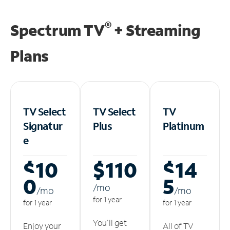
®
Spectrum TV
+ Streaming
Plans
TV Select
TV Select
TV
Signatur
Plus
Platinum
e
$10
$110
$14
0
5
/m
o
/m
o
/m
o
for 1 year
for 1 year
for 1 year
You'll get
Enjoy your
All of TV