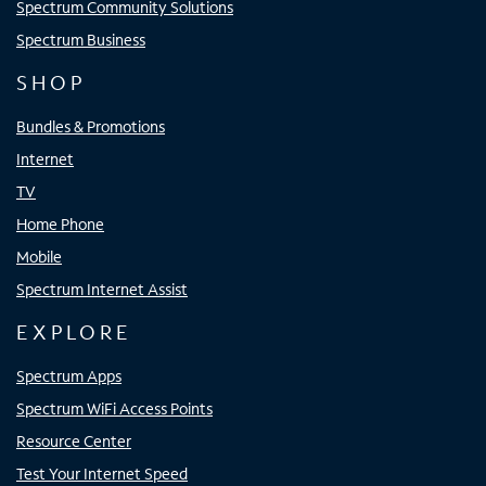
Spectrum Community Solutions
Spectrum Business
SHOP
Bundles & Promotions
Internet
TV
Home Phone
Mobile
Spectrum Internet Assist
EXPLORE
Spectrum Apps
Spectrum WiFi Access Points
Resource Center
Test Your Internet Speed