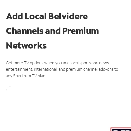
Add Local Belvidere
Channels and Premium
Networks
Get more TV options when you add local sports and news,
entertainment, international, and premium channel add-ons to
any Spectrum TV plan.