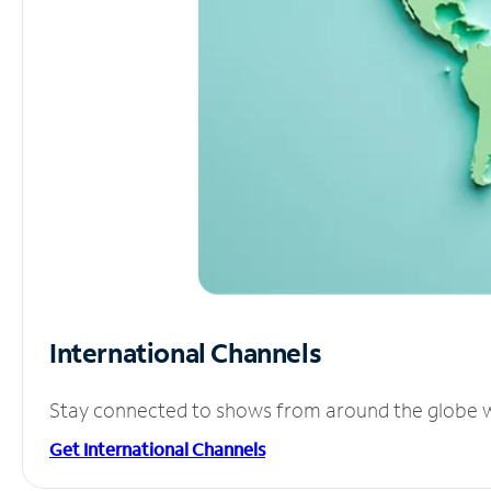
International Channels
Stay connected to shows from around the globe wit
Get International Channels