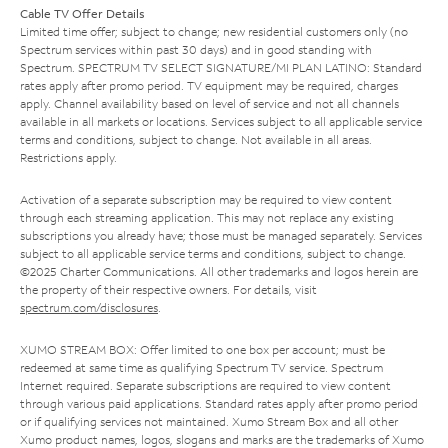
Cable TV Offer Details
Limited time offer; subject to change; new residential customers only (no
Spectrum services within past 30 days) and in good standing with
Spectrum. SPECTRUM TV SELECT SIGNATURE/MI PLAN LATINO: Standard
rates apply after promo period. TV equipment may be required, charges
apply. Channel availability based on level of service and not all channels
available in all markets or locations. Services subject to all applicable service
terms and conditions, subject to change. Not available in all areas.
Restrictions apply.
Activation of a separate subscription may be required to view content
through each streaming application. This may not replace any existing
subscriptions you already have; those must be managed separately. Services
subject to all applicable service terms and conditions, subject to change.
©2025 Charter Communications. All other trademarks and logos herein are
the property of their respective owners. For details, visit
spectrum.com/disclosures
.
XUMO STREAM BOX: Offer limited to one box per account; must be
redeemed at same time as qualifying Spectrum TV service. Spectrum
Internet required. Separate subscriptions are required to view content
through various paid applications. Standard rates apply after promo period
or if qualifying services not maintained. Xumo Stream Box and all other
Xumo product names, logos, slogans and marks are the trademarks of Xumo