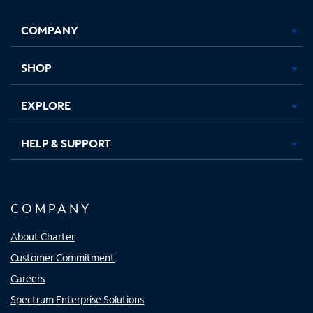
Facebook,
Instagram,
Youtube,
X,
Opens
Opens
Opens
Opens
COMPANY
in
in
in
in
new
new
new
new
tab
tab
tab
tab
SHOP
EXPLORE
HELP & SUPPORT
COMPANY
About Charter
Customer Commitment
Careers
Spectrum Enterprise Solutions