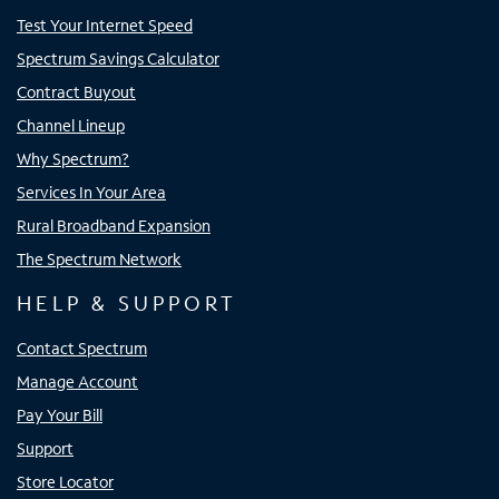
Test Your Internet Speed
Spectrum Savings Calculator
Contract Buyout
Channel Lineup
Why Spectrum?
Services In Your Area
Rural Broadband Expansion
The Spectrum Network
HELP & SUPPORT
Contact Spectrum
Manage Account
Pay Your Bill
Support
Store Locator