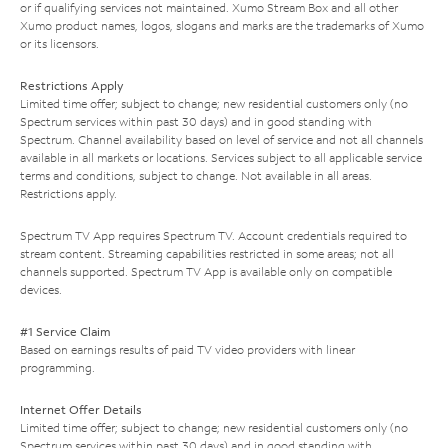
or if qualifying services not maintained. Xumo Stream Box and all other
Xumo product names, logos, slogans and marks are the trademarks of Xumo
or its licensors.
Restrictions Apply
Limited time offer; subject to change; new residential customers only (no
Spectrum services within past 30 days) and in good standing with
Spectrum. Channel availability based on level of service and not all channels
available in all markets or locations. Services subject to all applicable service
terms and conditions, subject to change. Not available in all areas.
Restrictions apply.
Spectrum TV App requires Spectrum TV. Account credentials required to
stream content. Streaming capabilities restricted in some areas; not all
channels supported. Spectrum TV App is available only on compatible
devices.
#1 Service Claim
Based on earnings results of paid TV video providers with linear
programming.
Internet Offer Details
Limited time offer; subject to change; new residential customers only (no
Spectrum services within past 30 days) and in good standing with