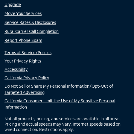
Upgrade
Move Your Services
Service Rates & Disclosures
Rural Carrier Call Completion
Report Phone Spam
Terms of Service/Policies
Your Privacy Rights
Accessibility
California Privacy Policy
Do Not Sell or Share My Personal Information/Opt-Out of
Targeted Advertising
California Consumer Limit the Use of My Sensitive Personal
Information
Not all products, pricing, and services are available in all areas.
Pricing and actual speeds may vary. Internet speeds based on
wired connection. Restrictions apply.