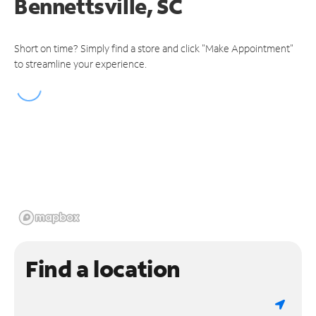
Bennettsville, SC
Short on time? Simply find a store and click "Make Appointment"
to streamline your experience.
Find a location