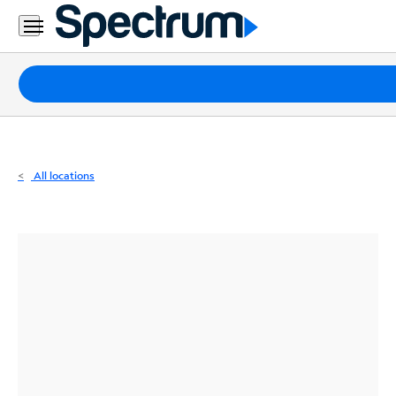
Residential
Business
Packages
Internet
TV
All locations
Mobile
Home
Phone
Business
Contact
Us
Español