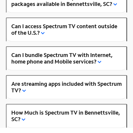
packages available in Bennettsville, SC?
Can I access Spectrum TV content outside
of the U.S.?
Can I bundle Spectrum TV with Internet,
home phone and Mobile services?
Are streaming apps included with Spectrum
TV?
How Much is Spectrum TV in Bennettsville,
SC?