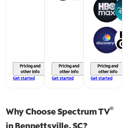
Pricing and
Pricing and
Pricing and
other info
other info
other info
Get started
Get started
Get started
®
Why Choose Spectrum TV
in
Bennettsville, SC?