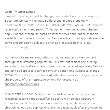
Cable TV Offer Details
Limited time offer; subject to change; new residential customers only (no
Spectrum services within past 30 days) and in good standing with
Spectrum. SPECTRUM TV SELECT SIGNATURE/MI PLAN LATINO: Standard
rates apply after promo period. TV equipment may be required, charges
apply. Channel availability based on level of service and not all channels
available in all markets or locations. Services subject to all applicable service
terms and conditions, subject to change. Not available in all areas.
Restrictions apply.
Activation of a separate subscription may be required to view content
through each streaming application. This may not replace any existing
subscriptions you already have; those must be managed separately. Services
subject to all applicable service terms and conditions, subject to change.
©2025 Charter Communications. All other trademarks and logos herein are
the property of their respective owners. For details, visit
spectrum.com/disclosures
.
XUMO STREAM BOX: Offer limited to one box per account; must be
redeemed at same time as qualifying Spectrum TV service. Spectrum
Internet required. Separate subscriptions are required to view content
through various paid applications. Standard rates apply after promo period