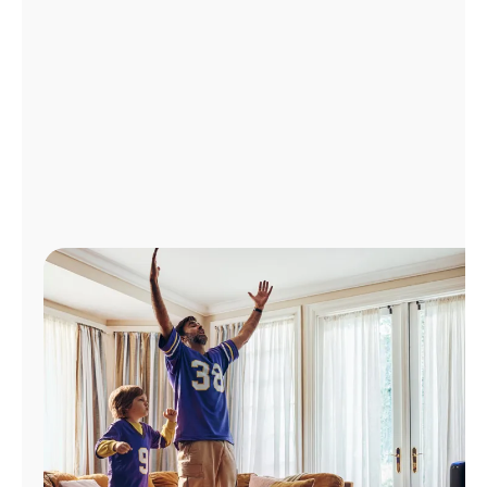
Manage
Account
Find
a
Store