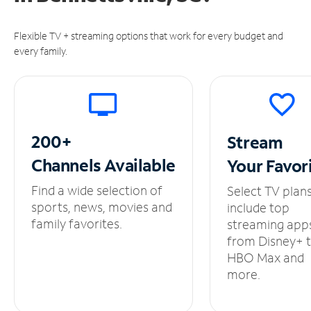
Flexible TV + streaming options that work for every budget and
every family.
200+
Stream
Channels
Available
Your
Favor
Find a wide selection of
Select TV plan
sports, news, movies and
include top
family favorites.
streaming app
from Disney+ 
HBO Max and
more.