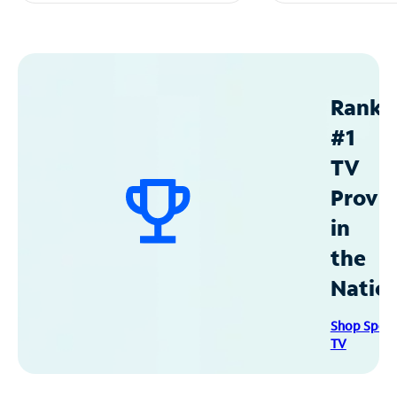
Ranke
#1
TV
Provid
in
the
Natio
Shop Spec
TV