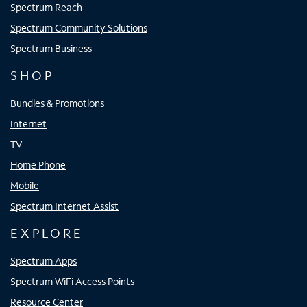
Spectrum Reach
Spectrum Community Solutions
Spectrum Business
SHOP
Bundles & Promotions
Internet
TV
Home Phone
Mobile
Spectrum Internet Assist
EXPLORE
Spectrum Apps
Spectrum WiFi Access Points
Resource Center