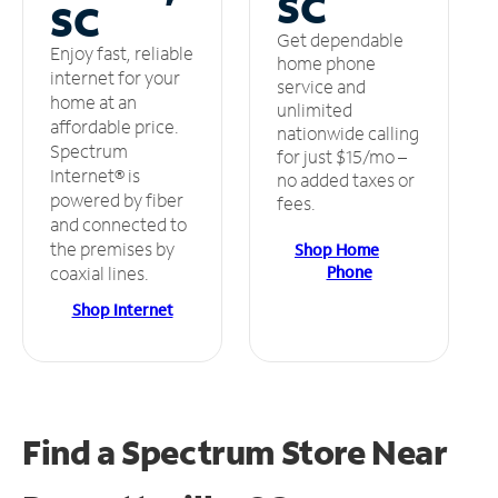
SC
SC
Get dependable
Enjoy fast, reliable
home phone
internet for your
service and
home at an
unlimited
affordable price.
nationwide calling
Spectrum
for just $15/mo –
Internet® is
no added taxes or
powered by fiber
fees.
and connected to
the premises by
Shop Home
Phone
coaxial lines.
Shop Internet
Find a Spectrum Store
Near