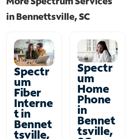
More Spectrum Services
in
Bennettsville, SC
Spectr
Spectr
um
um
Home
Fiber
Phone
Interne
in
t in
Bennet
Bennet
tsville,
tsville,