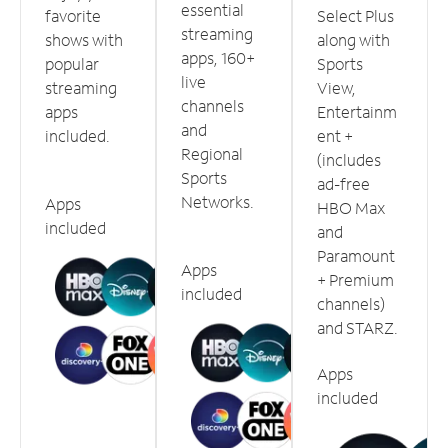
essential
favorite
Select Plus
streaming
shows with
along with
apps, 160+
popular
Sports
live
streaming
View,
channels
apps
Entertainm
and
included.
ent +
Regional
(includes
Sports
ad-free
Networks.
Apps
HBO Max
included
and
Paramount
Apps
+ Premium
included
channels)
and STARZ.
Apps
included