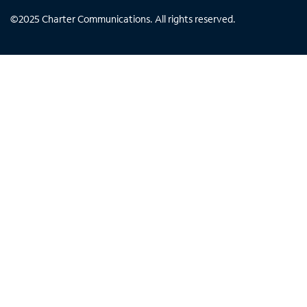
©
2025
Charter Communications. All rights reserved.