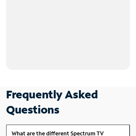
Frequently Asked
Questions
What are the different Spectrum TV