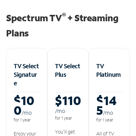
®
Spectrum TV
+ Streaming
Plans
TV Select
TV Select
TV
Signatur
Plus
Platinum
e
$10
$110
$14
0
5
/m
o
/m
o
/m
o
for 1 year
for 1 year
for 1 year
You'll get
Enjoy your
All of TV