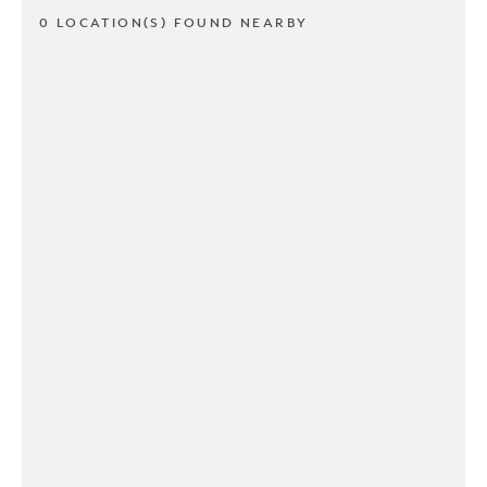
0 LOCATION(S) FOUND NEARBY