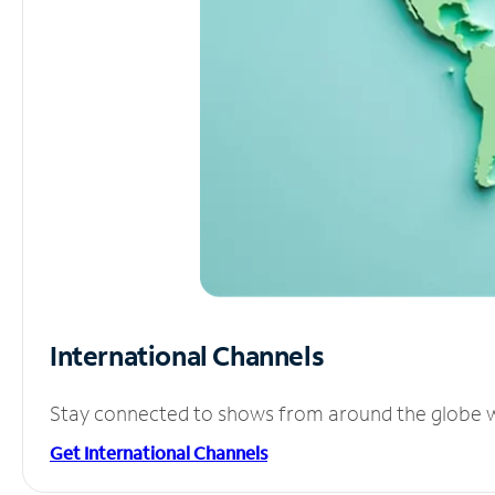
International Channels
Stay connected to shows from around the globe wit
Get International Channels