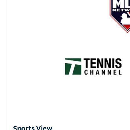
Sports View