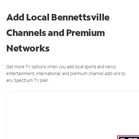
Add Local Bennettsville
Channels and Premium
Networks
Get more TV options when you add local sports and news,
entertainment, international, and premium channel add-ons to
any Spectrum TV plan.