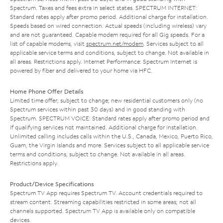
Spectrum. Taxes and fees extra in select states. SPECTRUM INTERNET:
Standard rates apply after promo period. Additional charge for installation.
Speeds based on wired connection. Actual speeds (including wireless) vary
and are not guaranteed. Capable modem required for all Gig speeds. For a
list of capable modems, visit
spectrum.net/modem
. Services subject to all
applicable service terms and conditions, subject to change. Not available in
all areas. Restrictions apply. Internet Performance: Spectrum Internet is
powered by fiber and delivered to your home via HFC.
Home Phone Offer Details
Limited time offer; subject to change; new residential customers only (no
Spectrum services within past 30 days) and in good standing with
Spectrum. SPECTRUM VOICE: Standard rates apply after promo period and
if qualifying services not maintained. Additional charge for installation.
Unlimited calling includes calls within the U.S., Canada, Mexico, Puerto Rico,
Guam, the Virgin Islands and more. Services subject to all applicable service
terms and conditions, subject to change. Not available in all areas.
Restrictions apply.
Product/Device Specifications
Spectrum TV App requires Spectrum TV. Account credentials required to
stream content. Streaming capabilities restricted in some areas; not all
channels supported. Spectrum TV App is available only on compatible
devices.