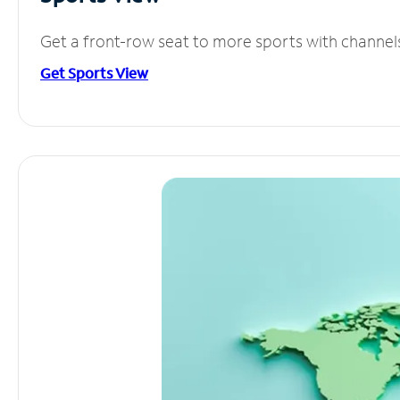
Get a front-row seat to more sports with channel
Get Sports View