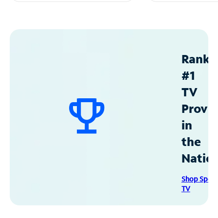
Ranke
#1
TV
Provid
in
the
Natio
Shop Spec
TV