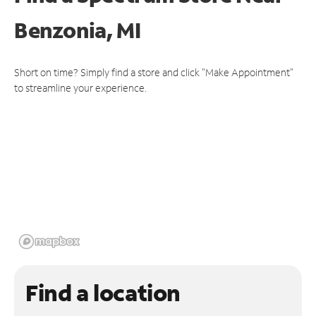
Benzonia, MI
Short on time? Simply find a store and click "Make Appointment"
to streamline your experience.
Find a location