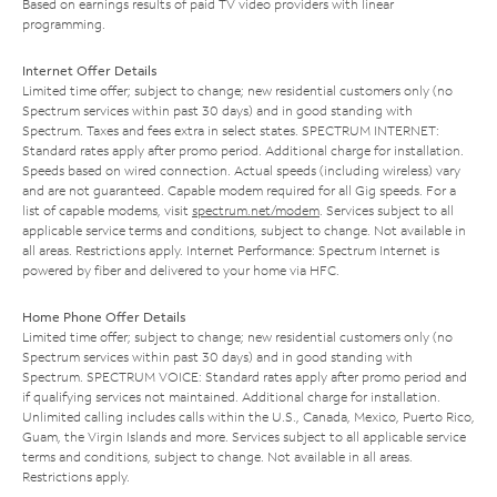
Based on earnings results of paid TV video providers with linear
programming.
Internet Offer Details
Limited time offer; subject to change; new residential customers only (no
Spectrum services within past 30 days) and in good standing with
Spectrum. Taxes and fees extra in select states. SPECTRUM INTERNET:
Standard rates apply after promo period. Additional charge for installation.
Speeds based on wired connection. Actual speeds (including wireless) vary
and are not guaranteed. Capable modem required for all Gig speeds. For a
list of capable modems, visit
spectrum.net/modem
. Services subject to all
applicable service terms and conditions, subject to change. Not available in
all areas. Restrictions apply. Internet Performance: Spectrum Internet is
powered by fiber and delivered to your home via HFC.
Home Phone Offer Details
Limited time offer; subject to change; new residential customers only (no
Spectrum services within past 30 days) and in good standing with
Spectrum. SPECTRUM VOICE: Standard rates apply after promo period and
if qualifying services not maintained. Additional charge for installation.
Unlimited calling includes calls within the U.S., Canada, Mexico, Puerto Rico,
Guam, the Virgin Islands and more. Services subject to all applicable service
terms and conditions, subject to change. Not available in all areas.
Restrictions apply.