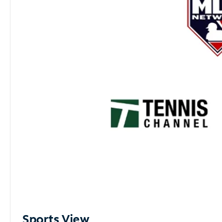
Sports View