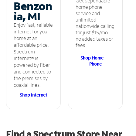
Get dependable
Benzon
home phone
ia, MI
service and
unlimited
Enjoy fast, reliable
nationwide calling
internet for your
for just $15/mo –
home at an
no added taxes or
affordable price.
fees.
Spectrum
Shop Home
Internet® is
Phone
powered by fiber
and connected to
the premises by
coaxial lines.
Shop Internet
Find a Spectrum Store
Near