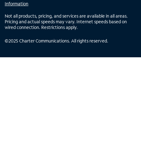
Information
Not all products, pricing, and services are available in all areas.
Pricing and actual speeds may vary. Internet speeds based on
wired connection. Restrictions apply.
©
2025
Charter Communications. All rights reserved.