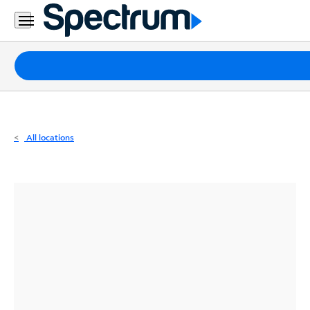
Residential
Business
Packages
Internet
TV
All locations
Mobile
Home
Phone
Business
Contact
Us
Español