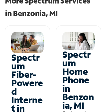
More Spectrum Services
in
Benzonia, MI
Spectr
Spectr
um
um
Home
Fiber-
Phone
Powere
in
d
Benzon
Interne
ia, MI
t in