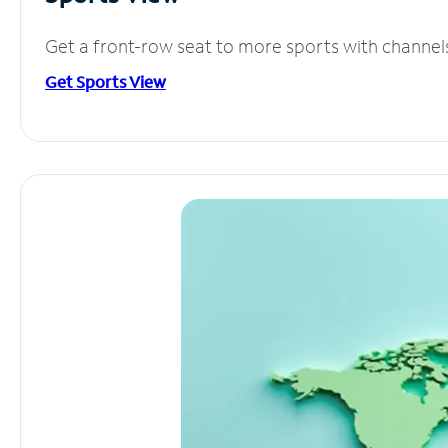
Get a front-row seat to more sports with channel
Get Sports View