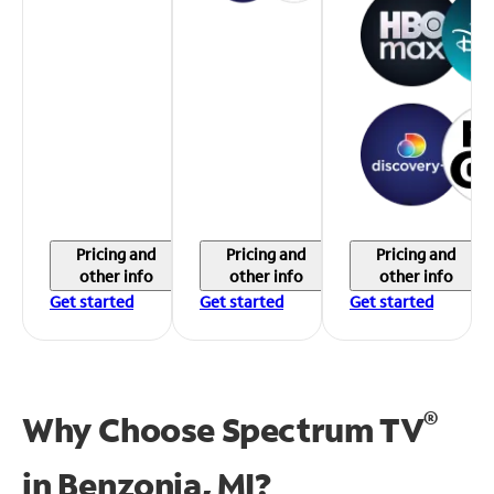
Pricing and
Pricing and
Pricing and
other info
other info
other info
Get started
Get started
Get started
®
Why Choose Spectrum TV
in
Benzonia, MI?