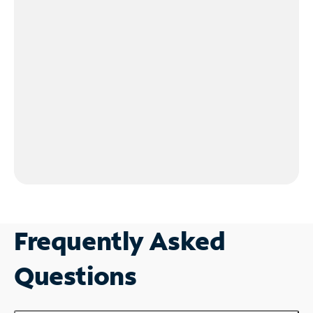
Frequently Asked
Questions