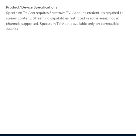
Product/Device Specifications
Spectrum TV App requires Spectrum TV. Account credentials required to
stream content. Streaming capabilities restricted in some areas; not all
channels supported. Spectrum TV App is available only on compatible
devices.