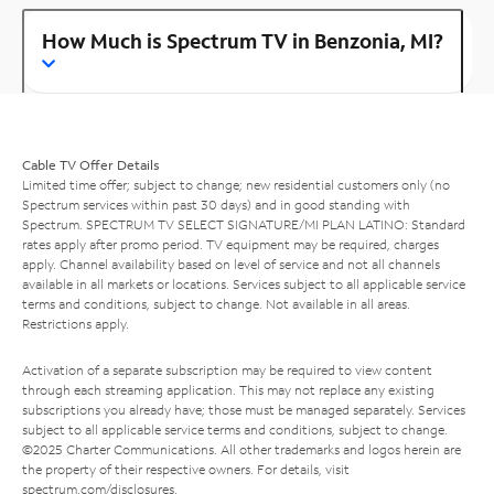
How Much is Spectrum TV in Benzonia, MI?
Cable TV Offer Details
Limited time offer; subject to change; new residential customers only (no
Spectrum services within past 30 days) and in good standing with
Spectrum. SPECTRUM TV SELECT SIGNATURE/MI PLAN LATINO: Standard
rates apply after promo period. TV equipment may be required, charges
apply. Channel availability based on level of service and not all channels
available in all markets or locations. Services subject to all applicable service
terms and conditions, subject to change. Not available in all areas.
Restrictions apply.
Activation of a separate subscription may be required to view content
through each streaming application. This may not replace any existing
subscriptions you already have; those must be managed separately. Services
subject to all applicable service terms and conditions, subject to change.
©2025 Charter Communications. All other trademarks and logos herein are
the property of their respective owners. For details, visit
spectrum.com/disclosures
.