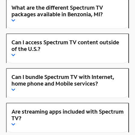
What are the different Spectrum TV
packages available in Benzonia, MI?
Can I access Spectrum TV content outside
of the U.S.?
Can I bundle Spectrum TV with Internet,
home phone and Mobile services?
Are streaming apps included with Spectrum
TV?