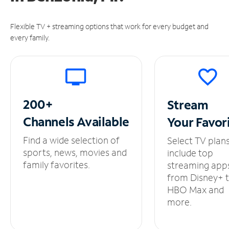
Flexible TV + streaming options that work for every budget and
every family.
200+
Stream
Channels
Available
Your
Favor
Find a wide selection of
Select TV plan
sports, news, movies and
include top
family favorites.
streaming app
from Disney+ 
HBO Max and
more.