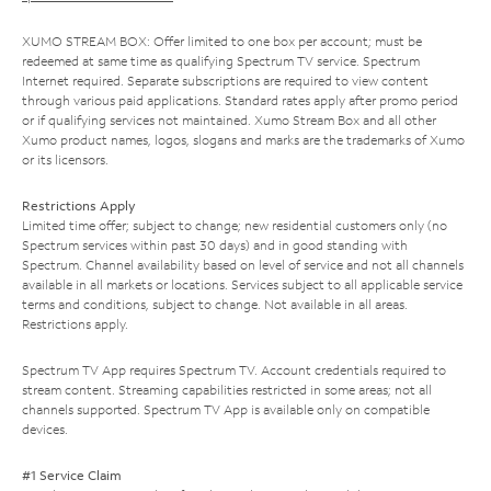
XUMO STREAM BOX: Offer limited to one box per account; must be
redeemed at same time as qualifying Spectrum TV service. Spectrum
Internet required. Separate subscriptions are required to view content
through various paid applications. Standard rates apply after promo period
or if qualifying services not maintained. Xumo Stream Box and all other
Xumo product names, logos, slogans and marks are the trademarks of Xumo
or its licensors.
Restrictions Apply
Limited time offer; subject to change; new residential customers only (no
Spectrum services within past 30 days) and in good standing with
Spectrum. Channel availability based on level of service and not all channels
available in all markets or locations. Services subject to all applicable service
terms and conditions, subject to change. Not available in all areas.
Restrictions apply.
Spectrum TV App requires Spectrum TV. Account credentials required to
stream content. Streaming capabilities restricted in some areas; not all
channels supported. Spectrum TV App is available only on compatible
devices.
#1 Service Claim