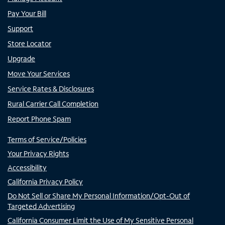
Pay Your Bill
Support
Store Locator
Upgrade
Move Your Services
Service Rates & Disclosures
Rural Carrier Call Completion
Report Phone Spam
Terms of Service/Policies
Your Privacy Rights
Accessibility
California Privacy Policy
Do Not Sell or Share My Personal Information/Opt-Out of
Targeted Advertising
California Consumer Limit the Use of My Sensitive Personal