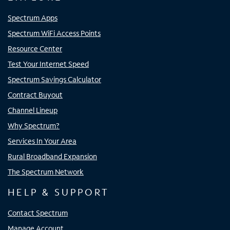
Spectrum Apps
Spectrum WiFi Access Points
Resource Center
Test Your Internet Speed
Spectrum Savings Calculator
Contract Buyout
Channel Lineup
Why Spectrum?
Services In Your Area
Rural Broadband Expansion
The Spectrum Network
HELP & SUPPORT
Contact Spectrum
Manage Account