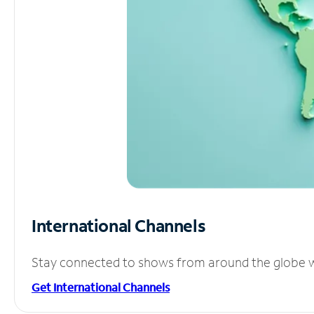
International Channels
Stay connected to shows from around the globe wit
Get International Channels