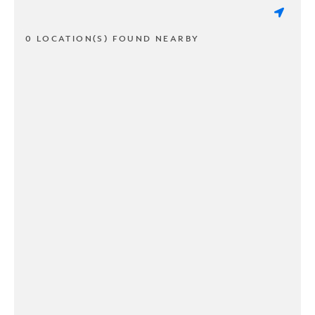
0 LOCATION(S) FOUND NEARBY