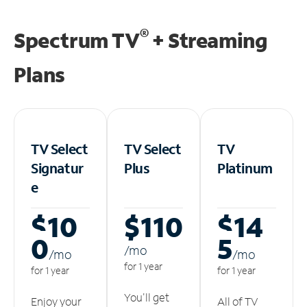
®
Spectrum TV
+ Streaming
Plans
TV Select
TV Select
TV
Signatur
Plus
Platinum
e
$10
$110
$14
0
5
/m
o
/m
o
/m
o
for 1 year
for 1 year
for 1 year
You'll get
Enjoy your
All of TV