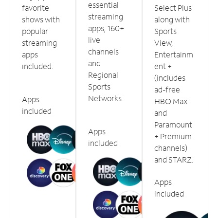
essential
favorite
Select Plus
streaming
shows with
along with
apps, 160+
popular
Sports
live
streaming
View,
channels
apps
Entertainm
and
included.
ent +
Regional
(includes
Sports
ad-free
Networks.
Apps
HBO Max
included
and
Paramount
Apps
+ Premium
included
channels)
and STARZ.
Apps
included