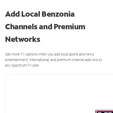
Add Local Benzonia
Channels and Premium
Networks
Get more TV options when you add local sports and news,
entertainment, international, and premium channel add-ons to
any Spectrum TV plan.