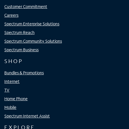
Customer Commitment
Careers
Spectrum Enterprise Solutions
Spectrum Reach
Spectrum Community Solutions
Spectrum Business
SHOP
Bundles & Promotions
Internet
TV
Home Phone
Mobile
Spectrum Internet Assist
EXPLORE