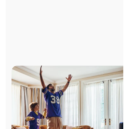
Manage
Account
Find
a
Store