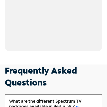
Frequently Asked
Questions
What are the different Spectrum TV
packages available in Berlin, WI?