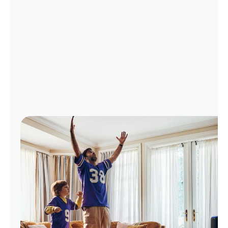
Manage
Account
Find
a
Store