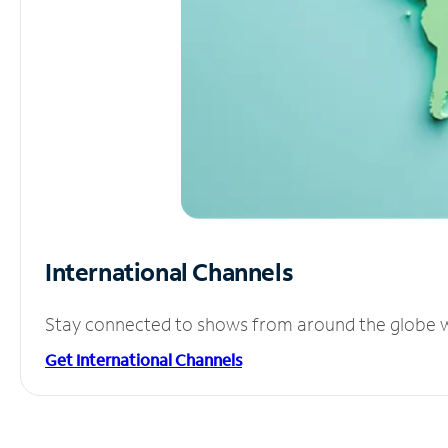
International Channels
Stay connected to shows from around the globe wit
Get International Channels