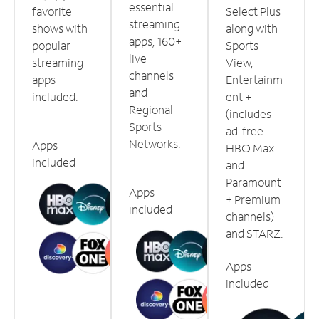
essential
favorite
Select Plus
streaming
shows with
along with
apps, 160+
popular
Sports
live
streaming
View,
channels
apps
Entertainm
and
included.
ent +
Regional
(includes
Sports
ad-free
Networks.
Apps
HBO Max
included
and
Paramount
Apps
+ Premium
included
channels)
and STARZ.
Apps
included