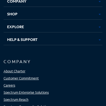
COMPANY
in
in
in
in
new
new
new
new
tab
tab
tab
tab
SHOP
EXPLORE
HELP & SUPPORT
COMPANY
About Charter
Customer Commitment
Careers
Spectrum Enterprise Solutions
Spectrum Reach