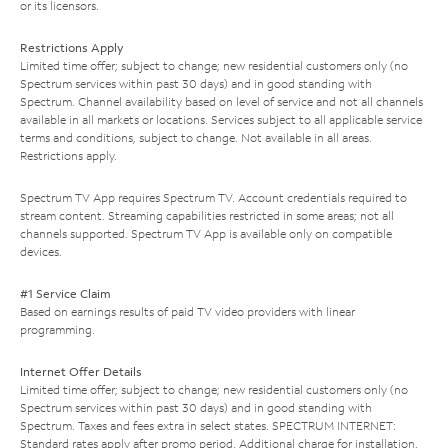
or its licensors.
Restrictions Apply
Limited time offer; subject to change; new residential customers only (no
Spectrum services within past 30 days) and in good standing with
Spectrum. Channel availability based on level of service and not all channels
available in all markets or locations. Services subject to all applicable service
terms and conditions, subject to change. Not available in all areas.
Restrictions apply.
Spectrum TV App requires Spectrum TV. Account credentials required to
stream content. Streaming capabilities restricted in some areas; not all
channels supported. Spectrum TV App is available only on compatible
devices.
#1 Service Claim
Based on earnings results of paid TV video providers with linear
programming.
Internet Offer Details
Limited time offer; subject to change; new residential customers only (no
Spectrum services within past 30 days) and in good standing with
Spectrum. Taxes and fees extra in select states. SPECTRUM INTERNET:
Standard rates apply after promo period. Additional charge for installation.