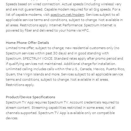
Speeds based on wired connection. Actual speeds (including wireless) vary
and are not guaranteed. Capable modem required for all Gig speeds. For a
list of capable modems, visit
spectrum.net/modem
. Services subject to all
applicable service terms and conditions, subject to change. Not available in
all areas. Restrictions apply. Internet Performance: Spectrum Internet is
powered by fiber and delivered to your home via HFC.
Home Phone Offer Details
Limited time offer; subject to change; new residential customers only (no
Spectrum services within past 30 days) and in good standing with
Spectrum. SPECTRUM VOICE: Standard rates apply after promo period and
if qualifying services not maintained. Additional charge for installation.
Unlimited calling includes calls within the U.S., Canada, Mexico, Puerto Rico,
Guam, the Virgin Islands and more. Services subject to all applicable service
terms and conditions, subject to change. Not available in all areas.
Restrictions apply.
Product/Device Specifications
Spectrum TV App requires Spectrum TV. Account credentials required to
stream content. Streaming capabilities restricted in some areas; not all
channels supported. Spectrum TV App is available only on compatible
devices.