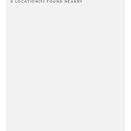
0 LOCATION(S) FOUND NEARBY