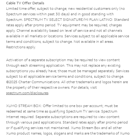
Cable TV Offer Details
Limited time offer; subject to change; new residential customers only (no
Spectrum services within past 30 days) and in good standing with
Spectrum. SPECTRUM TV SELECT SIGNATURE/MI PLAN LATINO: Standard
rates apply after promo period. TV equipment may be required, charges
apply. Channel availability based on level of service and not all channels
available in all markets or locations. Services subject to all applicable service
terms and conditions, subject to change. Not available in all areas.
Restrictions apply.
Activation of a separate subscription may be required to view content
through each streaming application. This may not replace any existing
subscriptions you already have; those must be managed separately. Services
subject to all applicable service terms and conditions, subject to change.
©2025 Charter Communications. All other trademarks and logos herein are
the property of their respective owners. For details, visit
spectrum.com/disclosures
.
XUMO STREAM BOX: Offer limited to one box per account; must be
redeemed at same time as qualifying Spectrum TV service. Spectrum
Internet required. Separate subscriptions are required to view content
through various paid applications. Standard rates apply after promo period
or if qualifying services not maintained. Xumo Stream Box and all other
Xumo product names, logos, slogans and marks are the trademarks of Xumo