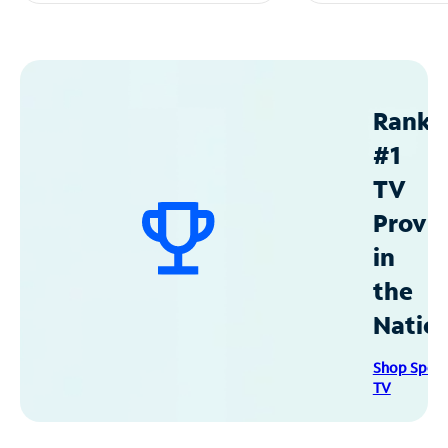
Ranke
#1
TV
Provid
in
the
Natio
Shop Spec
TV