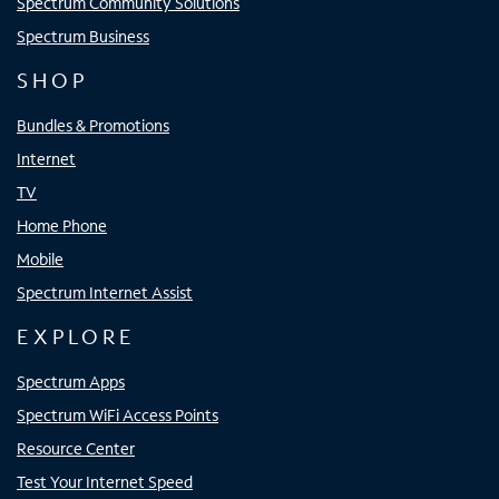
Spectrum Community Solutions
Spectrum Business
SHOP
Bundles & Promotions
Internet
TV
Home Phone
Mobile
Spectrum Internet Assist
EXPLORE
Spectrum Apps
Spectrum WiFi Access Points
Resource Center
Test Your Internet Speed