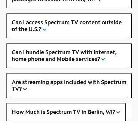
Can I access Spectrum TV content outside
of the U.S.?
Can I bundle Spectrum TV with Internet,
home phone and Mobile services?
Are streaming apps included with Spectrum
TV?
How Much is Spectrum TV in Berlin, WI?