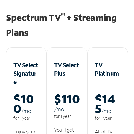
®
Spectrum TV
+ Streaming
Plans
TV Select
TV Select
TV
Signatur
Plus
Platinum
e
$10
$110
$14
0
5
/m
o
/m
o
/m
o
for 1 year
for 1 year
for 1 year
You'll get
Enjoy your
All of TV