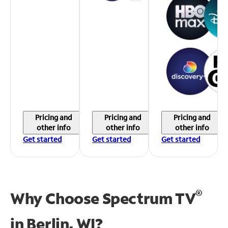
Pricing and
Pricing and
Pricing and
other info
other info
other info
Get started
Get started
Get started
®
Why Choose Spectrum TV
in
Berlin, WI?