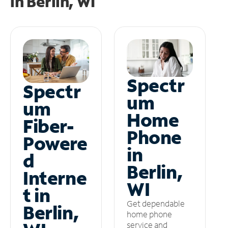
in
Berlin, WI
Spectr
Spectr
um
um
Home
Fiber-
Phone
Powere
in
d
Berlin,
Interne
WI
t in
Get dependable
Berlin,
home phone
service and