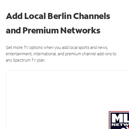
Add Local Berlin Channels
and Premium Networks
Get more TV options when you add local sports and news,
entertainment, international, and premium channel add-ons to
any Spectrum TV plan.