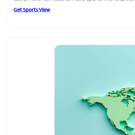
Get Sports View