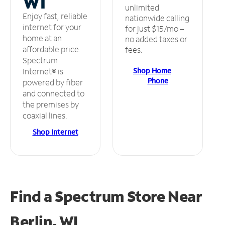
WI
unlimited
Enjoy fast, reliable
nationwide calling
internet for your
for just $15/mo –
home at an
no added taxes or
affordable price.
fees.
Spectrum
Shop Home
Internet® is
Phone
powered by fiber
and connected to
the premises by
coaxial lines.
Shop Internet
Find a Spectrum Store
Near
Berlin, WI