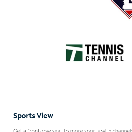
Sports View
Get a front-row seat to more sports with channel