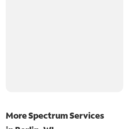
More Spectrum Services