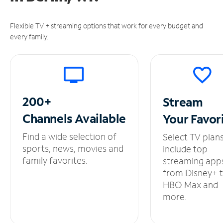
Flexible TV + streaming options that work for every budget and
every family.
200+
Stream
Channels
Available
Your
Favor
Find a wide selection of
Select TV plan
sports, news, movies and
include top
family favorites.
streaming app
from Disney+ 
HBO Max and
more.