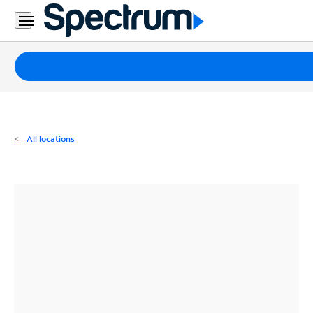
Residential
Business
Packages
Internet
TV
All locations
Mobile
Home
Phone
Business
Contact
Us
Español