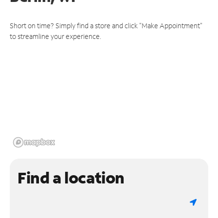
Short on time? Simply find a store and click "Make Appointment"
to streamline your experience.
Find a location