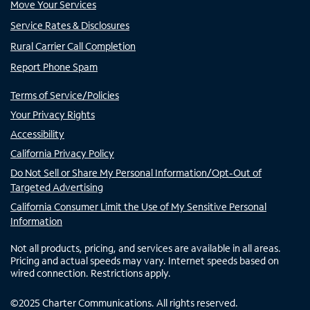
Move Your Services
Service Rates & Disclosures
Rural Carrier Call Completion
Report Phone Spam
Terms of Service/Policies
Your Privacy Rights
Accessibility
California Privacy Policy
Do Not Sell or Share My Personal Information/Opt-Out of
Targeted Advertising
California Consumer Limit the Use of My Sensitive Personal
Information
Not all products, pricing, and services are available in all areas.
Pricing and actual speeds may vary. Internet speeds based on
wired connection. Restrictions apply.
©
2025
Charter Communications. All rights reserved.