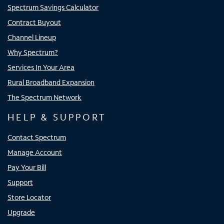
Spectrum Savings Calculator
Contract Buyout
Channel Lineup
Why Spectrum?
Services In Your Area
Rural Broadband Expansion
The Spectrum Network
HELP & SUPPORT
Contact Spectrum
Manage Account
Pay Your Bill
Support
Store Locator
Upgrade