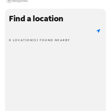
Find a location
0 LOCATION(S) FOUND NEARBY