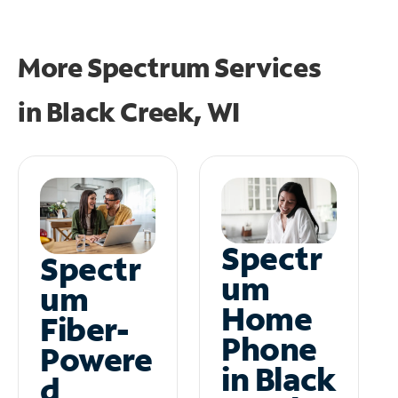
More Spectrum Services
in
Black Creek, WI
Spectr
Spectr
um
um
Home
Fiber-
Phone
Powere
in Black
d