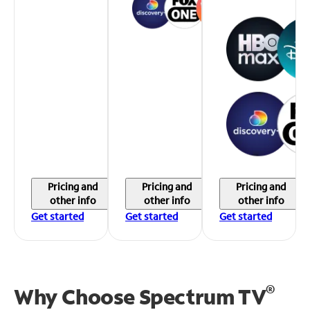
Pricing and
Pricing and
Pricing and
other info
other info
other info
Get started
Get started
Get started
®
Why Choose Spectrum TV