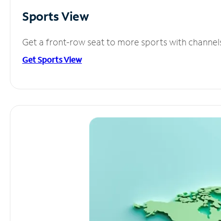
Sports View
Get a front-row seat to more sports with channel
Get Sports View