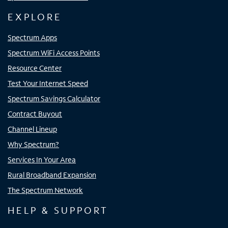
EXPLORE
Spectrum Apps
Spectrum WiFi Access Points
Resource Center
Test Your Internet Speed
Spectrum Savings Calculator
Contract Buyout
Channel Lineup
Why Spectrum?
Services In Your Area
Rural Broadband Expansion
The Spectrum Network
HELP & SUPPORT