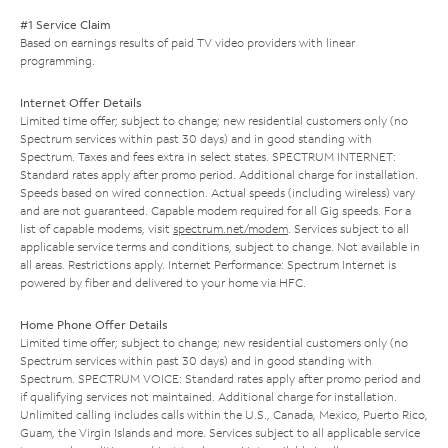
#1 Service Claim
Based on earnings results of paid TV video providers with linear
programming.
Internet Offer Details
Limited time offer; subject to change; new residential customers only (no
Spectrum services within past 30 days) and in good standing with
Spectrum. Taxes and fees extra in select states. SPECTRUM INTERNET:
Standard rates apply after promo period. Additional charge for installation.
Speeds based on wired connection. Actual speeds (including wireless) vary
and are not guaranteed. Capable modem required for all Gig speeds. For a
list of capable modems, visit
spectrum.net/modem
. Services subject to all
applicable service terms and conditions, subject to change. Not available in
all areas. Restrictions apply. Internet Performance: Spectrum Internet is
powered by fiber and delivered to your home via HFC.
Home Phone Offer Details
Limited time offer; subject to change; new residential customers only (no
Spectrum services within past 30 days) and in good standing with
Spectrum. SPECTRUM VOICE: Standard rates apply after promo period and
if qualifying services not maintained. Additional charge for installation.
Unlimited calling includes calls within the U.S., Canada, Mexico, Puerto Rico,
Guam, the Virgin Islands and more. Services subject to all applicable service