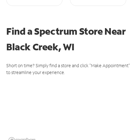
Find a Spectrum Store
Near
Black Creek, WI
Short on time? Simply find a store and click "Make Appointment"
to streamline your experience.