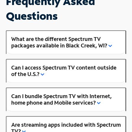
Frequently Asked
Questions
What are the different Spectrum TV
packages available in Black Creek, WI?
Can I access Spectrum TV content outside
of the U.S.?
Can I bundle Spectrum TV with Internet,
home phone and Mobile services?
Are streaming apps included with Spectrum
TV?