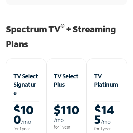
®
Spectrum TV
+ Streaming
Plans
TV Select
TV Select
TV
Signatur
Plus
Platinum
e
$10
$110
$14
0
5
/m
o
/m
o
/m
o
for 1 year
for 1 year
for 1 year