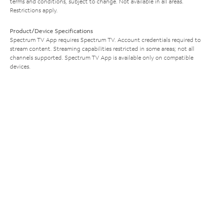
terms and conditions, subject to change. Not available in all areas.
Restrictions apply.
Product/Device Specifications
Spectrum TV App requires Spectrum TV. Account credentials required to
stream content. Streaming capabilities restricted in some areas; not all
channels supported. Spectrum TV App is available only on compatible
devices.