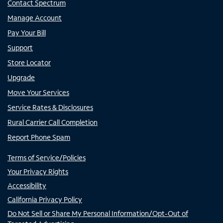
Contact Spectrum
Manage Account
Pay Your Bill
Support
Store Locator
Upgrade
Move Your Services
Service Rates & Disclosures
Rural Carrier Call Completion
Report Phone Spam
Terms of Service/Policies
Your Privacy Rights
Accessibility
California Privacy Policy
Do Not Sell or Share My Personal Information/Opt-Out of