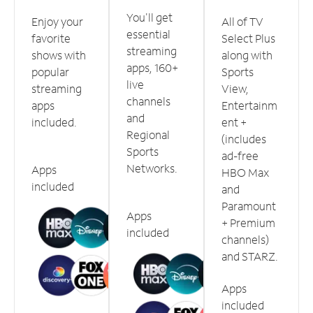
You'll get
Enjoy your
All of TV
essential
favorite
Select Plus
streaming
shows with
along with
apps, 160+
popular
Sports
live
streaming
View,
channels
apps
Entertainm
and
included.
ent +
Regional
(includes
Sports
ad-free
Networks.
Apps
HBO Max
included
and
Paramount
Apps
+ Premium
included
channels)
and STARZ.
Apps
included