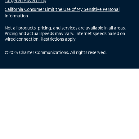
Targeted Advertising
California Consumer Limit the Use of My Sensitive Personal
Information
Not all products, pricing, and services are available in all areas.
Pricing and actual speeds may vary. Internet speeds based on
wired connection. Restrictions apply.
©
2025
Charter Communications. All rights reserved.