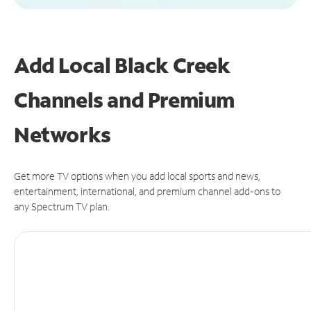
Add Local Black Creek
Channels and Premium
Networks
Get more TV options when you add local sports and news,
entertainment, international, and premium channel add-ons to
any Spectrum TV plan.