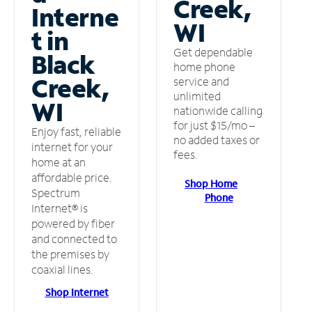
Creek,
Interne
WI
t in
Get dependable
Black
home phone
Creek,
service and
unlimited
WI
nationwide calling
for just $15/mo –
Enjoy fast, reliable
no added taxes or
internet for your
fees.
home at an
affordable price.
Shop Home
Spectrum
Phone
Internet® is
powered by fiber
and connected to
the premises by
coaxial lines.
Shop Internet