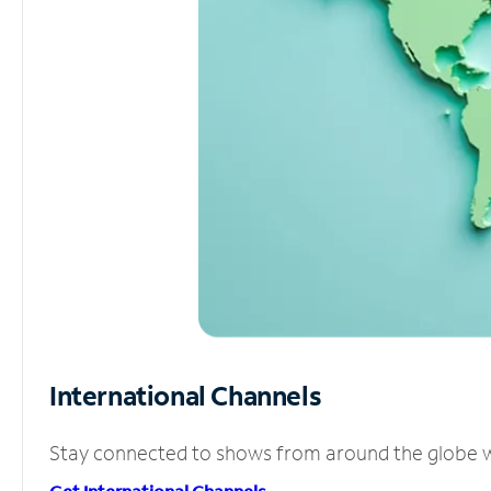
International Channels
Stay connected to shows from around the globe wit