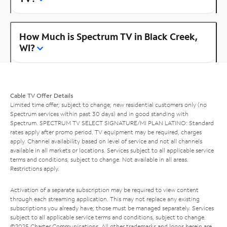
How Much is Spectrum TV in Black Creek,
WI?
Cable TV Offer Details
Limited time offer; subject to change; new residential customers only (no
Spectrum services within past 30 days) and in good standing with
Spectrum. SPECTRUM TV SELECT SIGNATURE/MI PLAN LATINO: Standard
rates apply after promo period. TV equipment may be required, charges
apply. Channel availability based on level of service and not all channels
available in all markets or locations. Services subject to all applicable service
terms and conditions, subject to change. Not available in all areas.
Restrictions apply.
Activation of a separate subscription may be required to view content
through each streaming application. This may not replace any existing
subscriptions you already have; those must be managed separately. Services
subject to all applicable service terms and conditions, subject to change.
©2025 Charter Communications. All other trademarks and logos herein are