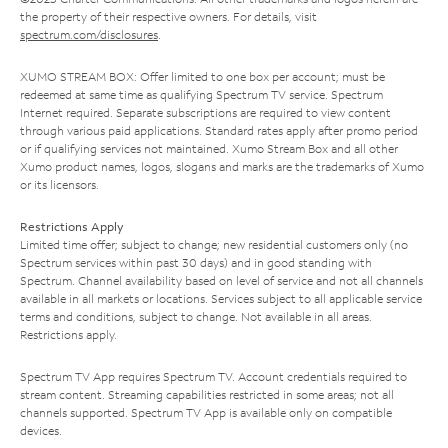
the property of their respective owners. For details, visit
spectrum.com/disclosures
.
XUMO STREAM BOX: Offer limited to one box per account; must be
redeemed at same time as qualifying Spectrum TV service. Spectrum
Internet required. Separate subscriptions are required to view content
through various paid applications. Standard rates apply after promo period
or if qualifying services not maintained. Xumo Stream Box and all other
Xumo product names, logos, slogans and marks are the trademarks of Xumo
or its licensors.
Restrictions Apply
Limited time offer; subject to change; new residential customers only (no
Spectrum services within past 30 days) and in good standing with
Spectrum. Channel availability based on level of service and not all channels
available in all markets or locations. Services subject to all applicable service
terms and conditions, subject to change. Not available in all areas.
Restrictions apply.
Spectrum TV App requires Spectrum TV. Account credentials required to
stream content. Streaming capabilities restricted in some areas; not all
channels supported. Spectrum TV App is available only on compatible
devices.