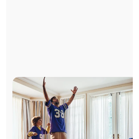
Manage
Account
Find
a
Store