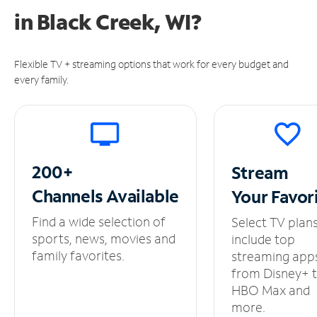
in
Black Creek, WI?
Flexible TV + streaming options that work for every budget and
every family.
200+
Stream
Channels
Available
Your
Favor
Find a wide selection of
Select TV plan
sports, news, movies and
include top
family favorites.
streaming app
from Disney+ 
HBO Max and
more.