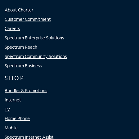
About Charter
Customer Commitment
Careers
Spectrum Enterprise Solutions
Spectrum Reach
Spectrum Community Solutions
Spectrum Business
SHOP
Bundles & Promotions
Internet
TV
Home Phone
Mobile
Spectrum Internet Assist