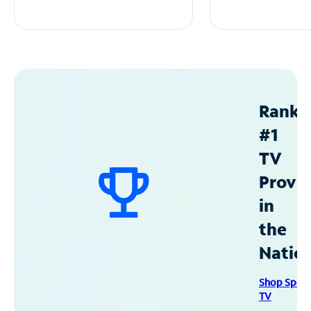
Ranke
#1
TV
Provid
in
the
Natio
Shop Spec
TV