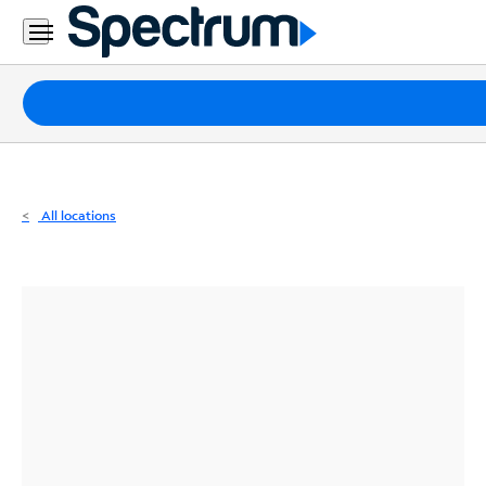
Residential
Business
Packages
Internet
TV
All locations
Mobile
Home
Phone
Business
Contact
Us
Español