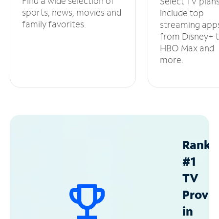
Find a wide selection of
Select TV plan
sports, news, movies and
include top
family favorites.
streaming app
from Disney+ 
HBO Max and
more.
Ranke
#1
TV
Provid
in