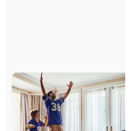
Manage
Account
Find
a
Store