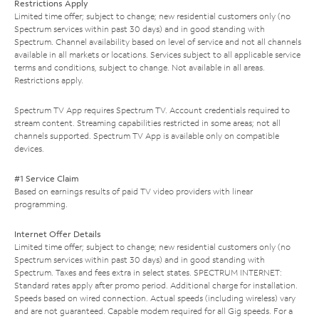
Restrictions Apply
Limited time offer; subject to change; new residential customers only (no
Spectrum services within past 30 days) and in good standing with
Spectrum. Channel availability based on level of service and not all channels
available in all markets or locations. Services subject to all applicable service
terms and conditions, subject to change. Not available in all areas.
Restrictions apply.
Spectrum TV App requires Spectrum TV. Account credentials required to
stream content. Streaming capabilities restricted in some areas; not all
channels supported. Spectrum TV App is available only on compatible
devices.
#1 Service Claim
Based on earnings results of paid TV video providers with linear
programming.
Internet Offer Details
Limited time offer; subject to change; new residential customers only (no
Spectrum services within past 30 days) and in good standing with
Spectrum. Taxes and fees extra in select states. SPECTRUM INTERNET:
Standard rates apply after promo period. Additional charge for installation.
Speeds based on wired connection. Actual speeds (including wireless) vary
and are not guaranteed. Capable modem required for all Gig speeds. For a