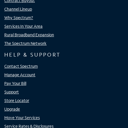
Contract Buyout
Channel Lineup
Why Spectrum?
Services In Your Area
Rural Broadband Expansion
The Spectrum Network
HELP & SUPPORT
Contact Spectrum
Manage Account
Pay Your Bill
Support
Store Locator
Upgrade
Move Your Services
Service Rates & Disclosures