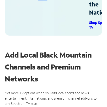
the
Natio
Shop Spec
TV
Add Local Black Mountain
Channels and Premium
Networks
Get more TV options when you add local sports and news,
entertainment, international, and premium channel add-ons to
any Spectrum TV plan.