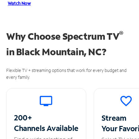
Watch Now
®
Why Choose Spectrum TV
in
Black Mountain, NC?
Flexible TV + streaming options that work for every budget and
every family.
200+
Stream
Channels
Available
Your
Favor