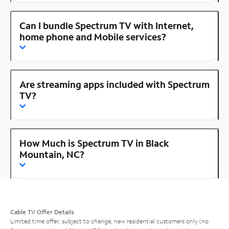
Can I bundle Spectrum TV with Internet,
home phone and Mobile services?
Are streaming apps included with Spectrum
TV?
How Much is Spectrum TV in Black
Mountain, NC?
Cable TV Offer Details
Limited time offer; subject to change; new residential customers only (no