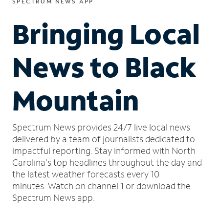
SPECTRUM NEWS APP
Bringing Local
News to Black
Mountain
Spectrum News provides 24/7 live local news
delivered by a team of journalists dedicated to
impactful reporting.
Stay informed with North
Carolina's top headlines throughout the day and
the latest weather forecasts every 10
minutes.
Watch on channel 1 or download the
Spectrum News app.