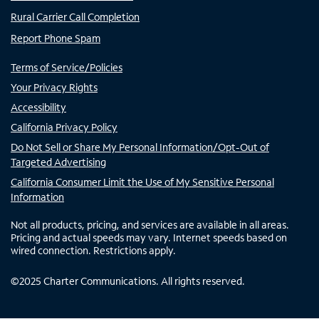
Rural Carrier Call Completion
Report Phone Spam
Terms of Service/Policies
Your Privacy Rights
Accessibility
California Privacy Policy
Do Not Sell or Share My Personal Information/Opt-Out of
Targeted Advertising
California Consumer Limit the Use of My Sensitive Personal
Information
Not all products, pricing, and services are available in all areas.
Pricing and actual speeds may vary. Internet speeds based on
wired connection. Restrictions apply.
©
2025
Charter Communications. All rights reserved.