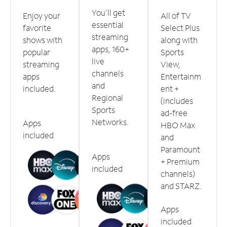
You'll get
Enjoy your
All of TV
essential
favorite
Select Plus
streaming
shows with
along with
apps, 160+
popular
Sports
live
streaming
View,
channels
apps
Entertainm
and
included.
ent +
Regional
(includes
Sports
ad-free
Networks.
Apps
HBO Max
included
and
Paramount
Apps
+ Premium
included
channels)
and STARZ.
Apps
included