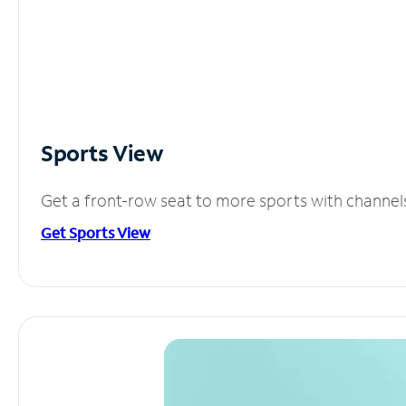
Sports View
Get a front-row seat to more sports with channel
Get Sports View