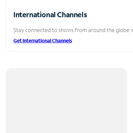
International Channels
Stay connected to shows from around the globe wit
Get International Channels