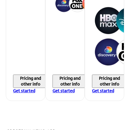
Pricing and
Pricing and
Pricing and
other info
other info
other info
Get started
Get started
Get started