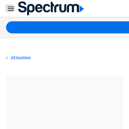
Residential
Business
Packages
Internet
TV
All locations
Mobile
Home
Phone
Business
Contact
Us
Español