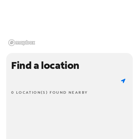
Find a location
0 LOCATION(S) FOUND NEARBY