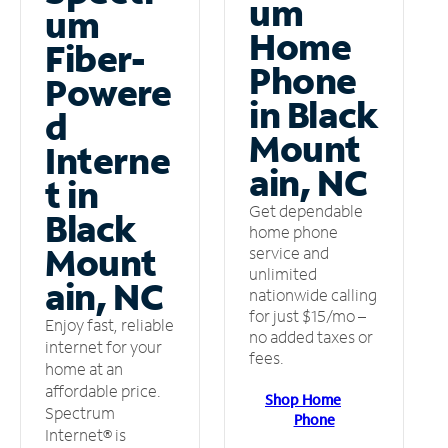
um
um
Home
Fiber-
Phone
Powere
in Black
d
Mount
Interne
ain, NC
t in
Get dependable
Black
home phone
Mount
service and
unlimited
ain, NC
nationwide calling
for just $15/mo –
Enjoy fast, reliable
no added taxes or
internet for your
fees.
home at an
affordable price.
Shop Home
Spectrum
Phone
Internet® is