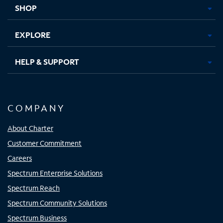
tab
tab
tab
tab
SHOP
EXPLORE
HELP & SUPPORT
COMPANY
About Charter
Customer Commitment
Careers
Spectrum Enterprise Solutions
Spectrum Reach
Spectrum Community Solutions
Spectrum Business