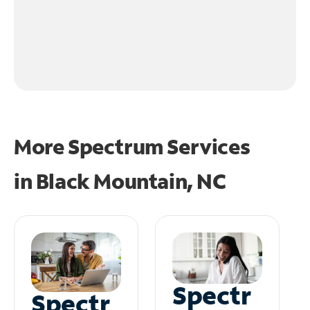
More Spectrum Services
in
Black Mountain, NC
Spectr
Spectr