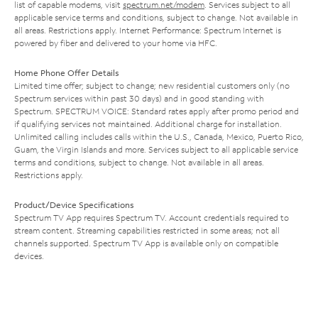
list of capable modems, visit
spectrum.net/modem
. Services subject to all
applicable service terms and conditions, subject to change. Not available in
all areas. Restrictions apply. Internet Performance: Spectrum Internet is
powered by fiber and delivered to your home via HFC.
Home Phone Offer Details
Limited time offer; subject to change; new residential customers only (no
Spectrum services within past 30 days) and in good standing with
Spectrum. SPECTRUM VOICE: Standard rates apply after promo period and
if qualifying services not maintained. Additional charge for installation.
Unlimited calling includes calls within the U.S., Canada, Mexico, Puerto Rico,
Guam, the Virgin Islands and more. Services subject to all applicable service
terms and conditions, subject to change. Not available in all areas.
Restrictions apply.
Product/Device Specifications
Spectrum TV App requires Spectrum TV. Account credentials required to
stream content. Streaming capabilities restricted in some areas; not all
channels supported. Spectrum TV App is available only on compatible
devices.