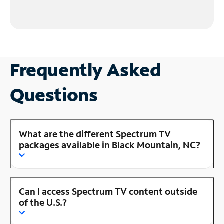
Frequently Asked
Questions
What are the different Spectrum TV
packages available in Black Mountain, NC?
Can I access Spectrum TV content outside
of the U.S.?