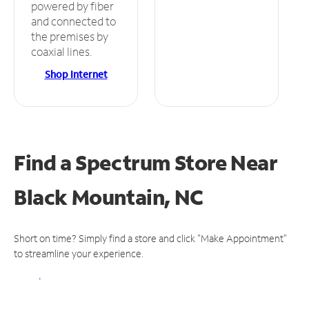
powered by fiber
and connected to
the premises by
coaxial lines.
Shop Internet
Find a Spectrum Store
Near
Black Mountain, NC
Short on time? Simply find a store and click "Make Appointment"
to streamline your experience.