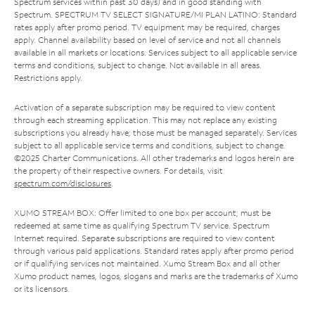
Spectrum services within past 30 days) and in good standing with
Spectrum. SPECTRUM TV SELECT SIGNATURE/MI PLAN LATINO: Standard
rates apply after promo period. TV equipment may be required, charges
apply. Channel availability based on level of service and not all channels
available in all markets or locations. Services subject to all applicable service
terms and conditions, subject to change. Not available in all areas.
Restrictions apply.
Activation of a separate subscription may be required to view content
through each streaming application. This may not replace any existing
subscriptions you already have; those must be managed separately. Services
subject to all applicable service terms and conditions, subject to change.
©2025 Charter Communications. All other trademarks and logos herein are
the property of their respective owners. For details, visit
spectrum.com/disclosures
.
XUMO STREAM BOX: Offer limited to one box per account; must be
redeemed at same time as qualifying Spectrum TV service. Spectrum
Internet required. Separate subscriptions are required to view content
through various paid applications. Standard rates apply after promo period
or if qualifying services not maintained. Xumo Stream Box and all other
Xumo product names, logos, slogans and marks are the trademarks of Xumo
or its licensors.