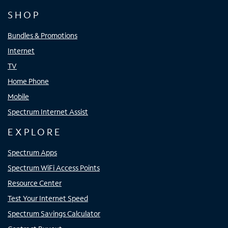
SHOP
Bundles & Promotions
Internet
TV
Home Phone
Mobile
Spectrum Internet Assist
EXPLORE
Spectrum Apps
Spectrum WiFi Access Points
Resource Center
Test Your Internet Speed
Spectrum Savings Calculator