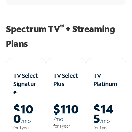
®
Spectrum TV
+ Streaming
Plans
TV Select
TV Select
TV
Signatur
Plus
Platinum
e
$10
$110
$14
0
5
/m
o
/m
o
/m
o
for 1 year
for 1 year
for 1 year