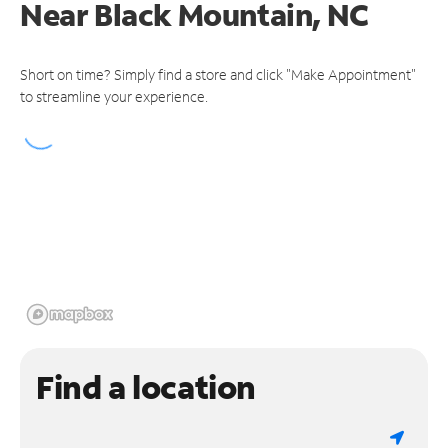
Near
Black Mountain, NC
Short on time? Simply find a store and click "Make Appointment"
to streamline your experience.
Find a location