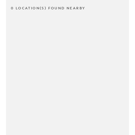
0 LOCATION(S) FOUND NEARBY