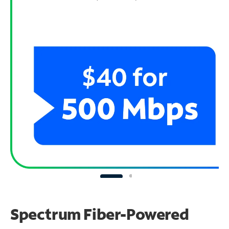
Spectrum Fiber-Powered