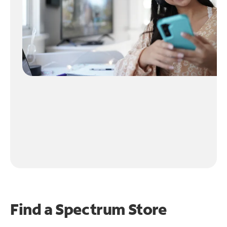
Find a Spectrum Store