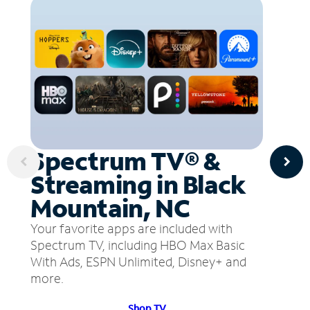
Spectrum TV® &
Streaming in Black
Mountain, NC
Your favorite apps are included with
Spectrum TV, including HBO Max Basic
With Ads, ESPN Unlimited, Disney+ and
more.
Shop TV