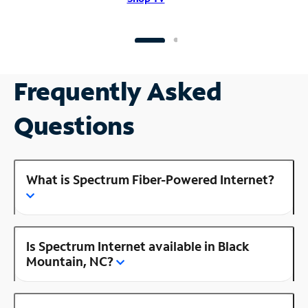
Frequently Asked
Questions
What is Spectrum Fiber-Powered Internet?
Is Spectrum Internet available in Black
Mountain, NC?