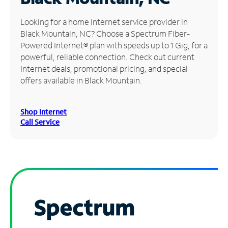
Manage
Looking for a home Internet service provider in
Account
Black Mountain, NC? Choose a Spectrum Fiber-
Find
Powered Internet® plan with speeds up to 1 Gig, for a
a
powerful, reliable connection. Check out current
Store
Internet deals, promotional pricing, and special
offers available in Black Mountain.
Shop Internet
Call Service