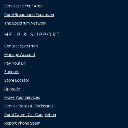
Services In Your Area
Rural Broadband Expansion
The Spectrum Network
HELP & SUPPORT
Contact Spectrum
Manage Account
Pay Your Bill
Support
Store Locator
Upgrade
Move Your Services
Service Rates & Disclosures
Rural Carrier Call Completion
Report Phone Spam