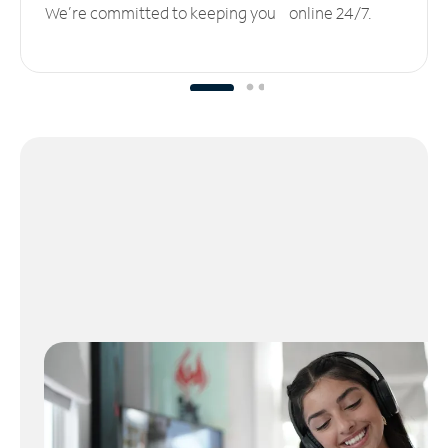
We’re committed to keeping you online 24/7.