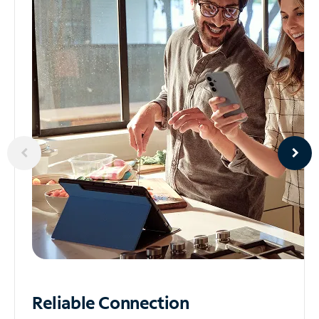
Reliable
Connection