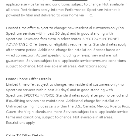
applicable service terms and conditions, subject to change. Not available in
all areas. Restrictions apply. Internet Performance: Spectrum Internet is
powered by fiber and delivered to your home via HFC.
Limited time offer; subject to change; new residential customers only (no
Spectrum services within past 30 days) and in good standing with
Spectrum. Taxes and fees extra in select states. SPECTRUM INTERNET
ADVANTAGE: Offer based on eligibility requirements. Standard rates apply
after promo period. Additional charge for installation. Speeds based on
wired connection. Actual speeds (including wireless) vary and are not
guaranteed. Services subject to all applicable service terms and conditions,
subject to change. Not available in all areas. Restrictions apply.
Home Phone Offer Details
Limited time offer; subject to change; new residential customers only (no
Spectrum services within past 30 days) and in good standing with
Spectrum. SPECTRUM VOICE: Standard rates apply after promo period and
if qualifying services not maintained. Additional charge for installation.
Unlimited calling includes calls within the U.S., Canada, Mexico, Puerto Rico,
Guam, the Virgin Islands and more. Services subject to all applicable service
terms and conditions, subject to change. Not available in all areas.
Restrictions apply.
Cable TV Offer Details