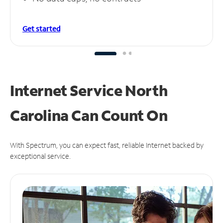
Get started
Internet Service North
Carolina Can
Count On
With Spectrum, you can expect fast, reliable Internet backed by
exceptional service.