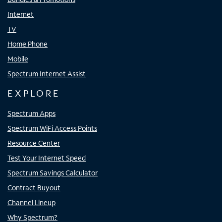
Internet
TV
Home Phone
Mobile
Spectrum Internet Assist
EXPLORE
Spectrum Apps
Spectrum WiFi Access Points
Resource Center
Test Your Internet Speed
Spectrum Savings Calculator
Contract Buyout
Channel Lineup
Why Spectrum?