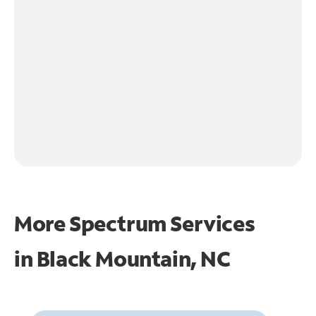
More Spectrum Services
in
Black Mountain, NC