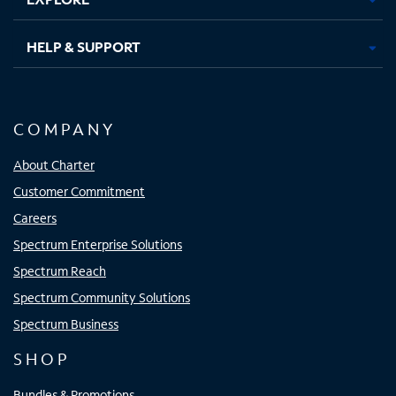
HELP & SUPPORT
COMPANY
About Charter
Customer Commitment
Careers
Spectrum Enterprise Solutions
Spectrum Reach
Spectrum Community Solutions
Spectrum Business
SHOP
Bundles & Promotions