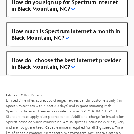
How do you sign up for Spectrum Internet
in Black Mountain, NC?
How much is Spectrum Internet a month in
Black Mountain, NC?
How do I choose the best internet provider
in Black Mountain, NC?
Internet Offer Details
Limited time offer; subject to change; new residential customers only (no
Spectrum services within past 30 days) and in good standing with
Spectrum. Taxes and fees extra in select states. SPECTRUM INTERNET:
Standard rates apply after promo period. Additional charge for installation.
Speeds based on wired connection. Actual speeds (including wireless) vary
and are not guaranteed. Capable modem required for all Gig speeds. For a
list of capable modems, visit
spectrum.net/modem
. Services subject to all