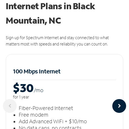
Internet Plans in Black
Mountain, NC
Sign up for Spectrum Internet and stay connected to what
matters most with speeds and reliability you can count on.
100 Mbps Internet
$30
/m
o
for 1 year
Fiber-Powered Internet
Free modem
Add Advanced WiFi + $10/mo
No data caps, no contracts