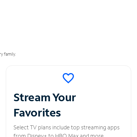
y family.
Stream Your
Favorites
Select TV plans include top streaming apps
from Disney+ to HBO Max and more.