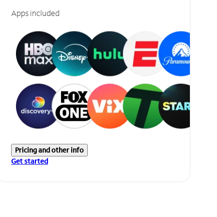
Apps included
Pricing and other info
Get started