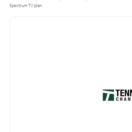
Spectrum TV plan.