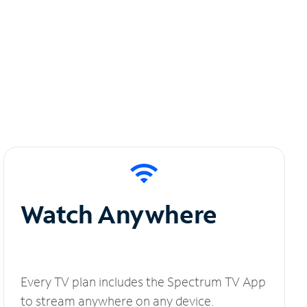
Watch Anywhere
Every TV plan includes the Spectrum TV App
to stream anywhere on any device.