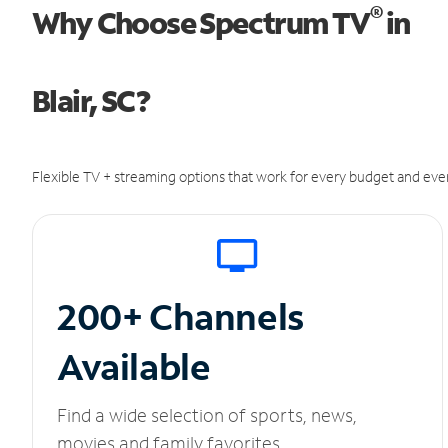
®
Why Choose Spectrum TV
in
Blair, SC?
Flexible TV + streaming options that work for every budget and ever
200+ Channels
Available
Find a wide selection of sports, news,
movies and family favorites.