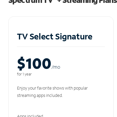
TV Select Signature
$100
/m
o
for 1 year
Enjoy your favorite shows with popular
streaming apps included.
Apps included