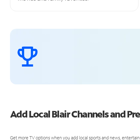
Add Local Blair Channels and 
Get more TV options when you add local sports and news, entertain