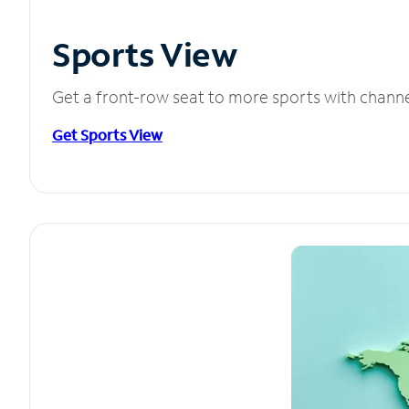
Sports View
Get a front-row seat to more sports with chann
Get Sports View