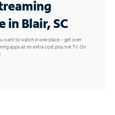
Streaming
 in Blair, SC
u want to watch in one place – get over
ng apps at no extra cost plus live TV, On
.