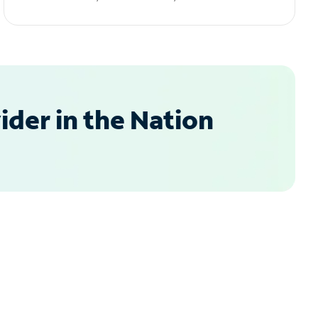
der in the Nation