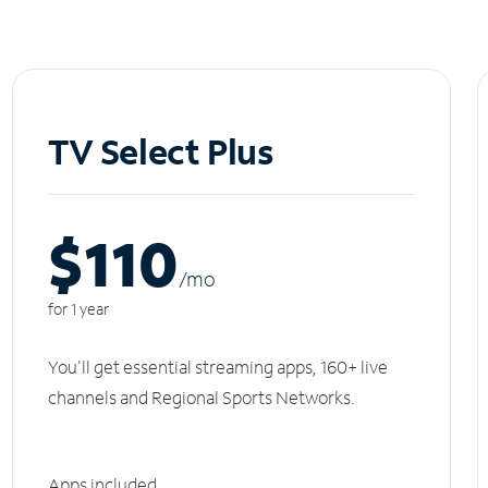
TV Select Plus
$110
/m
o
for 1 year
You'll get essential streaming apps, 160+ live
channels and Regional Sports Networks.
Apps included