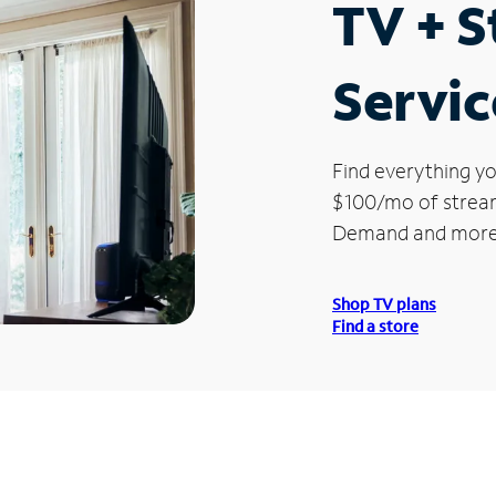
TV + 
Service
Find everything yo
$100/mo of streami
Demand and more
Shop TV plans
Find a store