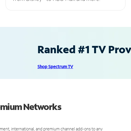
Ranked #1 TV Provi
Shop Spectrum TV
Premium Networks
ment, international, and premium channel add-ons to any