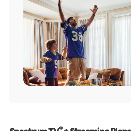
®
Spectrum TV
+ Streaming Plans