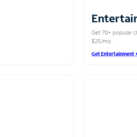
Entertai
Get 70+ popular c
$25/mo.
Get Entertainment 