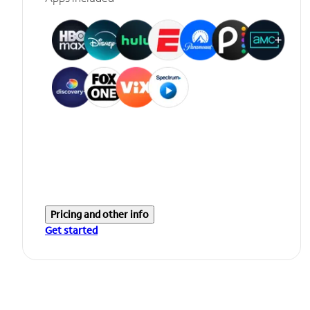
Pricing and other info
Get started