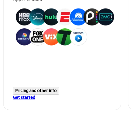
Pricing and other info
Get started