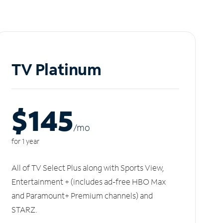
TV Platinum
$145
/m
o
for 1 year
All of TV Select Plus along with Sports View,
Entertainment + (includes ad-free HBO Max
and Paramount+ Premium channels) and
STARZ.