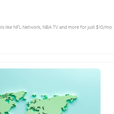
els like NFL Network, NBA TV and more for just $10/mo.