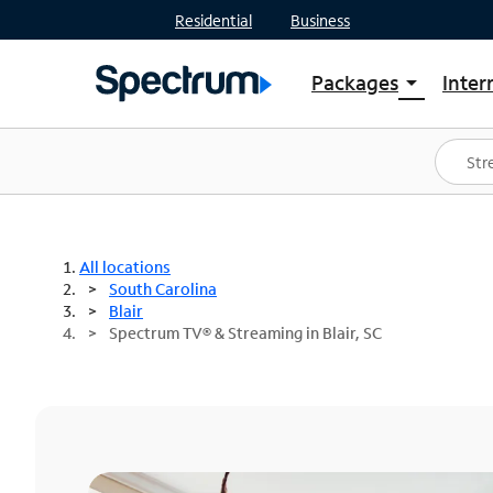
Residential
Business
Packages
Inter
arrow_drop_down
Shop Packages
S
Spectrum One
In
Best Deals
S
Shop Spectrum
In
All locations
South Carolina
Blair
Spectrum TV® & Streaming in Blair, SC