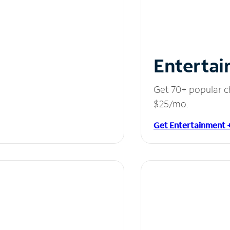
Entertai
Get 70+ popular c
$25/mo.
Get Entertainment 