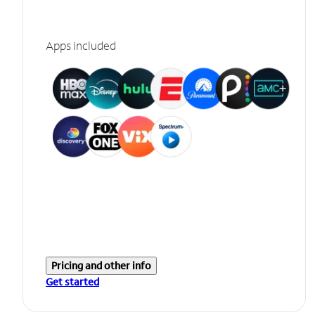
Apps included
Pricing and other info
Get started