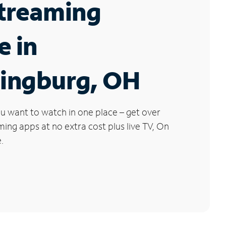
Streaming
e in
ingburg, OH
u want to watch in one place – get over
ng apps at no extra cost plus live TV, On
.