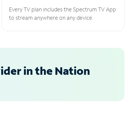
Every TV plan includes the Spectrum TV App
to stream anywhere on any device.
der in the Nation