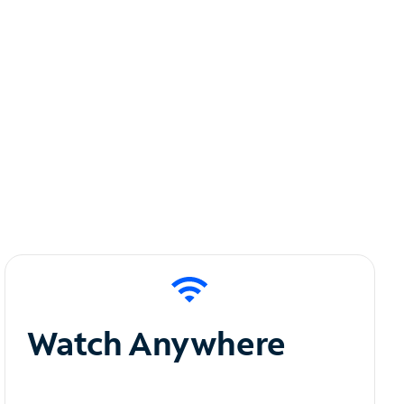
Watch Anywhere