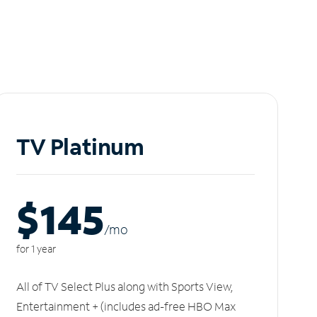
TV Platinum
$145
/m
o
for 1 year
All of TV Select Plus along with Sports View,
Entertainment + (includes ad-free HBO Max