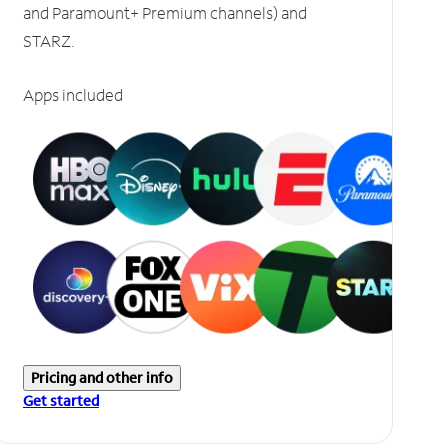
and Paramount+ Premium channels) and
STARZ.
Apps included
Pricing and other info
Get started