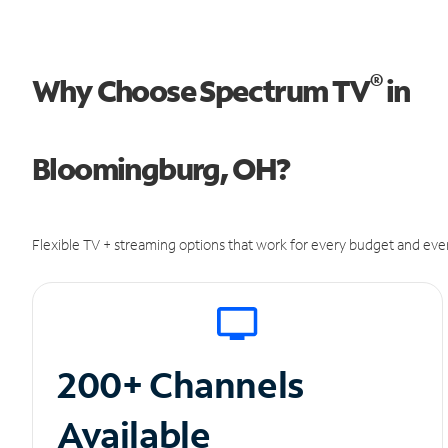
®
Why Choose Spectrum TV
in
Bloomingburg, OH?
Flexible TV + streaming options that work for every budget and ever
200+ Channels
Available