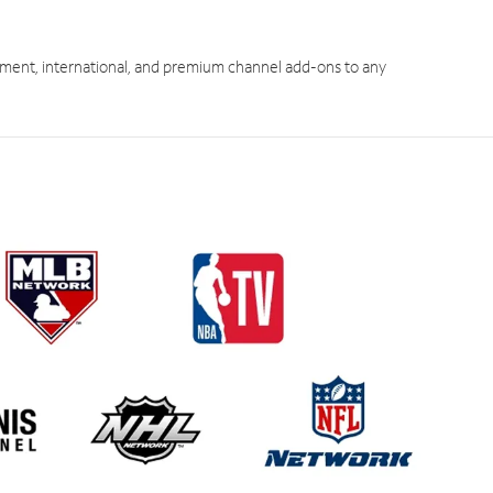
ment, international, and premium channel add-ons to any