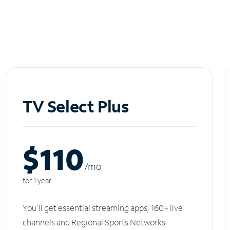
TV Select Plus
$110
/m
o
for 1 year
You'll get essential streaming apps, 160+ live
channels and Regional Sports Networks.