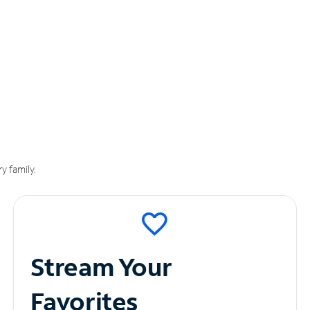
y family.
Stream Your
Favorites