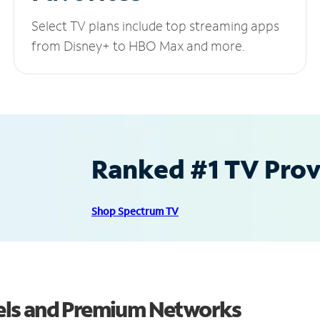
Select TV plans include top streaming apps
from Disney+ to HBO Max and more.
Ranked #1 TV Provi
Shop Spectrum TV
els and Premium Networks