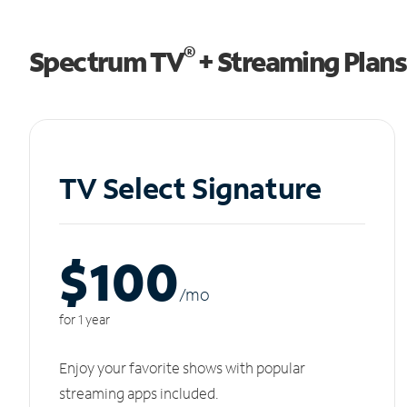
®
Spectrum TV
+ Streaming Plans
TV Select Signature
$100
/m
o
for 1 year
Enjoy your favorite shows with popular
streaming apps included.