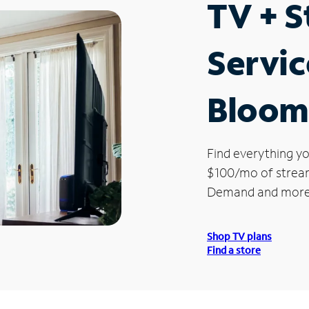
TV + 
Servic
Bloom
Find everything yo
$100/mo of streami
Demand and more
Shop TV plans
Find a store