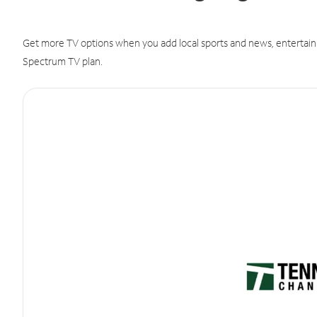
Get more TV options when you add local sports and news, entertain
Spectrum TV plan.