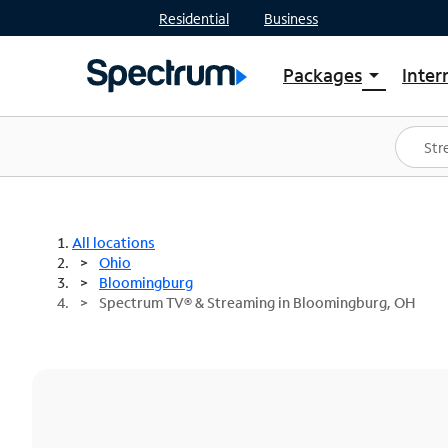
Residential
Business
Packages
Inter
arrow_drop_down
Shop Packages
S
Spectrum One
In
Best Deals
S
Shop Spectrum
In
All locations
Ohio
Bloomingburg
Spectrum TV® & Streaming in Bloomingburg, OH