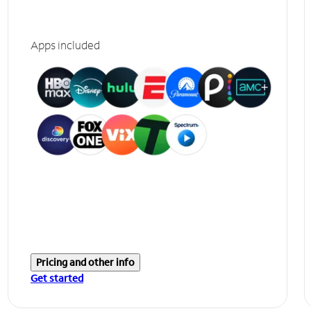
Apps included
Pricing and other info
Get started