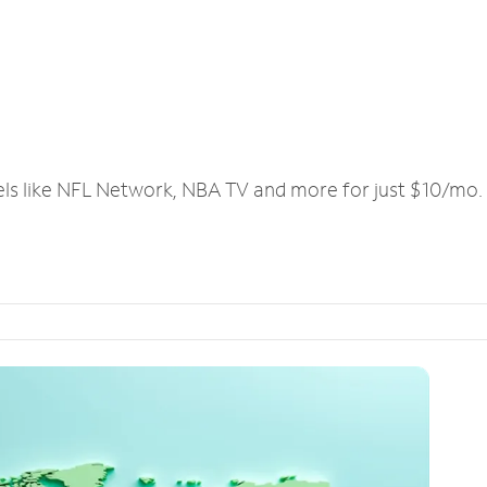
els like NFL Network, NBA TV and more for just $10/mo.