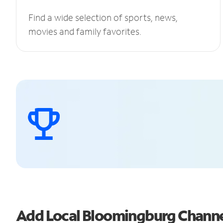
Find a wide selection of sports, news,
movies and family favorites.
Add Local Bloomingburg Chann