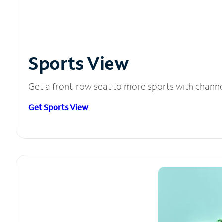
Sports View
Get a front-row seat to more sports with chann
Get Sports View